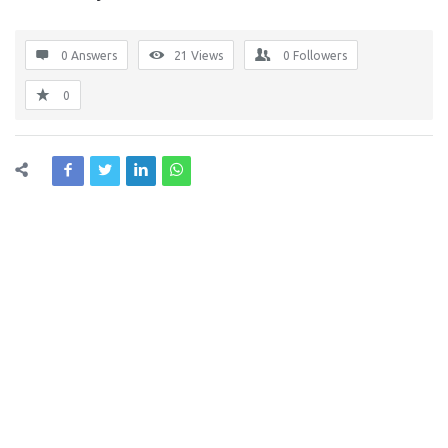
0 Answers
21
Views
0
Followers
0