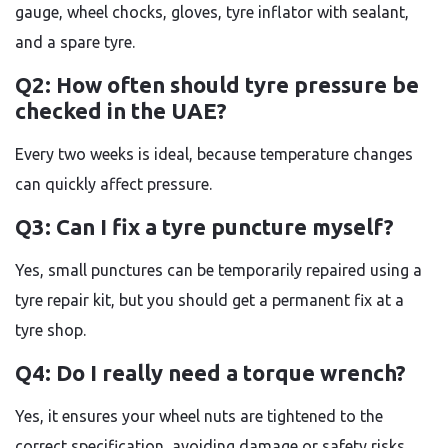
gauge, wheel chocks, gloves, tyre inflator with sealant,
and a spare tyre.
Q2: How often should tyre pressure be
checked in the UAE?
Every two weeks is ideal, because temperature changes
can quickly affect pressure.
Q3: Can I fix a tyre puncture myself?
Yes, small punctures can be temporarily repaired using a
tyre repair kit, but you should get a permanent fix at a
tyre shop.
Q4: Do I really need a torque wrench?
Yes, it ensures your wheel nuts are tightened to the
correct specification, avoiding damage or safety risks.