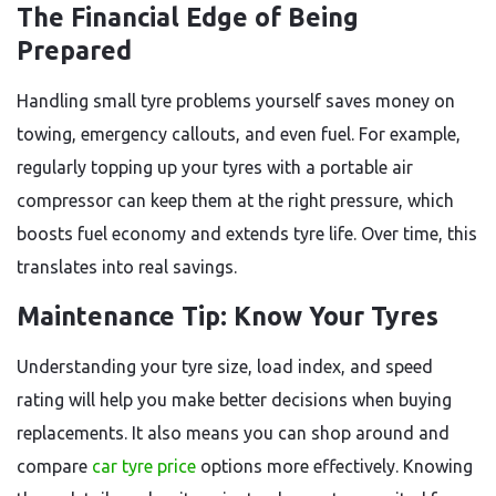
The Financial Edge of Being
Prepared
Handling small tyre problems yourself saves money on
towing, emergency callouts, and even fuel. For example,
regularly topping up your tyres with a portable air
compressor can keep them at the right pressure, which
boosts fuel economy and extends tyre life. Over time, this
translates into real savings.
Maintenance Tip: Know Your Tyres
Understanding your tyre size, load index, and speed
rating will help you make better decisions when buying
replacements. It also means you can shop around and
compare
car tyre price
options more effectively. Knowing