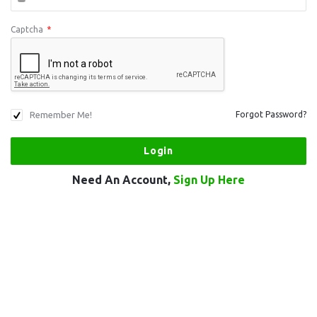
Captcha
*
Remember Me!
Forgot Password?
Need An Account,
Sign Up Here