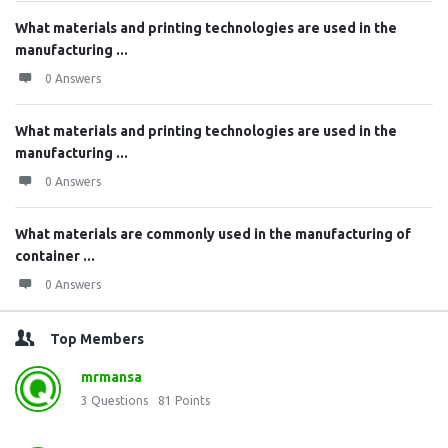
What materials and printing technologies are used in the
manufacturing ...
0 Answers
What materials and printing technologies are used in the
manufacturing ...
0 Answers
What materials are commonly used in the manufacturing of
container ...
0 Answers
Top Members
mrmansa
3
Questions
81
Points