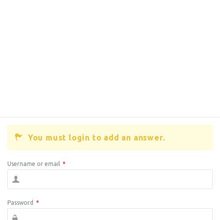
You must login to add an answer.
Username or email
*
Password
*