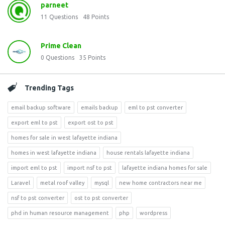
parneet
11
Questions
48
Points
Prime Clean
0
Questions
35
Points
Trending Tags
email backup software
emails backup
eml to pst converter
export eml to pst
export ost to pst
homes for sale in west lafayette indiana
homes in west lafayette indiana
house rentals lafayette indiana
import eml to pst
import nsf to pst
lafayette indiana homes for sale
Laravel
metal roof valley
mysql
new home contractors near me
nsf to pst converter
ost to pst converter
phd in human resource management
php
wordpress