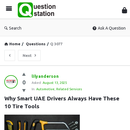
Que
Sta
Search
Ask A Question
Home
/
Questions
/
Q 3077
Next
Question
lilyanderson
0
Station
Asked:
August 13, 2025
In:
Automotive
,
Related Services
Latest
Why Smart UAE Drivers Always Have These 
Questions
10 Tire Tools