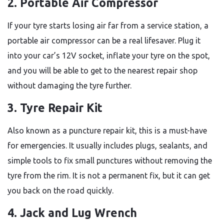
2. Portable Air Compressor
If your tyre starts losing air far from a service station, a
portable air compressor can be a real lifesaver. Plug it
into your car’s 12V socket, inflate your tyre on the spot,
and you will be able to get to the nearest repair shop
without damaging the tyre further.
3. Tyre Repair Kit
Also known as a puncture repair kit, this is a must-have
for emergencies. It usually includes plugs, sealants, and
simple tools to fix small punctures without removing the
tyre from the rim. It is not a permanent fix, but it can get
you back on the road quickly.
4. Jack and Lug Wrench