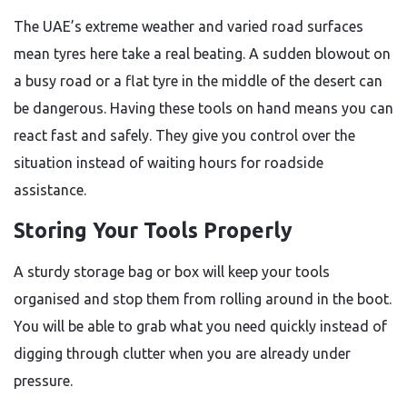
The UAE’s extreme weather and varied road surfaces
mean tyres here take a real beating. A sudden blowout on
a busy road or a flat tyre in the middle of the desert can
be dangerous. Having these tools on hand means you can
react fast and safely. They give you control over the
situation instead of waiting hours for roadside
assistance.
Storing Your Tools Properly
A sturdy storage bag or box will keep your tools
organised and stop them from rolling around in the boot.
You will be able to grab what you need quickly instead of
digging through clutter when you are already under
pressure.