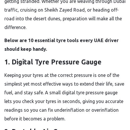
getting stranded. Whether you are weaving through Dubai
traffic, cruising on Sheikh Zayed Road, or heading off-
road into the desert dunes, preparation will make all the
difference.
Below are 10 essential tyre tools every UAE driver
should keep handy.
1. Digital Tyre Pressure Gauge
Keeping your tyres at the correct pressure is one of the
simplest yet most effective ways to extend their life, save
fuel, and stay safe. A small digital tyre pressure gauge
lets you check your tyres in seconds, giving you accurate
readings so you can fix underinflation or overinflation
before it becomes a problem.