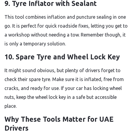
9. Tyre Inflator with Sealant
This tool combines inflation and puncture sealing in one
go. It is perfect for quick roadside fixes, letting you get to
a workshop without needing a tow. Remember though, it
is only a temporary solution.
10. Spare Tyre and Wheel Lock Key
It might sound obvious, but plenty of drivers forget to
check their spare tyre. Make sure it is inflated, free from
cracks, and ready for use. If your car has locking wheel
nuts, keep the wheel lock key in a safe but accessible
place.
Why These Tools Matter for UAE
Drivers