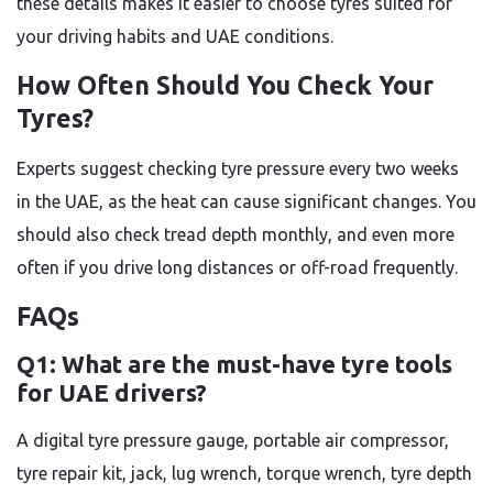
these details makes it easier to choose tyres suited for
your driving habits and UAE conditions.
How Often Should You Check Your
Tyres?
Experts suggest checking tyre pressure every two weeks
in the UAE, as the heat can cause significant changes. You
should also check tread depth monthly, and even more
often if you drive long distances or off-road frequently.
FAQs
Q1: What are the must-have tyre tools
for UAE drivers?
A digital tyre pressure gauge, portable air compressor,
tyre repair kit, jack, lug wrench, torque wrench, tyre depth