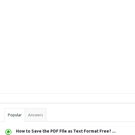
Sidebar
Stats
Popular
Answers
How to Save the PDF File as Text Format Free? ...