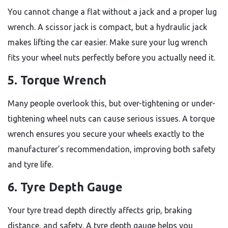
You cannot change a flat without a jack and a proper lug
wrench. A scissor jack is compact, but a hydraulic jack
makes lifting the car easier. Make sure your lug wrench
fits your wheel nuts perfectly before you actually need it.
5. Torque Wrench
Many people overlook this, but over-tightening or under-
tightening wheel nuts can cause serious issues. A torque
wrench ensures you secure your wheels exactly to the
manufacturer’s recommendation, improving both safety
and tyre life.
6. Tyre Depth Gauge
Your tyre tread depth directly affects grip, braking
distance, and safety. A tyre depth gauge helps you