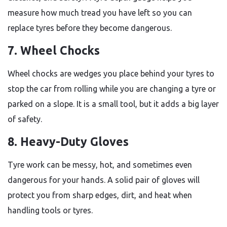
measure how much tread you have left so you can
replace tyres before they become dangerous.
7. Wheel Chocks
Wheel chocks are wedges you place behind your tyres to
stop the car from rolling while you are changing a tyre or
parked on a slope. It is a small tool, but it adds a big layer
of safety.
8. Heavy-Duty Gloves
Tyre work can be messy, hot, and sometimes even
dangerous for your hands. A solid pair of gloves will
protect you from sharp edges, dirt, and heat when
handling tools or tyres.