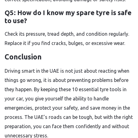
Q5: How do I know my spare tyre is safe
to use?
Check its pressure, tread depth, and condition regularly.
Replace it if you find cracks, bulges, or excessive wear.
Conclusion
Driving smart in the UAE is not just about reacting when
things go wrong, it is about preventing problems before
they happen. By keeping these 10 essential tyre tools in
your car, you give yourself the ability to handle
emergencies, protect your safety, and save money in the
process. The UAE’s roads can be tough, but with the right
preparation, you can face them confidently and without
unnecessary stress.