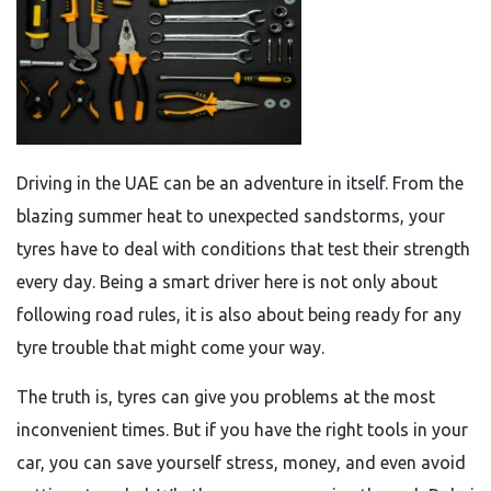
Driving in the UAE can be an adventure in itself. From the
blazing summer heat to unexpected sandstorms, your
tyres have to deal with conditions that test their strength
every day. Being a smart driver here is not only about
following road rules, it is also about being ready for any
tyre trouble that might come your way.
The truth is, tyres can give you problems at the most
inconvenient times. But if you have the right tools in your
car, you can save yourself stress, money, and even avoid