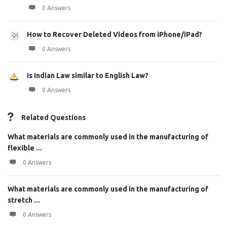
0 Answers
How to Recover Deleted Videos from iPhone/iPad?
0 Answers
Is Indian Law similar to English Law?
0 Answers
Related Questions
What materials are commonly used in the manufacturing of
flexible ...
0 Answers
What materials are commonly used in the manufacturing of
stretch ...
0 Answers