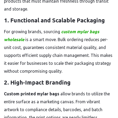
products that must maintain freshness through transit
and storage.
1. Functional and Scalable Packaging
For growing brands, sourcing
custom mylar bags
wholesale
is a smart move. Bulk ordering reduces per-
unit cost, guarantees consistent material quality, and
supports efficient supply chain management. This makes
it easier for businesses to scale their packaging strategy
without compromising quality.
2. High-Impact Branding
Custom printed mylar bags
allow brands to utilize the
entire surface as a marketing canvas. From vibrant
artwork to compliance details, barcodes, and batch
information, the print options are nearly limitless.