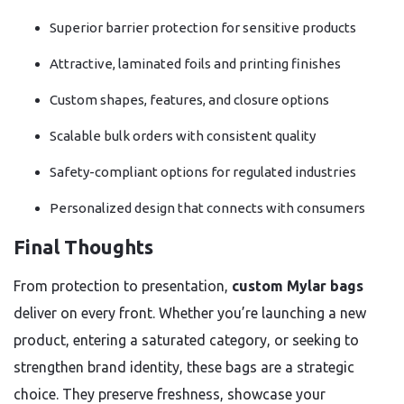
Superior barrier protection for sensitive products
Attractive, laminated foils and printing finishes
Custom shapes, features, and closure options
Scalable bulk orders with consistent quality
Safety-compliant options for regulated industries
Personalized design that connects with consumers
Final Thoughts
From protection to presentation,
custom Mylar bags
deliver on every front. Whether you’re launching a new
product, entering a saturated category, or seeking to
strengthen brand identity, these bags are a strategic
choice. They preserve freshness, showcase your