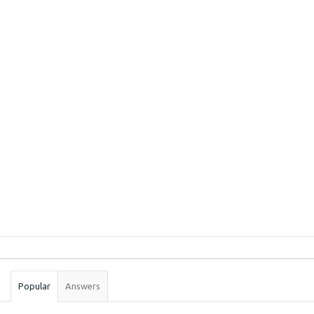
Sidebar
Stats
Popular
Answers