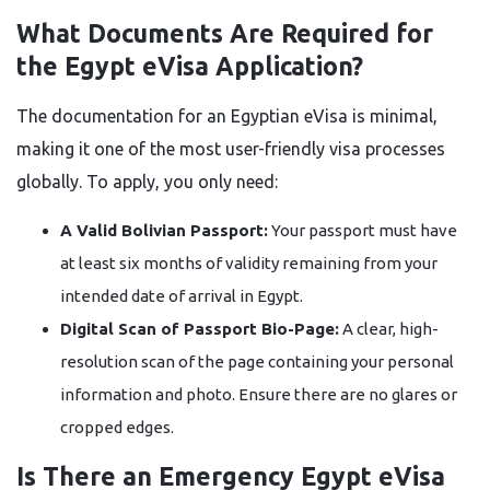
What Documents Are Required for
the Egypt eVisa Application?
The documentation for an Egyptian eVisa is minimal,
making it one of the most user-friendly visa processes
globally. To apply, you only need:
A Valid Bolivian Passport:
Your passport must have
at least six months of validity remaining from your
intended date of arrival in Egypt.
Digital Scan of Passport Bio-Page:
A clear, high-
resolution scan of the page containing your personal
information and photo. Ensure there are no glares or
cropped edges.
Is There an Emergency Egypt eVisa