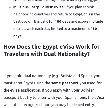
Multiple-Entry Tourist eVisa:
If you plan to visit
neighboring countries and return to Egypt, this is the
best option. It is valid for
180 days
and allows multiple
entries, with each stay limited to a maximum of
30
days
.
How Does the Egypt eVisa Work for
Travelers with Dual Nationality?
If you hold dual nationality (e.g., Bolivia and Spain), you
must enter Egypt using the
same passport
you used for
the eVisa application. If you apply with your Bolivian
passport but try to enter with your Spanish one, the eVisa
will not be recognized, and you may be denied entry.