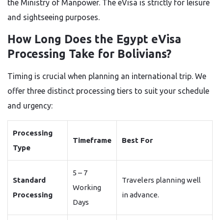
the Ministry of Manpower. The eVisa is strictly for leisure
and sightseeing purposes.
How Long Does the Egypt eVisa
Processing Take for Bolivians?
Timing is crucial when planning an international trip. We
offer three distinct processing tiers to suit your schedule
and urgency:
Processing
Timeframe
Best For
Type
5 – 7
Standard
Travelers planning well
Working
Processing
in advance.
Days