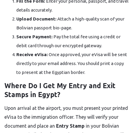
Fill the Form:
Enter your personal, passport, and travel
details accurately.
Upload Document:
Attach a high-quality scan of your
Bolivian passport bio-page.
Secure Payment:
Pay the total fee using a credit or
debit card through our encrypted gateway.
Receive eVisa:
Once approved, your eVisa will be sent
directly to your email address. You should print a copy
to present at the Egyptian border.
Where Do I Get My Entry and Exit
Stamps in Egypt?
Upon arrival at the airport, you must present your printed
eVisa to the immigration officer. They will verify your
document and place an
Entry Stamp
in your Bolivian