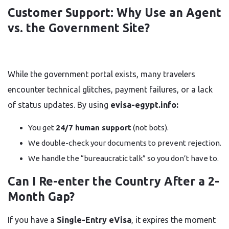
Customer Support: Why Use an Agent
vs. the Government Site?
While the government portal exists, many travelers
encounter technical glitches, payment failures, or a lack
of status updates. By using
evisa-egypt.info:
You get
24/7 human support
(not bots).
We double-check your documents to prevent rejection.
We handle the “bureaucratic talk” so you don’t have to.
Can I Re-enter the Country After a 2-
Month Gap?
If you have a
Single-Entry eVisa
, it expires the moment