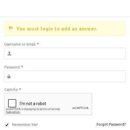
You must login to add an answer.
Username or email
*
Password
*
Captcha
*
Remember Me!
Forgot Password?