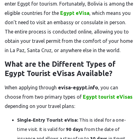
enter Egypt for tourism. Fortunately, Bolivia is among the
eligible countries for the
Egypt eVisa
, which means you
don’t need to visit an embassy or consulate in person.
The entire process is conducted online, allowing you to
obtain your travel permit from the comfort of your home
in La Paz, Santa Cruz, or anywhere else in the world.
What are the Different Types of
Egypt Tourist eVisas Available?
When applying through
evisa-egypt.info
, you can
choose from two primary types of
Egypt tourist eVisas
depending on your travel plans:
Single-Entry Tourist eVisa:
This is ideal for a one-
time visit. It is valid for
90 days
from the date of
issuance and allows a stay of up to
30 days
in Egypt.