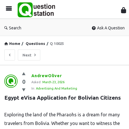
Que
Sta
Search
Ask A Question
Home
/
Questions
/
Q 10025
Next
Question
AndrewOliver
0
Station
Asked:
March 23, 2026
In:
Advertising And Marketing
Latest
Egypt eVisa Application for Bolivian Citizens
Questions
Exploring the land of the Pharaohs is a dream for many
travelers from Bolivia. Whether you want to witness the