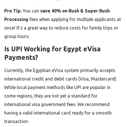
Pro Tip:
You can
save 40% on Rush & Super Rush
Processing
fees when applying for multiple applicants at
once! It’s a great way to reduce costs for family trips or
group tours.
Is UPI Working for Egypt eVisa
Payments?
Currently, the Egyptian eVisa system primarily accepts
international credit and debit cards (Visa, Mastercard).
While local payment methods like UPI are popular in
some regions, they are not yet a standard for
international visa government fees. We recommend
having a valid international card ready for a smooth
transaction.