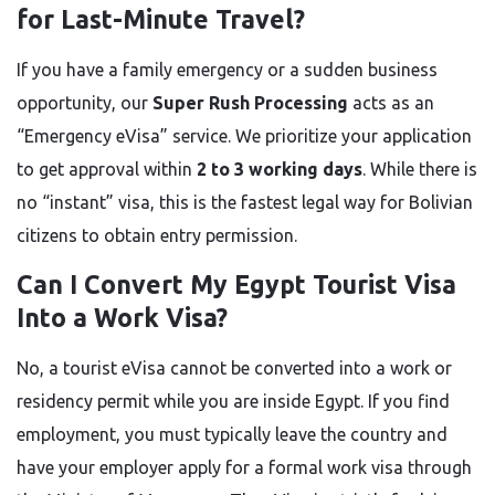
for Last-Minute Travel?
If you have a family emergency or a sudden business
opportunity, our
Super Rush Processing
acts as an
“Emergency eVisa” service. We prioritize your application
to get approval within
2 to 3 working days
. While there is
no “instant” visa, this is the fastest legal way for Bolivian
citizens to obtain entry permission.
Can I Convert My Egypt Tourist Visa
Into a Work Visa?
No, a tourist eVisa cannot be converted into a work or
residency permit while you are inside Egypt. If you find
employment, you must typically leave the country and
have your employer apply for a formal work visa through