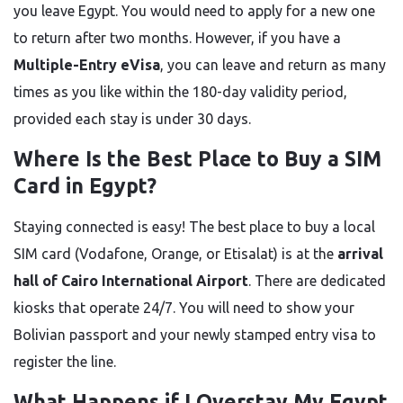
you leave Egypt. You would need to apply for a new one
to return after two months. However, if you have a
Multiple-Entry eVisa
, you can leave and return as many
times as you like within the 180-day validity period,
provided each stay is under 30 days.
Where Is the Best Place to Buy a SIM
Card in Egypt?
Staying connected is easy! The best place to buy a local
SIM card (Vodafone, Orange, or Etisalat) is at the
arrival
hall of Cairo International Airport
. There are dedicated
kiosks that operate 24/7. You will need to show your
Bolivian passport and your newly stamped entry visa to
register the line.
What Happens if I Overstay My Egypt