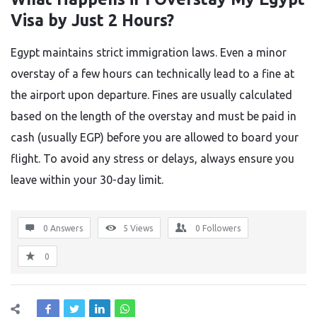
Visa by Just 2 Hours?
Egypt maintains strict immigration laws. Even a minor
overstay of a few hours can technically lead to a fine at
the airport upon departure. Fines are usually calculated
based on the length of the overstay and must be paid in
cash (usually EGP) before you are allowed to board your
flight. To avoid any stress or delays, always ensure you
leave within your 30-day limit.
0 Answers
5
Views
0
Followers
0