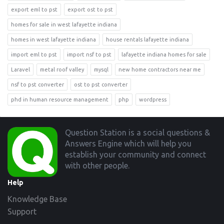
export eml to pst
export ost to pst
homes for sale in west lafayette indiana
homes in west lafayette indiana
house rentals lafayette indiana
import eml to pst
import nsf to pst
lafayette indiana homes for sale
Laravel
metal roof valley
mysql
new home contractors near me
nsf to pst converter
ost to pst converter
phd in human resource management
php
wordpress
Footer
Question Station is a social questions &
Answers Engine which will help you
establish your community and connect
with other people.
Help
Knowledge Base
Support