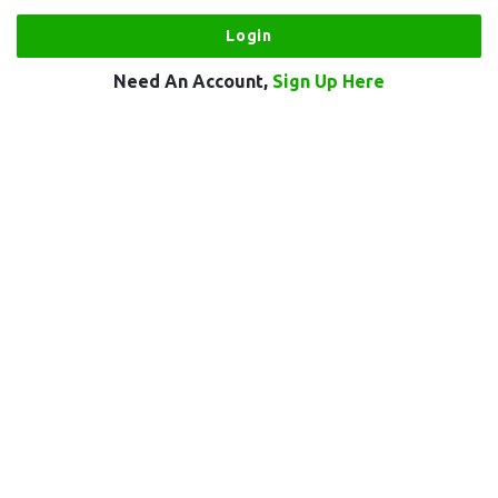
Need An Account,
Sign Up Here