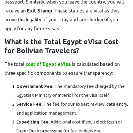
passport. Similarly, when you leave the country, you will
receive an
Exit Stamp
. These stamps are vital as they
prove the legality of your stay and are checked if you
apply for any future visas.
What is the Total Egypt eVisa Cost
for Bolivian Travelers?
The total
cost of Egypt eVisa
is calculated based on
three specific components to ensure transparency:
Government Fee:
The mandatory fee charged by the
Egyptian Ministry of Interior for the visa itself.
Service Fee:
The fee for our expert review, data entry,
and application management.
Expediting Fee:
Additional cost if you select Rush or
Super Rush processing for faster delivery.