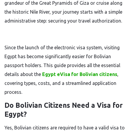
grandeur of the Great Pyramids of Giza or cruise along
the historic Nile River, your journey starts with a simple
administrative step: securing your travel authorization.
Since the launch of the electronic visa system, visiting
Egypt has become significantly easier for Bolivian
passport holders. This guide provides all the essential
details about the
Egypt eVisa for Bolivian citizens
,
covering types, costs, and a streamlined application
process.
Do Bolivian Citizens Need a Visa for
Egypt?
Yes, Bolivian citizens are required to have a valid visa to