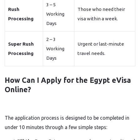
3 – 5
Rush
Those who need their
Working
Processing
visa within a week.
Days
2 – 3
Super Rush
Urgent or last-minute
Working
Processing
travel needs.
Days
How Can I Apply for the Egypt eVisa
Online?
The application process is designed to be completed in
under 10 minutes through a few simple steps: