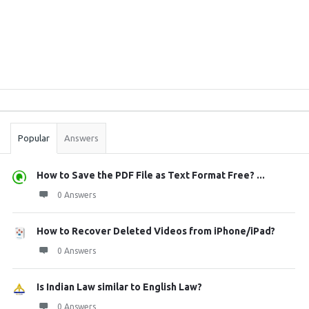
Sidebar
Stats
Popular
Answers
How to Save the PDF File as Text Format Free? ...
0 Answers
How to Recover Deleted Videos from iPhone/iPad?
0 Answers
Is Indian Law similar to English Law?
0 Answers