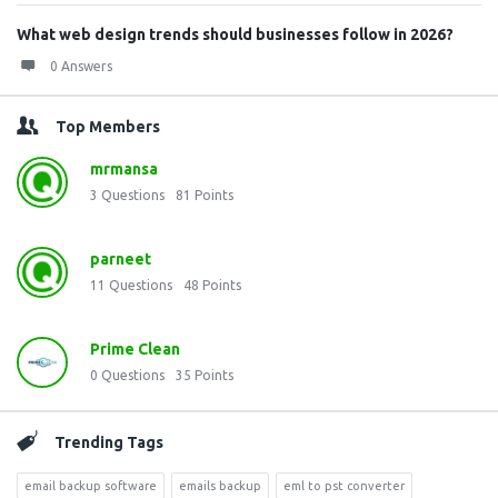
What web design trends should businesses follow in 2026?
0 Answers
Top Members
mrmansa
3
Questions
81
Points
parneet
11
Questions
48
Points
Prime Clean
0
Questions
35
Points
Trending Tags
email backup software
emails backup
eml to pst converter