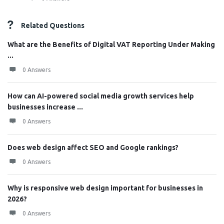
Related Questions
What are the Benefits of Digital VAT Reporting Under Making
...
0 Answers
How can AI-powered social media growth services help
businesses increase ...
0 Answers
Does web design affect SEO and Google rankings?
0 Answers
Why is responsive web design important for businesses in
2026?
0 Answers