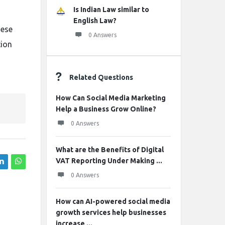
Is Indian Law similar to
English Law?
hese
0 Answers
tion
Related Questions
How Can Social Media Marketing
Help a Business Grow Online?
0 Answers
What are the Benefits of Digital
VAT Reporting Under Making ...
0 Answers
How can AI-powered social media
growth services help businesses
increase ...