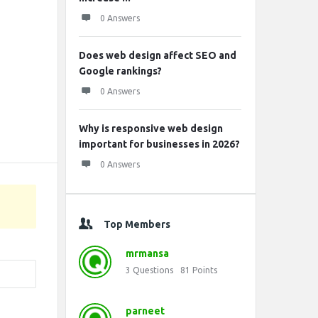
0 Answers
Does web design affect SEO and
Google rankings?
0 Answers
Why is responsive web design
important for businesses in 2026?
0 Answers
Top Members
mrmansa
3
Questions
81
Points
parneet