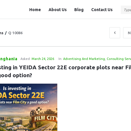
Question
Question
Home
About Us
Blog
Contact Us
Station
Station
Navigation
ns
/
Q 10086
N
inghania
Asked:
March 24, 2026
In:
Advertising And Marketing
,
Consulting Serv
sting in YEIDA Sector 22E corporate plots near Fi
 good option?