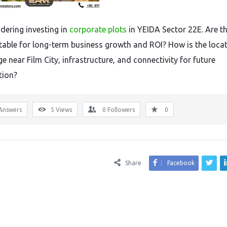
idering investing in
corporate plots
in YEIDA Sector 22E. Are t
itable for long-term business growth and ROI? How is the loca
 near Film City, infrastructure, and connectivity for future
tion?
Answers
5
Views
0
Followers
0
Share
Facebook