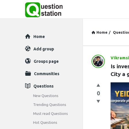
Home
/
Questio
Explore
Home
Add group
Vikrams
Question
Groups page
Is inve
Station
City a
Communities
Latest
Questions
0
Questions
New Questions
Trending Questions
Must read Questions
Hot Questions