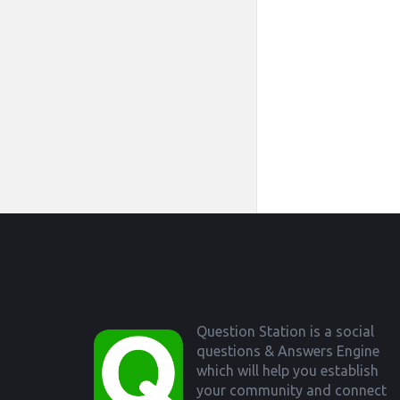
Footer
Question Station is a social
questions & Answers Engine
which will help you establish
your community and connect