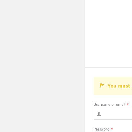
You must 
Username or email
*
Password
*