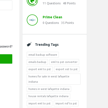
11
Questions
48
Points
Prime Clean
0
Questions
35
Points
Trending Tags
Password?
email backup software
emails backup
eml to pst converter
export eml to pst
export ost to pst
homes for sale in west lafayette
indiana
homes in west lafayette indiana
house rentals lafayette indiana
import eml to pst
import nsf to pst