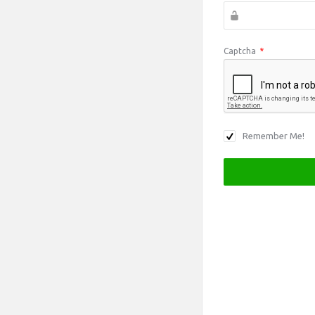
Captcha
*
Remember Me!