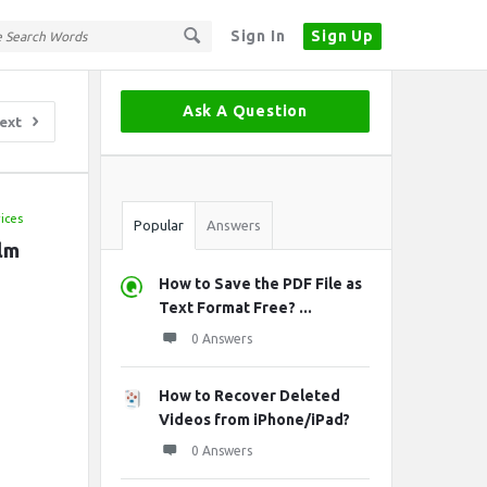
Sign In
Sign Up
Sidebar
Ask A Question
ext
Stats
ices
Popular
Answers
lm 
How to Save the PDF File as
Text Format Free? ...
0 Answers
How to Recover Deleted
Videos from iPhone/iPad?
0 Answers