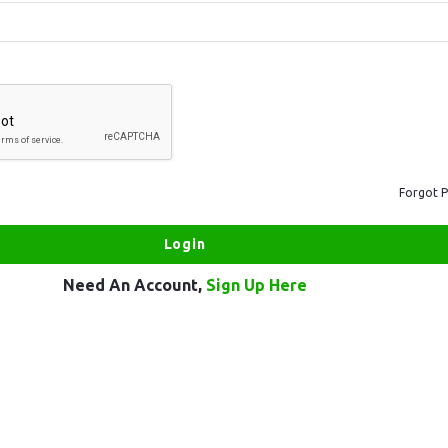
Forgot 
Need An Account,
Sign Up Here