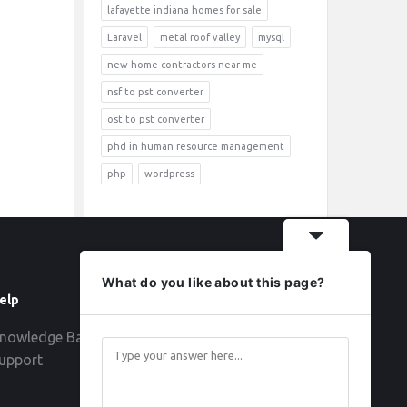
lafayette indiana homes for sale
Laravel
metal roof valley
mysql
new home contractors near me
nsf to pst converter
ost to pst converter
phd in human resource management
php
wordpress
What do you like about this page?
elp
Follow
nowledge Base
upport