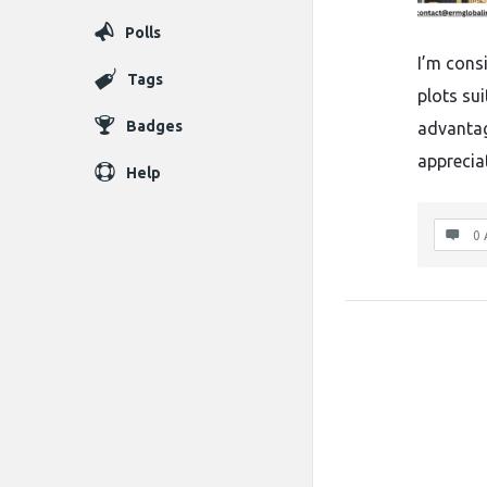
Polls
I’m cons
Tags
plots su
Badges
advantage
apprecia
Help
0 