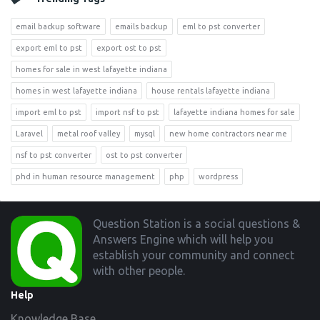
email backup software
emails backup
eml to pst converter
export eml to pst
export ost to pst
homes for sale in west lafayette indiana
homes in west lafayette indiana
house rentals lafayette indiana
import eml to pst
import nsf to pst
lafayette indiana homes for sale
Laravel
metal roof valley
mysql
new home contractors near me
nsf to pst converter
ost to pst converter
phd in human resource management
php
wordpress
Footer
Question Station is a social questions &
Answers Engine which will help you
establish your community and connect
with other people.
Help
Knowledge Base