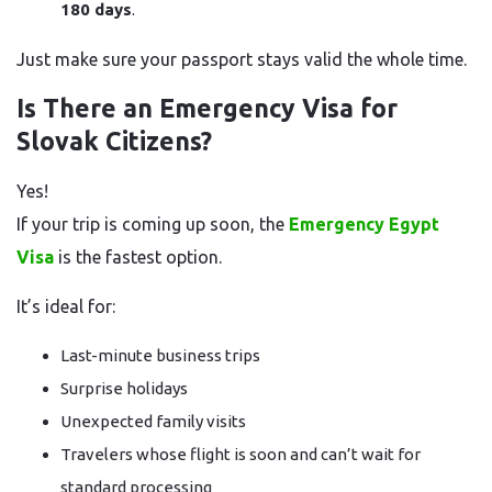
180 days
.
Just make sure your passport stays valid the whole time.
Is There an Emergency Visa for
Slovak Citizens?
Yes!
If your trip is coming up soon, the
Emergency Egypt
Visa
is the fastest option.
It’s ideal for:
Last-minute business trips
Surprise holidays
Unexpected family visits
Travelers whose flight is soon and can’t wait for
standard processing