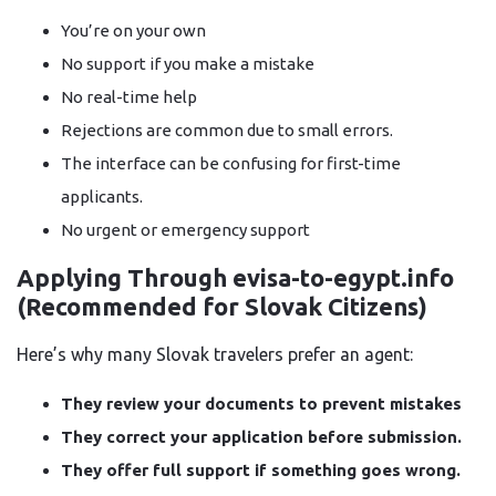
You’re on your own
No support if you make a mistake
No real-time help
Rejections are common due to small errors.
The interface can be confusing for first-time
applicants.
No urgent or emergency support
Applying Through evisa-to-egypt.info
(Recommended for Slovak Citizens)
Here’s why many Slovak travelers prefer an agent:
They review your documents to prevent mistakes
They correct your application before submission.
They offer full support if something goes wrong.