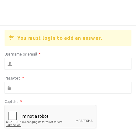
You must login to add an answer.
Username or email
*
Password
*
Captcha
*