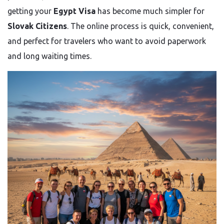
getting your
Egypt Visa
has become much simpler for
Slovak Citizens
. The online process is quick, convenient,
and perfect for travelers who want to avoid paperwork
and long waiting times.