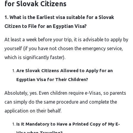
for Slovak Citizens
1.​‍​‌‍​‍‌​‍​‌‍​‍‌ What is the Earliest visa suitable for a Slovak
Citizen to File for an Egyptian Visa?
At least a week before your trip, it is advisable to apply by
yourself (if you have not chosen the emergency service,
which is significantly faster).
Are Slovak Citizens Allowed to Apply for an
Egyptian Visa for Their Children?
Absolutely, yes. Even children require e-Visas, so parents
can simply do the same procedure and complete the
application on their behalf.
Is It Mandatory to Have a Printed Copy of My E-
Visa when Traveling?