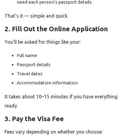
need each person’s passport details.
That’s it — simple and quick.
2. Fill Out the Online Application
You’ll be asked for things like your:
Full name
Passport details
Travel dates
Accommodation information
It takes about 10–15 minutes if you have everything
ready.
3. Pay the Visa Fee
Fees vary depending on whether you choose: