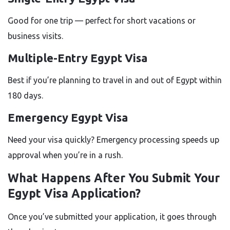
Good for one trip — perfect for short vacations or
business visits.
Multiple-Entry Egypt Visa
Best if you’re planning to travel in and out of Egypt within
180 days.
Emergency Egypt Visa
Need your visa quickly? Emergency processing speeds up
approval when you’re in a rush.
What Happens After You Submit Your
Egypt Visa Application?
Once you’ve submitted your application, it goes through