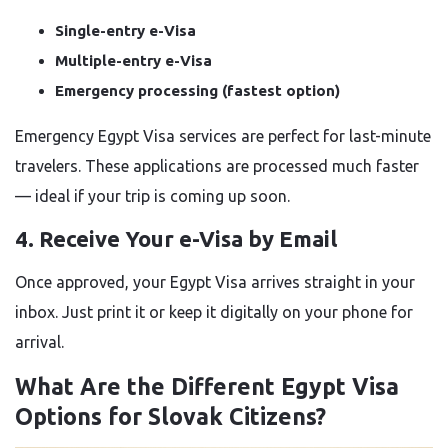
Single-entry e-Visa
Multiple-entry e-Visa
Emergency processing (fastest option)
Emergency Egypt Visa services are perfect for last-minute
travelers. These applications are processed much faster
— ideal if your trip is coming up soon.
4. Receive Your e-Visa by Email
Once approved, your Egypt Visa arrives straight in your
inbox. Just print it or keep it digitally on your phone for
arrival.
What Are the Different Egypt Visa
Options for Slovak Citizens?