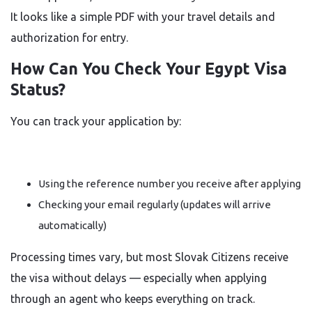
It looks like a simple PDF with your travel details and
authorization for entry.
How Can You Check Your Egypt Visa
Status?
You can track your application by:
Using the reference number you receive after applying
Checking your email regularly (updates will arrive
automatically)
Processing times vary, but most Slovak Citizens receive
the visa without delays — especially when applying
through an agent who keeps everything on track.