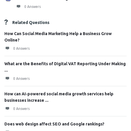
0 Answers
Related Questions
How Can Social Media Marketing Help a Business Grow
Online?
0 Answers
What are the Benefits of Digital VAT Reporting Under Making
...
0 Answers
How can AI-powered social media growth services help
businesses increase ...
0 Answers
Does web design affect SEO and Google rankings?