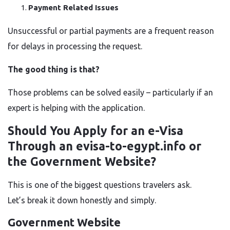
Payment Related Issues
Unsuccessful or partial payments are a frequent reason
for delays in processing the request.
The good thing is that?
Those problems can be solved easily – particularly if an
expert is helping with the ​‍​‌‍​‍‌​‍​‌‍​‍‌application.
Should You Apply for an e-Visa
Through an evisa-to-egypt.info or
the Government Website?
This is one of the biggest questions travelers ask.
Let’s break it down honestly and simply.
Government Website