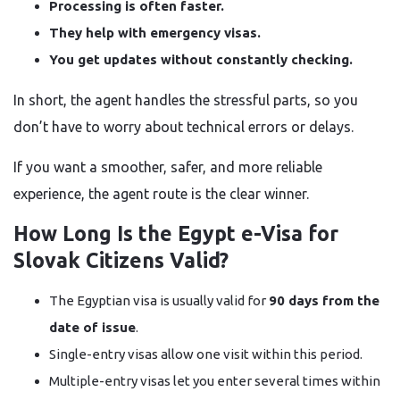
Processing is often faster.
They help with emergency visas.
You get updates without constantly checking.
In short, the agent handles the stressful parts, so you
don’t have to worry about technical errors or delays.
If you want a smoother, safer, and more reliable
experience, the agent route is the clear winner.
How Long Is the Egypt e-Visa for
Slovak Citizens Valid?
The Egyptian visa is usually valid for
90 days from the
date of issue
.
Single-entry visas allow one visit within this period.
Multiple-entry visas let you enter several times within