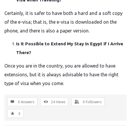
Certainly, it is safer to have both a hard and a soft copy
of the e-visa; that is, the e-visa is downloaded on the
phone, and there is also a paper version.
Is It Possible to Extend My Stay in Egypt if I Arrive
There?
Once you are in the country, you are allowed to have
extensions, but it is always advisable to have the right
type of visa when you ​‍​‌‍​‍‌​‍​‌‍​‍‌come.
0 Answers
24
Views
0
Followers
0