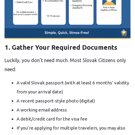
1. Gather Your Required Documents
Luckily, you don’t need much. Most Slovak Citizens only
need:
A valid Slovak passport (with at least 6 months’ validity
from your arrival date)
A recent passport-style photo (digital)
A working email address
A debit/credit card for the visa fee
If you’re applying for multiple travelers, you may also