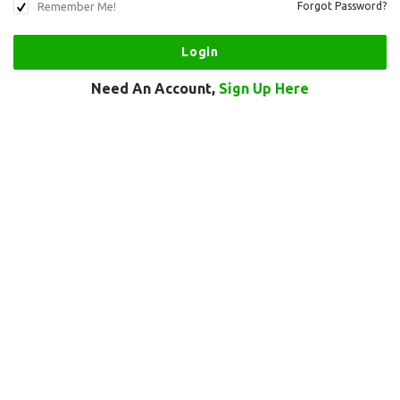
Remember Me!
Forgot Password?
Need An Account,
Sign Up Here