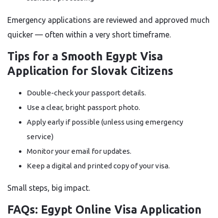
Emergency applications are reviewed and approved much
quicker — often within a very short timeframe.
Tips for a Smooth Egypt Visa
Application for Slovak Citizens
Double-check your passport details.
Use a clear, bright passport photo.
Apply early if possible (unless using emergency
service)
Monitor your email for updates.
Keep a digital and printed copy of your visa.
Small steps, big impact.
FAQs: Egypt Online Visa Application