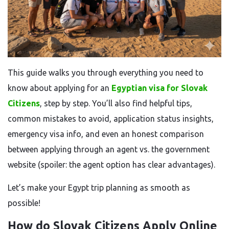
This guide walks you through everything you need to
know about applying for an
Egyptian visa for Slovak
Citizens
, step by step. You’ll also find helpful tips,
common mistakes to avoid, application status insights,
emergency visa info, and even an honest comparison
between applying through an agent vs. the government
website (spoiler: the agent option has clear advantages).
Let’s make your Egypt trip planning as smooth as
possible!
How do Slovak Citizens Apply Online