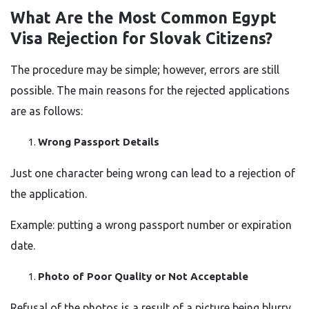
What​‍​‌‍​‍‌​‍​‌‍​‍‌ Are the Most Common Egypt
Visa Rejection for Slovak Citizens?
The procedure may be simple; however, errors are still
possible. The main reasons for the rejected applications
are as follows:
Wrong Passport Details
Just one character being wrong can lead to a rejection of
the application.
Example: putting a wrong passport number or expiration
date.
Photo of Poor Quality or Not Acceptable
Refusal of the photos is a result of a picture being blurry