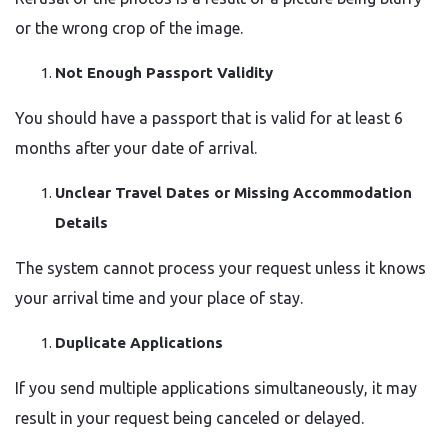
or the wrong crop of the image.
Not Enough Passport Validity
You should have a passport that is valid for at least 6
months after your date of arrival.
Unclear Travel Dates or Missing Accommodation
Details
The system cannot process your request unless it knows
your arrival time and your place of stay.
Duplicate Applications
If you send multiple applications simultaneously, it may
result in your request being canceled or delayed.