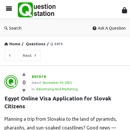
Que
Sta
Search
Ask A Question
Home
/
Questions
/
Q 6419
Next
Question
aurora
0
Station
Asked:
November 29, 2025
In:
Advertising And Marketing
Latest
Egypt Online Visa Application for Slovak 
Questions
Citizens
Planning a trip from Slovakia to the land of pyramids,
pharaohs, and sun-soaked coastlines? Good news —