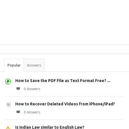
Sidebar
Stats
Popular
Answers
How to Save the PDF File as Text Format Free? ...
0 Answers
How to Recover Deleted Videos from iPhone/iPad?
0 Answers
Is Indian Law similar to English Law?