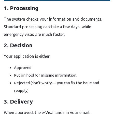
1. Processing
The system checks your information and documents.
Standard processing can take a few days, while
emergency visas are much faster.
2. Decision
Your application is either:
Approved
Put on hold for missing information.
Rejected (don’t worry — you can fix the issue and
reapply)
3. Delivery
When approved, the e-Visa lands in your email.