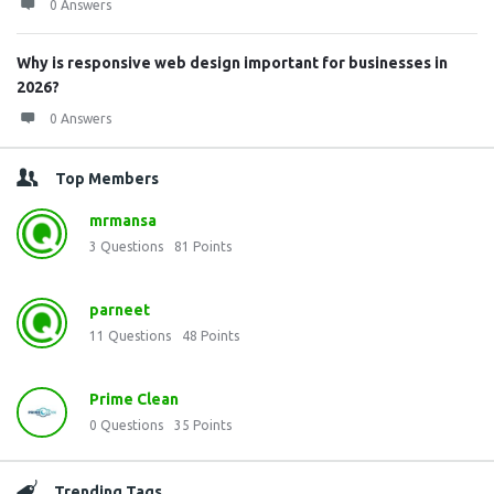
0 Answers
Why is responsive web design important for businesses in
2026?
0 Answers
Top Members
mrmansa
3
Questions
81
Points
parneet
11
Questions
48
Points
Prime Clean
0
Questions
35
Points
Trending Tags