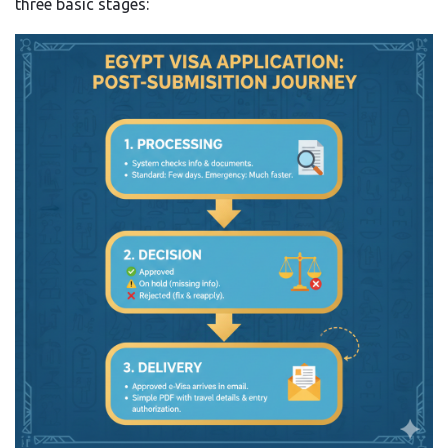
three basic stages: