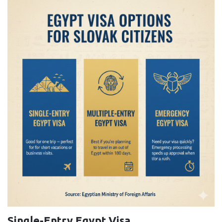
Single-Entry Egypt Visa