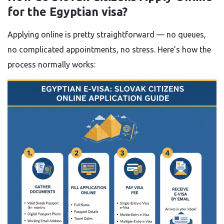
for the Egyptian visa?
Applying online is pretty straightforward — no queues,
no complicated appointments, no stress. Here’s how the
process normally works: