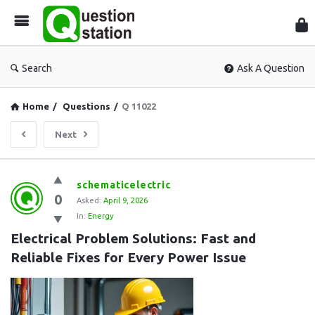
Que
Sta
Search
Ask A Question
Home
/
Questions
/
Q 11022
Next
Question
schematicelectric
0
Station
Asked:
April 9, 2026
In:
Energy
Latest
Electrical Problem Solutions: Fast and 
Questions
Reliable Fixes for Every Power Issue