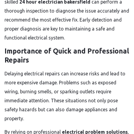
skilled
24 hour electrician bakersfield
can perform a
thorough inspection to diagnose the issue accurately and
recommend the most effective fix. Early detection and
proper diagnosis are key to maintaining a safe and
functional electrical system.
Importance of Quick and Professional
Repairs
Delaying electrical repairs can increase risks and lead to
more expensive damage. Problems such as exposed
wiring, burning smells, or sparking outlets require
immediate attention. These situations not only pose
safety hazards but can also damage appliances and
property.
By relying on professional
electrical problem solutions
,