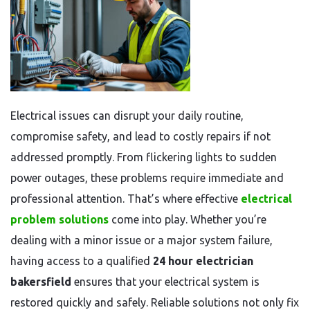
Electrical issues can disrupt your daily routine,
compromise safety, and lead to costly repairs if not
addressed promptly. From flickering lights to sudden
power outages, these problems require immediate and
professional attention. That’s where effective
electrical
problem solutions
come into play. Whether you’re
dealing with a minor issue or a major system failure,
having access to a qualified
24 hour electrician
bakersfield
ensures that your electrical system is
restored quickly and safely. Reliable solutions not only fix