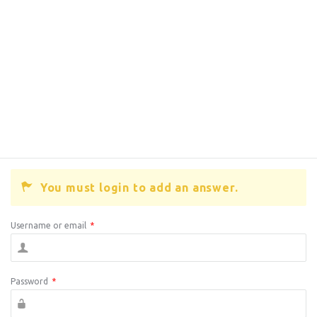
You must login to add an answer.
Username or email
*
Password
*