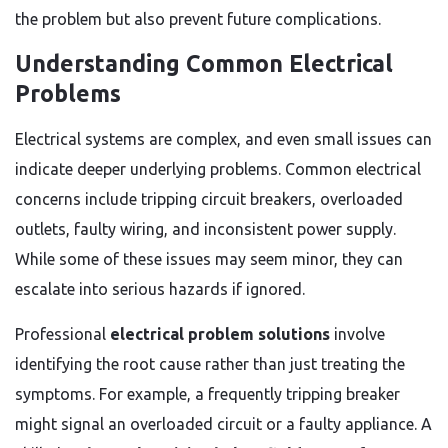
the problem but also prevent future complications.
Understanding Common Electrical
Problems
Electrical systems are complex, and even small issues can
indicate deeper underlying problems. Common electrical
concerns include tripping circuit breakers, overloaded
outlets, faulty wiring, and inconsistent power supply.
While some of these issues may seem minor, they can
escalate into serious hazards if ignored.
Professional
electrical problem solutions
involve
identifying the root cause rather than just treating the
symptoms. For example, a frequently tripping breaker
might signal an overloaded circuit or a faulty appliance. A