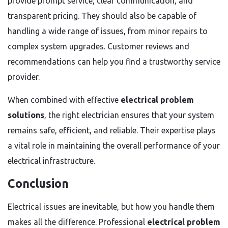
provide prompt service, clear communication, and
transparent pricing. They should also be capable of
handling a wide range of issues, from minor repairs to
complex system upgrades. Customer reviews and
recommendations can help you find a trustworthy service
provider.
When combined with effective
electrical problem
solutions
, the right electrician ensures that your system
remains safe, efficient, and reliable. Their expertise plays
a vital role in maintaining the overall performance of your
electrical infrastructure.
Conclusion
Electrical issues are inevitable, but how you handle them
makes all the difference. Professional
electrical problem