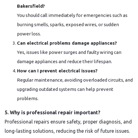
Bakersfield?
You should call immediately for emergencies such as
burning smells, sparks, exposed wires, or sudden
power loss.
Can electrical problems damage appliances?
Yes, issues like power surges and faulty wiring can
damage appliances and reduce their lifespan.
How can I prevent electrical issues?
Regular maintenance, avoiding overloaded circuits, and
upgrading outdated systems can help prevent
problems.
5. Why is professional repair important?
Professional repairs ensure safety, proper diagnosis, and
long-lasting solutions, reducing the risk of future issues.