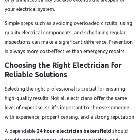
your electrical system.
Simple steps such as avoiding overloaded circuits, using
quality electrical components, and scheduling regular
inspections can make a significant difference. Prevention
is always more cost-effective than emergency repairs.
Choosing the Right Electrician for
Reliable Solutions
Selecting the right professional is crucial for ensuring
high-quality results. Not all electricians offer the same
level of expertise, so it’s important to choose someone
with experience, proper licensing, and a strong reputation.
A dependable
24 hour electrician bakersfield
should