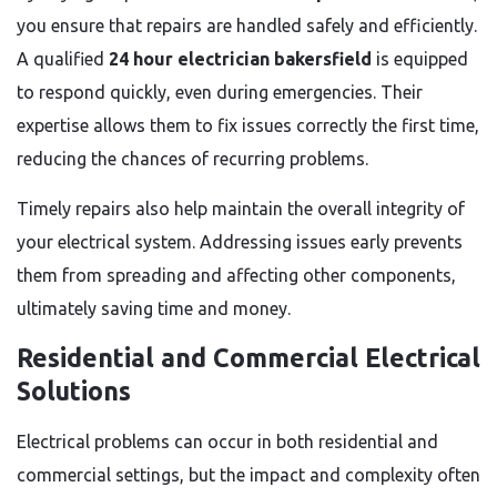
you ensure that repairs are handled safely and efficiently.
A qualified
24 hour electrician bakersfield
is equipped
to respond quickly, even during emergencies. Their
expertise allows them to fix issues correctly the first time,
reducing the chances of recurring problems.
Timely repairs also help maintain the overall integrity of
your electrical system. Addressing issues early prevents
them from spreading and affecting other components,
ultimately saving time and money.
Residential and Commercial Electrical
Solutions
Electrical problems can occur in both residential and
commercial settings, but the impact and complexity often