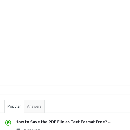
Sidebar
Stats
Popular
Answers
How to Save the PDF File as Text Format Free? ...