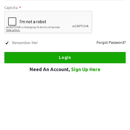
Captcha
*
Remember Me!
Forgot Password?
Need An Account,
Sign Up Here