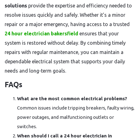
solutions
provide the expertise and efficiency needed to
resolve issues quickly and safely. Whether it’s a minor
repair or a major emergency, having access to a trusted
24 hour electrician bakersfield
ensures that your
system is restored without delay. By combining timely
repairs with regular maintenance, you can maintain a
dependable electrical system that supports your daily
needs and long-term goals.
FAQs
What are the most common electrical problems?
Common issues include tripping breakers, faulty wiring,
power outages, and malfunctioning outlets or
switches.
When should I call a 24 hour electrician in