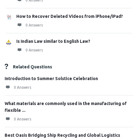
0 Answers
How to Recover Deleted Videos from iPhone/iPad?
0 Answers
Is Indian Law similar to English Law?
0 Answers
Related Questions
Introduction to Summer Solstice Celebration
0 Answers
What materials are commonly used in the manufacturing of
flexible ...
0 Answers
Best Oasis Bridging Ship Recycling and Global Logistics