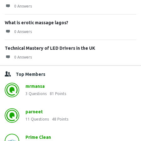
0 Answers
What is erotic massage lagos?
0 Answers
Technical Mastery of LED Drivers in the UK
0 Answers
Top Members
mrmansa
3
Questions
81
Points
parneet
11
Questions
48
Points
Prime Clean