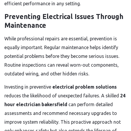
efficient performance in any setting.
Preventing Electrical Issues Through
Maintenance
While professional repairs are essential, prevention is
equally important. Regular maintenance helps identify
potential problems before they become serious issues.
Routine inspections can reveal worn-out components,
outdated wiring, and other hidden risks.
Investing in preventive
electrical problem solutions
reduces the likelihood of unexpected failures. A skilled
24
hour electrician bakersfield
can perform detailed
assessments and recommend necessary upgrades to
improve system reliability. This proactive approach not
only enhances safety but also extends the lifespan of