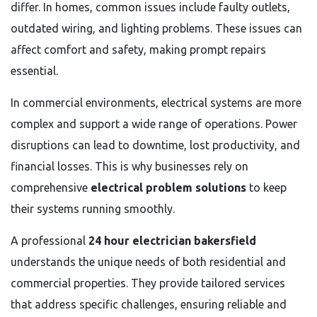
differ. In homes, common issues include faulty outlets,
outdated wiring, and lighting problems. These issues can
affect comfort and safety, making prompt repairs
essential.
In commercial environments, electrical systems are more
complex and support a wide range of operations. Power
disruptions can lead to downtime, lost productivity, and
financial losses. This is why businesses rely on
comprehensive
electrical problem solutions
to keep
their systems running smoothly.
A professional
24 hour electrician bakersfield
understands the unique needs of both residential and
commercial properties. They provide tailored services
that address specific challenges, ensuring reliable and