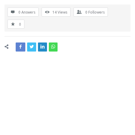
0 Answers
14
Views
0
Followers
0