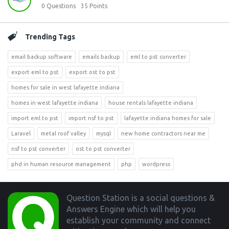
0
Questions
35
Points
Trending Tags
email backup software
emails backup
eml to pst converter
export eml to pst
export ost to pst
homes for sale in west lafayette indiana
homes in west lafayette indiana
house rentals lafayette indiana
import eml to pst
import nsf to pst
lafayette indiana homes for sale
Laravel
metal roof valley
mysql
new home contractors near me
nsf to pst converter
ost to pst converter
phd in human resource management
php
wordpress
Footer
Question Station is a social questions &
Answers Engine which will help you
establish your community and connect