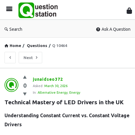
Que
Sta
Search
Ask A Question
Home
/
Questions
/
Q 10464
Next
Question
junaidseo372
0
Station
Asked:
March 30, 2026
In:
Alternative Energy
,
Energy
Latest
Technical Mastery of LED Drivers in the UK
Questions
Understanding Constant Current vs. Constant Voltage
Drivers