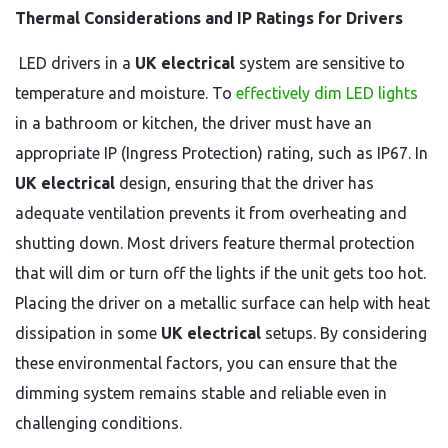
Thermal Considerations and IP Ratings for Drivers
LED drivers in a
UK electrical
system are sensitive to
temperature and moisture. To
effectively dim LED lights
in a bathroom or kitchen, the driver must have an
appropriate IP (Ingress Protection) rating, such as IP67. In
UK electrical
design, ensuring that the driver has
adequate ventilation prevents it from overheating and
shutting down. Most drivers feature thermal protection
that will dim or turn off the lights if the unit gets too hot.
Placing the driver on a metallic surface can help with heat
dissipation in some
UK electrical
setups. By considering
these environmental factors, you can ensure that the
dimming system remains stable and reliable even in
challenging conditions.