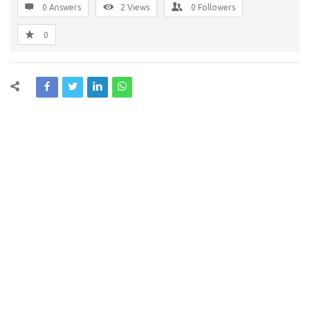
0 Answers
2
Views
0
Followers
0