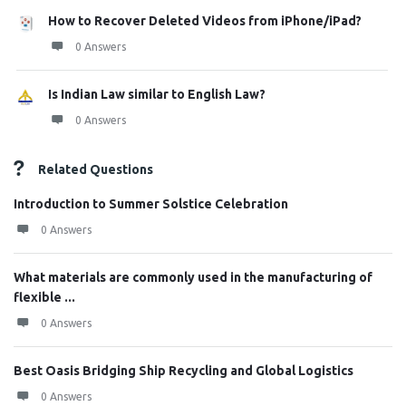
How to Recover Deleted Videos from iPhone/iPad?
0 Answers
Is Indian Law similar to English Law?
0 Answers
Related Questions
Introduction to Summer Solstice Celebration
0 Answers
What materials are commonly used in the manufacturing of
flexible ...
0 Answers
Best Oasis Bridging Ship Recycling and Global Logistics
0 Answers