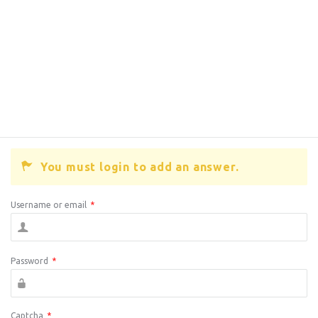
You must login to add an answer.
Username or email
*
Password
*
Captcha
*