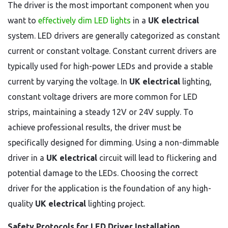
The driver is the most important component when you
want to
effectively dim LED lights
in a
UK electrical
system. LED drivers are generally categorized as constant
current or constant voltage. Constant current drivers are
typically used for high-power LEDs and provide a stable
current by varying the voltage. In
UK electrical
lighting,
constant voltage drivers are more common for LED
strips, maintaining a steady 12V or 24V supply. To
achieve professional results, the driver must be
specifically designed for dimming. Using a non-dimmable
driver in a
UK electrical
circuit will lead to flickering and
potential damage to the LEDs. Choosing the correct
driver for the application is the foundation of any high-
quality
UK electrical
lighting project.
Safety Protocols for LED Driver Installation