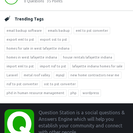
0
Questions
35
Points
Trending Tags
email backup software
emails backup
eml to pst converter
export eml to pst
export ost to pst
homes for sale in west lafayette indiana
homes in west lafayette indiana
house rentals lafayette indiana
import eml to pst
import nsf to pst
lafayette indiana homes for sale
Laravel
metal roof valley
mysql
new home contractors near me
nsf to pst converter
ost to pst converter
phd in human resource management
php
wordpress
Footer
Question Station is a social questions &
Answers Engine which will help you
establish your community and connect
with other people.