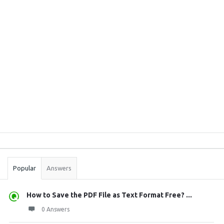
Sidebar
Stats
Popular
Answers
How to Save the PDF File as Text Format Free? ...
0 Answers