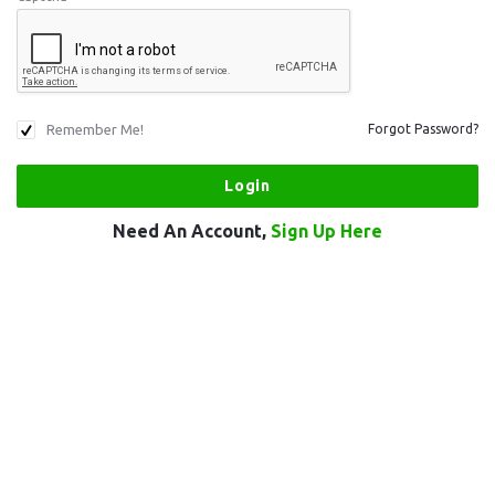
Remember Me!
Forgot Password?
Need An Account,
Sign Up Here