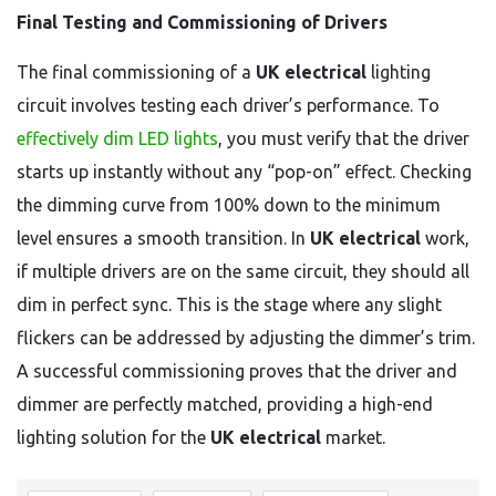
Final Testing and Commissioning of Drivers
The final commissioning of a
UK electrical
lighting
circuit involves testing each driver’s performance. To
effectively dim LED lights
, you must verify that the driver
starts up instantly without any “pop-on” effect. Checking
the dimming curve from 100% down to the minimum
level ensures a smooth transition. In
UK electrical
work,
if multiple drivers are on the same circuit, they should all
dim in perfect sync. This is the stage where any slight
flickers can be addressed by adjusting the dimmer’s trim.
A successful commissioning proves that the driver and
dimmer are perfectly matched, providing a high-end
lighting solution for the
UK electrical
market.