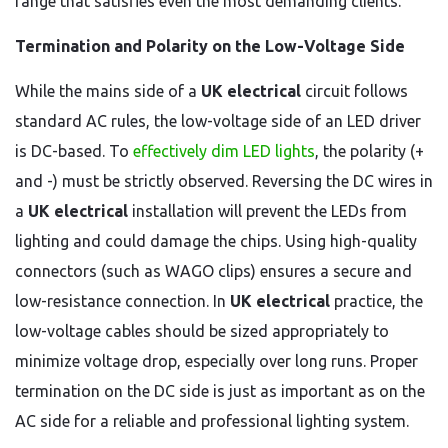
range that satisfies even the most demanding clients.
Termination and Polarity on the Low-Voltage Side
While the mains side of a
UK electrical
circuit follows
standard AC rules, the low-voltage side of an LED driver
is DC-based. To
effectively dim LED lights
, the polarity (+
and -) must be strictly observed. Reversing the DC wires in
a
UK electrical
installation will prevent the LEDs from
lighting and could damage the chips. Using high-quality
connectors (such as WAGO clips) ensures a secure and
low-resistance connection. In
UK electrical
practice, the
low-voltage cables should be sized appropriately to
minimize voltage drop, especially over long runs. Proper
termination on the DC side is just as important as on the
AC side for a reliable and professional lighting system.