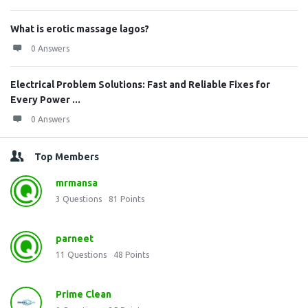
What is erotic massage lagos?
0 Answers
Electrical Problem Solutions: Fast and Reliable Fixes for
Every Power ...
0 Answers
Top Members
mrmansa
3
Questions
81
Points
parneet
11
Questions
48
Points
Prime Clean