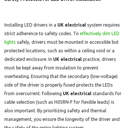
Installing LED drivers in a
UK electrical
system requires
strict adherence to safety codes. To
effectively dim LED
lights
safely, drivers must be mounted in accessible but
protected locations, such as within a ceiling void or a
dedicated enclosure. In
UK electrical
practice, drivers
must be kept away from insulation to prevent
overheating. Ensuring that the secondary (low-voltage)
side of the driver is properly fused protects the LEDs
from overcurrent. Following
UK electrical
standards for
cable selection (such as H05RN-F for flexible leads) is
also important. By prioritizing safety and thermal
management, you ensure the longevity of the driver and
the safety of the entire lighting system.