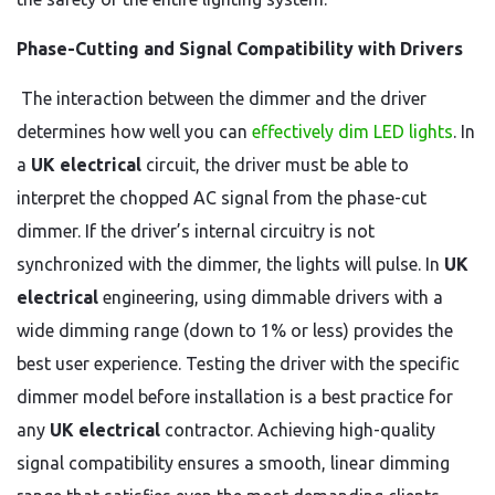
Phase-Cutting and Signal Compatibility with Drivers
The interaction between the dimmer and the driver
determines how well you can
effectively dim LED lights
. In
a
UK electrical
circuit, the driver must be able to
interpret the chopped AC signal from the phase-cut
dimmer. If the driver’s internal circuitry is not
synchronized with the dimmer, the lights will pulse. In
UK
electrical
engineering, using dimmable drivers with a
wide dimming range (down to 1% or less) provides the
best user experience. Testing the driver with the specific
dimmer model before installation is a best practice for
any
UK electrical
contractor. Achieving high-quality
signal compatibility ensures a smooth, linear dimming