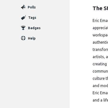
The S
Polls
Tags
Eric Ema
apprecia
Badges
workspac
Help
authenti
transfor
artists,
creating
communit
culture 
and moder
Eric Ema
and a lif