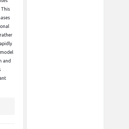
ases
 This
hases
ional
 rather
apidly
n model
on and
s
ant