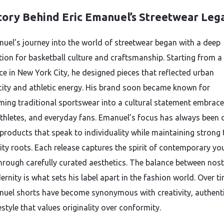
tory Behind Eric Emanuel’s Streetwear Leg
nuel’s journey into the world of streetwear began with a deep
tion for basketball culture and craftsmanship. Starting from a
e in New York City, he designed pieces that reflected urban
city and athletic energy. His brand soon became known for
ming traditional sportswear into a cultural statement embrac
 athletes, and everyday fans. Emanuel’s focus has always been 
 products that speak to individuality while maintaining strong 
y roots. Each release captures the spirit of contemporary yo
through carefully curated aesthetics. The balance between nost
nity is what sets his label apart in the fashion world. Over ti
nuel shorts have become synonymous with creativity, authenti
estyle that values originality over conformity.