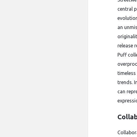
central p
evolution
an unmis
original
release 
Puff coll
overprodu
timeless
trends. 
can repre
expressi
Colla
Collabor