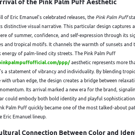
rival of the Pink Palm Puff Aesthetic
l of Eric Emanuel’s celebrated releases, the
Pink Palm Puff
st
ts distinctive visual narrative. This particular design captures 
re of summer, confidence, and self-expression through its si
es and tropical motifs. It channels the warmth of sunsets and 
 energy of palm-lined city streets. The Pink Palm Puff
pinkpalmpuffofficial.com/ppp/
aesthetic represents more th
’s a statement of vibrancy and individuality. By blending tropi
e with urban edge, the design creates a bridge between relaxat
 momentum. Its arrival marked a new era for the brand, signali
ar could embody both bold identity and playful sophistication
Pink Palm Puff quickly became one of the most talked-about pa
e Eric Emanuel lineup.
ultural Connection Between Color and Iden