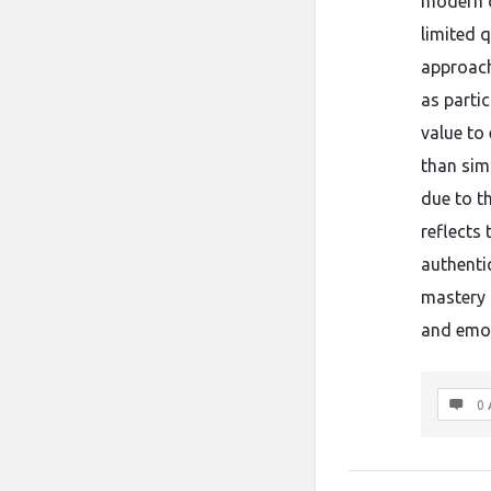
modern d
limited 
approach
as parti
value to 
than simp
due to th
reflects
authenti
mastery 
and emot
0 