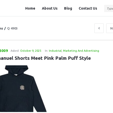
Question
Question
Home
About Us
Blog
Contact Us
Station
Station
Navigation
ns
/
Q 4903
N
6009
Asked:
October 9, 2025
In:
Industrial
,
Marketing And Advertising
manuel Shorts Meet Pink Palm Puff Style