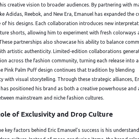
 his creative vision to broader audiences. By partnering with m
ike Adidas, Reebok, and New Era, Emanuel has expanded the cu
e of his designs. Each collaboration introduces new interpretat
ature shorts, allowing him to experiment with fresh colorways
These partnerships also showcase his ability to balance comm
th artistic authenticity. Limited-edition collaborations genera
tion across the fashion community, turning each release into 
he Pink Palm Puff design continues that tradition by blending
ty with visual storytelling. Through these strategic alliances, Er
has positioned his brand as both a creative powerhouse and 
etween mainstream and niche fashion cultures.
ole of Exclusivity and Drop Culture
he key factors behind Eric Emanuel’s success is his understand