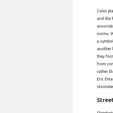
Color pl
and the 
associat
norms. W
a symbol
another 
they for
from con
rather t
Eric Ema
resonate
Stree
Streetwe