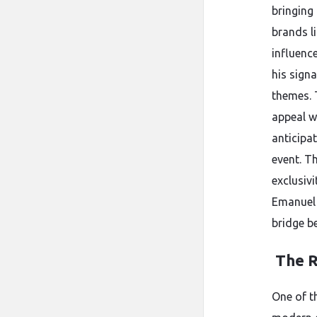
bringing
brands l
influenc
his sign
themes. 
appeal wi
anticipa
event. T
exclusivi
Emanuel 
bridge b
The R
One of t