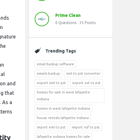
Prime Clean
ands
0
Questions
35
Points
an
gnature
the
Trending Tags
an
email backup software
cal
emails backup
eml to pst converter
ion and
export eml to pst
export ost to pst
ng that
homes for sale in west lafayette
indiana
. As a
homes in west lafayette indiana
tterns
house rentals lafayette indiana
import eml to pst
import nsf to pst
tity
lafayette indiana homes for sale