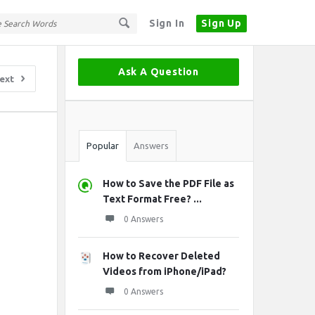
Sign In
Sign Up
Sidebar
Ask A Question
ext
Stats
Popular
Answers
How to Save the PDF File as
Text Format Free? ...
0 Answers
How to Recover Deleted
Videos from iPhone/iPad?
0 Answers