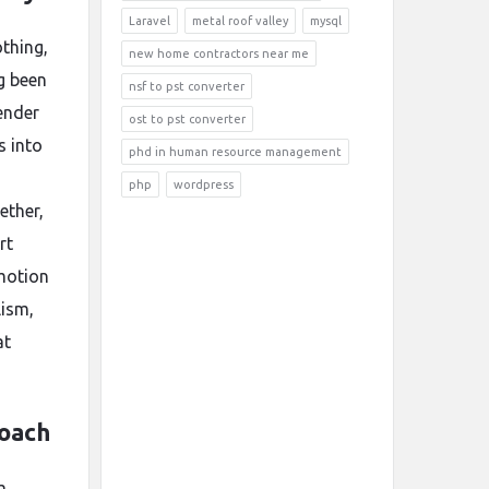
Laravel
metal roof valley
mysql
othing,
new home contractors near me
g been
nsf to pst converter
ender
ost to pst converter
s into
phd in human resource management
php
wordpress
ether,
rt
motion
lism,
at
roach
a