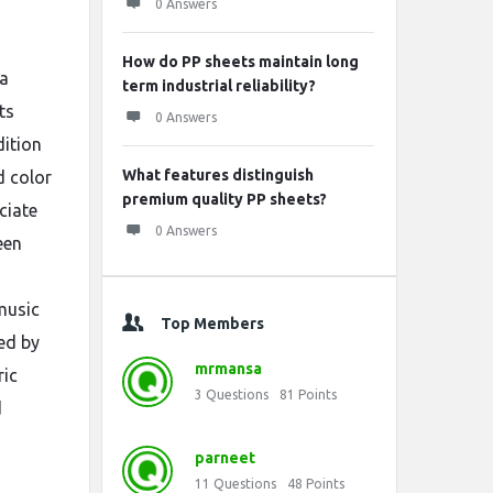
0 Answers
How do PP sheets maintain long
 a
term industrial reliability?
ts
0 Answers
dition
What features distinguish
d color
premium quality PP sheets?
ciate
0 Answers
een
music
Top Members
ed by
mrmansa
ric
3
Questions
81
Points
d
parneet
11
Questions
48
Points