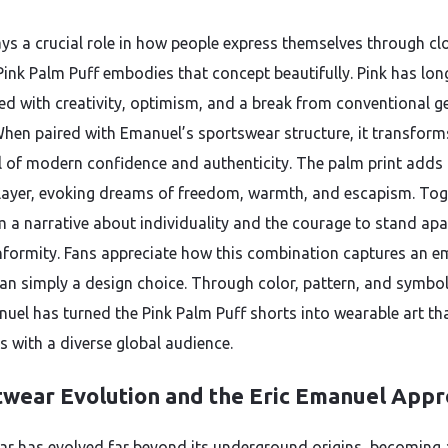
ays a crucial role in how people express themselves through cl
Pink Palm Puff embodies that concept beautifully. Pink has lon
ed with creativity, optimism, and a break from conventional g
hen paired with Emanuel’s sportswear structure, it transform
 of modern confidence and authenticity. The palm print adds
layer, evoking dreams of freedom, warmth, and escapism. Tog
m a narrative about individuality and the courage to stand apa
formity. Fans appreciate how this combination captures an e
han simply a design choice. Through color, pattern, and symbo
nuel has turned the Pink Palm Puff shorts into wearable art th
s with a diverse global audience.
twear Evolution and the Eric Emanuel App
ar has evolved far beyond its underground origins, becoming 