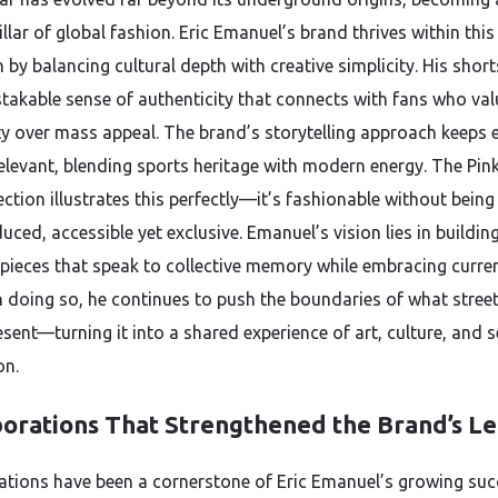
illar of global fashion. Eric Emanuel’s brand thrives within this
 by balancing cultural depth with creative simplicity. His short
takable sense of authenticity that connects with fans who val
ity over mass appeal. The brand’s storytelling approach keeps 
relevant, blending sports heritage with modern energy. The Pin
ection illustrates this perfectly—it’s fashionable without being
ced, accessible yet exclusive. Emanuel’s vision lies in buildin
 pieces that speak to collective memory while embracing curre
In doing so, he continues to push the boundaries of what stree
sent—turning it into a shared experience of art, culture, and se
on.
borations That Strengthened the Brand’s L
ations have been a cornerstone of Eric Emanuel’s growing suc