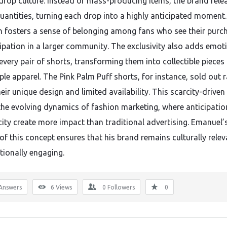
rop culture. Instead of mass-producing items, the brand rele
quantities, turning each drop into a highly anticipated moment.
 fosters a sense of belonging among fans who see their purc
cipation in a larger community. The exclusivity also adds emot
every pair of shorts, transforming them into collectible pieces
le apparel. The Pink Palm Puff shorts, for instance, sold out r
eir unique design and limited availability. This scarcity-drive
 the evolving dynamics of fashion marketing, where anticipati
city create more impact than traditional advertising. Emanuel’
of this concept ensures that his brand remains culturally relev
ionally engaging.
Answers
6
Views
0
Followers
0