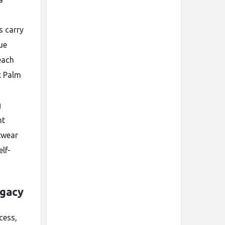
s carry
ue
each
k Palm
g
nt
twear
lf-
egacy
cess,