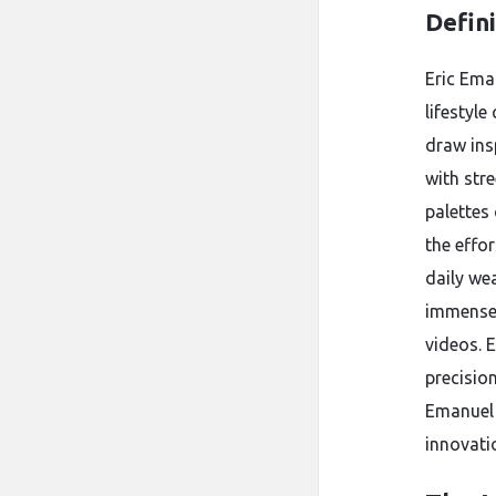
Defin
Eric Ema
lifestyle
draw ins
with stre
palettes 
the effor
daily we
immensel
videos. 
precision
Emanuel 
innovati