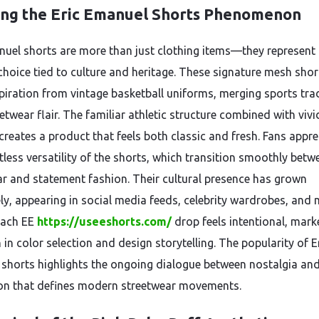
ing the Eric Emanuel Shorts Phenomenon
nuel shorts are more than just clothing items—they represent
 choice tied to culture and heritage. These signature mesh shor
piration from vintage basketball uniforms, merging sports tra
etwear flair. The familiar athletic structure combined with vivi
creates a product that feels both classic and fresh. Fans appre
tless versatility of the shorts, which transition smoothly betw
ar and statement fashion. Their cultural presence has grown
y, appearing in social media feeds, celebrity wardrobes, and 
Each EE
https://useeshorts.com/
drop feels intentional, mark
 in color selection and design storytelling. The popularity of E
shorts highlights the ongoing dialogue between nostalgia an
on that defines modern streetwear movements.