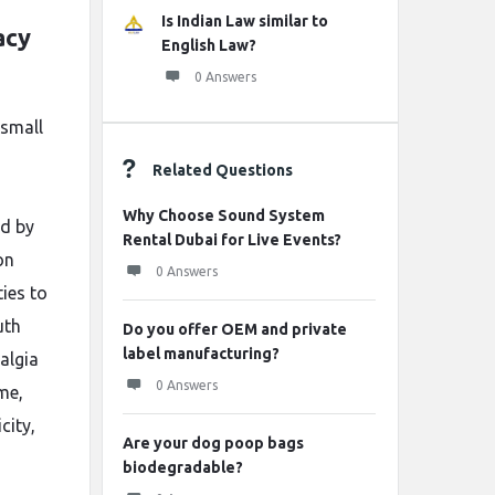
Is Indian Law similar to
acy
English Law?
0 Answers
 small
Related Questions
Why Choose Sound System
ed by
Rental Dubai for Live Events?
on
0 Answers
ties to
uth
Do you offer OEM and private
label manufacturing?
algia
0 Answers
me,
city,
Are your dog poop bags
biodegradable?