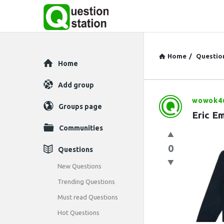
Home
/
Questio
Explore
Home
Add group
wowok4
Question
Groups page
Eric E
Station
Communities
Latest
0
Questions
Questions
New Questions
Trending Questions
Must read Questions
Hot Questions