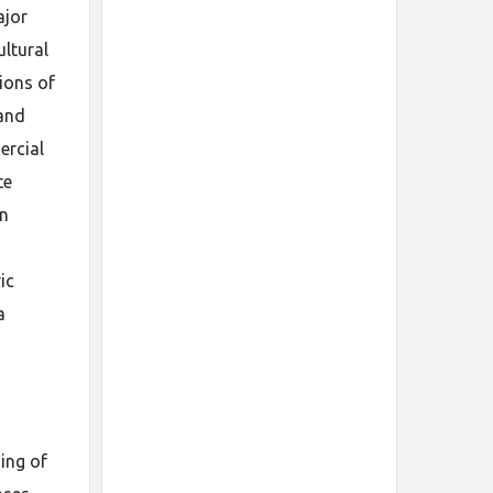
ajor
ltural
ions of
 and
ercial
te
an
ic
a
ing of