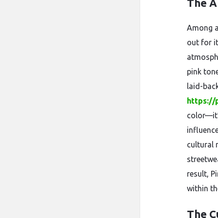
The Ar
Among al
out for i
atmosphe
pink ton
laid-back
https://
color—it
influenc
cultural
streetwe
result, 
within th
The C