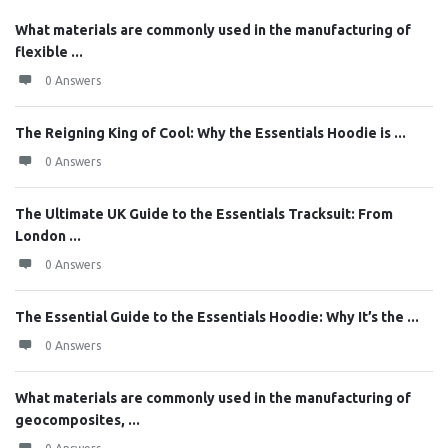
What materials are commonly used in the manufacturing of
flexible ...
0 Answers
The Reigning King of Cool: Why the Essentials Hoodie is ...
0 Answers
The Ultimate UK Guide to the Essentials Tracksuit: From
London ...
0 Answers
The Essential Guide to the Essentials Hoodie: Why It’s the ...
0 Answers
What materials are commonly used in the manufacturing of
geocomposites, ...