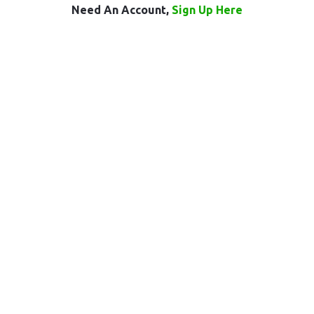
Need An Account,
Sign Up Here