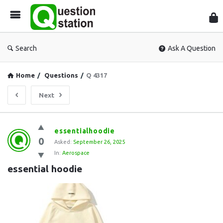
Que
Sta
Search
Ask A Question
Home
/
Questions
/
Q 4317
Next
Question
essentialhoodie
0
Station
Asked:
September 26, 2025
In:
Aerospace
Latest
essential hoodie
Questions