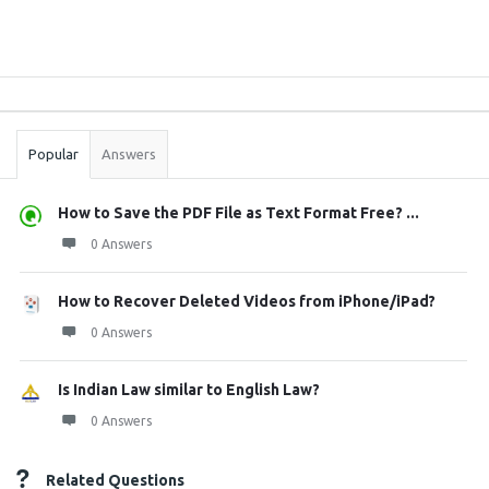
Sidebar
Stats
Popular
Answers
How to Save the PDF File as Text Format Free? ...
0 Answers
How to Recover Deleted Videos from iPhone/iPad?
0 Answers
Is Indian Law similar to English Law?
0 Answers
Related Questions