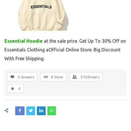
Essential Hoodie
at the sale price. Get Up To 30% Off on
Essentials Clothing aOfficial Online Store. Big Discount
With Free Shipping.
0 Answers
8
Views
0
Followers
0