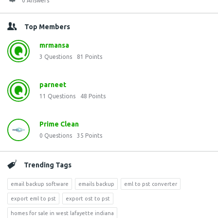
0 Answers
Top Members
mrmansa
3
Questions
81
Points
parneet
11
Questions
48
Points
Prime Clean
0
Questions
35
Points
Trending Tags
email backup software
emails backup
eml to pst converter
export eml to pst
export ost to pst
homes for sale in west lafayette indiana