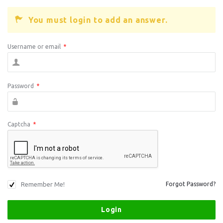
You must login to add an answer.
Username or email
*
Password
*
Captcha
*
Remember Me!
Forgot Password?