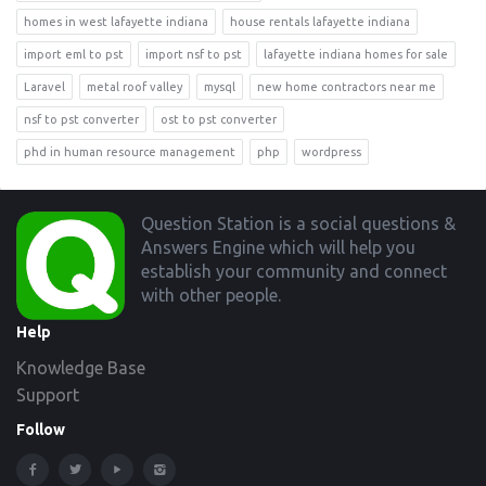
homes in west lafayette indiana
house rentals lafayette indiana
import eml to pst
import nsf to pst
lafayette indiana homes for sale
Laravel
metal roof valley
mysql
new home contractors near me
nsf to pst converter
ost to pst converter
phd in human resource management
php
wordpress
Footer
Question Station is a social questions &
Answers Engine which will help you
establish your community and connect
with other people.
Help
Knowledge Base
Support
Follow