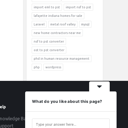
import eml to pst
import nsf to pst
lafayette indiana homes for sale
Laravel
metal roof valley
mysql
new home contractors near me
nsf to pst converter
ost to pst converter
phd in human resource management
php
wordpress
What do you like about this page?
elp
Follow
nowledge Base
upport