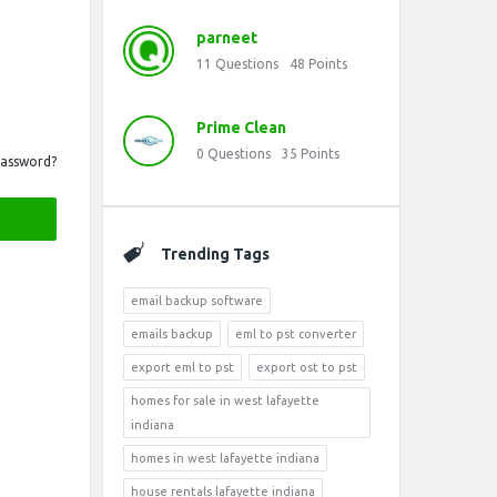
parneet
11
Questions
48
Points
Prime Clean
0
Questions
35
Points
Password?
Trending Tags
email backup software
emails backup
eml to pst converter
export eml to pst
export ost to pst
homes for sale in west lafayette
indiana
homes in west lafayette indiana
house rentals lafayette indiana