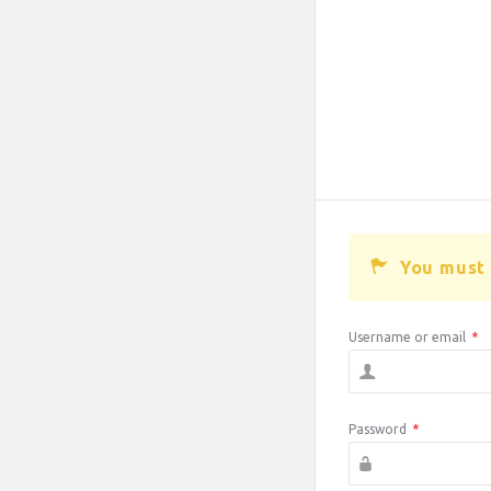
You must 
Username or email
*
Password
*