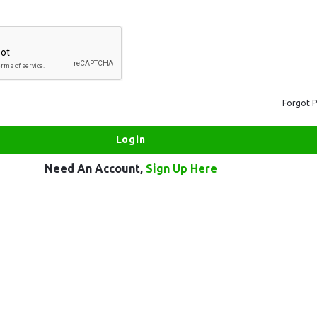
Forgot 
Need An Account,
Sign Up Here