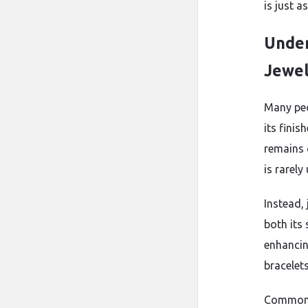
is just a
Under
Jewe
Many peo
its finis
remains c
is rarely
Instead,
both its
enhancin
bracelets
Common a