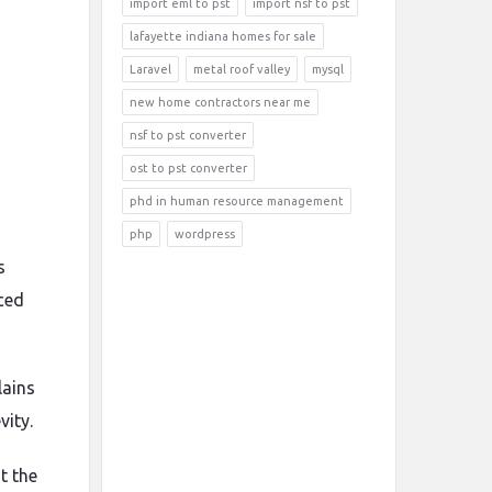
import eml to pst
import nsf to pst
lafayette indiana homes for sale
Laravel
metal roof valley
mysql
new home contractors near me
nsf to pst converter
ost to pst converter
phd in human resource management
php
wordpress
s
ced
lains
vity.
t the