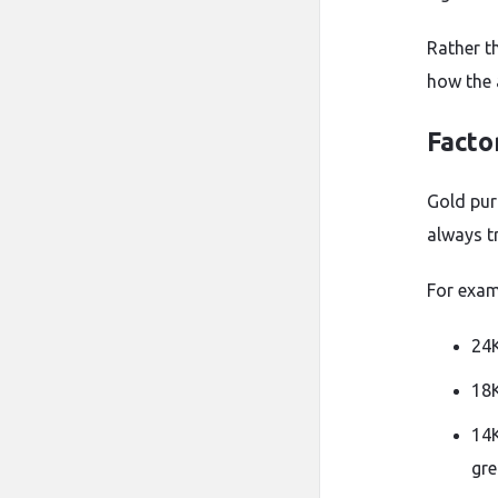
Rather t
how the 
Facto
Gold pur
always tr
For exam
24K
18K
14K
gre