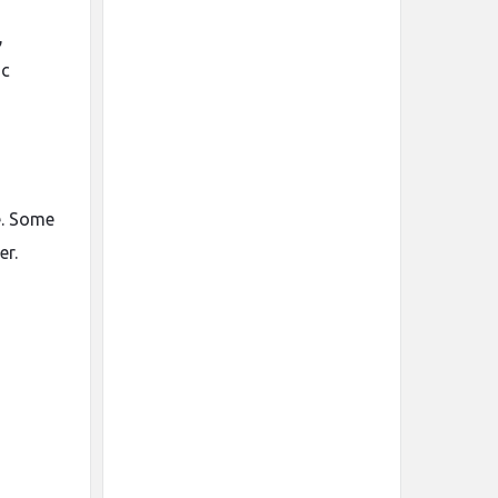
,
ic
e. Some
er.