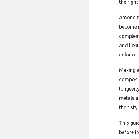
the right
Among th
become i
compleme
and luxu
color or
Making a
composit
longevit
metals a
their sty
This gui
before i