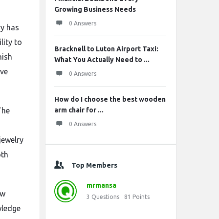
Growing Business Needs
0 Answers
ry has
lity to
Bracknell to Luton Airport Taxi:
nish
What You Actually Need to ...
ive
0 Answers
How do I choose the best wooden
The
arm chair for ...
0 Answers
jewelry
oth
Top Members
mrmansa
ow
3
Questions
81
Points
wledge