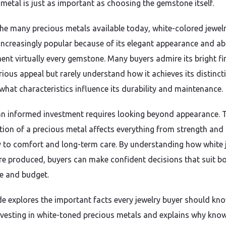
 metal is just as important as choosing the gemstone itself.
e many precious metals available today, white-colored jewel
ncreasingly popular because of its elegant appearance and abi
nt virtually every gemstone. Many buyers admire its bright fi
rious appeal but rarely understand how it achieves its distinct
 what characteristics influence its durability and maintenance.
n informed investment requires looking beyond appearance. 
ion of a precious metal affects everything from strength and
y to comfort and long-term care. By understanding how white 
re produced, buyers can make confident decisions that suit b
le and budget.
de explores the important facts every jewelry buyer should kn
nvesting in white-toned precious metals and explains why kno