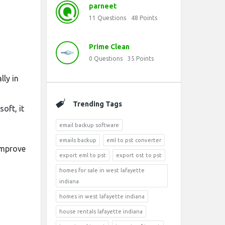
parneet
11
Questions
48
Points
Prime Clean
0
Questions
35
Points
ly in
Trending Tags
soft, it
email backup software
emails backup
eml to pst converter
 improve
export eml to pst
export ost to pst
homes for sale in west lafayette
indiana
homes in west lafayette indiana
house rentals lafayette indiana