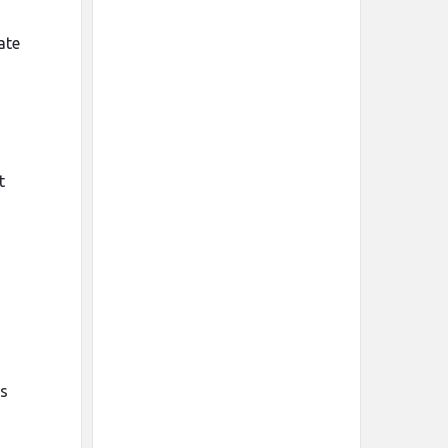
ate
t
es