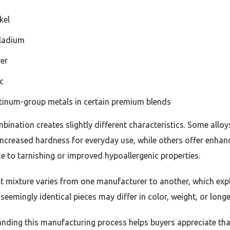
kel
ladium
ver
c
tinum-group metals in certain premium blends
bination creates slightly different characteristics. Some alloy
increased hardness for everyday use, while others offer enhan
ce to tarnishing or improved hypoallergenic properties.
t mixture varies from one manufacturer to another, which exp
eemingly identical pieces may differ in color, weight, or longe
nding this manufacturing process helps buyers appreciate tha