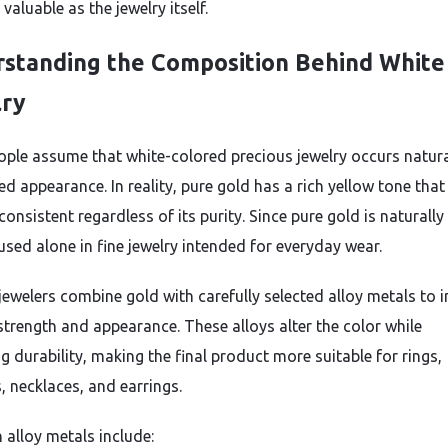
s valuable as the jewelry itself.
standing the Composition Behind White
lry
ple assume that white-colored precious jewelry occurs natural
hed appearance. In reality, pure gold has a rich yellow tone that
onsistent regardless of its purity. Since pure gold is naturally 
 used alone in fine jewelry intended for everyday wear.
 jewelers combine gold with carefully selected alloy metals to
 strength and appearance. These alloys alter the color while
g durability, making the final product more suitable for rings,
, necklaces, and earrings.
lloy metals include: