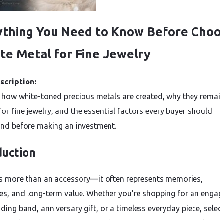
ything You Need to Know Before Choo
te Metal for Fine Jewelry
scription:
 how white-toned precious metals are created, why they remai
for fine jewelry, and the essential factors every buyer should
nd before making an investment.
duction
is more than an accessory—it often represents memories,
es, and long-term value. Whether you’re shopping for an eng
ding band, anniversary gift, or a timeless everyday piece, sele