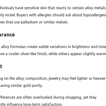
viduals have sensitive skin that reacts to certain alloy metals
rly nickel. Buyers with allergies should ask about hypoallergen
ves that use palladium or similar metals.
rance
t alloy formulas create subtle variations in brightness and ton
ve a cooler silver-like finish, while others appear slightly warm
t
g on the alloy composition, jewelry may feel lighter or heavier
aving similar gold purity.
fferences are often overlooked during shopping, yet they
ntly influence long-term satisfaction.