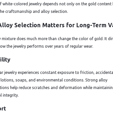
of white-colored jewelry depends not only on the gold content
the craftsmanship and alloy selection.
lloy Selection Matters for Long-Term V
y mixture does much more than change the color of gold. It dir
how the jewelry performs over years of regular wear.
lity
ar jewelry experiences constant exposure to friction, accidenta
 lotions, soaps, and environmental conditions. Strong alloy
ions help reduce scratches and deformation while maintaini
l integrity.
rt