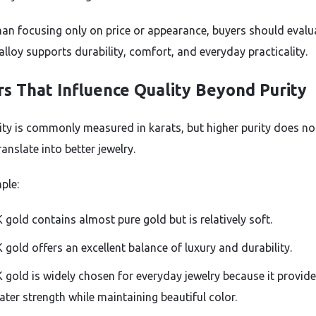
han focusing only on price or appearance, buyers should evalu
alloy supports durability, comfort, and everyday practicality.
rs That Influence Quality Beyond Purity
ity is commonly measured in karats, but higher purity does no
anslate into better jewelry.
ple:
 gold contains almost pure gold but is relatively soft.
 gold offers an excellent balance of luxury and durability.
 gold is widely chosen for everyday jewelry because it provid
ater strength while maintaining beautiful color.