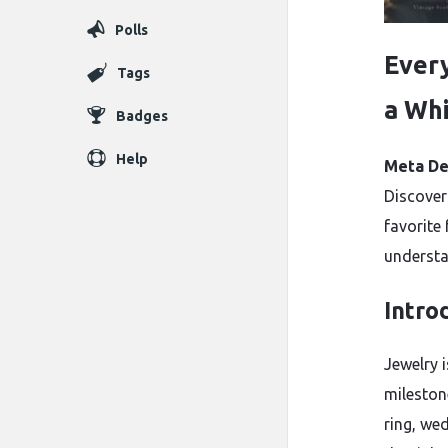
Polls
Ever
Tags
a Whi
Badges
Help
Meta De
Discover
favorite 
understa
Intro
Jewelry 
mileston
ring, wed