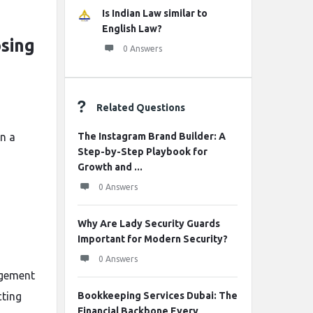
Is Indian Law similar to
English Law?
sing
0 Answers
Related Questions
n a
The Instagram Brand Builder: A
Step-by-Step Playbook for
Growth and ...
0 Answers
Why Are Lady Security Guards
Important for Modern Security?
0 Answers
agement
cting
Bookkeeping Services Dubai: The
Financial Backbone Every