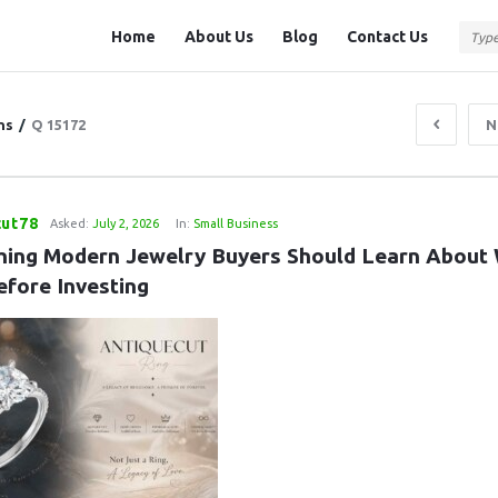
Question
Question
Home
About Us
Blog
Contact Us
Station
Station
Navigation
ns
/
Q 15172
N
cut78
Asked:
July 2, 2026
In:
Small Business
hing Modern Jewelry Buyers Should Learn About 
efore Investing