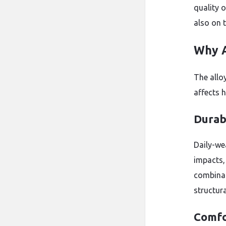
quality 
also on 
Why A
The allo
affects 
Durabi
Daily-we
impacts,
combinat
structura
Comfo