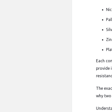
Nic
Pal
Sil
Zin
Pla
Each com
provide 
resistan
The exac
why two s
Understa