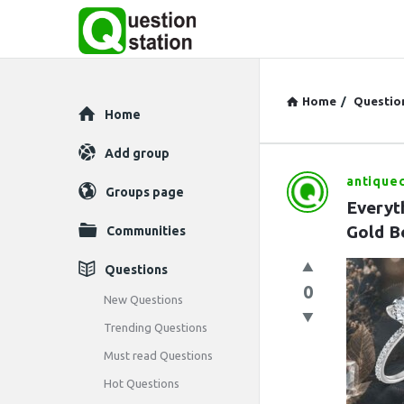
Home
/
Questio
Explore
Home
Add group
antique
Question
Groups page
Everyt
Station
Gold B
Communities
Latest
Questions
0
Questions
New Questions
Trending Questions
Must read Questions
Hot Questions