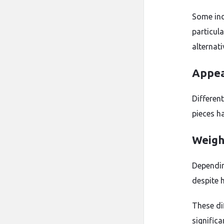
Some indi
particula
alternati
Appea
Differen
pieces ha
Weigh
Dependin
despite h
These di
significa