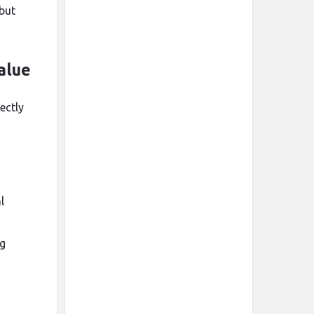
 but
alue
ectly
l
ng