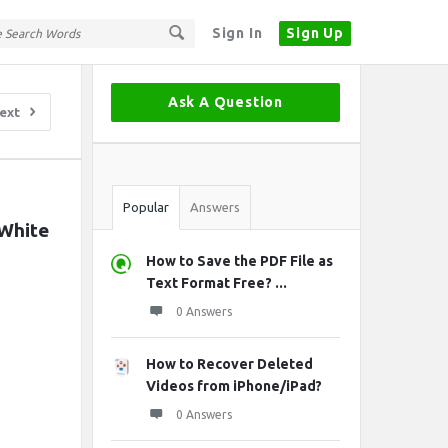
Sign In
Sign Up
Sidebar
Ask A Question
ext
Stats
Popular
Answers
White 
How to Save the PDF File as
Text Format Free? ...
0 Answers
How to Recover Deleted
Videos from iPhone/iPad?
0 Answers