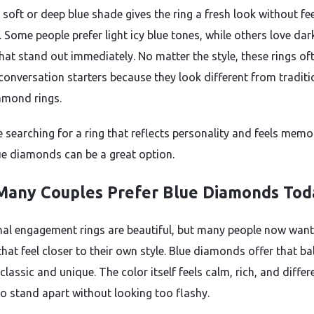
 soft or deep blue shade gives the ring a fresh look without fe
 Some people prefer light icy blue tones, while others love dar
hat stand out immediately. No matter the style, these rings of
onversation starters because they look different from traditi
amond rings.
e searching for a ring that reflects personality and feels memo
ue diamonds can be a great option.
any Couples Prefer Blue Diamonds Tod
nal engagement rings are beautiful, but many people now want
that feel closer to their own style. Blue diamonds offer that b
lassic and unique. The color itself feels calm, rich, and differ
o stand apart without looking too flashy.