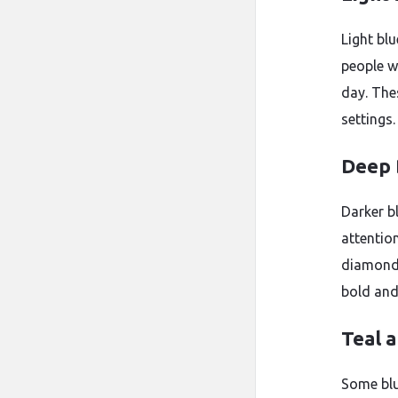
Light bl
people wh
day. The
settings.
Deep 
Darker b
attentio
diamonds
bold and 
Teal 
Some blu