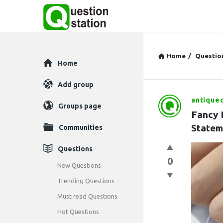
Home
/
Questio
Explore
Home
Add group
antique
Question
Groups page
Fancy 
Station
Statem
Communities
Latest
Questions
0
Questions
New Questions
Trending Questions
Must read Questions
Hot Questions