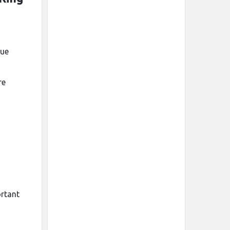
lue
re
ortant