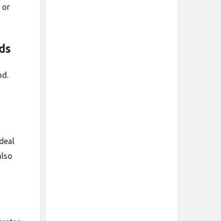
 or
ds
nd.
ideal
also