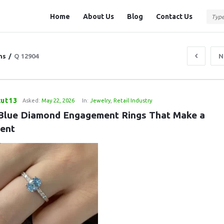
Question
Question
Home
About Us
Blog
Contact Us
Station
Station
Navigation
ns
/
Q 12904
N
cut13
Asked:
May 22, 2026
In:
Jewelry
,
Retail Industry
Blue Diamond Engagement Rings That Make a 
ent