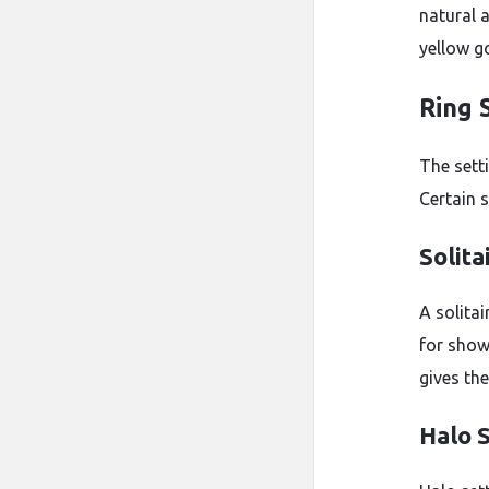
natural a
yellow g
Ring 
The sett
Certain s
Solita
A solitai
for show
gives th
Halo 