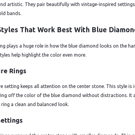
nd artistic. They pair beautifully with vintage-inspired settings
old bands.
Styles That Work Best With Blue Diamon
ing plays a huge role in how the blue diamond looks on the ha
tyles help highlight the color even more.
ire Rings
re setting keeps all attention on the center stone. This style is 
ing off the color of the blue diamond without distractions. It 
e ring a clean and balanced look.
Settings