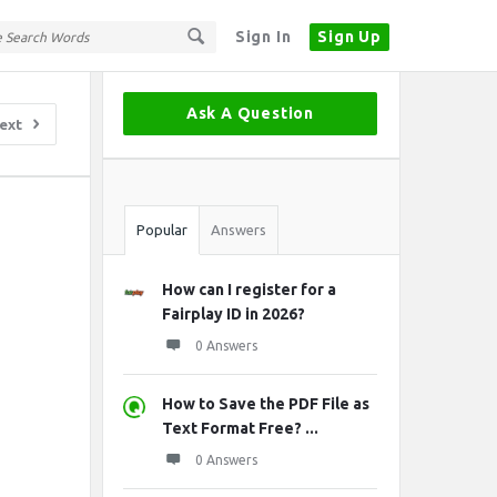
Sign In
Sign Up
Sidebar
Ask A Question
ext
Stats
Popular
Answers
How can I register for a
Fairplay ID in 2026?
0 Answers
How to Save the PDF File as
Text Format Free? ...
0 Answers