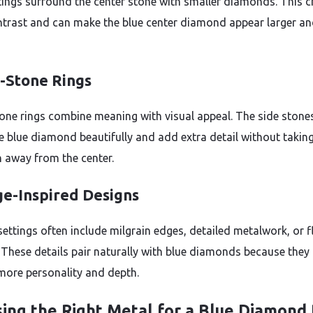
tings surround the center stone with smaller diamonds. This c
ntrast and can make the blue center diamond appear larger a
-Stone Rings
one rings combine meaning with visual appeal. The side stone
e blue diamond beautifully and add extra detail without takin
n away from the center.
ge-Inspired Designs
settings often include milgrain edges, detailed metalwork, or f
 These details pair naturally with blue diamonds because they 
 more personality and depth.
ing the Right Metal for a Blue Diamond 