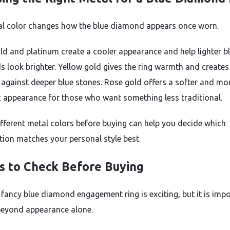
l color changes how the blue diamond appears once worn.
ld and platinum create a cooler appearance and help lighter b
 look brighter. Yellow gold gives the ring warmth and creates
 against deeper blue stones. Rose gold offers a softer and mo
 appearance for those who want something less traditional.
ifferent metal colors before buying can help you decide which
ion matches your personal style best.
s to Check Before Buying
 fancy blue diamond engagement ring is exciting, but it is imp
beyond appearance alone.