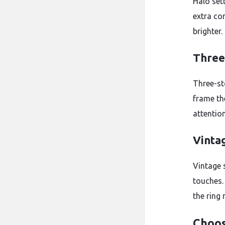
Halo set
extra co
brighter.
Three
Three-st
frame th
attentio
Vinta
Vintage 
touches.
the ring
Choos