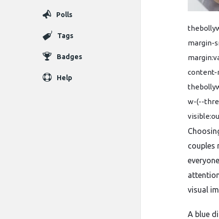
Polls
thebolly
Tags
margin-sm
Badges
margin:va
content-
Help
thebolly
w-(--thr
visible:o
Choosing
couples 
everyone
attentio
visual im
A blue d