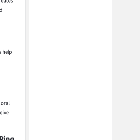
reates
nd
s help
g
loral
give
Ring