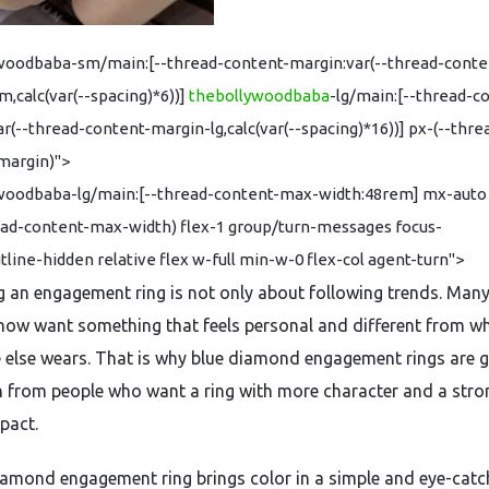
woodbaba-sm/main:[--thread-content-margin:var(--thread-conte
,calc(var(--spacing)*6))]
thebollywoodbaba
-lg/main:[--thread-c
r(--thread-content-margin-lg,calc(var(--spacing)*16))] px-(--thre
margin)">
woodbaba-lg/main:[--thread-content-max-width:48rem] mx-auto
ead-content-max-width) flex-1 group/turn-messages focus-
utline-hidden relative flex w-full min-w-0 flex-col agent-turn">
 an engagement ring is not only about following trends. Man
now want something that feels personal and different from w
 else wears. That is why blue diamond engagement rings are g
n from people who want a ring with more character and a stro
pact.
iamond engagement ring brings color in a simple and eye-catc