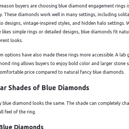
reason buyers are choosing blue diamond engagement rings i
ty. These diamonds work well in many settings, including solita
alo designs, vintage-inspired styles, and hidden halo settings.
likes simple rings or detailed designs, blue diamonds fit natu
erent looks.
n options have also made these rings more accessible. A lab
mond ring allows buyers to enjoy bold color and larger stone s
omfortable price compared to natural fancy blue diamonds.
ar Shades of Blue Diamonds
y blue diamond looks the same. The shade can completely ch
ll feel of the ring.
 Blue Diamonds