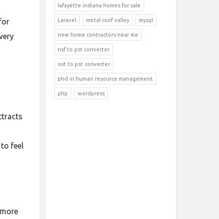
lafayette indiana homes for sale
for
Laravel
metal roof valley
mysql
very
new home contractors near me
nsf to pst converter
ost to pst converter
phd in human resource management
php
wordpress
ttracts
to feel
 more