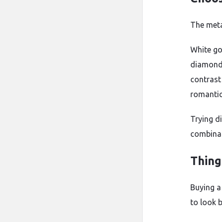
The meta
White go
diamonds
contrast
romantic
Trying d
combinat
Thing
Buying a
to look 