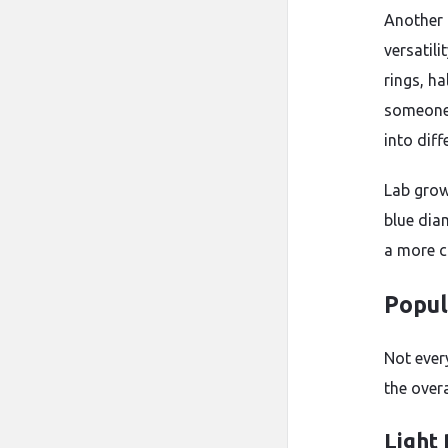
Another 
versatili
rings, h
someone 
into diff
Lab grow
blue dia
a more c
Popul
Not ever
the overa
Light