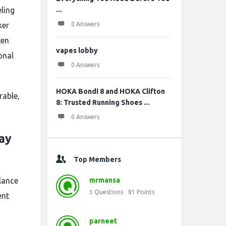
eling
...
ker
0 Answers
ten
vapes lobby
onal
0 Answers
HOKA Bondi 8 and HOKA Clifton
rable,
8: Trusted Running Shoes ...
0 Answers
ay
Top Members
alance
mrmansa
3
Questions
81
Points
ent
parneet