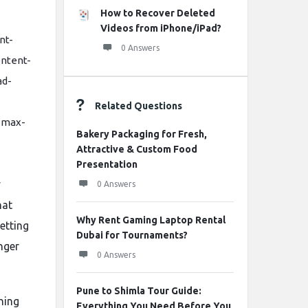
How to Recover Deleted
Videos from iPhone/iPad?
nt-
0 Answers
ontent-
ad-
Related Questions
 max-
Bakery Packaging for Fresh,
Attractive & Custom Food
Presentation
y
0 Answers
hat
Why Rent Gaming Laptop Rental
etting
Dubai for Tournaments?
nger
0 Answers
Pune to Shimla Tour Guide:
hing
Everything You Need Before You