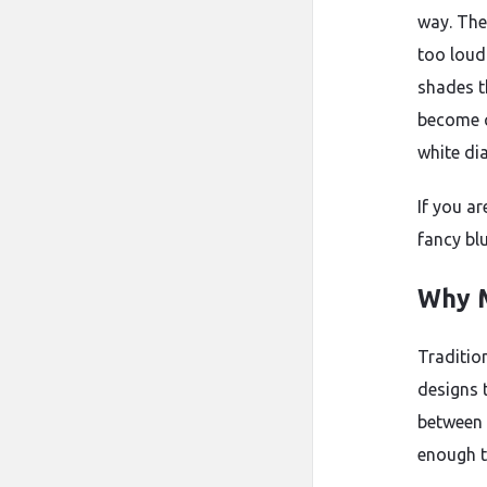
way. The
too loud.
shades t
become c
white di
If you ar
fancy bl
Why M
Traditio
designs 
between c
enough t