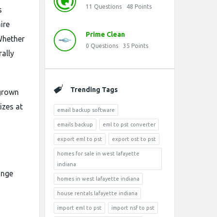
11
Questions
48
Points
s
ire
Prime Clean
 Whether
0
Questions
35
Points
rally
Trending Tags
 grown
izes at
email backup software
emails backup
eml to pst converter
export eml to pst
export ost to pst
homes for sale in west lafayette
indiana
ange
homes in west lafayette indiana
house rentals lafayette indiana
import eml to pst
import nsf to pst