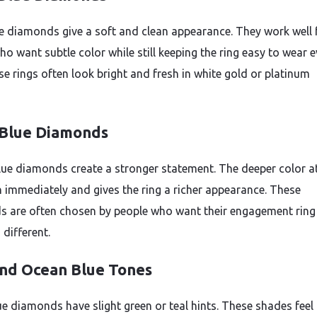
ue diamonds give a soft and clean appearance. They work well 
o want subtle color while still keeping the ring easy to wear e
se rings often look bright and fresh in white gold or platinum
Blue Diamonds
lue diamonds create a stronger statement. The deeper color a
n immediately and gives the ring a richer appearance. These
 are often chosen by people who want their engagement ring 
different.
and Ocean Blue Tones
e diamonds have slight green or teal hints. These shades feel