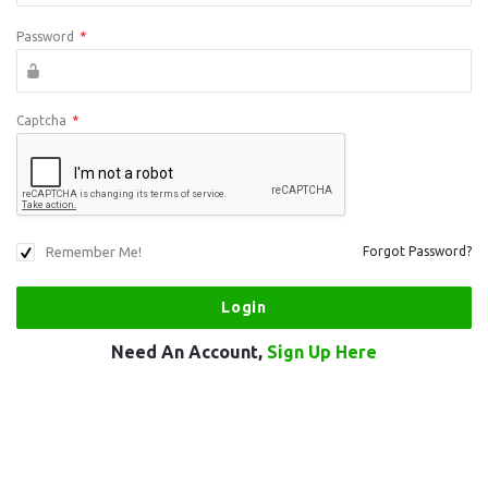
Password
*
Captcha
*
Remember Me!
Forgot Password?
Need An Account,
Sign Up Here