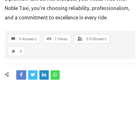
Noble Taxi, you’re choosing reliability, professionalism,
and a commitment to excellence in every ride.
0 Answers
7
Views
0
Followers
0