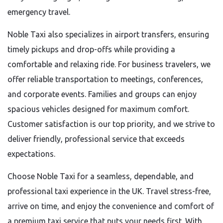
emergency travel.
Noble Taxi also specializes in airport transfers, ensuring
timely pickups and drop-offs while providing a
comfortable and relaxing ride. For business travelers, we
offer reliable transportation to meetings, conferences,
and corporate events. Families and groups can enjoy
spacious vehicles designed for maximum comfort.
Customer satisfaction is our top priority, and we strive to
deliver friendly, professional service that exceeds
expectations.
Choose Noble Taxi for a seamless, dependable, and
professional taxi experience in the UK. Travel stress-free,
arrive on time, and enjoy the convenience and comfort of
a premium taxi service that puts your needs first. With