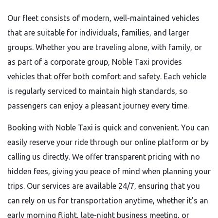
Our fleet consists of modern, well-maintained vehicles
that are suitable for individuals, families, and larger
groups. Whether you are traveling alone, with family, or
as part of a corporate group, Noble Taxi provides
vehicles that offer both comfort and safety. Each vehicle
is regularly serviced to maintain high standards, so
passengers can enjoy a pleasant journey every time.
Booking with Noble Taxi is quick and convenient. You can
easily reserve your ride through our online platform or by
calling us directly. We offer transparent pricing with no
hidden fees, giving you peace of mind when planning your
trips. Our services are available 24/7, ensuring that you
can rely on us for transportation anytime, whether it’s an
early morning flight, late-night business meeting, or