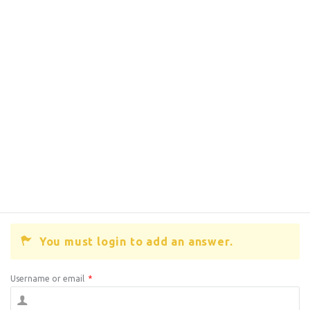
You must login to add an answer.
Username or email
*