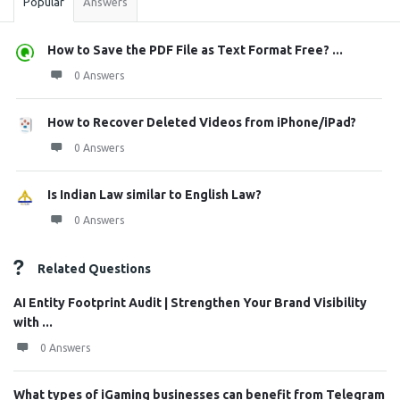
Popular
Answers
How to Save the PDF File as Text Format Free? ...
0 Answers
How to Recover Deleted Videos from iPhone/iPad?
0 Answers
Is Indian Law similar to English Law?
0 Answers
Related Questions
AI Entity Footprint Audit | Strengthen Your Brand Visibility
with ...
0 Answers
What types of iGaming businesses can benefit from Telegram