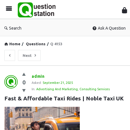
Que
Sta
Search
Ask A Question
Home
/
Questions
/
Q 4153
Next
Question
admin
0
Station
Asked:
September 21, 2025
In:
Advertising And Marketing
,
Consulting Services
Latest
Fast & Affordable Taxi Rides | Noble Taxi UK
Questions