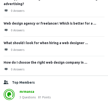
advertising?
0 Answers
Web design agency or freelancer: Which is better for a ...
0 Answers
What should I look for when hiring a web designer ...
0 Answers
How do I choose the right web design company in ...
0 Answers
Top Members
mrmansa
3
Questions
81
Points