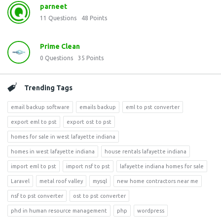
parneet
11
Questions
48
Points
Prime Clean
0
Questions
35
Points
Trending Tags
email backup software
emails backup
eml to pst converter
export eml to pst
export ost to pst
homes for sale in west lafayette indiana
homes in west lafayette indiana
house rentals lafayette indiana
import eml to pst
import nsf to pst
lafayette indiana homes for sale
Laravel
metal roof valley
mysql
new home contractors near me
nsf to pst converter
ost to pst converter
phd in human resource management
php
wordpress