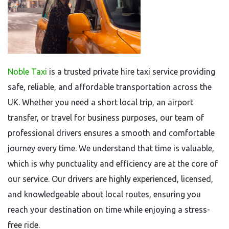
Noble Taxi
is a trusted private hire taxi service providing
safe, reliable, and affordable transportation across the
UK. Whether you need a short local trip, an airport
transfer, or travel for business purposes, our team of
professional drivers ensures a smooth and comfortable
journey every time. We understand that time is valuable,
which is why punctuality and efficiency are at the core of
our service. Our drivers are highly experienced, licensed,
and knowledgeable about local routes, ensuring you
reach your destination on time while enjoying a stress-
free ride.