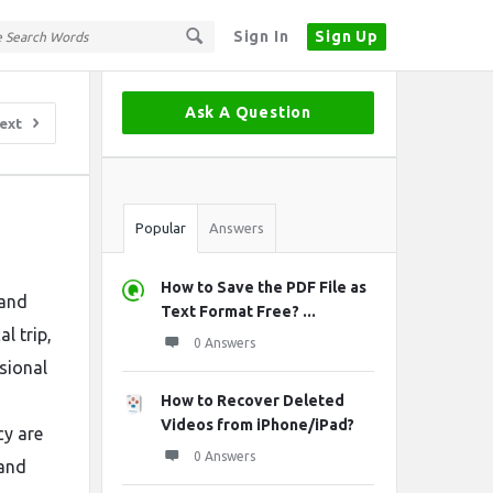
Sign In
Sign Up
Sidebar
Ask A Question
ext
Stats
Popular
Answers
How to Save the PDF File as
 and
Text Format Free? ...
l trip,
0 Answers
ssional
How to Recover Deleted
Videos from iPhone/iPad?
cy are
0 Answers
 and