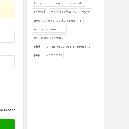
lafayette indiana homes for sale
Laravel
metal roof valley
mysql
new home contractors near me
nsf to pst converter
ost to pst converter
phd in human resource management
php
wordpress
Password?