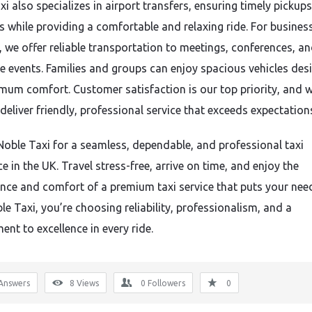
i also specializes in airport transfers, ensuring timely pickup
s while providing a comfortable and relaxing ride. For busines
s, we offer reliable transportation to meetings, conferences, a
e events. Families and groups can enjoy spacious vehicles des
mum comfort. Customer satisfaction is our top priority, and 
 deliver friendly, professional service that exceeds expectation
oble Taxi for a seamless, dependable, and professional taxi
e in the UK. Travel stress-free, arrive on time, and enjoy the
nce and comfort of a premium taxi service that puts your needs
e Taxi, you’re choosing reliability, professionalism, and a
nt to excellence in every ride.
Answers
8
Views
0
Followers
0