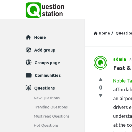
Home
/
Questio
Explore
Home
Add group
admin
A
Question
Groups page
Fast &
Station
Communities
Noble Ta
Latest
0
Questions
affordab
Questions
New Questions
an airpo
drivers 
Trending Questions
understa
Must read Questions
at the co
Hot Questions