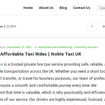
Question
Question
Home
About Us
Blog
Contact Us
Station
Station
Navigation
ns
/
Q 4151
N
sked:
September 21, 2025
In:
Advertising And Marketing
,
Consulting Services
 Affordable Taxi Rides | Noble Taxi UK
xi
is a trusted private hire taxi service providing safe, reliable,
le transportation across the UK. Whether you need a short loca
rt transfer, or travel for business purposes, our team of profe
ensures a smooth and comfortable journey every time. We
nd that time is valuable, which is why punctuality and efficien
re of our service. Our drivers are highly experienced, licensed,