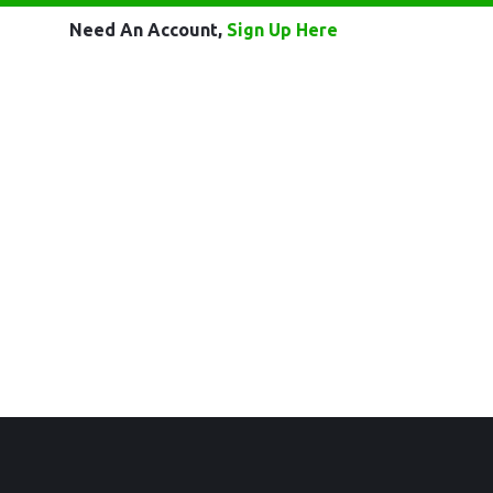
Need An Account,
Sign Up Here