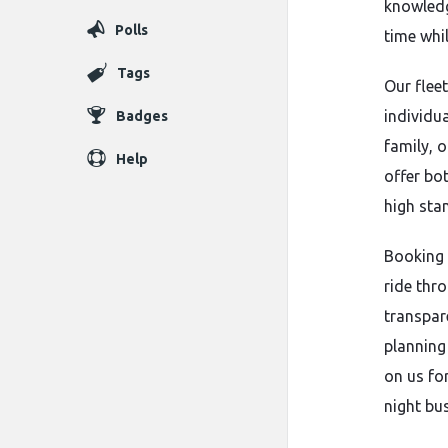
knowledg
Polls
time whil
Tags
Our flee
individua
Badges
family, 
Help
offer bo
high sta
Booking 
ride thro
transpar
planning 
on us for
night bu