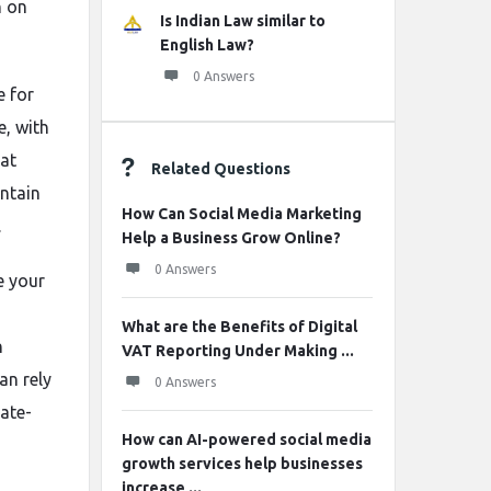
n on
Is Indian Law similar to
English Law?
0 Answers
e for
e, with
hat
Related Questions
intain
How Can Social Media Marketing
.
Help a Business Grow Online?
0 Answers
e your
What are the Benefits of Digital
n
VAT Reporting Under Making ...
an rely
0 Answers
late-
How can AI-powered social media
growth services help businesses
increase ...