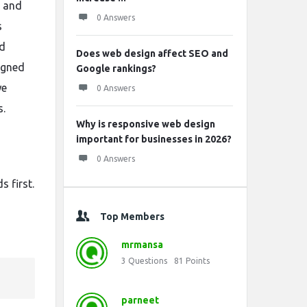
s and
0 Answers
s
nd
Does web design affect SEO and
igned
Google rankings?
we
0 Answers
s.
Why is responsive web design
important for businesses in 2026?
0 Answers
 first.
Top Members
mrmansa
3
Questions
81
Points
parneet