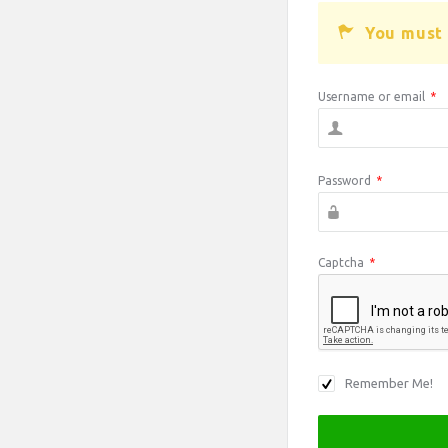
You must 
Username or email
*
Password
*
Captcha
*
Remember Me!