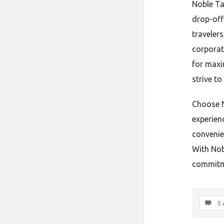
Noble Tax
drop-off
traveler
corporat
for maxi
strive to
Choose N
experienc
convenie
With Nobl
commitme
0 