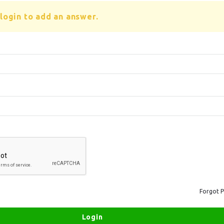
login to add an answer.
Forgot 