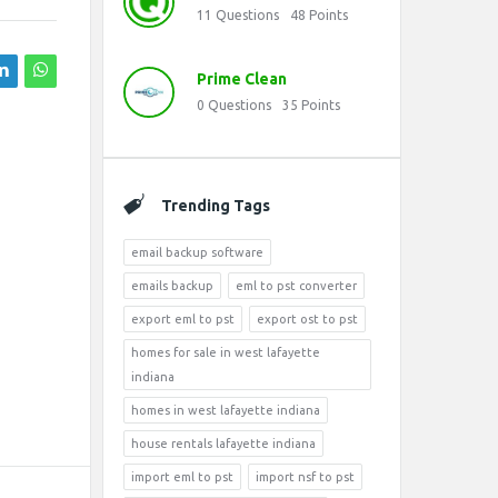
11
Questions
48
Points
Prime Clean
0
Questions
35
Points
Trending Tags
email backup software
emails backup
eml to pst converter
export eml to pst
export ost to pst
homes for sale in west lafayette
indiana
homes in west lafayette indiana
house rentals lafayette indiana
import eml to pst
import nsf to pst