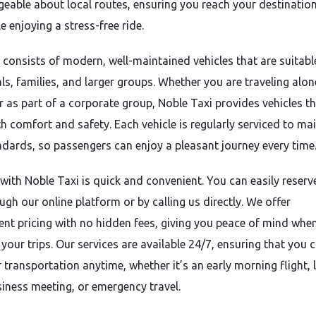
eable about local routes, ensuring you reach your destinatio
e enjoying a stress-free ride.
t consists of modern, well-maintained vehicles that are suitabl
ls, families, and larger groups. Whether you are traveling alon
or as part of a corporate group, Noble Taxi provides vehicles t
th comfort and safety. Each vehicle is regularly serviced to ma
ndards, so passengers can enjoy a pleasant journey every time
with Noble Taxi is quick and convenient. You can easily reserv
ugh our online platform or by calling us directly. We offer
ent pricing with no hidden fees, giving you peace of mind whe
your trips. Our services are available 24/7, ensuring that you c
 transportation anytime, whether it’s an early morning flight, 
siness meeting, or emergency travel.