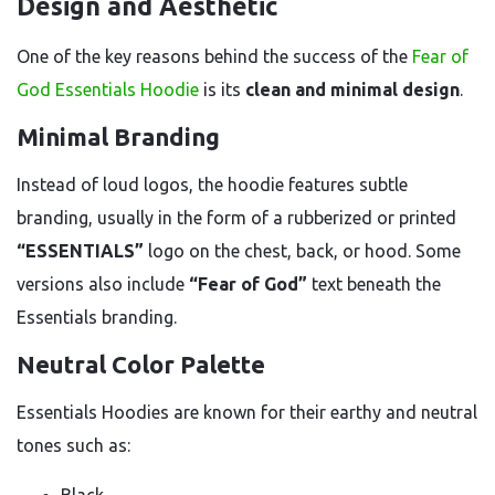
Design and Aesthetic
One of the key reasons behind the success of the
Fear of
God Essentials Hoodie
is its
clean and minimal design
.
Minimal Branding
Instead of loud logos, the hoodie features subtle
branding, usually in the form of a rubberized or printed
“ESSENTIALS”
logo on the chest, back, or hood. Some
versions also include
“Fear of God”
text beneath the
Essentials branding.
Neutral Color Palette
Essentials Hoodies are known for their earthy and neutral
tones such as: