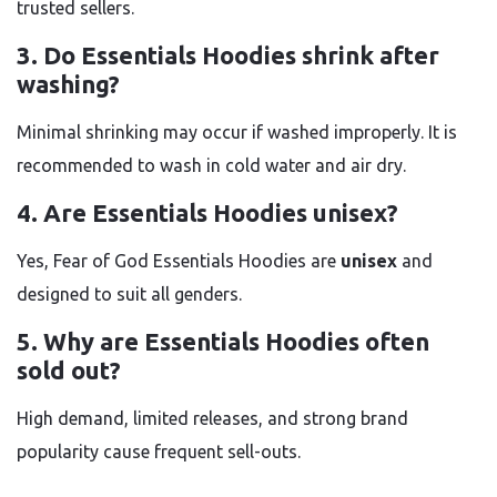
trusted sellers.
3. Do Essentials Hoodies shrink after
washing?
Minimal shrinking may occur if washed improperly. It is
recommended to wash in cold water and air dry.
4. Are Essentials Hoodies unisex?
Yes, Fear of God Essentials Hoodies are
unisex
and
designed to suit all genders.
5. Why are Essentials Hoodies often
sold out?
High demand, limited releases, and strong brand
popularity cause frequent sell-outs.