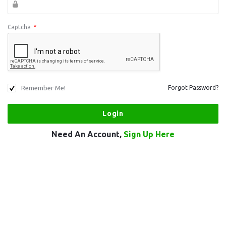
Captcha
*
Remember Me!
Forgot Password?
Need An Account,
Sign Up Here