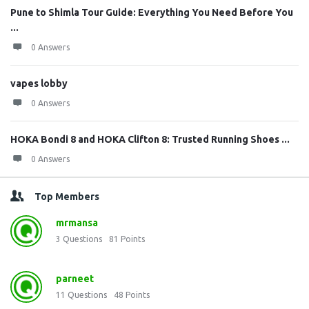
Pune to Shimla Tour Guide: Everything You Need Before You
...
0 Answers
vapes lobby
0 Answers
HOKA Bondi 8 and HOKA Clifton 8: Trusted Running Shoes ...
0 Answers
Top Members
mrmansa
3
Questions
81
Points
parneet
11
Questions
48
Points