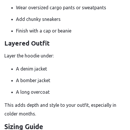
Wear oversized cargo pants or sweatpants
Add chunky sneakers
Finish with a cap or beanie
Layered Outfit
Layer the hoodie under:
A denim jacket
A bomber jacket
A long overcoat
This adds depth and style to your outfit, especially in
colder months.
Sizing Guide