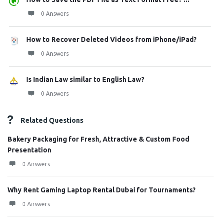
0 Answers
How to Recover Deleted Videos from iPhone/iPad?
0 Answers
Is Indian Law similar to English Law?
0 Answers
Related Questions
Bakery Packaging for Fresh, Attractive & Custom Food
Presentation
0 Answers
Why Rent Gaming Laptop Rental Dubai for Tournaments?
0 Answers