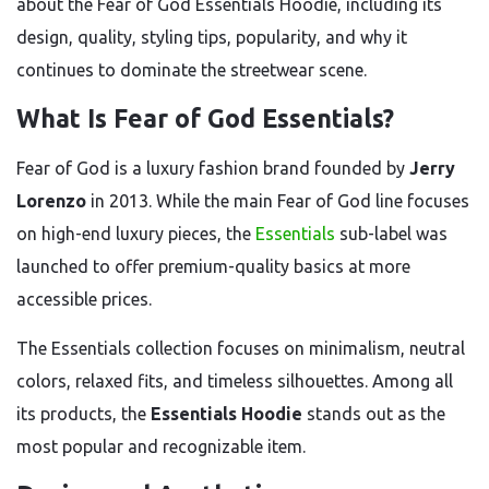
about the Fear of God Essentials Hoodie, including its
design, quality, styling tips, popularity, and why it
continues to dominate the streetwear scene.
What Is Fear of God Essentials?
Fear of God is a luxury fashion brand founded by
Jerry
Lorenzo
in 2013. While the main Fear of God line focuses
on high-end luxury pieces, the
Essentials
sub-label was
launched to offer premium-quality basics at more
accessible prices.
The Essentials collection focuses on minimalism, neutral
colors, relaxed fits, and timeless silhouettes. Among all
its products, the
Essentials Hoodie
stands out as the
most popular and recognizable item.