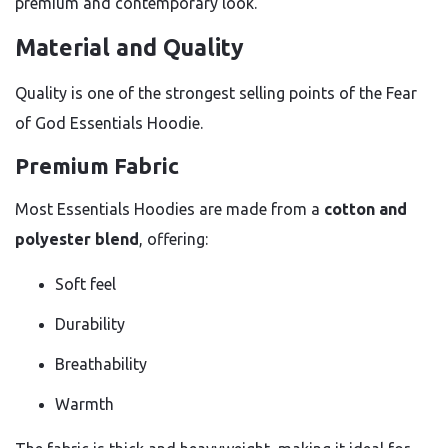
premium and contemporary look.
Material and Quality
Quality is one of the strongest selling points of the Fear
of God Essentials Hoodie.
Premium Fabric
Most Essentials Hoodies are made from a
cotton and
polyester blend
, offering:
Soft feel
Durability
Breathability
Warmth