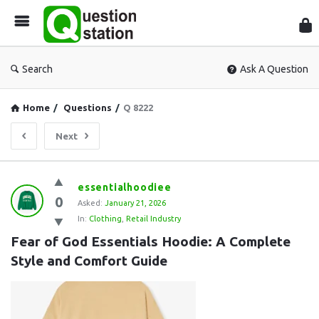
Que
Sta
Search
Ask A Question
Home
/
Questions
/
Q 8222
Next
Question
essentialhoodiee
0
Station
Asked:
January 21, 2026
In:
Clothing
,
Retail Industry
Latest
Fear of God Essentials Hoodie: A Complete 
Questions
Style and Comfort Guide