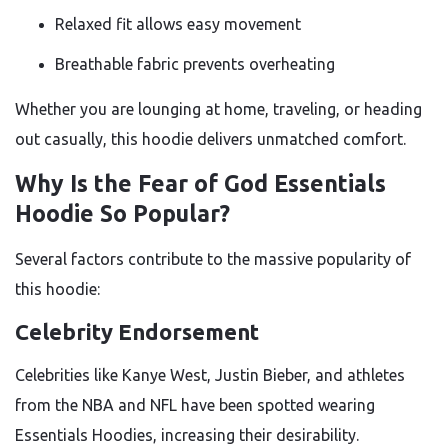
Relaxed fit allows easy movement
Breathable fabric prevents overheating
Whether you are lounging at home, traveling, or heading
out casually, this hoodie delivers unmatched comfort.
Why Is the Fear of God Essentials
Hoodie So Popular?
Several factors contribute to the massive popularity of
this hoodie:
Celebrity Endorsement
Celebrities like Kanye West, Justin Bieber, and athletes
from the NBA and NFL have been spotted wearing
Essentials Hoodies, increasing their desirability.