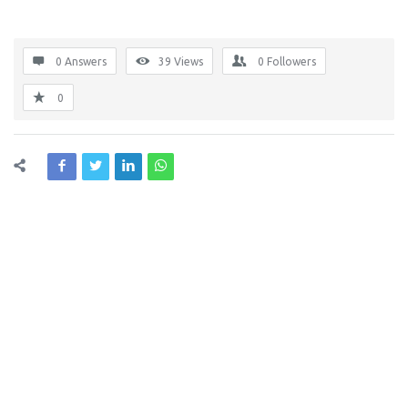
0 Answers
39
Views
0
Followers
0