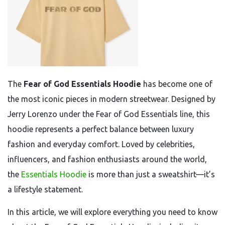
The
Fear of God Essentials Hoodie
has become one of
the most iconic pieces in modern streetwear. Designed by
Jerry Lorenzo under the Fear of God Essentials line, this
hoodie represents a perfect balance between luxury
fashion and everyday comfort. Loved by celebrities,
influencers, and fashion enthusiasts around the world,
the
Essentials Hoodie
is more than just a sweatshirt—it’s
a lifestyle statement.
In this article, we will explore everything you need to know