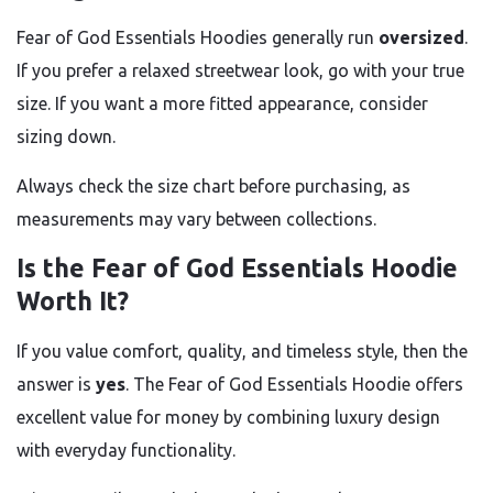
Fear of God Essentials Hoodies generally run
oversized
.
If you prefer a relaxed streetwear look, go with your true
size. If you want a more fitted appearance, consider
sizing down.
Always check the size chart before purchasing, as
measurements may vary between collections.
Is the Fear of God Essentials Hoodie
Worth It?
If you value comfort, quality, and timeless style, then the
answer is
yes
. The Fear of God Essentials Hoodie offers
excellent value for money by combining luxury design
with everyday functionality.