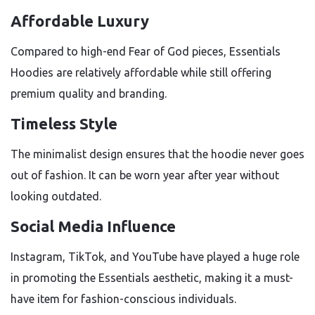
Affordable Luxury
Compared to high-end Fear of God pieces, Essentials
Hoodies are relatively affordable while still offering
premium quality and branding.
Timeless Style
The minimalist design ensures that the hoodie never goes
out of fashion. It can be worn year after year without
looking outdated.
Social Media Influence
Instagram, TikTok, and YouTube have played a huge role
in promoting the Essentials aesthetic, making it a must-
have item for fashion-conscious individuals.