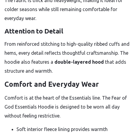
The fabric is thick and heavyweight, making it ideal for
colder seasons while still remaining comfortable for
everyday wear.
Attention to Detail
From reinforced stitching to high-quality ribbed cuffs and
hems, every detail reflects thoughtful craftsmanship. The
hoodie also features a
double-layered hood
that adds
structure and warmth.
Comfort and Everyday Wear
Comfort is at the heart of the Essentials line. The Fear of
God Essentials Hoodie is designed to be worn all day
without feeling restrictive.
Soft interior fleece lining provides warmth