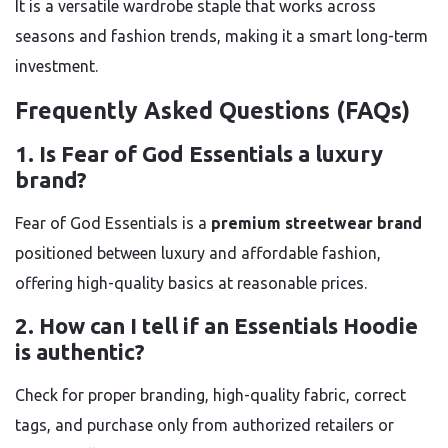
It is a versatile wardrobe staple that works across
seasons and fashion trends, making it a smart long-term
investment.
Frequently Asked Questions (FAQs)
1. Is Fear of God Essentials a luxury
brand?
Fear of God Essentials is a
premium streetwear brand
positioned between luxury and affordable fashion,
offering high-quality basics at reasonable prices.
2. How can I tell if an Essentials Hoodie
is authentic?
Check for proper branding, high-quality fabric, correct
tags, and purchase only from authorized retailers or