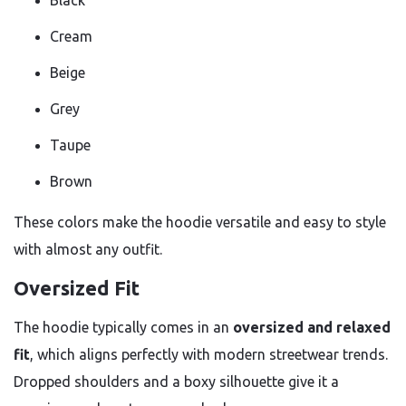
Black
Cream
Beige
Grey
Taupe
Brown
These colors make the hoodie versatile and easy to style
with almost any outfit.
Oversized Fit
The hoodie typically comes in an
oversized and relaxed
fit
, which aligns perfectly with modern streetwear trends.
Dropped shoulders and a boxy silhouette give it a