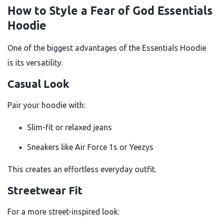
How to Style a Fear of God Essentials
Hoodie
One of the biggest advantages of the Essentials Hoodie
is its versatility.
Casual Look
Pair your hoodie with:
Slim-fit or relaxed jeans
Sneakers like Air Force 1s or Yeezys
This creates an effortless everyday outfit.
Streetwear Fit
For a more street-inspired look: