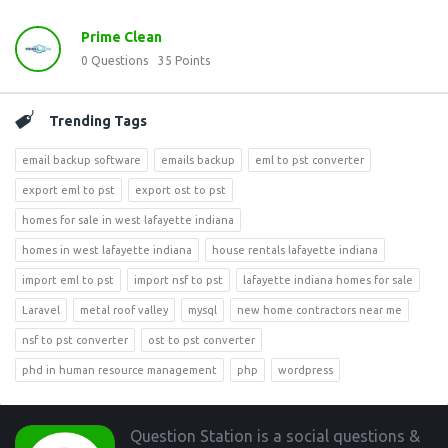
Prime Clean
0
Questions
35
Points
Trending Tags
email backup software
emails backup
eml to pst converter
export eml to pst
export ost to pst
homes for sale in west lafayette indiana
homes in west lafayette indiana
house rentals lafayette indiana
import eml to pst
import nsf to pst
lafayette indiana homes for sale
Laravel
metal roof valley
mysql
new home contractors near me
nsf to pst converter
ost to pst converter
phd in human resource management
php
wordpress
Footer
Question Station is a social questions &