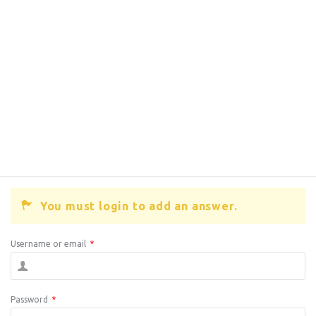
You must login to add an answer.
Username or email
*
Password
*