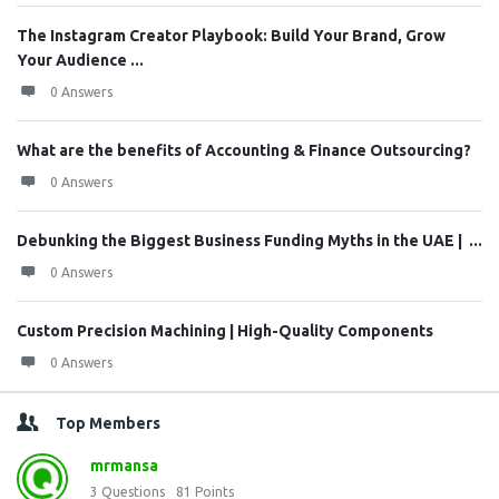
The Instagram Creator Playbook: Build Your Brand, Grow
Your Audience ...
0 Answers
What are the benefits of Accounting & Finance Outsourcing?
0 Answers
Debunking the Biggest Business Funding Myths in the UAE | ...
0 Answers
Custom Precision Machining | High-Quality Components
0 Answers
Top Members
mrmansa
3
Questions
81
Points