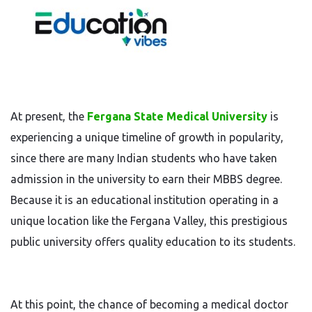
At present, the
Fergana State Medical University
is
experiencing a unique timeline of growth in popularity,
since there are many Indian students who have taken
admission in the university to earn their MBBS degree.
Because it is an educational institution operating in a
unique location like the Fergana Valley, this prestigious
public university offers quality education to its students.
At this point, the chance of becoming a medical doctor