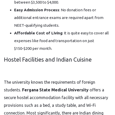
between $3,500 to $4,000.
Easy Admission Process
: No donation fees or
additional entrance exams are required apart from
NEET-qualifying students.
Affordable Cost of Living
: It is quite easy to cover all
expenses like food and transportation on just
$150-$200 per month.
Hostel Facilities and Indian Cuisine
The university knows the requirements of foreign
students.
Fergana State Medical University
offers a
secure hostel accommodation facility with all necessary
provisions such as a bed, a study table, and Wi-Fi
connection. Most significantly, there are Indian dining