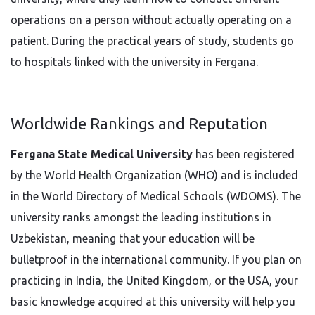
operations on a person without actually operating on a
patient. During the practical years of study, students go
to hospitals linked with the university in Fergana.
Worldwide Rankings and Reputation
Fergana State Medical University
has been registered
by the World Health Organization (WHO) and is included
in the World Directory of Medical Schools (WDOMS). The
university ranks amongst the leading institutions in
Uzbekistan, meaning that your education will be
bulletproof in the international community. If you plan on
practicing in India, the United Kingdom, or the USA, your
basic knowledge acquired at this university will help you