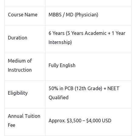
Course Name
MBBS / MD (Physician)
6 Years (5 Years Academic + 1 Year
Duration
Internship)
Medium of
Fully English
Instruction
50% in PCB (12th Grade) + NEET
Eligibility
Qualified
Annual Tuition
Approx. $3,500 – $4,000 USD
Fee