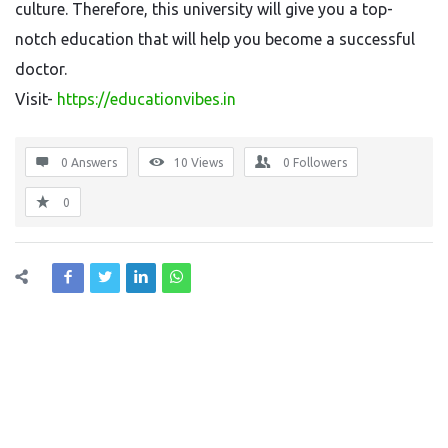
culture. Therefore, this university will give you a top-
notch education that will help you become a successful
doctor.
Visit-
https://educationvibes.in
0 Answers
10
Views
0
Followers
0