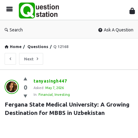
Que
Sta
Search
Ask A Question
Home
/
Questions
/
Q 12168
Next
Question
tanyasingh447
0
Station
Asked:
May 7, 2026
In:
Financial
,
Investing
Latest
Fergana State Medical University: A Growing 
Questions
Destination for MBBS in Uzbekistan