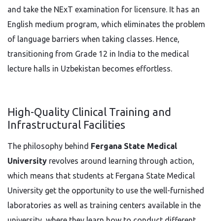
and take the NExT examination for licensure. It has an
English medium program, which eliminates the problem
of language barriers when taking classes. Hence,
transitioning from Grade 12 in India to the medical
lecture halls in Uzbekistan becomes effortless.
High-Quality Clinical Training and
Infrastructural Facilities
The philosophy behind
Fergana State Medical
University
revolves around learning through action,
which means that students at Fergana State Medical
University get the opportunity to use the well-furnished
laboratories as well as training centers available in the
university, where they learn how to conduct different