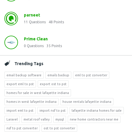
parneet
11
Questions
48
Points
Prime Clean
0
Questions
35
Points
Trending Tags
email backup software
emails backup
eml to pst converter
export eml to pst
export ost to pst
homes for sale in west lafayette indiana
homes in west lafayette indiana
house rentals lafayette indiana
import eml to pst
import nsf to pst
lafayette indiana homes for sale
Laravel
metal roof valley
mysql
new home contractors near me
nsf to pst converter
ost to pst converter