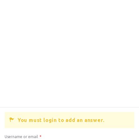
You must login to add an answer.
Username or email
*