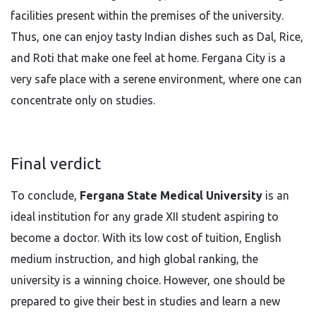
facilities present within the premises of the university.
Thus, one can enjoy tasty Indian dishes such as Dal, Rice,
and Roti that make one feel at home. Fergana City is a
very safe place with a serene environment, where one can
concentrate only on studies.
Final verdict
To conclude,
Fergana State Medical University
is an
ideal institution for any grade XII student aspiring to
become a doctor. With its low cost of tuition, English
medium instruction, and high global ranking, the
university is a winning choice. However, one should be
prepared to give their best in studies and learn a new