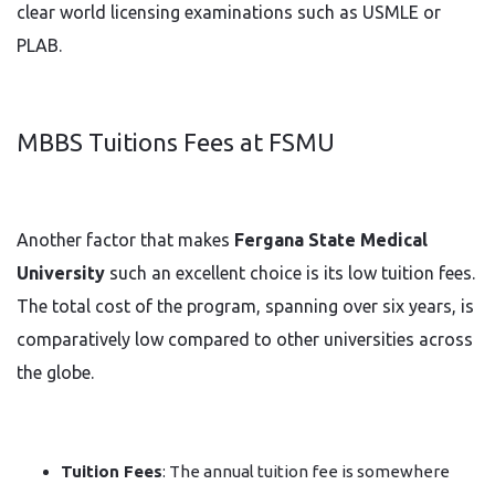
clear world licensing examinations such as USMLE or
PLAB.
MBBS Tuitions Fees at FSMU
Another factor that makes
Fergana State Medical
University
such an excellent choice is its low tuition fees.
The total cost of the program, spanning over six years, is
comparatively low compared to other universities across
the globe.
Tuition Fees
: The annual tuition fee is somewhere