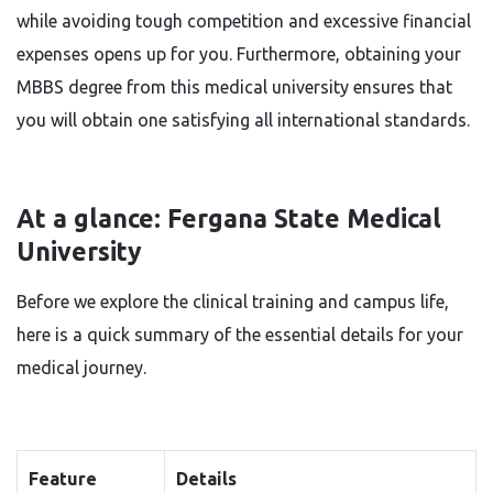
while avoiding tough competition and excessive financial
expenses opens up for you. Furthermore, obtaining your
MBBS degree from this medical university ensures that
you will obtain one satisfying all international standards.
At a glance: Fergana State Medical
University
Before we explore the clinical training and campus life,
here is a quick summary of the essential details for your
medical journey.
Feature
Details