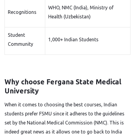
WHO, NMC (India), Ministry of
Recognitions
Health (Uzbekistan)
Student
1,000+ Indian Students
Community
Why choose Fergana State Medical
University
When it comes to choosing the best courses, Indian
students prefer FSMU
since it adheres to the guidelines
set by the National Medical Commission (NMC). This is
indeed great news as it allows one to go back to India