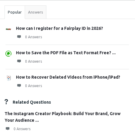
Popular
Answers
How can I register for a Fairplay ID in 2026?
0 Answers
How to Save the PDF File as Text Format Free? ...
0 Answers
How to Recover Deleted Videos from iPhone/iPad?
0 Answers
Related Questions
The Instagram Creator Playbook: Build Your Brand, Grow
Your Audience ...
0 Answers