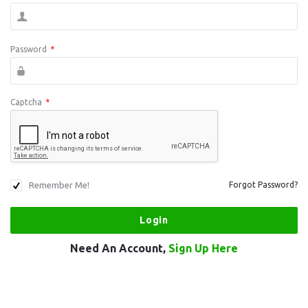
Password
*
Captcha
*
Remember Me!
Forgot Password?
Need An Account,
Sign Up Here