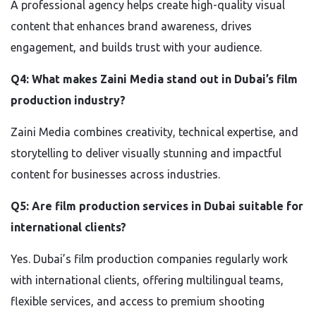
A professional agency helps create high-quality visual
content that enhances brand awareness, drives
engagement, and builds trust with your audience.
Q4: What makes Zaini Media stand out in Dubai’s film
production industry?
Zaini Media combines creativity, technical expertise, and
storytelling to deliver visually stunning and impactful
content for businesses across industries.
Q5: Are film production services in Dubai suitable for
international clients?
Yes. Dubai’s film production companies regularly work
with international clients, offering multilingual teams,
flexible services, and access to premium shooting