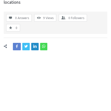
locations
0 Answers
9
Views
0
Followers
0