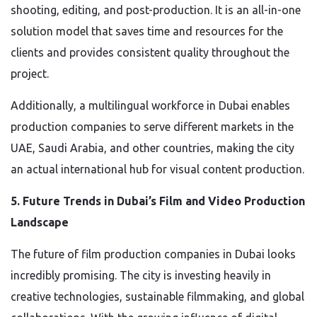
shooting, editing, and post-production. It is an all-in-one
solution model that saves time and resources for the
clients and provides consistent quality throughout the
project.
Additionally, a multilingual workforce in Dubai enables
production companies to serve different markets in the
UAE, Saudi Arabia, and other countries, making the city
an actual international hub for visual content production.
5. Future Trends in Dubai’s Film and Video Production
Landscape
The future of film production companies in Dubai looks
incredibly promising. The city is investing heavily in
creative technologies, sustainable filmmaking, and global