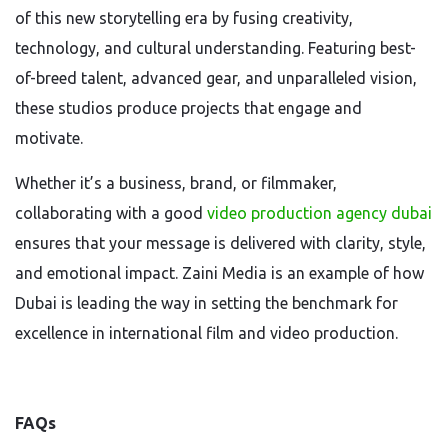
of this new storytelling era by fusing creativity,
technology, and cultural understanding. Featuring best-
of-breed talent, advanced gear, and unparalleled vision,
these studios produce projects that engage and
motivate.
Whether it’s a business, brand, or filmmaker,
collaborating with a good
video production agency dubai
ensures that your message is delivered with clarity, style,
and emotional impact. Zaini Media is an example of how
Dubai is leading the way in setting the benchmark for
excellence in international film and video production.
FAQs