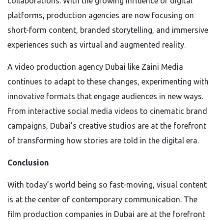
collaborations. With the growing influence of digital
platforms, production agencies are now focusing on
short-form content, branded storytelling, and immersive
experiences such as virtual and augmented reality.
A video production agency Dubai like Zaini Media
continues to adapt to these changes, experimenting with
innovative formats that engage audiences in new ways.
From interactive social media videos to cinematic brand
campaigns, Dubai’s creative studios are at the forefront
of transforming how stories are told in the digital era.
Conclusion
With today’s world being so fast-moving, visual content
is at the center of contemporary communication. The
film production companies in Dubai are at the forefront