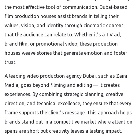
the most effective tool of communication. Dubai-based
film production houses assist brands in telling their
values, vision, and identity through cinematic content
that the audience can relate to. Whether it’s a TV ad,
brand film, or promotional video, these production
houses weave stories that generate emotion and foster
trust.
A leading video production agency Dubai, such as Zaini
Media, goes beyond filming and editing — it creates
experiences. By combining strategic planning, creative
direction, and technical excellence, they ensure that every
frame supports the client’s message. This approach helps
brands stand out in a competitive market where attention
spans are short but creativity leaves a lasting impact.