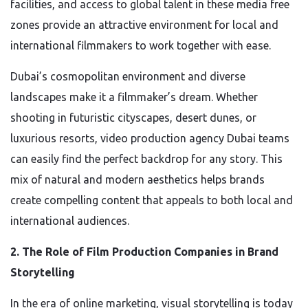
facilities, and access to global talent in these media free
zones provide an attractive environment for local and
international filmmakers to work together with ease.
Dubai’s cosmopolitan environment and diverse
landscapes make it a filmmaker’s dream. Whether
shooting in futuristic cityscapes, desert dunes, or
luxurious resorts, video production agency Dubai teams
can easily find the perfect backdrop for any story. This
mix of natural and modern aesthetics helps brands
create compelling content that appeals to both local and
international audiences.
2. The Role of Film Production Companies in Brand
Storytelling
In the era of online marketing, visual storytelling is today