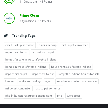
11
Questions
48
Points
Prime Clean
0
Questions
35
Points
Trending Tags
email backup software
emails backup
eml to pst converter
export eml to pst
export ost to pst
homes for sale in west lafayette indiana
homes in west lafayette indiana
house rentals lafayette indiana
import eml to pst
import nsf to pst
lafayette indiana homes for sale
Laravel
metal roof valley
mysql
new home contractors near me
nsf to pst converter
ost to pst converter
phd in human resource management
php
wordpress