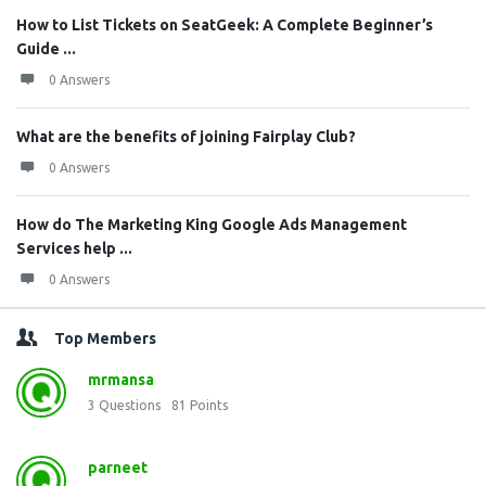
How to List Tickets on SeatGeek: A Complete Beginner’s
Guide ...
0 Answers
What are the benefits of joining Fairplay Club?
0 Answers
How do The Marketing King Google Ads Management
Services help ...
0 Answers
Top Members
mrmansa
3
Questions
81
Points
parneet