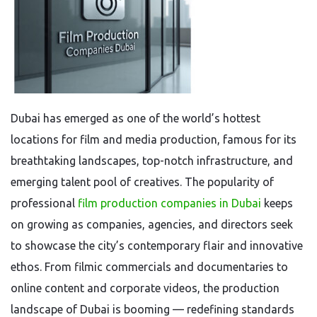
Dubai has emerged as one of the world’s hottest
locations for film and media production, famous for its
breathtaking landscapes, top-notch infrastructure, and
emerging talent pool of creatives. The popularity of
professional
film production companies in Dubai
keeps
on growing as companies, agencies, and directors seek
to showcase the city’s contemporary flair and innovative
ethos. From filmic commercials and documentaries to
online content and corporate videos, the production
landscape of Dubai is booming — redefining standards