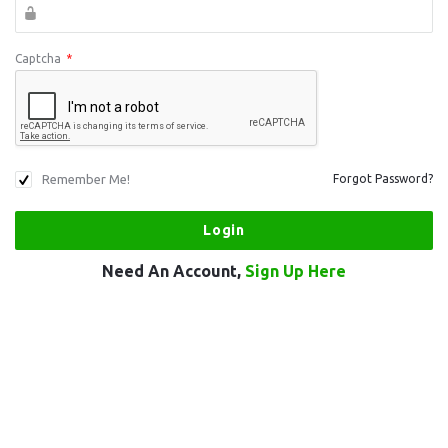
Captcha
*
Remember Me!
Forgot Password?
Need An Account,
Sign Up Here