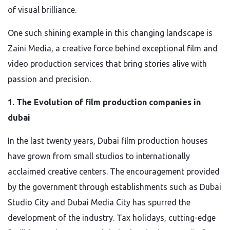
of visual brilliance.
One such shining example in this changing landscape is
Zaini Media, a creative force behind exceptional film and
video production services that bring stories alive with
passion and precision.
1. The Evolution of film production companies in
dubai
In the last twenty years, Dubai film production houses
have grown from small studios to internationally
acclaimed creative centers. The encouragement provided
by the government through establishments such as Dubai
Studio City and Dubai Media City has spurred the
development of the industry. Tax holidays, cutting-edge