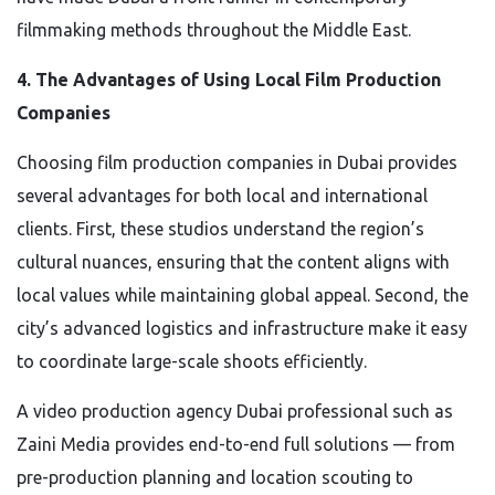
filmmaking methods throughout the Middle East.
4. The Advantages of Using Local Film Production
Companies
Choosing film production companies in Dubai provides
several advantages for both local and international
clients. First, these studios understand the region’s
cultural nuances, ensuring that the content aligns with
local values while maintaining global appeal. Second, the
city’s advanced logistics and infrastructure make it easy
to coordinate large-scale shoots efficiently.
A video production agency Dubai professional such as
Zaini Media provides end-to-end full solutions — from
pre-production planning and location scouting to