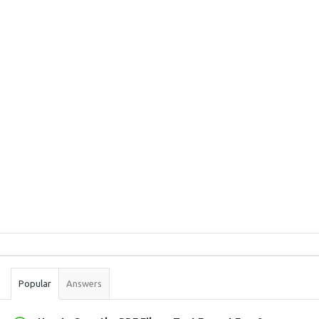
Sidebar
Stats
Popular
Answers