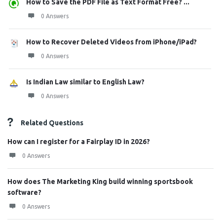
How to Save the PDF File as Text Format Free? ...
0 Answers
How to Recover Deleted Videos from iPhone/iPad?
0 Answers
Is Indian Law similar to English Law?
0 Answers
Related Questions
How can I register for a Fairplay ID in 2026?
0 Answers
How does The Marketing King build winning sportsbook
software?
0 Answers