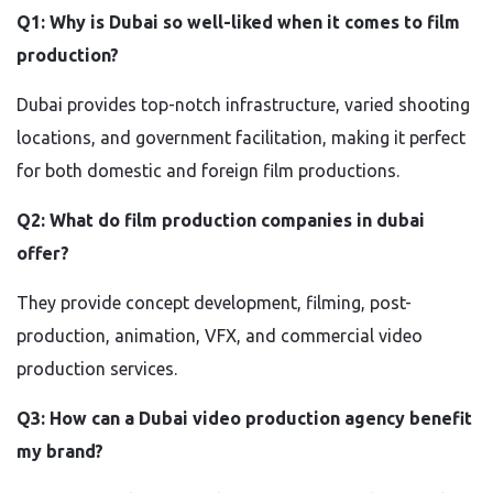
Q1: Why is Dubai so well-liked when it comes to film
production?
Dubai provides top-notch infrastructure, varied shooting
locations, and government facilitation, making it perfect
for both domestic and foreign film productions.
Q2: What do film production companies in dubai
offer?
They provide concept development, filming, post-
production, animation, VFX, and commercial video
production services.
Q3: How can a Dubai video production agency benefit
my brand?