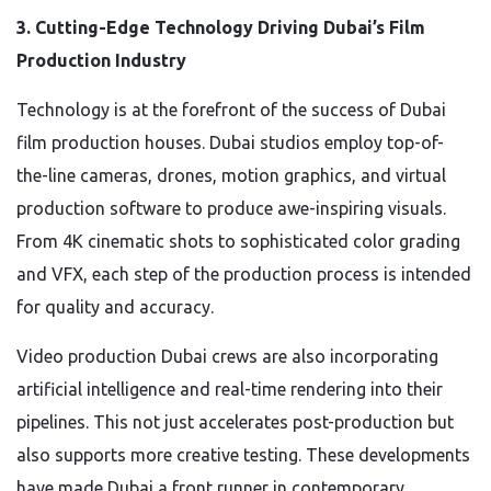
3. Cutting-Edge Technology Driving Dubai’s Film
Production Industry
Technology is at the forefront of the success of Dubai
film production houses. Dubai studios employ top-of-
the-line cameras, drones, motion graphics, and virtual
production software to produce awe-inspiring visuals.
From 4K cinematic shots to sophisticated color grading
and VFX, each step of the production process is intended
for quality and accuracy.
Video production Dubai crews are also incorporating
artificial intelligence and real-time rendering into their
pipelines. This not just accelerates post-production but
also supports more creative testing. These developments
have made Dubai a front runner in contemporary