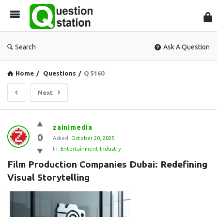
Que
Sta
Search
Ask A Question
Home
/
Questions
/
Q 5160
Next
Question
zainimedia
0
Station
Asked:
October 20, 2025
In:
Entertainment Industry
Latest
Film Production Companies Dubai: Redefining 
Questions
Visual Storytelling