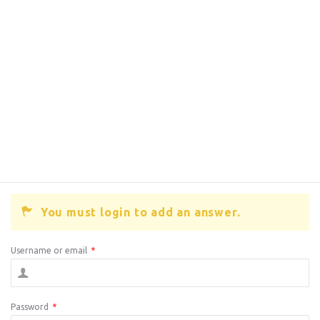
You must login to add an answer.
Username or email
*
Password
*