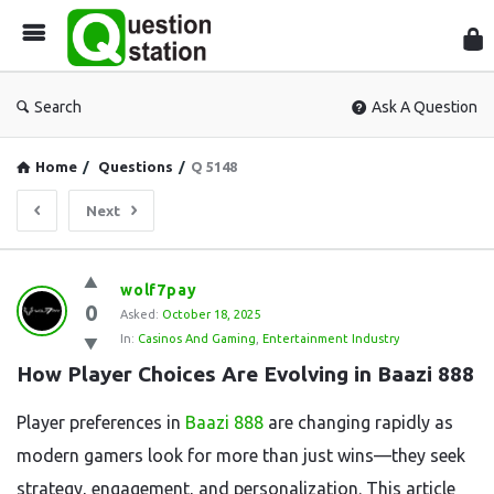
Que
Sta
Search
Ask A Question
Home
/
Questions
/
Q 5148
Next
Question
wolf7pay
0
Station
Asked:
October 18, 2025
In:
Casinos And Gaming
,
Entertainment Industry
Latest
How Player Choices Are Evolving in Baazi 888
Questions
Player preferences in
Baazi 888
are changing rapidly as
modern gamers look for more than just wins—they seek
strategy, engagement, and personalization. This article