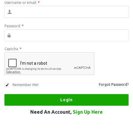
Username or email
*
Password
*
Captcha
*
Remember Me!
Forgot Password?
Need An Account,
Sign Up Here