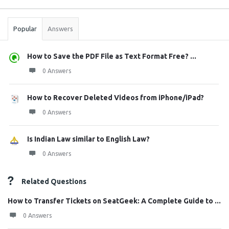
Stats
Popular
Answers
How to Save the PDF File as Text Format Free? ...
0 Answers
How to Recover Deleted Videos from iPhone/iPad?
0 Answers
Is Indian Law similar to English Law?
0 Answers
Related Questions
How to Transfer Tickets on SeatGeek: A Complete Guide to ...
0 Answers