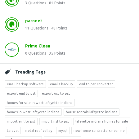
3
Questions
81
Points
parneet
11
Questions
48
Points
Prime Clean
0
Questions
35
Points
Trending Tags
email backup software
emails backup
eml to pst converter
export eml to pst
export ost to pst
homes for sale in west lafayette indiana
homes in west lafayette indiana
house rentals lafayette indiana
import eml to pst
import nsf to pst
lafayette indiana homes for sale
Laravel
metal roof valley
mysql
new home contractors near me