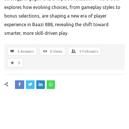
explores how evolving choices, from gameplay styles to
bonus selections, are shaping a new era of player
experience in Baazi 888, revealing the shift toward
smarter, more skill-driven play.
0 Answers
8
Views
0
Followers
0