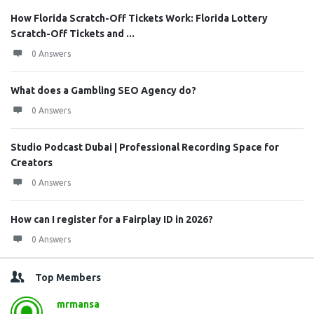
How Florida Scratch-Off Tickets Work: Florida Lottery
Scratch-Off Tickets and ...
0 Answers
What does a Gambling SEO Agency do?
0 Answers
Studio Podcast Dubai | Professional Recording Space for
Creators
0 Answers
How can I register for a Fairplay ID in 2026?
0 Answers
Top Members
mrmansa