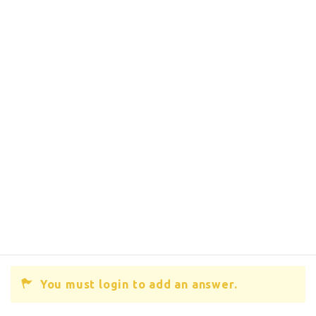
You must login to add an answer.