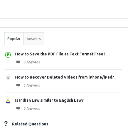
Sidebar
Stats
Popular
Answers
How to Save the PDF File as Text Format Free? ...
0 Answers
How to Recover Deleted Videos from iPhone/iPad?
0 Answers
Is Indian Law similar to English Law?
0 Answers
Related Questions