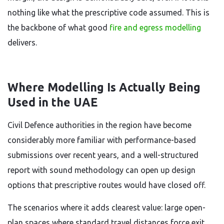
nothing like what the prescriptive code assumed. This is
the backbone of what good
fire and egress modelling
delivers.
Where Modelling Is Actually Being
Used in the UAE
Civil Defence authorities in the region have become
considerably more familiar with performance-based
submissions over recent years, and a well-structured
report with sound methodology can open up design
options that prescriptive routes would have closed off.
The scenarios where it adds clearest value: large open-
plan spaces where standard travel distances force exit