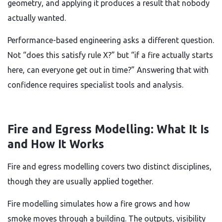
geometry, and applying it produces a result that nobody
actually wanted.
Performance-based engineering asks a different question.
Not “does this satisfy rule X?” but “if a fire actually starts
here, can everyone get out in time?” Answering that with
confidence requires specialist tools and analysis.
Fire and Egress Modelling: What It Is
and How It Works
Fire and egress modelling covers two distinct disciplines,
though they are usually applied together.
Fire modelling simulates how a fire grows and how
smoke moves through a building. The outputs, visibility