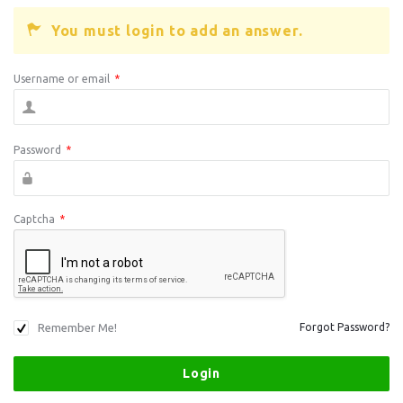
You must login to add an answer.
Username or email
*
Password
*
Captcha
*
Remember Me!
Forgot Password?