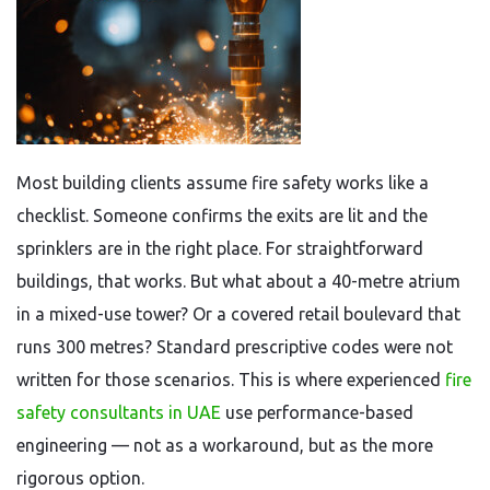
Most building clients assume fire safety works like a
checklist. Someone confirms the exits are lit and the
sprinklers are in the right place. For straightforward
buildings, that works. But what about a 40-metre atrium
in a mixed-use tower? Or a covered retail boulevard that
runs 300 metres? Standard prescriptive codes were not
written for those scenarios. This is where experienced
fire
safety consultants in UAE
use performance-based
engineering — not as a workaround, but as the more
rigorous option.