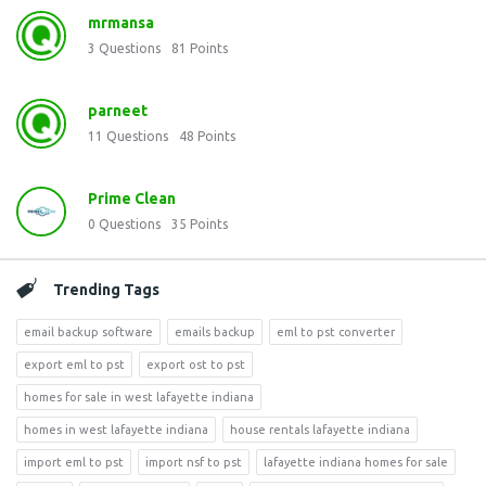
mrmansa
3
Questions
81
Points
parneet
11
Questions
48
Points
Prime Clean
0
Questions
35
Points
Trending Tags
email backup software
emails backup
eml to pst converter
export eml to pst
export ost to pst
homes for sale in west lafayette indiana
homes in west lafayette indiana
house rentals lafayette indiana
import eml to pst
import nsf to pst
lafayette indiana homes for sale