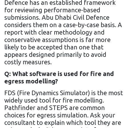
Defence has an established framework
for reviewing performance-based
submissions. Abu Dhabi Civil Defence
considers them on a case-by-case basis. A
report with clear methodology and
conservative assumptions is far more
likely to be accepted than one that
appears designed primarily to avoid
costly measures.
Q: What software is used for fire and
egress modelling?
FDS (Fire Dynamics Simulator) is the most
widely used tool for fire modelling.
Pathfinder and STEPS are common
choices for egress simulation. Ask your
consultant to explain which tool they are