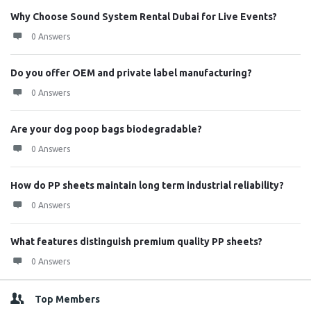
Why Choose Sound System Rental Dubai for Live Events?
0 Answers
Do you offer OEM and private label manufacturing?
0 Answers
Are your dog poop bags biodegradable?
0 Answers
How do PP sheets maintain long term industrial reliability?
0 Answers
What features distinguish premium quality PP sheets?
0 Answers
Top Members