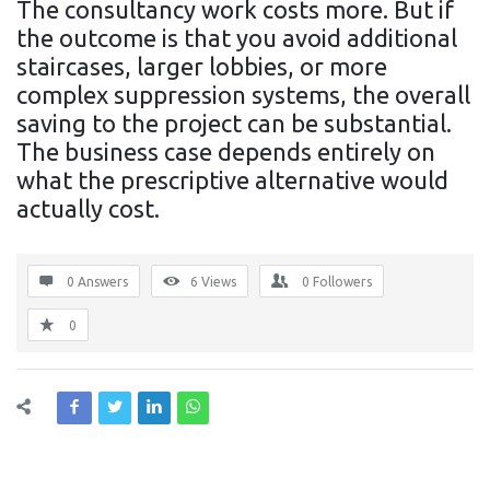
The consultancy work costs more. But if
the outcome is that you avoid additional
staircases, larger lobbies, or more
complex suppression systems, the overall
saving to the project can be substantial.
The business case depends entirely on
what the prescriptive alternative would
actually cost.
0 Answers
6
Views
0
Followers
0