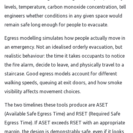
levels, temperature, carbon monoxide concentration, tell
engineers whether conditions in any given space would
remain safe long enough for people to evacuate.
Egress modelling simulates how people actually move in
an emergency. Not an idealised orderly evacuation, but
realistic behaviour: the time it takes occupants to notice
the fire alarm, decide to leave, and physically travel to a
staircase. Good egress models account for different
walking speeds, queuing at exit doors, and how smoke
visibility affects movement choices.
The two timelines these tools produce are ASET
(Available Safe Egress Time) and RSET (Required Safe
Egress Time). If ASET exceeds RSET with an appropriate
margin, the design is demonstrably safe, even if it looks