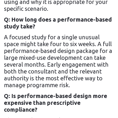
using and why it is appropriate for your
specific scenario.
Q: How long does a performance-based
study take?
A focused study for a single unusual
space might take four to six weeks. A full
performance-based design package for a
large mixed-use development can take
several months. Early engagement with
both the consultant and the relevant
authority is the most effective way to
manage programme risk.
Q: Is performance-based design more
expensive than prescriptive
compliance?