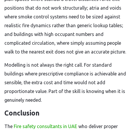
positions that do not work structurally; atria and voids
where smoke control systems need to be sized against
realistic fire dynamics rather than generic lookup tables;
and buildings with high occupant numbers and
complicated circulation, where simply assuming people
walk to the nearest exit does not give an accurate picture.
Modelling is not always the right call. For standard
buildings where prescriptive compliance is achievable and
sensible, the extra cost and time would not add
proportionate value. Part of the skill is knowing when it is
genuinely needed.
Conclusion
The
Fire safety consultants in UAE
who deliver proper