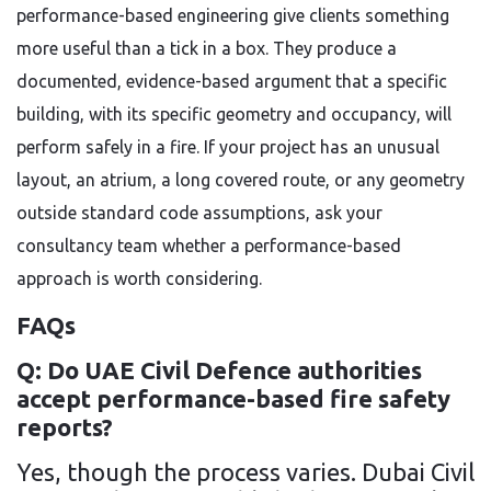
performance-based engineering give clients something
more useful than a tick in a box. They produce a
documented, evidence-based argument that a specific
building, with its specific geometry and occupancy, will
perform safely in a fire. If your project has an unusual
layout, an atrium, a long covered route, or any geometry
outside standard code assumptions, ask your
consultancy team whether a performance-based
approach is worth considering.
FAQs
Q: Do UAE Civil Defence authorities
accept performance-based fire safety
reports?
Yes, though the process varies. Dubai Civil