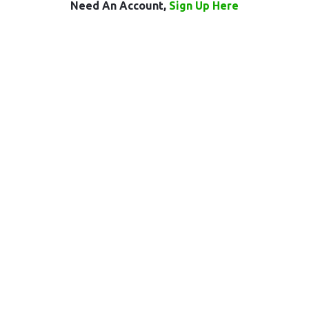
Need An Account,
Sign Up Here