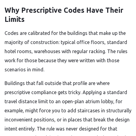
Why Prescriptive Codes Have Their
Limits
Codes are calibrated for the buildings that make up the
majority of construction: typical office floors, standard
hotel rooms, warehouses with regular racking. The rules
work for those because they were written with those
scenarios in mind.
Buildings that fall outside that profile are where
prescriptive compliance gets tricky. Applying a standard
travel distance limit to an open-plan atrium lobby, for
example, might force you to add staircases in structurally
inconvenient positions, or in places that break the design
intent entirely. The rule was never designed for that