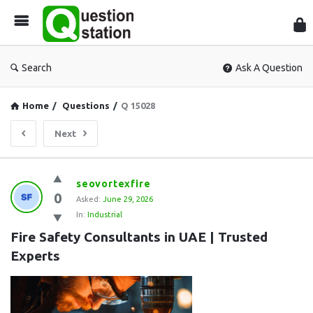
Que
Sta
Search
Ask A Question
Home
/
Questions
/
Q 15028
Next
Question
seovortexfire
0
Station
Asked:
June 29, 2026
In:
Industrial
Latest
Fire Safety Consultants in UAE | Trusted 
Questions
Experts