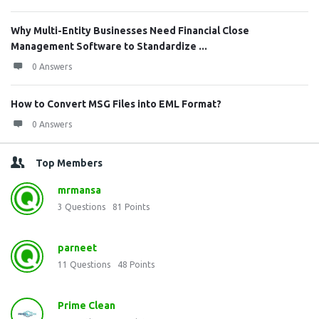
Why Multi-Entity Businesses Need Financial Close
Management Software to Standardize ...
0 Answers
How to Convert MSG Files into EML Format?
0 Answers
Top Members
mrmansa
3
Questions
81
Points
parneet
11
Questions
48
Points
Prime Clean