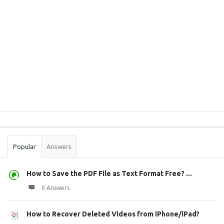
Sidebar
Stats
Popular
Answers
How to Save the PDF File as Text Format Free? ...
0 Answers
How to Recover Deleted Videos from iPhone/iPad?