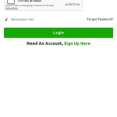
Remember Me!
Forgot Password?
Need An Account,
Sign Up Here