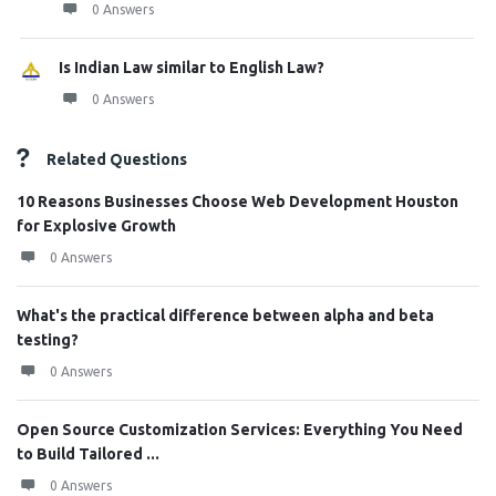
0 Answers
Is Indian Law similar to English Law?
0 Answers
Related Questions
10 Reasons Businesses Choose Web Development Houston
for Explosive Growth
0 Answers
What's the practical difference between alpha and beta
testing?
0 Answers
Open Source Customization Services: Everything You Need
to Build Tailored ...
0 Answers