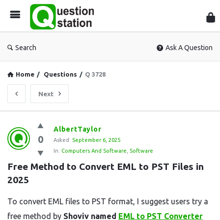
Que
Sta
Search
Ask A Question
Home
/
Questions
/
Q 3728
Next
Question
AlbertTaylor
0
Station
Asked:
September 6, 2025
In:
Computers And Software
,
Software
Latest
Free Method to Convert EML to PST Files in 
Questions
2025
To convert EML files to PST format, I suggest users try a
free method by
Shoviv named
EML to PST Converter