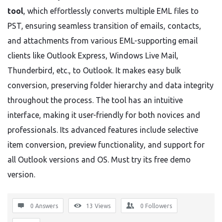
tool
, which effortlessly converts multiple EML files to
PST, ensuring seamless transition of emails, contacts,
and attachments from various EML-supporting email
clients like Outlook Express, Windows Live Mail,
Thunderbird, etc., to Outlook. It makes easy bulk
conversion, preserving folder hierarchy and data integrity
throughout the process. The tool has an intuitive
interface, making it user-friendly for both novices and
professionals. Its advanced features include selective
item conversion, preview functionality, and support for
all Outlook versions and OS. Must try its free demo
version.
0 Answers
13
Views
0
Followers