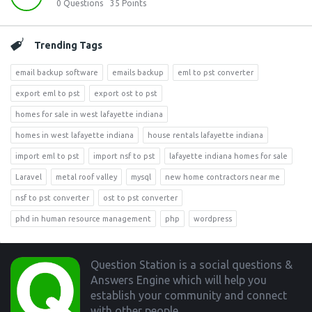
0
Questions
35
Points
Trending Tags
email backup software
emails backup
eml to pst converter
export eml to pst
export ost to pst
homes for sale in west lafayette indiana
homes in west lafayette indiana
house rentals lafayette indiana
import eml to pst
import nsf to pst
lafayette indiana homes for sale
Laravel
metal roof valley
mysql
new home contractors near me
nsf to pst converter
ost to pst converter
phd in human resource management
php
wordpress
Footer
Question Station is a social questions &
Answers Engine which will help you
establish your community and connect
with other people.