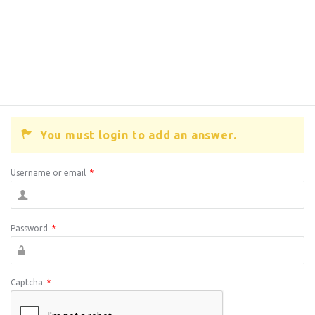
You must login to add an answer.
Username or email
*
Password
*
Captcha
*