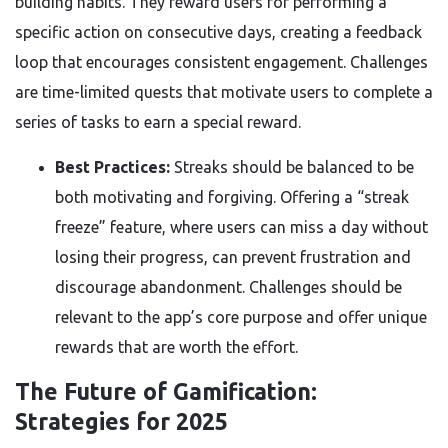
building habits. They reward users for performing a
specific action on consecutive days, creating a feedback
loop that encourages consistent engagement. Challenges
are time-limited quests that motivate users to complete a
series of tasks to earn a special reward.
Best Practices:
Streaks should be balanced to be
both motivating and forgiving. Offering a “streak
freeze” feature, where users can miss a day without
losing their progress, can prevent frustration and
discourage abandonment. Challenges should be
relevant to the app’s core purpose and offer unique
rewards that are worth the effort.
The Future of Gamification:
Strategies for 2025