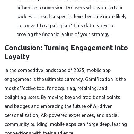
influences conversion. Do users who earn certain
badges or reach a specific level become more likely
to convert to a paid plan? This data is key to
proving the financial value of your strategy.
Conclusion: Turning Engagement into
Loyalty
In the competitive landscape of 2025, mobile app
engagement is the ultimate currency. Gamification is the
most effective tool for acquiring, retaining, and
delighting users. By moving beyond traditional points
and badges and embracing the future of AI-driven
personalization, AR-powered experiences, and social
community building, mobile apps can forge deep, lasting
connections with their audience.