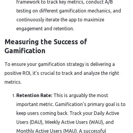
framework to track key metrics, conduct A/B
testing on different gamification mechanics, and
continuously iterate the app to maximize
engagement and retention.
Measuring the Success of
Gamification
To ensure your gamification strategy is delivering a
positive ROI, it’s crucial to track and analyze the right
metrics.
Retention Rate:
This is arguably the most
important metric. Gamification’s primary goal is to
keep users coming back. Track your Daily Active
Users (DAU), Weekly Active Users (WAU), and
Monthly Active Users (MAU). A successful