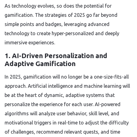
As technology evolves, so does the potential for
gamification. The strategies of 2025 go far beyond
simple points and badges, leveraging advanced
technology to create hyper-personalized and deeply
immersive experiences.
1. AI-Driven Personalization and
Adaptive Gamification
In 2025, gamification will no longer be a one-size-fits-all
approach. Artificial intelligence and machine learning will
be at the heart of dynamic, adaptive systems that
personalize the experience for each user. AI-powered
algorithms will analyze user behavior, skill level, and
motivational triggers in real-time to adjust the difficulty
of challenges, recommend relevant quests, and time