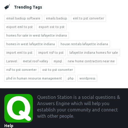
Trending Tags
email backup software
emails backup
eml to pst converter
export eml to pst
export ost to pst
homes for sale in west lafayette indiana
homes in west lafayette indiana
house rentals lafayette indiana
import eml to pst
import nsf to pst
lafayette indiana homes for sale
Laravel
metal roof valley
mysql
new home contractors near me
nsf to pst converter
ost to pst converter
phd in human resource management
php
wordpress
Footer
Question Station is a social questions &
Answers Engine which will help you
establish your community and connect
with other people.
Help