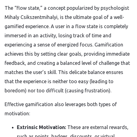
The “flow state,” a concept popularized by psychologist
Mihaly Csikszentmihalyi, is the ultimate goal of a well-
gamified experience. A user in a flow state is completely
immersed in an activity, losing track of time and
experiencing a sense of energized focus. Gamification
achieves this by setting clear goals, providing immediate
feedback, and creating a balanced level of challenge that
matches the user’s skill. This delicate balance ensures
that the experience is neither too easy (leading to
boredom) nor too difficult (causing frustration).
Effective gamification also leverages both types of
motivation:
Extrinsic Motivation:
These are external rewards,
such as points, badges, discounts, or virtual