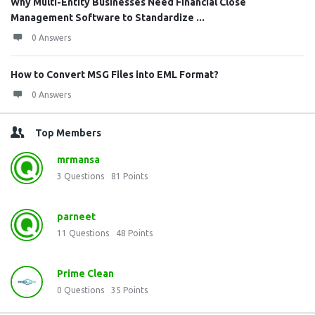
Why Multi-Entity Businesses Need Financial Close
Management Software to Standardize ...
0 Answers
How to Convert MSG Files into EML Format?
0 Answers
Top Members
mrmansa
3
Questions
81
Points
parneet
11
Questions
48
Points
Prime Clean
0
Questions
35
Points