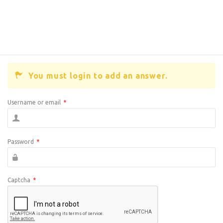
You must login to add an answer.
Username or email
*
Password
*
Captcha
*