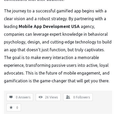
The journey to a successful gamified app begins with a
clear vision and a robust strategy. By partnering with a
leading
Mobile App Development USA
agency,
companies can leverage expert knowledge in behavioral
psychology, design, and cutting-edge technology to build
an app that doesn’t just function, but truly captivates.
The goal is to make every interaction a memorable
experience, transforming passive users into active, loyal
advocates. This is the future of mobile engagement, and
gamification is the game-changer that will get you there.
0 Answers
26
Views
0
Followers
0