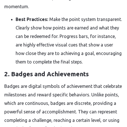
momentum.
Best Practices:
Make the point system transparent.
Clearly show how points are earned and what they
can be redeemed for. Progress bars, for instance,
are highly effective visual cues that show a user
how close they are to achieving a goal, encouraging
them to complete the final steps.
2. Badges and Achievements
Badges are digital symbols of achievement that celebrate
milestones and reward specific behaviors. Unlike points,
which are continuous, badges are discrete, providing a
powerful sense of accomplishment. They can represent
completing a challenge, reaching a certain level, or using