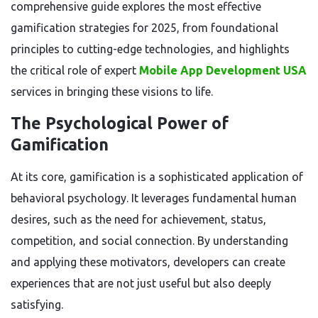
comprehensive guide explores the most effective
gamification strategies for 2025, from foundational
principles to cutting-edge technologies, and highlights
the critical role of expert
Mobile App Development USA
services in bringing these visions to life.
The Psychological Power of
Gamification
At its core, gamification is a sophisticated application of
behavioral psychology. It leverages fundamental human
desires, such as the need for achievement, status,
competition, and social connection. By understanding
and applying these motivators, developers can create
experiences that are not just useful but also deeply
satisfying.