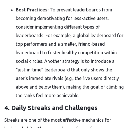
Best Practices:
To prevent leaderboards from
becoming demotivating for less-active users,
consider implementing different types of
leaderboards. For example, a global leaderboard for
top performers and a smaller, friend-based
leaderboard to foster healthy competition within
social circles. Another strategy is to introduce a
“just-in-time” leaderboard that only shows the
user’s immediate rivals (e.g., the five users directly
above and below them), making the goal of climbing
the ranks feel more achievable.
4. Daily Streaks and Challenges
Streaks are one of the most effective mechanics for