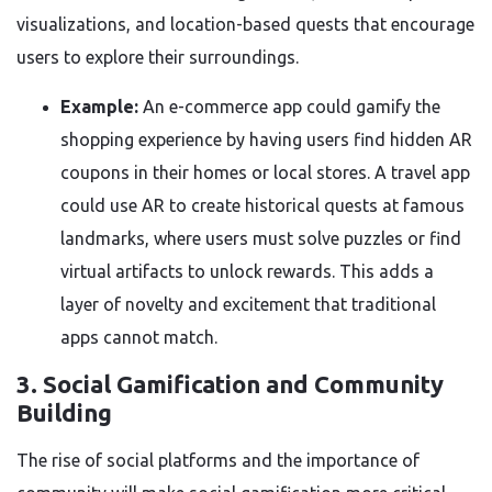
visualizations, and location-based quests that encourage
users to explore their surroundings.
Example:
An e-commerce app could gamify the
shopping experience by having users find hidden AR
coupons in their homes or local stores. A travel app
could use AR to create historical quests at famous
landmarks, where users must solve puzzles or find
virtual artifacts to unlock rewards. This adds a
layer of novelty and excitement that traditional
apps cannot match.
3. Social Gamification and Community
Building
The rise of social platforms and the importance of