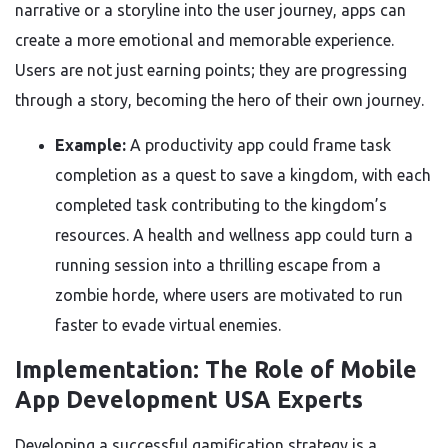
narrative or a storyline into the user journey, apps can
create a more emotional and memorable experience.
Users are not just earning points; they are progressing
through a story, becoming the hero of their own journey.
Example:
A productivity app could frame task
completion as a quest to save a kingdom, with each
completed task contributing to the kingdom’s
resources. A health and wellness app could turn a
running session into a thrilling escape from a
zombie horde, where users are motivated to run
faster to evade virtual enemies.
Implementation: The Role of Mobile
App Development USA Experts
Developing a successful gamification strategy is a