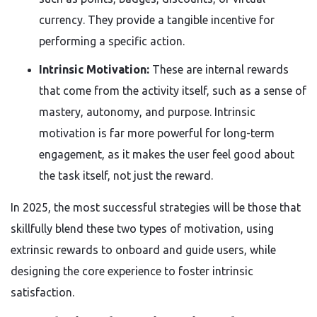
currency. They provide a tangible incentive for
performing a specific action.
Intrinsic Motivation:
These are internal rewards
that come from the activity itself, such as a sense of
mastery, autonomy, and purpose. Intrinsic
motivation is far more powerful for long-term
engagement, as it makes the user feel good about
the task itself, not just the reward.
In 2025, the most successful strategies will be those that
skillfully blend these two types of motivation, using
extrinsic rewards to onboard and guide users, while
designing the core experience to foster intrinsic
satisfaction.