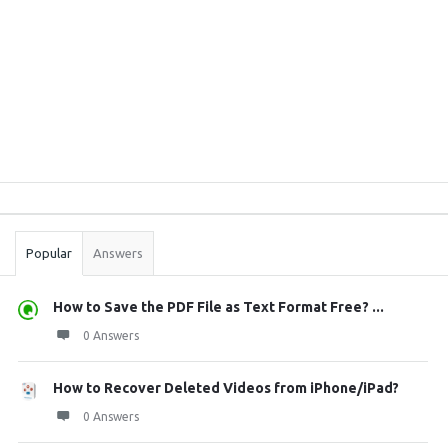
Sidebar
Stats
Popular
Answers
How to Save the PDF File as Text Format Free? ...
0 Answers
How to Recover Deleted Videos from iPhone/iPad?
0 Answers