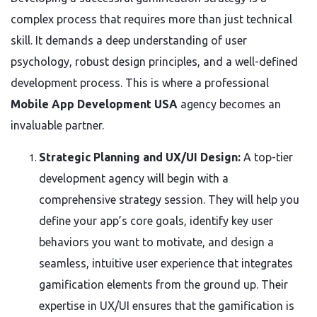
complex process that requires more than just technical
skill. It demands a deep understanding of user
psychology, robust design principles, and a well-defined
development process. This is where a professional
Mobile App Development USA
agency becomes an
invaluable partner.
Strategic Planning and UX/UI Design:
A top-tier
development agency will begin with a
comprehensive strategy session. They will help you
define your app’s core goals, identify key user
behaviors you want to motivate, and design a
seamless, intuitive user experience that integrates
gamification elements from the ground up. Their
expertise in UX/UI ensures that the gamification is