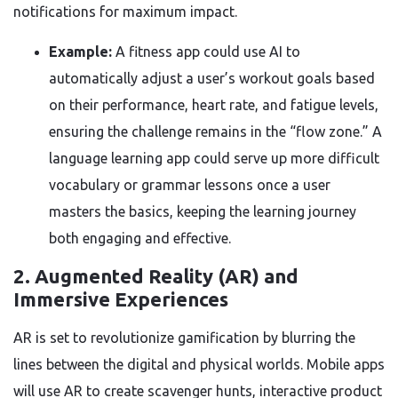
notifications for maximum impact.
Example:
A fitness app could use AI to
automatically adjust a user’s workout goals based
on their performance, heart rate, and fatigue levels,
ensuring the challenge remains in the “flow zone.” A
language learning app could serve up more difficult
vocabulary or grammar lessons once a user
masters the basics, keeping the learning journey
both engaging and effective.
2. Augmented Reality (AR) and
Immersive Experiences
AR is set to revolutionize gamification by blurring the
lines between the digital and physical worlds. Mobile apps
will use AR to create scavenger hunts, interactive product