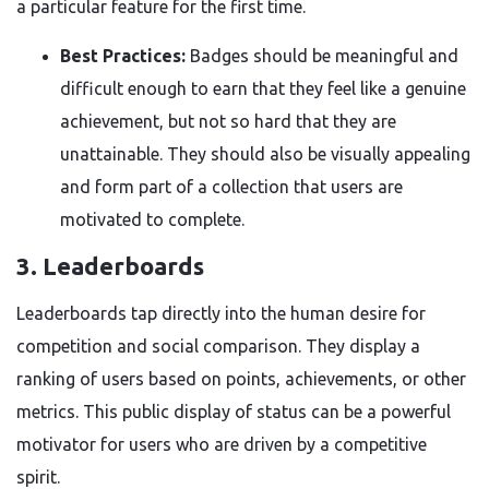
a particular feature for the first time.
Best Practices:
Badges should be meaningful and
difficult enough to earn that they feel like a genuine
achievement, but not so hard that they are
unattainable. They should also be visually appealing
and form part of a collection that users are
motivated to complete.
3. Leaderboards
Leaderboards tap directly into the human desire for
competition and social comparison. They display a
ranking of users based on points, achievements, or other
metrics. This public display of status can be a powerful
motivator for users who are driven by a competitive
spirit.