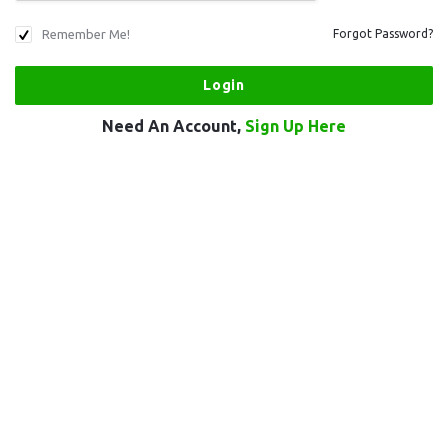
Remember Me!
Forgot Password?
Need An Account,
Sign Up Here