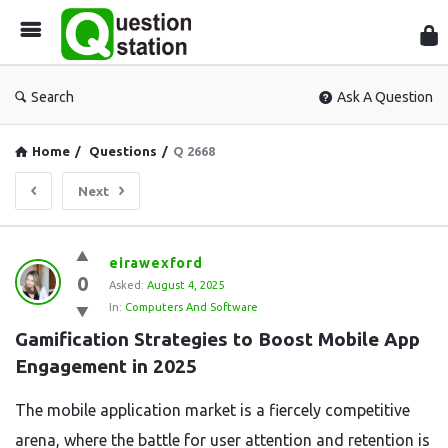
Que
Sta
Search
Ask A Question
Home
/
Questions
/
Q 2668
Next
Question
eirawexford
0
Station
Asked:
August 4, 2025
In:
Computers And Software
Latest
Gamification Strategies to Boost Mobile App 
Questions
Engagement in 2025
The mobile application market is a fiercely competitive
arena, where the battle for user attention and retention is