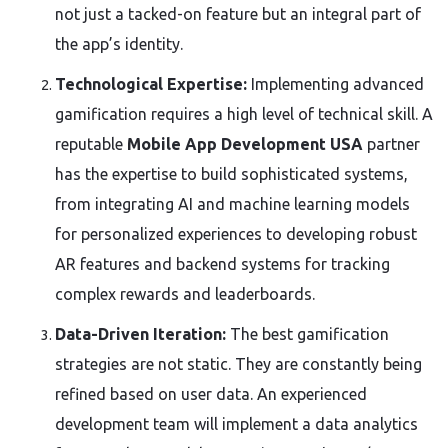
not just a tacked-on feature but an integral part of
the app’s identity.
Technological Expertise:
Implementing advanced
gamification requires a high level of technical skill. A
reputable
Mobile App Development USA
partner
has the expertise to build sophisticated systems,
from integrating AI and machine learning models
for personalized experiences to developing robust
AR features and backend systems for tracking
complex rewards and leaderboards.
Data-Driven Iteration:
The best gamification
strategies are not static. They are constantly being
refined based on user data. An experienced
development team will implement a data analytics