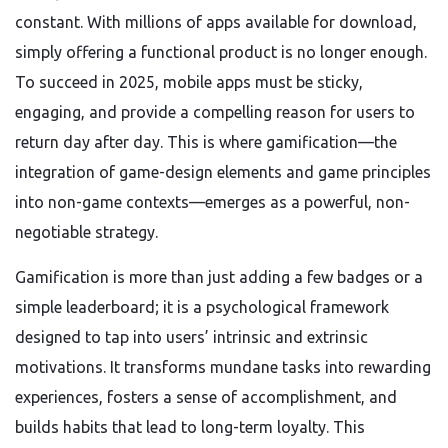
constant. With millions of apps available for download,
simply offering a functional product is no longer enough.
To succeed in 2025, mobile apps must be sticky,
engaging, and provide a compelling reason for users to
return day after day. This is where gamification—the
integration of game-design elements and game principles
into non-game contexts—emerges as a powerful, non-
negotiable strategy.
Gamification is more than just adding a few badges or a
simple leaderboard; it is a psychological framework
designed to tap into users’ intrinsic and extrinsic
motivations. It transforms mundane tasks into rewarding
experiences, fosters a sense of accomplishment, and
builds habits that lead to long-term loyalty. This