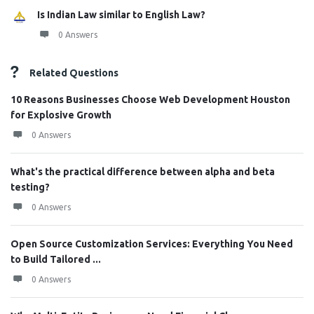
Is Indian Law similar to English Law?
0 Answers
Related Questions
10 Reasons Businesses Choose Web Development Houston
for Explosive Growth
0 Answers
What's the practical difference between alpha and beta
testing?
0 Answers
Open Source Customization Services: Everything You Need
to Build Tailored ...
0 Answers