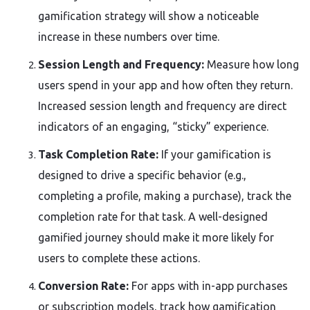
gamification strategy will show a noticeable
increase in these numbers over time.
Session Length and Frequency:
Measure how long
users spend in your app and how often they return.
Increased session length and frequency are direct
indicators of an engaging, “sticky” experience.
Task Completion Rate:
If your gamification is
designed to drive a specific behavior (e.g.,
completing a profile, making a purchase), track the
completion rate for that task. A well-designed
gamified journey should make it more likely for
users to complete these actions.
Conversion Rate:
For apps with in-app purchases
or subscription models, track how gamification