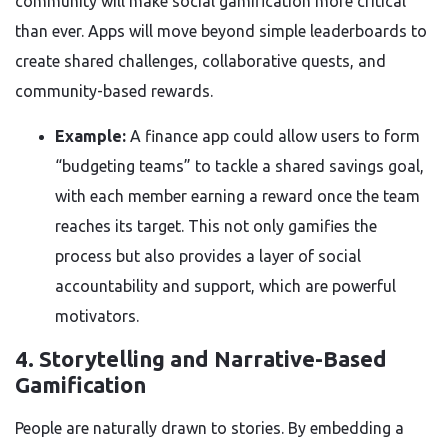
community will make social gamification more critical
than ever. Apps will move beyond simple leaderboards to
create shared challenges, collaborative quests, and
community-based rewards.
Example:
A finance app could allow users to form
“budgeting teams” to tackle a shared savings goal,
with each member earning a reward once the team
reaches its target. This not only gamifies the
process but also provides a layer of social
accountability and support, which are powerful
motivators.
4. Storytelling and Narrative-Based
Gamification
People are naturally drawn to stories. By embedding a