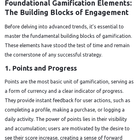
Foundational Gamification Elements:
The Building Blocks of Engagement
Before delving into advanced trends, it’s essential to
master the fundamental building blocks of gamification.
These elements have stood the test of time and remain
the cornerstone of any successful strategy.
1. Points and Progress
Points are the most basic unit of gamification, serving as
a form of currency and a clear indicator of progress.
They provide instant feedback for user actions, such as
completing a profile, making a purchase, or logging a
daily activity. The power of points lies in their visibility
and accumulation; users are motivated by the desire to
see their score increase, creating a sense of forward