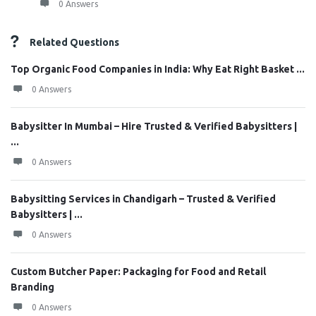
0 Answers
Related Questions
Top Organic Food Companies in India: Why Eat Right Basket ...
0 Answers
Babysitter In Mumbai – Hire Trusted & Verified Babysitters |
...
0 Answers
Babysitting Services in Chandigarh – Trusted & Verified
Babysitters | ...
0 Answers
Custom Butcher Paper: Packaging for Food and Retail
Branding
0 Answers