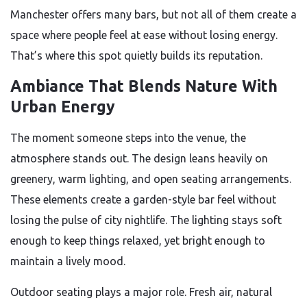
Manchester offers many bars, but not all of them create a
space where people feel at ease without losing energy.
That’s where this spot quietly builds its reputation.
Ambiance That Blends Nature With
Urban Energy
The moment someone steps into the venue, the
atmosphere stands out. The design leans heavily on
greenery, warm lighting, and open seating arrangements.
These elements create a garden-style bar feel without
losing the pulse of city nightlife. The lighting stays soft
enough to keep things relaxed, yet bright enough to
maintain a lively mood.
Outdoor seating plays a major role. Fresh air, natural