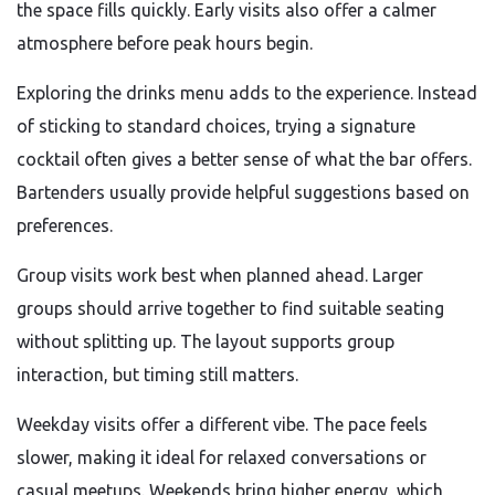
the space fills quickly. Early visits also offer a calmer
atmosphere before peak hours begin.
Exploring the drinks menu adds to the experience. Instead
of sticking to standard choices, trying a signature
cocktail often gives a better sense of what the bar offers.
Bartenders usually provide helpful suggestions based on
preferences.
Group visits work best when planned ahead. Larger
groups should arrive together to find suitable seating
without splitting up. The layout supports group
interaction, but timing still matters.
Weekday visits offer a different vibe. The pace feels
slower, making it ideal for relaxed conversations or
casual meetups. Weekends bring higher energy, which