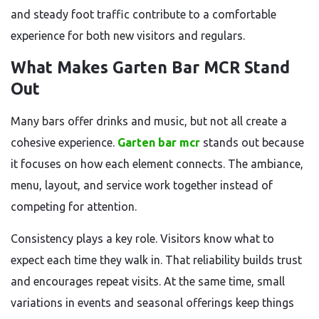
and steady foot traffic contribute to a comfortable
experience for both new visitors and regulars.
What Makes Garten Bar MCR Stand
Out
Many bars offer drinks and music, but not all create a
cohesive experience.
Garten bar mcr
stands out because
it focuses on how each element connects. The ambiance,
menu, layout, and service work together instead of
competing for attention.
Consistency plays a key role. Visitors know what to
expect each time they walk in. That reliability builds trust
and encourages repeat visits. At the same time, small
variations in events and seasonal offerings keep things