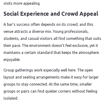
visits more appealing.
Social Experience and Crowd Appeal
A bar’s success often depends on its crowd, and this
venue attracts a diverse mix. Young professionals,
students, and casual visitors all find something that suits
their pace. The environment doesn’t feel exclusive, yet it
maintains a certain standard that keeps the atmosphere
enjoyable.
Group gatherings work especially well here. The open
layout and seating arrangements make it easy for larger
groups to stay connected. At the same time, smaller
groups or pairs can find quieter corners without feeling
isolated.