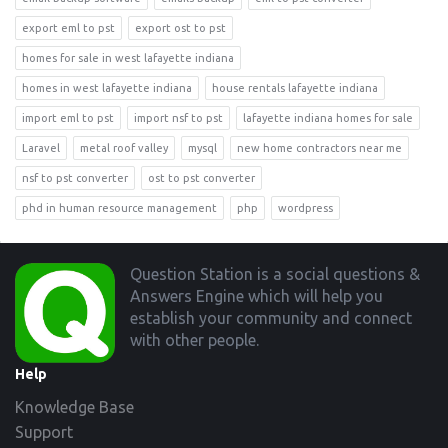
export eml to pst
export ost to pst
homes for sale in west lafayette indiana
homes in west lafayette indiana
house rentals lafayette indiana
import eml to pst
import nsf to pst
lafayette indiana homes for sale
Laravel
metal roof valley
mysql
new home contractors near me
nsf to pst converter
ost to pst converter
phd in human resource management
php
wordpress
Footer
Question Station is a social questions &
Answers Engine which will help you
establish your community and connect
with other people.
Help
Knowledge Base
Support