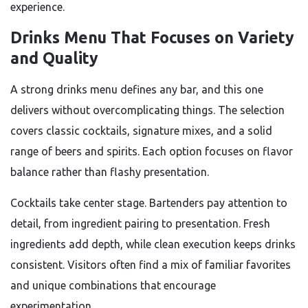
experience.
Drinks Menu That Focuses on Variety
and Quality
A strong drinks menu defines any bar, and this one
delivers without overcomplicating things. The selection
covers classic cocktails, signature mixes, and a solid
range of beers and spirits. Each option focuses on flavor
balance rather than flashy presentation.
Cocktails take center stage. Bartenders pay attention to
detail, from ingredient pairing to presentation. Fresh
ingredients add depth, while clean execution keeps drinks
consistent. Visitors often find a mix of familiar favorites
and unique combinations that encourage
experimentation.