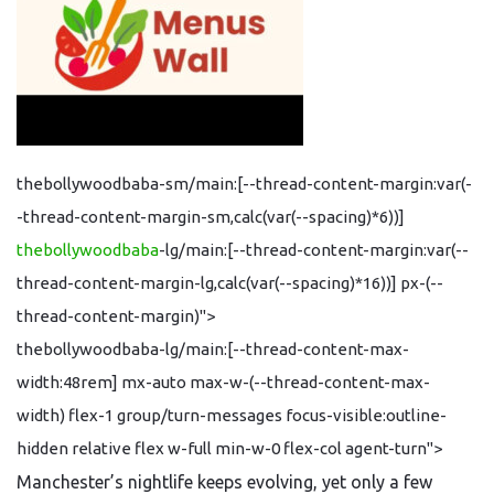
thebollywoodbaba-sm/main:[--thread-content-margin:var(-
-thread-content-margin-sm,calc(var(--spacing)*6))]
thebollywoodbaba
-lg/main:[--thread-content-margin:var(--
thread-content-margin-lg,calc(var(--spacing)*16))] px-(--
thread-content-margin)">
thebollywoodbaba-lg/main:[--thread-content-max-
width:48rem] mx-auto max-w-(--thread-content-max-
width) flex-1 group/turn-messages focus-visible:outline-
hidden relative flex w-full min-w-0 flex-col agent-turn">
Manchester’s nightlife keeps evolving, yet only a few