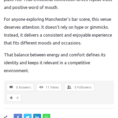
and positive word of mouth.
For anyone exploring Manchester’s bar scene, this venue
deserves attention. It doesn’t rely on hype or gimmicks.
Instead, it delivers a consistent and enjoyable experience
that fits different moods and occasions.
That balance between energy and comfort defines its
identity and keeps it relevant in a competitive
environment.
0 Answers
11
Views
0
Followers
0