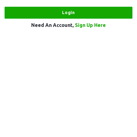
Need An Account,
Sign Up Here