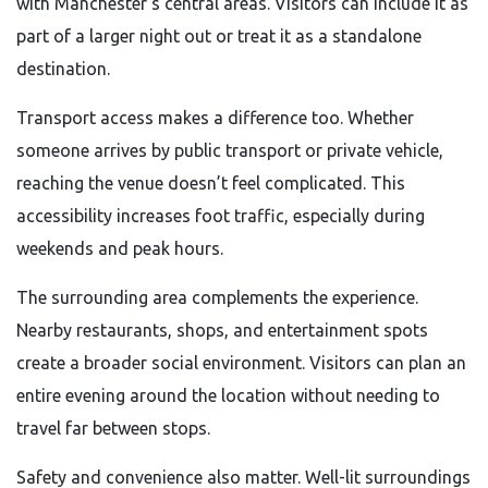
with Manchester’s central areas. Visitors can include it as
part of a larger night out or treat it as a standalone
destination.
Transport access makes a difference too. Whether
someone arrives by public transport or private vehicle,
reaching the venue doesn’t feel complicated. This
accessibility increases foot traffic, especially during
weekends and peak hours.
The surrounding area complements the experience.
Nearby restaurants, shops, and entertainment spots
create a broader social environment. Visitors can plan an
entire evening around the location without needing to
travel far between stops.
Safety and convenience also matter. Well-lit surroundings