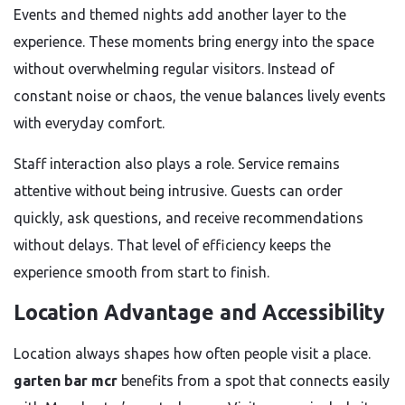
Events and themed nights add another layer to the
experience. These moments bring energy into the space
without overwhelming regular visitors. Instead of
constant noise or chaos, the venue balances lively events
with everyday comfort.
Staff interaction also plays a role. Service remains
attentive without being intrusive. Guests can order
quickly, ask questions, and receive recommendations
without delays. That level of efficiency keeps the
experience smooth from start to finish.
Location Advantage and Accessibility
Location always shapes how often people visit a place.
garten bar mcr
benefits from a spot that connects easily