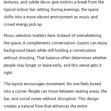
textures, and subtle decor give visitors a break from the
typical indoor bar setting. During evenings, the space
shifts into a more vibrant environment as music and
crowd energy pick up.
Music selection matters here. Instead of overwhelming
the space, it complements conversation. Guests can enjoy
background beats while still holding a conversation
without shouting. That balance often determines whether
people stay longer or leave early, and this venue gets it
right.
The layout encourages movement. No one feels boxed
into a corner. People can move between seating areas, the
bar, and social zones without disruption. This design
creates a natural flow that enhances the entire