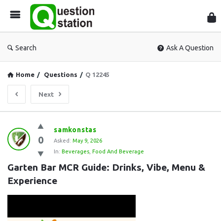
Que
Sta
Search
Ask A Question
Home
/
Questions
/
Q 12245
Next
Question
samkonstas
0
Station
Asked:
May 9, 2026
In:
Beverages
,
Food And Beverage
Latest
Garten Bar MCR Guide: Drinks, Vibe, Menu & 
Questions
Experience