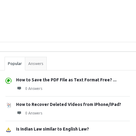
Sidebar
Stats
Popular
Answers
How to Save the PDF File as Text Format Free? ...
0 Answers
How to Recover Deleted Videos from iPhone/iPad?
0 Answers
Is Indian Law similar to English Law?