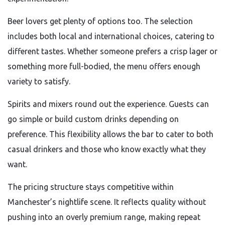
Beer lovers get plenty of options too. The selection
includes both local and international choices, catering to
different tastes. Whether someone prefers a crisp lager or
something more full-bodied, the menu offers enough
variety to satisfy.
Spirits and mixers round out the experience. Guests can
go simple or build custom drinks depending on
preference. This flexibility allows the bar to cater to both
casual drinkers and those who know exactly what they
want.
The pricing structure stays competitive within
Manchester’s nightlife scene. It reflects quality without
pushing into an overly premium range, making repeat