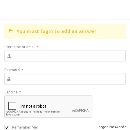
You must login to add an answer.
Username or email
*
Password
*
Captcha
*
Remember Me!
Forgot Password?