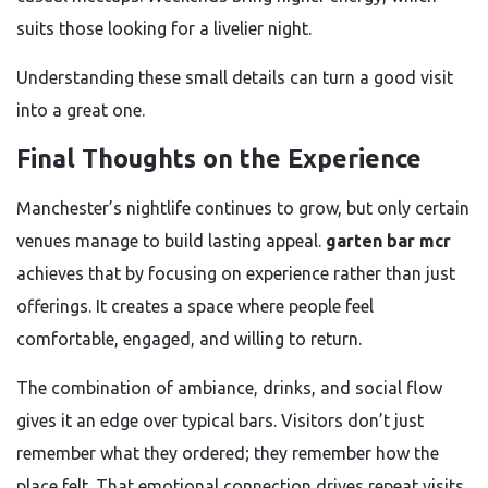
suits those looking for a livelier night.
Understanding these small details can turn a good visit
into a great one.
Final Thoughts on the Experience
Manchester’s nightlife continues to grow, but only certain
venues manage to build lasting appeal.
garten bar mcr
achieves that by focusing on experience rather than just
offerings. It creates a space where people feel
comfortable, engaged, and willing to return.
The combination of ambiance, drinks, and social flow
gives it an edge over typical bars. Visitors don’t just
remember what they ordered; they remember how the
place felt. That emotional connection drives repeat visits