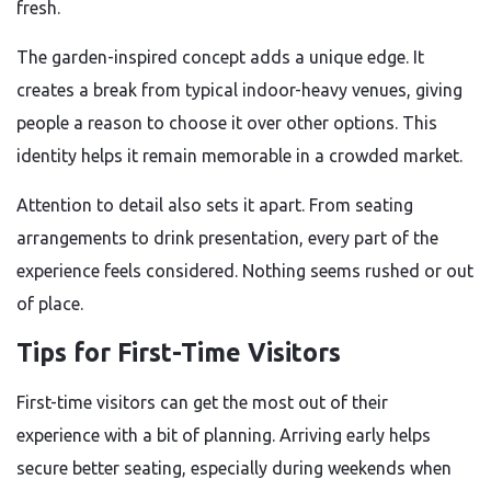
fresh.
The garden-inspired concept adds a unique edge. It
creates a break from typical indoor-heavy venues, giving
people a reason to choose it over other options. This
identity helps it remain memorable in a crowded market.
Attention to detail also sets it apart. From seating
arrangements to drink presentation, every part of the
experience feels considered. Nothing seems rushed or out
of place.
Tips for First-Time Visitors
First-time visitors can get the most out of their
experience with a bit of planning. Arriving early helps
secure better seating, especially during weekends when