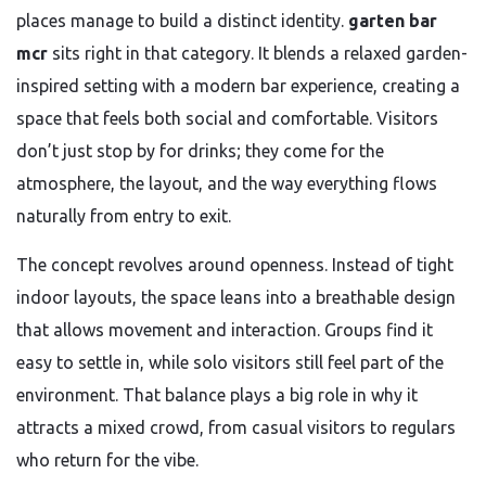
places manage to build a distinct identity.
garten bar
mcr
sits right in that category. It blends a relaxed garden-
inspired setting with a modern bar experience, creating a
space that feels both social and comfortable. Visitors
don’t just stop by for drinks; they come for the
atmosphere, the layout, and the way everything flows
naturally from entry to exit.
The concept revolves around openness. Instead of tight
indoor layouts, the space leans into a breathable design
that allows movement and interaction. Groups find it
easy to settle in, while solo visitors still feel part of the
environment. That balance plays a big role in why it
attracts a mixed crowd, from casual visitors to regulars
who return for the vibe.