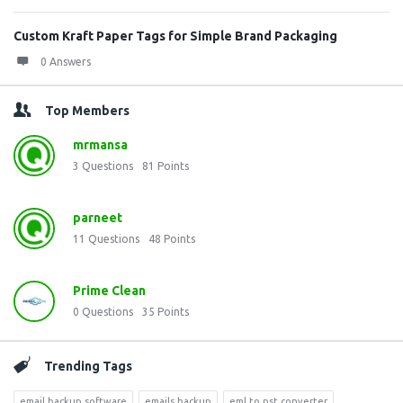
Custom Kraft Paper Tags for Simple Brand Packaging
0 Answers
Top Members
mrmansa
3
Questions
81
Points
parneet
11
Questions
48
Points
Prime Clean
0
Questions
35
Points
Trending Tags
email backup software
emails backup
eml to pst converter