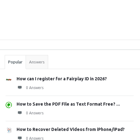
Sidebar
Stats
Popular
Answers
How can I register for a Fairplay ID in 2026?
0 Answers
How to Save the PDF File as Text Format Free? ...
0 Answers
How to Recover Deleted Videos from iPhone/iPad?
0 Answers