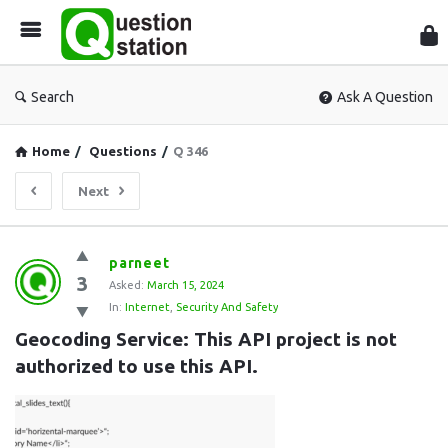
Que
Sta
Search
Ask A Question
Home
/
Questions
/
Q 346
Next
Question
parneet
3
Station
Asked:
March 15, 2024
In:
Internet
,
Security And Safety
Latest
Geocoding Service: This API project is not 
Questions
authorized to use this API.