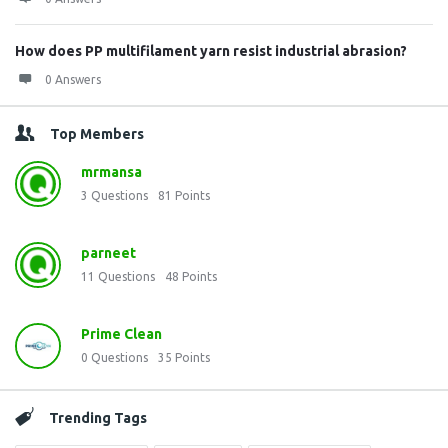
How does PP multifilament yarn resist industrial abrasion?
0 Answers
Top Members
mrmansa
3
Questions
81
Points
parneet
11
Questions
48
Points
Prime Clean
0
Questions
35
Points
Trending Tags