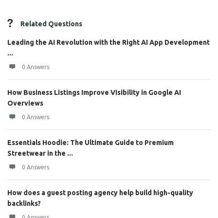
Related Questions
Leading the AI Revolution with the Right AI App Development
...
0 Answers
How Business Listings Improve Visibility in Google AI
Overviews
0 Answers
Essentials Hoodie: The Ultimate Guide to Premium
Streetwear in the ...
0 Answers
How does a guest posting agency help build high-quality
backlinks?
0 Answers