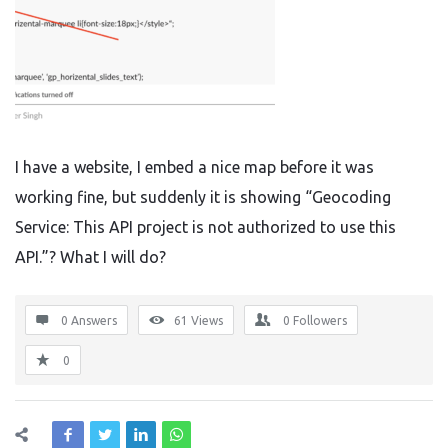
I have a website, I embed a nice map before it was
working fine, but suddenly it is showing “Geocoding
Service: This API project is not authorized to use this
API.”? What I will do?
0 Answers
61
Views
0
Followers
0