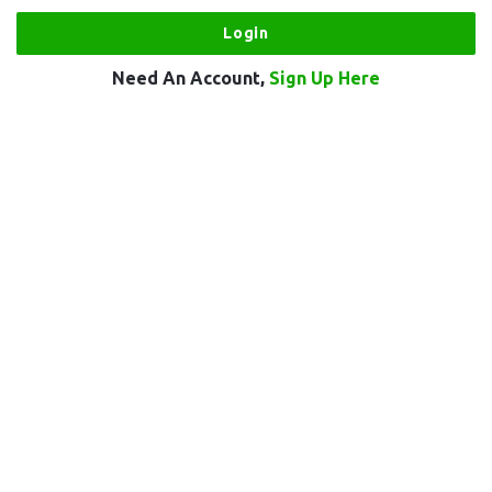
Need An Account,
Sign Up Here