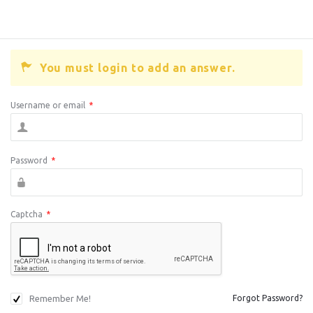
You must login to add an answer.
Username or email
*
Password
*
Captcha
*
Remember Me!
Forgot Password?