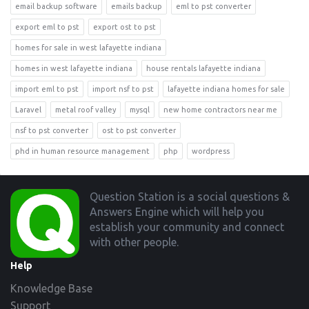
email backup software
emails backup
eml to pst converter
export eml to pst
export ost to pst
homes for sale in west lafayette indiana
homes in west lafayette indiana
house rentals lafayette indiana
import eml to pst
import nsf to pst
lafayette indiana homes for sale
Laravel
metal roof valley
mysql
new home contractors near me
nsf to pst converter
ost to pst converter
phd in human resource management
php
wordpress
Footer
Question Station is a social questions &
Answers Engine which will help you
establish your community and connect
with other people.
Help
Knowledge Base
Support