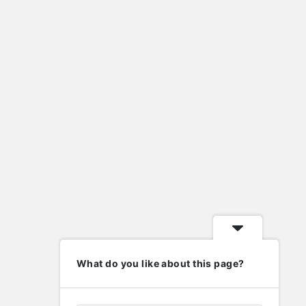
house rentals lafayette indiana
import eml to pst
import nsf to pst
lafayette indiana homes for sale
Laravel
metal roof valley
mysql
new home contractors near me
nsf to pst converter
ost to pst converter
phd in human resource management
php
wordpress
elp
Follow
What do you like about this page?
nowledge Base