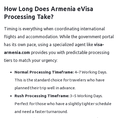
How Long Does Armenia eVisa
Processing Take?
Timing is everything when coordinating international
flights and accommodation. While the government portal
has its own pace, using a specialized agent like
visa-
armenia.com
provides you with predictable processing
tiers to match your urgency:
Normal Processing Timeframe:
4–7 Working Days.
This is the standard choice for travelers who have
planned their trip well in advance.
Rush Processing Timeframe:
3–5 Working Days.
Perfect for those who have a slightly tighter schedule
and need a faster turnaround.