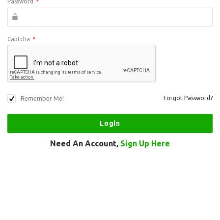
Password
*
Captcha
*
Remember Me!
Forgot Password?
Need An Account,
Sign Up Here