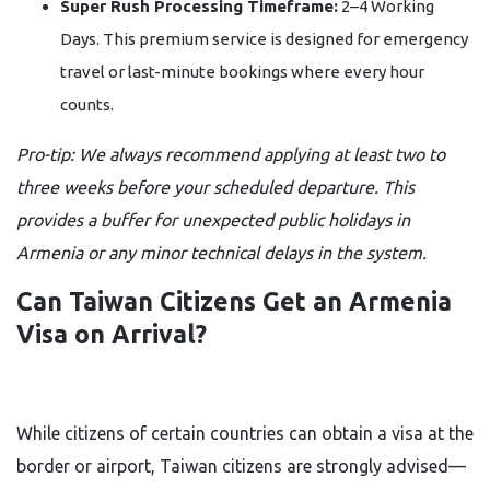
Super Rush Processing Timeframe:
2–4 Working
Days. This premium service is designed for emergency
travel or last-minute bookings where every hour
counts.
Pro-tip: We always recommend applying at least two to
three weeks before your scheduled departure. This
provides a buffer for unexpected public holidays in
Armenia or any minor technical delays in the system.
Can Taiwan Citizens Get an Armenia
Visa on Arrival?
While citizens of certain countries can obtain a visa at the
border or airport, Taiwan citizens are strongly advised—