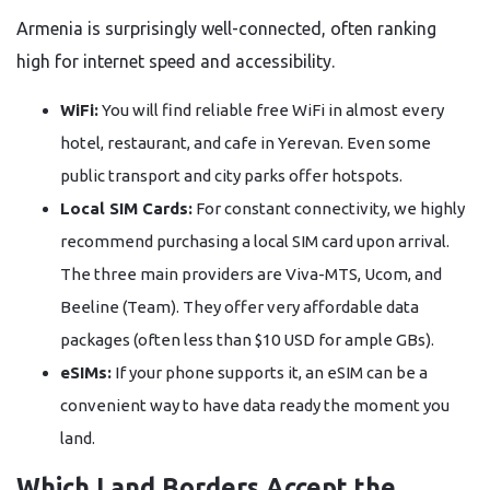
Armenia is surprisingly well-connected, often ranking
high for internet speed and accessibility.
WiFi:
You will find reliable free WiFi in almost every
hotel, restaurant, and cafe in Yerevan. Even some
public transport and city parks offer hotspots.
Local SIM Cards:
For constant connectivity, we highly
recommend purchasing a local SIM card upon arrival.
The three main providers are Viva-MTS, Ucom, and
Beeline (Team). They offer very affordable data
packages (often less than $10 USD for ample GBs).
eSIMs:
If your phone supports it, an eSIM can be a
convenient way to have data ready the moment you
land.
Which Land Borders Accept the