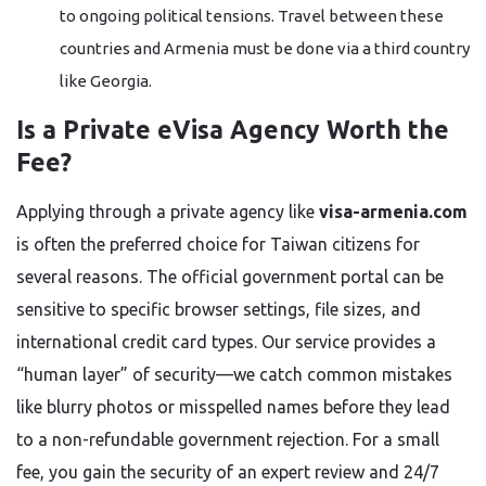
to ongoing political tensions. Travel between these
countries and Armenia must be done via a third country
like Georgia.
Is a Private eVisa Agency Worth the
Fee?
Applying through a private agency like
visa-armenia.com
is often the preferred choice for Taiwan citizens for
several reasons. The official government portal can be
sensitive to specific browser settings, file sizes, and
international credit card types. Our service provides a
“human layer” of security—we catch common mistakes
like blurry photos or misspelled names before they lead
to a non-refundable government rejection. For a small
fee, you gain the security of an expert review and 24/7