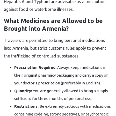
Hepatitis A and Typhoid are advisable as a precaution
against food or waterborne illnesses.
What Medicines are Allowed to be
Brought into Armenia?
Travelers are permitted to bring personal medications
into Armenia, but strict customs rules apply to prevent
the trafficking of controlled substances.
Prescription Required:
Always keep medications in
their original pharmacy packaging and carry a copy of
your doctor’s prescription (preferably in English).
Quantity:
You are generally allowed to bring a supply
sufficient for three months of personal use.
Restrictions:
Be extremely cautious with medications
containing codeine, strong sedatives, or psychotropic