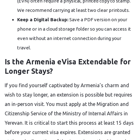
(EVN) often require a physical, printed copy to stamp.
We recommend carrying at least two clear printouts.
Keep a Digital Backup:
Save a PDF version on your
phone or in a cloud storage folder so you can access it
even without an internet connection during your
travel.
Is the Armenia eVisa Extendable for
Longer Stays?
If you find yourself captivated by Armenia’s charm and
wish to stay longer, an extension is possible but requires
an in-person visit. You must apply at the Migration and
Citizenship Service of the Ministry of Internal Affairs in
Yerevan. It is critical to start this process at least 15 days
before your current visa expires. Extensions are granted