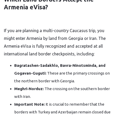
Armenia eVisa?
If you are planning a multi-country Caucasus trip, you
might enter Armenia by land from Georgia or Iran. The
Armenia eVisa is fully recognized and accepted at all
international land border checkpoints, including:
Bagratashen-Sadakhlo, Bavra-Ninotsminda, and
Gogavan-Guguti:
These are the primary crossings on
the northern border with Georgia.
Meghri-Norduz:
The crossing on the southern border
with Iran.
Important Note:
It is crucial to remember that the
borders with Turkey and Azerbaijan remain closed due