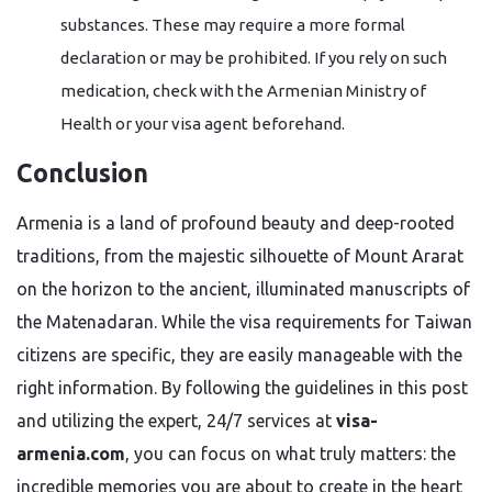
substances. These may require a more formal
declaration or may be prohibited. If you rely on such
medication, check with the Armenian Ministry of
Health or your visa agent beforehand.
Conclusion
Armenia is a land of profound beauty and deep-rooted
traditions, from the majestic silhouette of Mount Ararat
on the horizon to the ancient, illuminated manuscripts of
the Matenadaran. While the visa requirements for Taiwan
citizens are specific, they are easily manageable with the
right information. By following the guidelines in this post
and utilizing the expert, 24/7 services at
visa-
armenia.com
, you can focus on what truly matters: the
incredible memories you are about to create in the heart