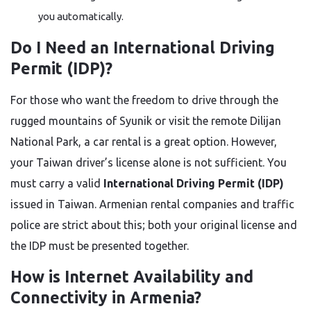
you automatically.
Do I Need an International Driving
Permit (IDP)?
For those who want the freedom to drive through the
rugged mountains of Syunik or visit the remote Dilijan
National Park, a car rental is a great option. However,
your Taiwan driver’s license alone is not sufficient. You
must carry a valid
International Driving Permit (IDP)
issued in Taiwan. Armenian rental companies and traffic
police are strict about this; both your original license and
the IDP must be presented together.
How is Internet Availability and
Connectivity in Armenia?