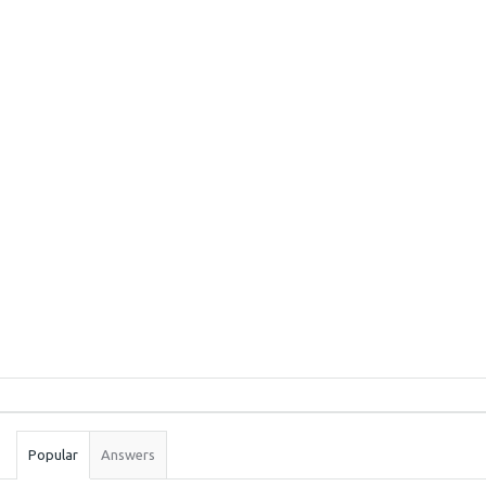
Sidebar
Stats
Popular
Answers