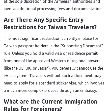
at the sole discretion of the Armenian authorities and
involve additional processing fees and documentation.
Are There Any Specific Entry
Restrictions for Taiwan Travelers?
The most significant restriction currently in place for
Taiwan passport holders is the “Supporting Document”
rule. Unless you hold a valid visa or residence permit
from one of the approved Western or regional powers
(like the US, UK, or Japan), you generally cannot use the
eVisa system. Travelers without such a document may
need to apply for a standard sticker visa, which involves
a much more complex process through an embassy.
What are the Current Immigration
Rules for Foreigners?