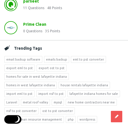
parneet
11
Questions
48
Points
Prime Clean
0
Questions
35
Points
Trending Tags
email backup software
emails backup
eml to pst converter
export eml to pst
export ost to pst
homes for sale in west lafayette indiana
homes in west lafayette indiana
house rentals lafayette indiana
import eml to pst
import nsf to pst
lafayette indiana homes for sale
Laravel
metal roof valley
mysql
new home contractors near me
nsf to pst converter
ost to pst converter
phd in human resource management
php
wordpress