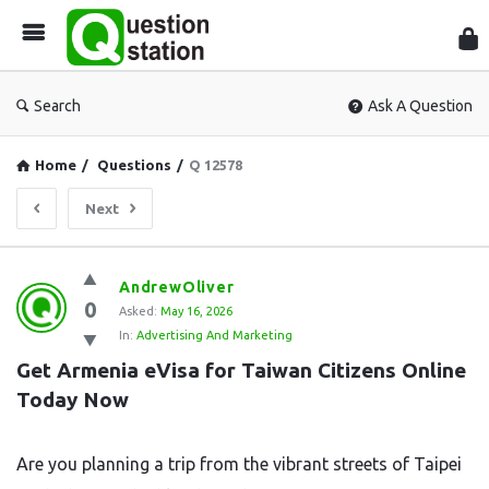
Que
Sta
Search
Ask A Question
Home
/
Questions
/
Q 12578
Next
Question
AndrewOliver
0
Station
Asked:
May 16, 2026
In:
Advertising And Marketing
Latest
Get Armenia eVisa for Taiwan Citizens Online 
Questions
Today Now
Are you planning a trip from the vibrant streets of Taipei