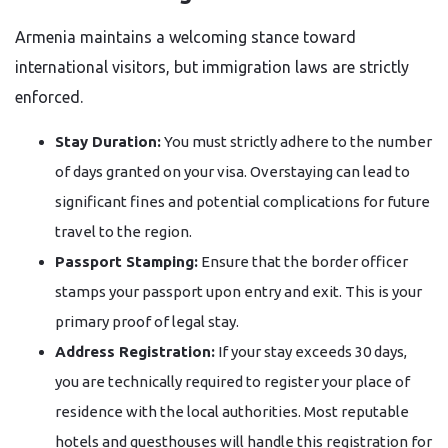
Armenia maintains a welcoming stance toward
international visitors, but immigration laws are strictly
enforced.
Stay Duration:
You must strictly adhere to the number
of days granted on your visa. Overstaying can lead to
significant fines and potential complications for future
travel to the region.
Passport Stamping:
Ensure that the border officer
stamps your passport upon entry and exit. This is your
primary proof of legal stay.
Address Registration:
If your stay exceeds 30 days,
you are technically required to register your place of
residence with the local authorities. Most reputable
hotels and guesthouses will handle this registration for