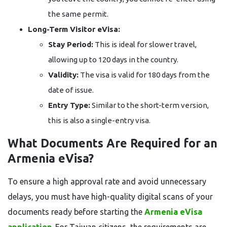
the same permit.
Long-Term Visitor eVisa:
Stay Period:
This is ideal for slower travel,
allowing up to 120 days in the country.
Validity:
The visa is valid for 180 days from the
date of issue.
Entry Type:
Similar to the short-term version,
this is also a single-entry visa.
What Documents Are Required for an
Armenia eVisa?
To ensure a high approval rate and avoid unnecessary
delays, you must have high-quality digital scans of your
documents ready before starting the
Armenia eVisa