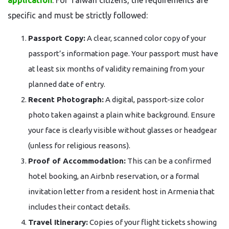
application
. For Taiwan citizens, the requirements are
specific and must be strictly followed:
Passport Copy:
A clear, scanned color copy of your
passport’s information page. Your passport must have
at least six months of validity remaining from your
planned date of entry.
Recent Photograph:
A digital, passport-size color
photo taken against a plain white background. Ensure
your face is clearly visible without glasses or headgear
(unless for religious reasons).
Proof of Accommodation:
This can be a confirmed
hotel booking, an Airbnb reservation, or a formal
invitation letter from a resident host in Armenia that
includes their contact details.
Travel Itinerary:
Copies of your flight tickets showing