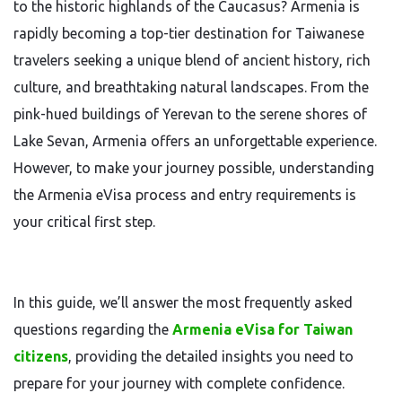
to the historic highlands of the Caucasus? Armenia is
rapidly becoming a top-tier destination for Taiwanese
travelers seeking a unique blend of ancient history, rich
culture, and breathtaking natural landscapes. From the
pink-hued buildings of Yerevan to the serene shores of
Lake Sevan, Armenia offers an unforgettable experience.
However, to make your journey possible, understanding
the Armenia eVisa process and entry requirements is
your critical first step.
In this guide, we’ll answer the most frequently asked
questions regarding the
Armenia eVisa for Taiwan
citizens
, providing the detailed insights you need to
prepare for your journey with complete confidence.