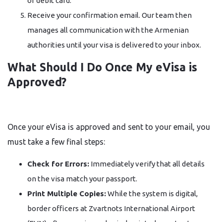
or debit card.
Receive your confirmation email. Our team then
manages all communication with the Armenian
authorities until your visa is delivered to your inbox.
What Should I Do Once My eVisa is
Approved?
Once your eVisa is approved and sent to your email, you
must take a few final steps:
Check for Errors:
Immediately verify that all details
on the visa match your passport.
Print Multiple Copies:
While the system is digital,
border officers at Zvartnots International Airport