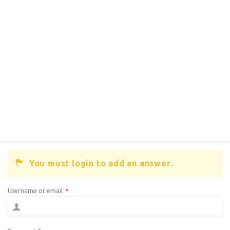
You must login to add an answer.
Username or email
*