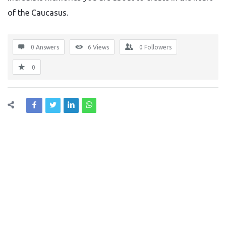
of the Caucasus.
0 Answers
6
Views
0
Followers
0