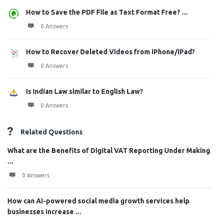
How to Save the PDF File as Text Format Free? ...
0 Answers
How to Recover Deleted Videos from iPhone/iPad?
0 Answers
Is Indian Law similar to English Law?
0 Answers
Related Questions
What are the Benefits of Digital VAT Reporting Under Making
...
0 Answers
How can AI-powered social media growth services help
businesses increase ...