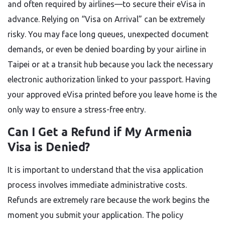
and often required by airlines—to secure their eVisa in
advance. Relying on “Visa on Arrival” can be extremely
risky. You may face long queues, unexpected document
demands, or even be denied boarding by your airline in
Taipei or at a transit hub because you lack the necessary
electronic authorization linked to your passport. Having
your approved eVisa printed before you leave home is the
only way to ensure a stress-free entry.
Can I Get a Refund if My Armenia
Visa is Denied?
It is important to understand that the visa application
process involves immediate administrative costs.
Refunds are extremely rare because the work begins the
moment you submit your application. The policy