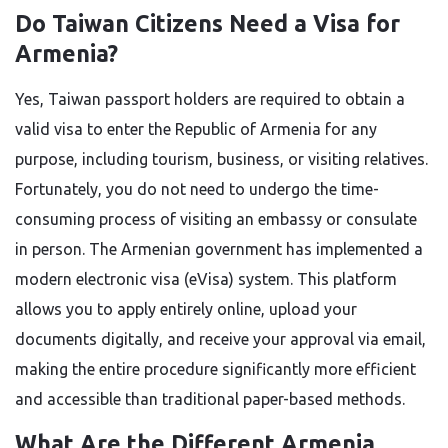
Do Taiwan Citizens Need a Visa for
Armenia?
Yes, Taiwan passport holders are required to obtain a
valid visa to enter the Republic of Armenia for any
purpose, including tourism, business, or visiting relatives.
Fortunately, you do not need to undergo the time-
consuming process of visiting an embassy or consulate
in person. The Armenian government has implemented a
modern electronic visa (eVisa) system. This platform
allows you to apply entirely online, upload your
documents digitally, and receive your approval via email,
making the entire procedure significantly more efficient
and accessible than traditional paper-based methods.
What Are the Different Armenia