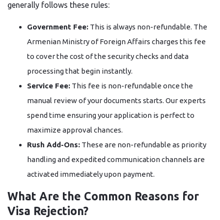
generally follows these rules:
Government Fee:
This is always non-refundable. The
Armenian Ministry of Foreign Affairs charges this fee
to cover the cost of the security checks and data
processing that begin instantly.
Service Fee:
This fee is non-refundable once the
manual review of your documents starts. Our experts
spend time ensuring your application is perfect to
maximize approval chances.
Rush Add-Ons:
These are non-refundable as priority
handling and expedited communication channels are
activated immediately upon payment.
What Are the Common Reasons for
Visa Rejection?