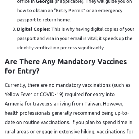
office in
Georgia
(if applicable). They will guide you on
how to obtain an “Entry Permit” or an emergency
passport to return home.
Digital Copies:
This is why having digital copies of your
passport and visa in your email is vital; it speeds up the
identity verification process significantly.
Are There Any Mandatory Vaccines
for Entry?
Currently, there are no mandatory vaccinations (such as
Yellow Fever or COVID-19) required for entry into
Armenia for travelers arriving from Taiwan. However,
health professionals generally recommend being up-to-
date on routine vaccinations. If you plan to spend time in
rural areas or engage in extensive hiking, vaccinations for