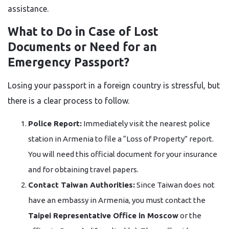
assistance.
What to Do in Case of Lost
Documents or Need for an
Emergency Passport?
Losing your passport in a foreign country is stressful, but
there is a clear process to follow.
Police Report:
Immediately visit the nearest police
station in Armenia to file a “Loss of Property” report.
You will need this official document for your insurance
and for obtaining travel papers.
Contact Taiwan Authorities:
Since Taiwan does not
have an embassy in Armenia, you must contact the
Taipei Representative Office in Moscow
or the