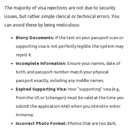
The majority of visa rejections are not due to security
issues, but rather simple clerical or technical errors. You
can avoid these by being meticulous:
Blurry Documents:
If the text on your passport scan or
supporting visa is not perfectly legible, the system may
reject it.
Incomplete Information:
Ensure your names, date of
birth, and passport number match your physical
passport exactly, including any middle names.
Expired Supporting Visa:
Your “supporting” visa (e.g.,
from the US or Schengen) must be valid at the time you
submit the application AND when you intend to enter
Armenia.
Incorrect Photo Format:
Photos that are too dark,