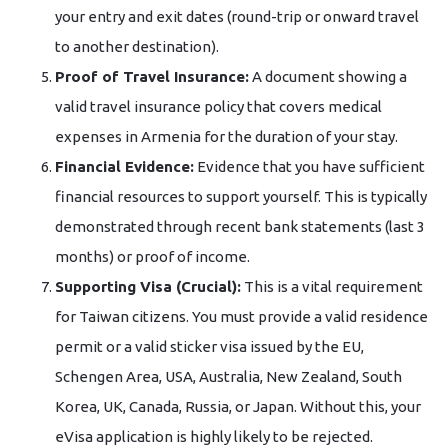
your entry and exit dates (round-trip or onward travel
to another destination).
Proof of Travel Insurance:
A document showing a
valid travel insurance policy that covers medical
expenses in Armenia for the duration of your stay.
Financial Evidence:
Evidence that you have sufficient
financial resources to support yourself. This is typically
demonstrated through recent bank statements (last 3
months) or proof of income.
Supporting Visa (Crucial):
This is a vital requirement
for Taiwan citizens. You must provide a valid residence
permit or a valid sticker visa issued by the EU,
Schengen Area, USA, Australia, New Zealand, South
Korea, UK, Canada, Russia, or Japan. Without this, your
eVisa application is highly likely to be rejected.