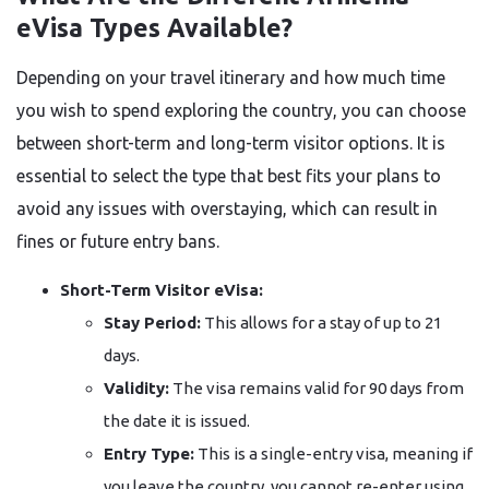
eVisa Types Available?
Depending on your travel itinerary and how much time
you wish to spend exploring the country, you can choose
between short-term and long-term visitor options. It is
essential to select the type that best fits your plans to
avoid any issues with overstaying, which can result in
fines or future entry bans.
Short-Term Visitor eVisa:
Stay Period:
This allows for a stay of up to 21
days.
Validity:
The visa remains valid for 90 days from
the date it is issued.
Entry Type:
This is a single-entry visa, meaning if
you leave the country, you cannot re-enter using