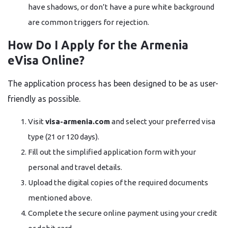
have shadows, or don’t have a pure white background
are common triggers for rejection.
How Do I Apply for the Armenia
eVisa Online?
The application process has been designed to be as user-
friendly as possible.
Visit
visa-armenia.com
and select your preferred visa
type (21 or 120 days).
Fill out the simplified application form with your
personal and travel details.
Upload the digital copies of the required documents
mentioned above.
Complete the secure online payment using your credit