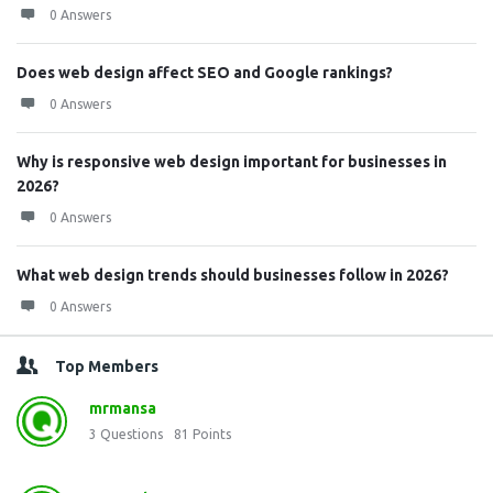
0 Answers
Does web design affect SEO and Google rankings?
0 Answers
Why is responsive web design important for businesses in
2026?
0 Answers
What web design trends should businesses follow in 2026?
0 Answers
Top Members
mrmansa
3
Questions
81
Points