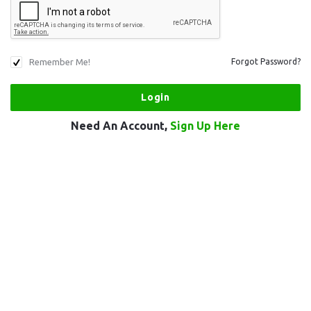
Remember Me!
Forgot Password?
Need An Account,
Sign Up Here