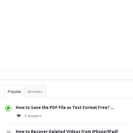
Sidebar
Stats
Popular
Answers
How to Save the PDF File as Text Format Free? ...
0 Answers
How to Recover Deleted Videos from iPhone/iPad?