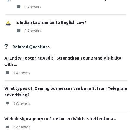
0 Answers
Is Indian Law similar to English Law?
0 Answers
Related Questions
AI Entity Footprint Audit | Strengthen Your Brand Visibility
with ...
0 Answers
What types of iGaming businesses can benefit from Telegram
advertising?
0 Answers
Web design agency or freelancer: Which is better for a ...
0 Answers