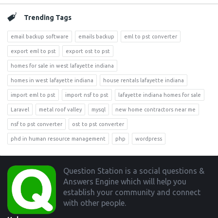
Trending Tags
email backup software
emails backup
eml to pst converter
export eml to pst
export ost to pst
homes for sale in west lafayette indiana
homes in west lafayette indiana
house rentals lafayette indiana
import eml to pst
import nsf to pst
lafayette indiana homes for sale
Laravel
metal roof valley
mysql
new home contractors near me
nsf to pst converter
ost to pst converter
phd in human resource management
php
wordpress
Footer
Question Station is a social questions &
Answers Engine which will help you
establish your community and connect
with other people.