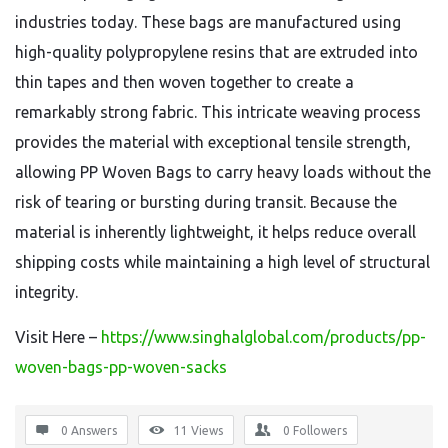
industries today. These bags are manufactured using
high-quality polypropylene resins that are extruded into
thin tapes and then woven together to create a
remarkably strong fabric. This intricate weaving process
provides the material with exceptional tensile strength,
allowing PP Woven Bags to carry heavy loads without the
risk of tearing or bursting during transit. Because the
material is inherently lightweight, it helps reduce overall
shipping costs while maintaining a high level of structural
integrity.
Visit Here –
https://www.singhalglobal.com/products/pp-
woven-bags-pp-woven-sacks
0 Answers
11
Views
0
Followers