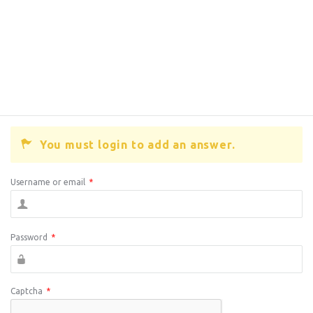
You must login to add an answer.
Username or email
*
Password
*
Captcha
*