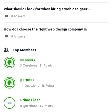
What should I look for when hiring a web designer ...
0 Answers
How do I choose the right web design company in ...
0 Answers
Top Members
mrmansa
3
Questions
81
Points
parneet
11
Questions
48
Points
Prime Clean
0
Questions
35
Points