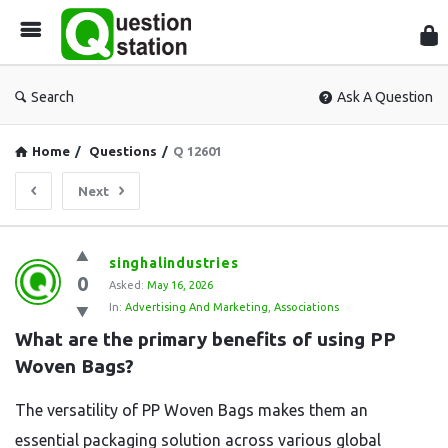
Que
Sta
Search
Ask A Question
Home
/
Questions
/
Q 12601
Next
Question
singhalindustries
0
Station
Asked:
May 16, 2026
In:
Advertising And Marketing
,
Associations
Latest
What are the primary benefits of using PP 
Questions
Woven Bags?
The versatility of PP Woven Bags makes them an
essential packaging solution across various global