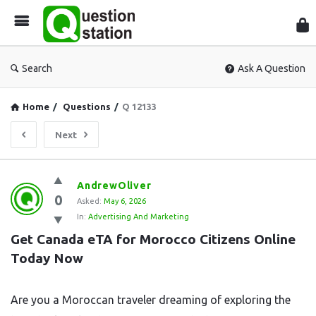
Que
Sta
Search
Ask A Question
Home
/
Questions
/
Q 12133
Next
Question
AndrewOliver
0
Station
Asked:
May 6, 2026
In:
Advertising And Marketing
Latest
Get Canada eTA for Morocco Citizens Online 
Questions
Today Now
Are you a Moroccan traveler dreaming of exploring the