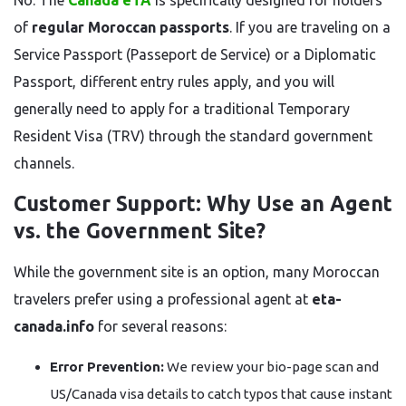
No. The
Canada eTA
is specifically designed for holders
of
regular Moroccan passports
. If you are traveling on a
Service Passport (Passeport de Service) or a Diplomatic
Passport, different entry rules apply, and you will
generally need to apply for a traditional Temporary
Resident Visa (TRV) through the standard government
channels.
Customer Support: Why Use an Agent
vs. the Government Site?
While the government site is an option, many Moroccan
travelers prefer using a professional agent at
eta-
canada.info
for several reasons:
Error Prevention:
We review your bio-page scan and
US/Canada visa details to catch typos that cause instant