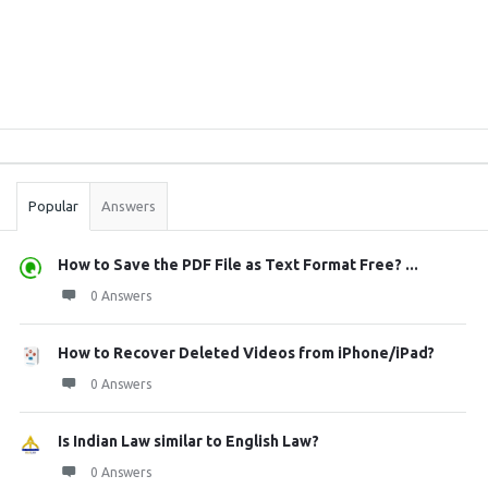
Sidebar
Stats
Popular
Answers
How to Save the PDF File as Text Format Free? ...
0 Answers
How to Recover Deleted Videos from iPhone/iPad?
0 Answers
Is Indian Law similar to English Law?
0 Answers