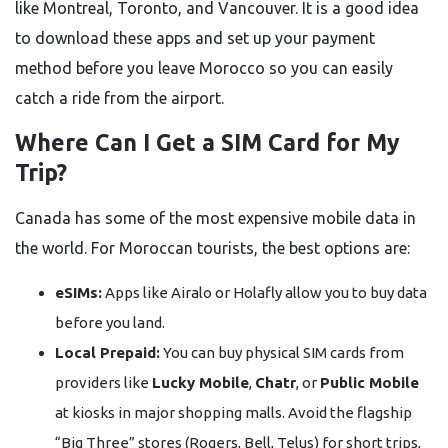
like Montreal, Toronto, and Vancouver. It is a good idea
to download these apps and set up your payment
method before you leave Morocco so you can easily
catch a ride from the airport.
Where Can I Get a SIM Card for My
Trip?
Canada has some of the most expensive mobile data in
the world. For Moroccan tourists, the best options are:
eSIMs:
Apps like Airalo or Holafly allow you to buy data
before you land.
Local Prepaid:
You can buy physical SIM cards from
providers like
Lucky Mobile
,
Chatr
, or
Public Mobile
at kiosks in major shopping malls. Avoid the flagship
“Big Three” stores (Rogers, Bell, Telus) for short trips,