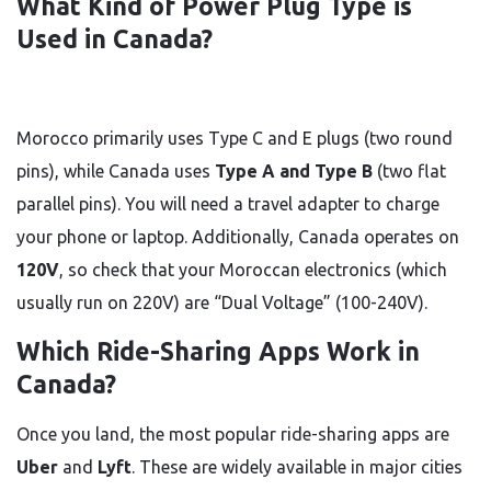
What Kind of Power Plug Type is
Used in Canada?
Morocco primarily uses Type C and E plugs (two round
pins), while Canada uses
Type A and Type B
(two flat
parallel pins). You will need a travel adapter to charge
your phone or laptop. Additionally, Canada operates on
120V
, so check that your Moroccan electronics (which
usually run on 220V) are “Dual Voltage” (100-240V).
Which Ride-Sharing Apps Work in
Canada?
Once you land, the most popular ride-sharing apps are
Uber
and
Lyft
. These are widely available in major cities