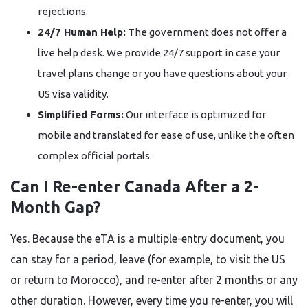
rejections.
24/7 Human Help:
The government does not offer a
live help desk. We provide 24/7 support in case your
travel plans change or you have questions about your
US visa validity.
Simplified Forms:
Our interface is optimized for
mobile and translated for ease of use, unlike the often
complex official portals.
Can I Re-enter Canada After a 2-
Month Gap?
Yes. Because the eTA is a multiple-entry document, you
can stay for a period, leave (for example, to visit the US
or return to Morocco), and re-enter after 2 months or any
other duration. However, every time you re-enter, you will