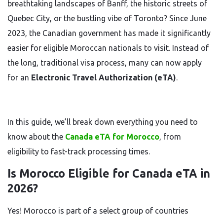
breathtaking landscapes of Banff, the historic streets of
Quebec City, or the bustling vibe of Toronto? Since June
2023, the Canadian government has made it significantly
easier for eligible Moroccan nationals to visit. Instead of
the long, traditional visa process, many can now apply
for an
Electronic Travel Authorization (eTA)
.
In this guide, we’ll break down everything you need to
know about the
Canada eTA for Morocco
, from
eligibility to fast-track processing times.
Is Morocco Eligible for Canada eTA in
2026?
Yes! Morocco is part of a select group of countries