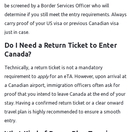
be screened by a Border Services Officer who will
determine if you still meet the entry requirements. Always
carry proof of your US visa or previous Canadian visa
just in case.
Do I Need a Return Ticket to Enter
Canada?
Technically, a return ticket is not a mandatory
requirement to
apply
for an eTA. However, upon arrival at
a Canadian airport, immigration officers often ask for
proof that you intend to leave Canada at the end of your
stay. Having a confirmed return ticket or a clear onward
travel plan is highly recommended to ensure a smooth
entry.