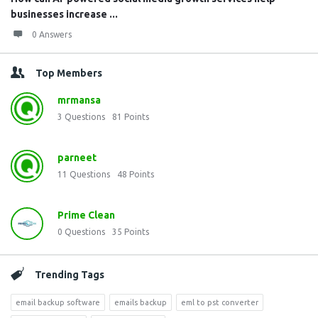
businesses increase ...
0 Answers
Top Members
mrmansa
3
Questions
81
Points
parneet
11
Questions
48
Points
Prime Clean
0
Questions
35
Points
Trending Tags
email backup software
emails backup
eml to pst converter