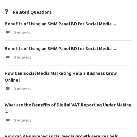
Related Questions
Benefits of Using an SMM Panel BD for Social Media ...
0 Answers
Benefits of Using an SMM Panel BD for Social Media ...
0 Answers
How Can Social Media Marketing Help a Business Grow
Online?
0 Answers
What are the Benefits of Digital VAT Reporting Under Making
...
0 Answers
How can AI-powered social media growth services help