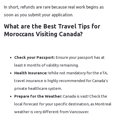
In short, refunds are rare because real work begins as
soon as you submit your application.
What are the Best Travel Tips for
Moroccans Visiting Canada?
Check your Passport:
Ensure your passport has at
least 6 months of validity remaining.
Health Insurance:
While not mandatory for the eTA,
travel insurance is highly recommended for Canada’s
private healthcare system.
Prepare for the Weather:
Canada is vast! Check the
local forecast for your specific destination, as Montreal
weather is very different from Vancouver.