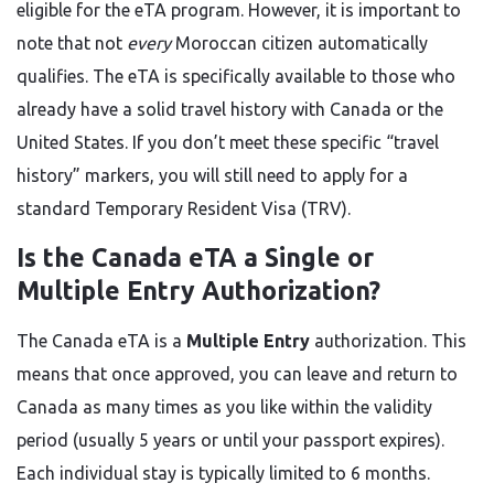
eligible for the eTA program. However, it is important to
note that not
every
Moroccan citizen automatically
qualifies. The eTA is specifically available to those who
already have a solid travel history with Canada or the
United States. If you don’t meet these specific “travel
history” markers, you will still need to apply for a
standard Temporary Resident Visa (TRV).
Is the Canada eTA a Single or
Multiple Entry Authorization?
The Canada eTA is a
Multiple Entry
authorization. This
means that once approved, you can leave and return to
Canada as many times as you like within the validity
period (usually 5 years or until your passport expires).
Each individual stay is typically limited to 6 months.