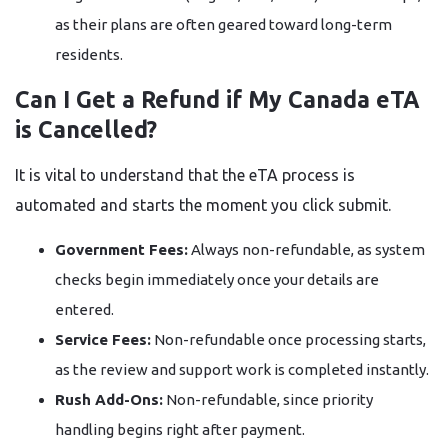
as their plans are often geared toward long-term
residents.
Can I Get a Refund if My Canada eTA
is Cancelled?
It is vital to understand that the eTA process is
automated and starts the moment you click submit.
Government Fees:
Always non-refundable, as system
checks begin immediately once your details are
entered.
Service Fees:
Non-refundable once processing starts,
as the review and support work is completed instantly.
Rush Add-Ons:
Non-refundable, since priority
handling begins right after payment.