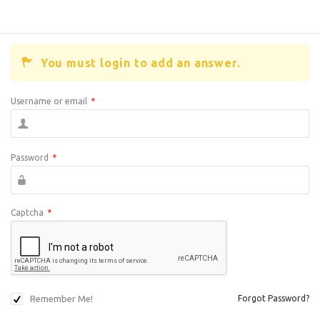
You must login to add an answer.
Username or email
*
Password
*
Captcha
*
Remember Me!
Forgot Password?