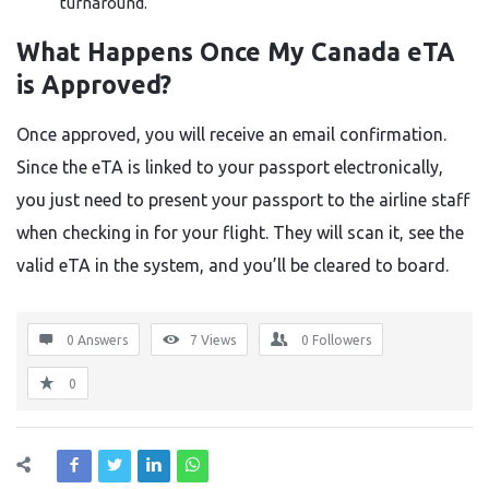
turnaround.
What Happens Once My Canada eTA
is Approved?
Once approved, you will receive an email confirmation.
Since the eTA is linked to your passport electronically,
you just need to present your passport to the airline staff
when checking in for your flight. They will scan it, see the
valid eTA in the system, and you’ll be cleared to board.
0 Answers
7
Views
0
Followers
0