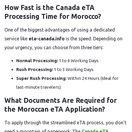
How Fast is the Canada eTA
Processing Time for Morocco?
One of the biggest advantages of using a dedicated
service like
eta-canada.info
is the speed. Depending on
your urgency, you can choose from three tiers:
Normal Processing:
1 to 6 Working Days.
Rush Processing:
1 to 3 Working Days.
Super Rush Processing:
Within 24 Hours (Ideal for
last-minute travelers).
What Documents Are Required for
the Moroccan eTA Application?
To apply through the streamlined eTA process, you don’t
need a mountain of paperwork. The
Canada eTA