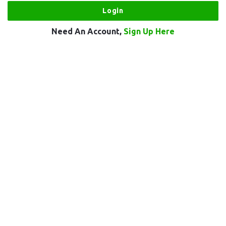
Need An Account,
Sign Up Here