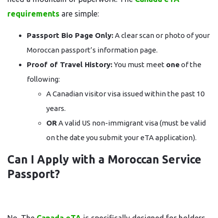
requirements
are simple:
Passport Bio Page Only:
A clear scan or photo of your
Moroccan passport’s information page.
Proof of Travel History:
You must meet
one
of the
following:
A Canadian visitor visa issued within the past 10
years.
OR
A valid US non-immigrant visa (must be valid
on the date you submit your eTA application).
Can I Apply with a Moroccan Service
Passport?