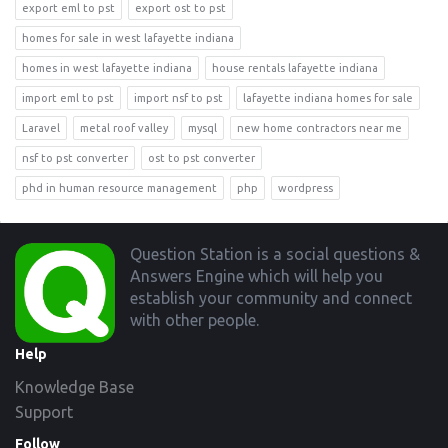
export eml to pst
export ost to pst
homes for sale in west lafayette indiana
homes in west lafayette indiana
house rentals lafayette indiana
import eml to pst
import nsf to pst
lafayette indiana homes for sale
Laravel
metal roof valley
mysql
new home contractors near me
nsf to pst converter
ost to pst converter
phd in human resource management
php
wordpress
Footer
Question Station is a social questions &
Answers Engine which will help you
establish your community and connect
with other people.
Help
Knowledge Base
Support
Follow