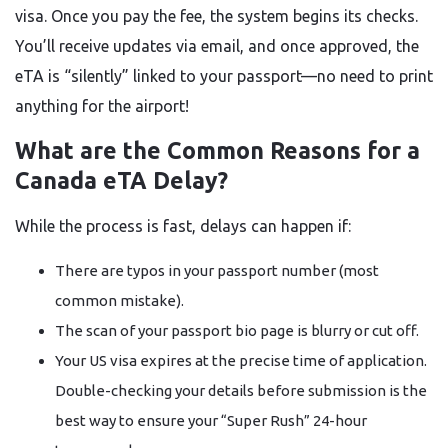
visa. Once you pay the fee, the system begins its checks.
You’ll receive updates via email, and once approved, the
eTA is “silently” linked to your passport—no need to print
anything for the airport!
What are the Common Reasons for a
Canada eTA Delay?
While the process is fast, delays can happen if:
There are typos in your passport number (most
common mistake).
The scan of your passport bio page is blurry or cut off.
Your US visa expires at the precise time of application.
Double-checking your details before submission is the
best way to ensure your “Super Rush” 24-hour