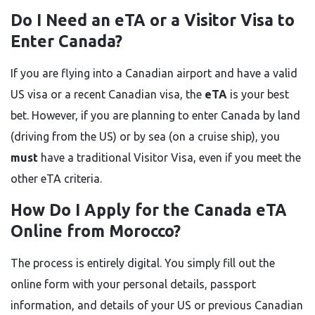
Do I Need an eTA or a Visitor Visa to
Enter Canada?
If you are flying into a Canadian airport and have a valid
US visa or a recent Canadian visa, the
eTA
is your best
bet. However, if you are planning to enter Canada by land
(driving from the US) or by sea (on a cruise ship), you
must
have a traditional Visitor Visa, even if you meet the
other eTA criteria.
How Do I Apply for the Canada eTA
Online from Morocco?
The process is entirely digital. You simply fill out the
online form with your personal details, passport
information, and details of your US or previous Canadian