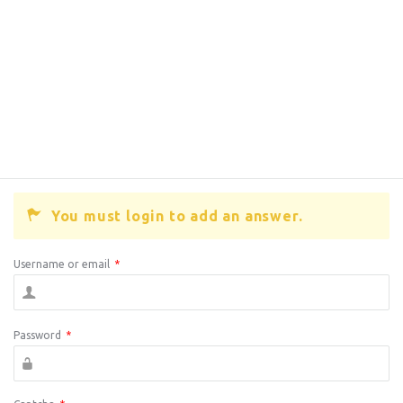
You must login to add an answer.
Username or email
*
Password
*