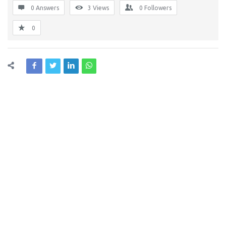
0 Answers
3
Views
0
Followers
0