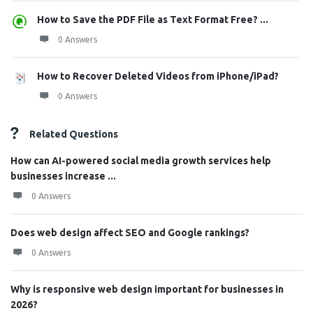
How to Save the PDF File as Text Format Free? ...
0 Answers
How to Recover Deleted Videos from iPhone/iPad?
0 Answers
Related Questions
How can AI-powered social media growth services help
businesses increase ...
0 Answers
Does web design affect SEO and Google rankings?
0 Answers
Why is responsive web design important for businesses in
2026?