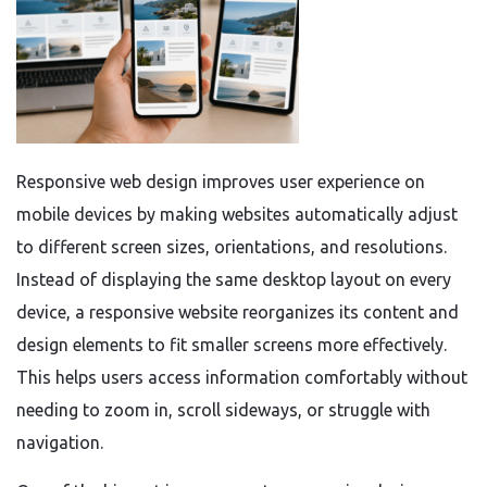
Responsive web design improves user experience on
mobile devices by making websites automatically adjust
to different screen sizes, orientations, and resolutions.
Instead of displaying the same desktop layout on every
device, a responsive website reorganizes its content and
design elements to fit smaller screens more effectively.
This helps users access information comfortably without
needing to zoom in, scroll sideways, or struggle with
navigation.