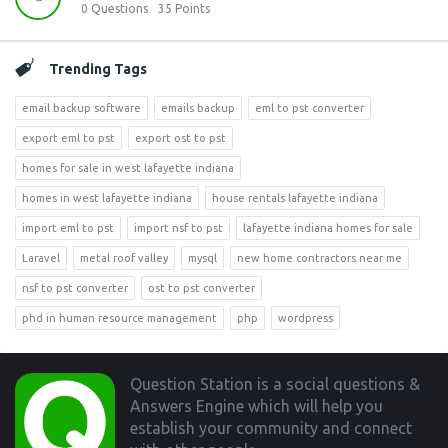
0
Questions
35
Points
Trending Tags
email backup software
emails backup
eml to pst converter
export eml to pst
export ost to pst
homes for sale in west lafayette indiana
homes in west lafayette indiana
house rentals lafayette indiana
import eml to pst
import nsf to pst
lafayette indiana homes for sale
Laravel
metal roof valley
mysql
new home contractors near me
nsf to pst converter
ost to pst converter
phd in human resource management
php
wordpress
Footer
Question Station is a social questions &
Answers Engine which will help you
establish your community and connect