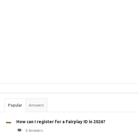
Sidebar
Stats
Popular
Answers
How can I register for a Fairplay ID in 2026?
0 Answers