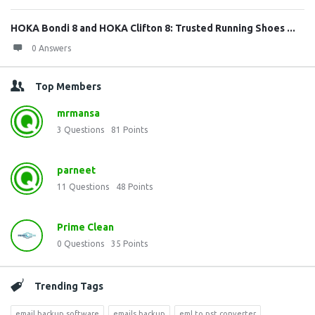
HOKA Bondi 8 and HOKA Clifton 8: Trusted Running Shoes ...
0 Answers
Top Members
mrmansa
3
Questions
81
Points
parneet
11
Questions
48
Points
Prime Clean
0
Questions
35
Points
Trending Tags
email backup software
emails backup
eml to pst converter