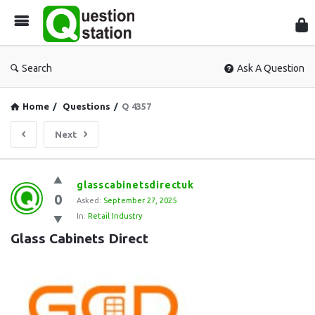
Que
Sta
Search
Ask A Question
Home
/
Questions
/
Q 4357
Next
Question
glasscabinetsdirectuk
0
Station
Asked:
September 27, 2025
In:
Retail Industry
Latest
Glass Cabinets Direct
Questions