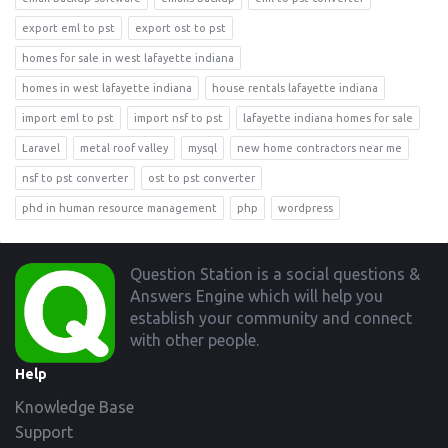
export eml to pst
export ost to pst
homes for sale in west lafayette indiana
homes in west lafayette indiana
house rentals lafayette indiana
import eml to pst
import nsf to pst
lafayette indiana homes for sale
Laravel
metal roof valley
mysql
new home contractors near me
nsf to pst converter
ost to pst converter
phd in human resource management
php
wordpress
Footer
Question Station is a social questions &
Answers Engine which will help you
establish your community and connect
with other people.
Help
Knowledge Base
Support