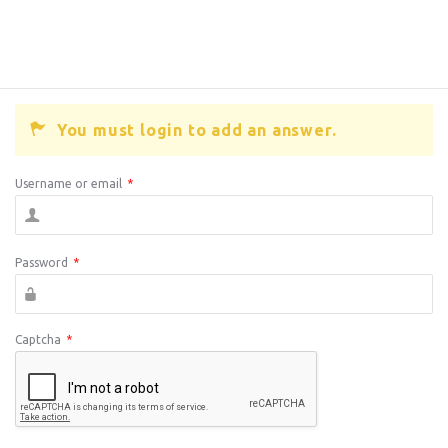
You must login to add an answer.
Username or email
*
Password
*
Captcha
*