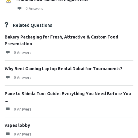
0 Answers
Related Questions
Bakery Packaging for Fresh, Attractive & Custom Food
Presentation
0 Answers
Why Rent Gaming Laptop Rental Dubai for Tournaments?
0 Answers
Pune to Shimla Tour Guide: Everything You Need Before You
...
0 Answers
vapes lobby
0 Answers