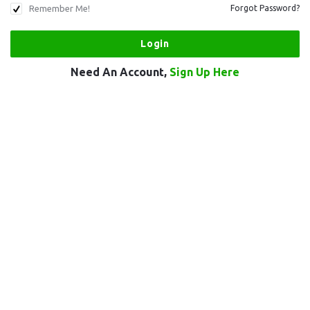
Remember Me!
Forgot Password?
Need An Account,
Sign Up Here