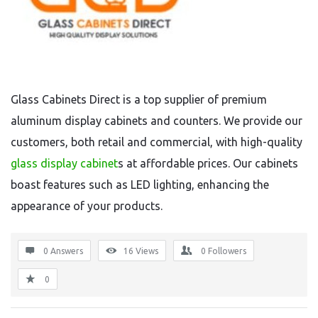
Glass Cabinets Direct is a top supplier of premium
aluminum display cabinets and counters. We provide our
customers, both retail and commercial, with high-quality
glass display cabinet
s at affordable prices. Our cabinets
boast features such as LED lighting, enhancing the
appearance of your products.
0 Answers
16
Views
0
Followers
0