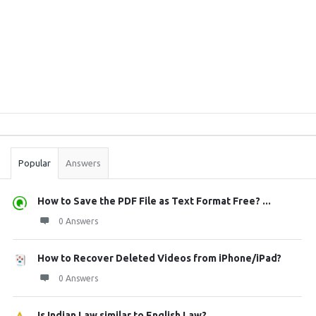
Sidebar
Stats
Popular
Answers
How to Save the PDF File as Text Format Free? ...
0 Answers
How to Recover Deleted Videos from iPhone/iPad?
0 Answers
Is Indian Law similar to English Law?