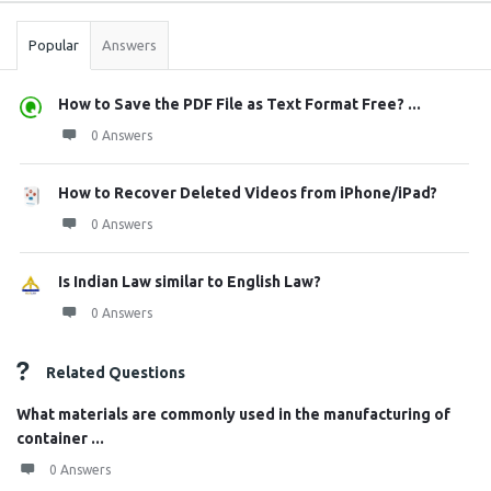
Popular
Answers
How to Save the PDF File as Text Format Free? ...
0 Answers
How to Recover Deleted Videos from iPhone/iPad?
0 Answers
Is Indian Law similar to English Law?
0 Answers
Related Questions
What materials are commonly used in the manufacturing of
container ...
0 Answers