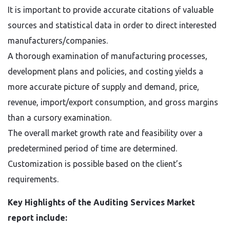
It is important to provide accurate citations of valuable
sources and statistical data in order to direct interested
manufacturers/companies.
A thorough examination of manufacturing processes,
development plans and policies, and costing yields a
more accurate picture of supply and demand, price,
revenue, import/export consumption, and gross margins
than a cursory examination.
The overall market growth rate and feasibility over a
predetermined period of time are determined.
Customization is possible based on the client’s
requirements.
Key Highlights of the Auditing Services Market
report include: