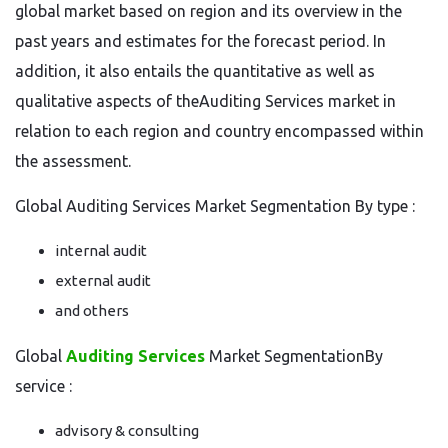
global market based on region and its overview in the
past years and estimates for the forecast period. In
addition, it also entails the quantitative as well as
qualitative aspects of theAuditing Services market in
relation to each region and country encompassed within
the assessment.
Global Auditing Services Market Segmentation By type :
internal audit
external audit
and others
Global
Auditing Services
Market SegmentationBy
service :
advisory & consulting