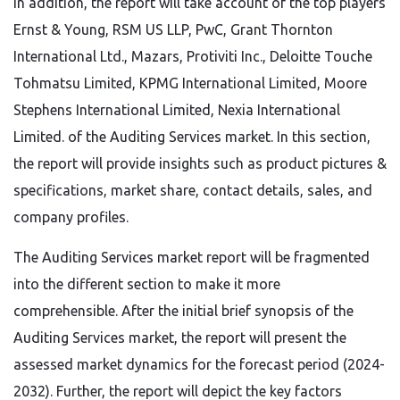
In addition, the report will take account of the top players
Ernst & Young, RSM US LLP, PwC, Grant Thornton
International Ltd., Mazars, Protiviti Inc., Deloitte Touche
Tohmatsu Limited, KPMG International Limited, Moore
Stephens International Limited, Nexia International
Limited. of the Auditing Services market. In this section,
the report will provide insights such as product pictures &
specifications, market share, contact details, sales, and
company profiles.
The Auditing Services market report will be fragmented
into the different section to make it more
comprehensible. After the initial brief synopsis of the
Auditing Services market, the report will present the
assessed market dynamics for the forecast period (2024-
2032). Further, the report will depict the key factors