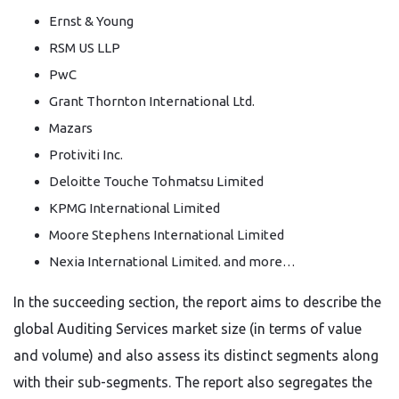
Ernst & Young
RSM US LLP
PwC
Grant Thornton International Ltd.
Mazars
Protiviti Inc.
Deloitte Touche Tohmatsu Limited
KPMG International Limited
Moore Stephens International Limited
Nexia International Limited. and more…
In the succeeding section, the report aims to describe the
global Auditing Services market size (in terms of value
and volume) and also assess its distinct segments along
with their sub-segments. The report also segregates the