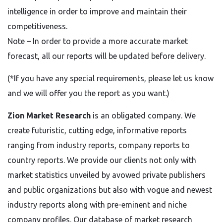
intelligence in order to improve and maintain their
competitiveness.
Note – In order to provide a more accurate market
forecast, all our reports will be updated before delivery.
(*If you have any special requirements, please let us know
and we will offer you the report as you want.)
Zion Market Research
is an obligated company. We
create futuristic, cutting edge, informative reports
ranging from industry reports, company reports to
country reports. We provide our clients not only with
market statistics unveiled by avowed private publishers
and public organizations but also with vogue and newest
industry reports along with pre-eminent and niche
company profiles. Our database of market research