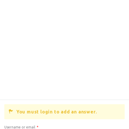
You must login to add an answer.
Username or email
*