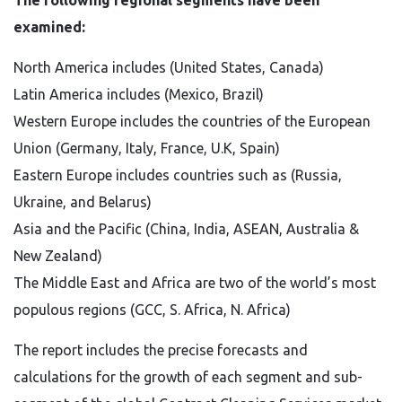
The following regional segments have been
examined:
North America includes (United States, Canada)
Latin America includes (Mexico, Brazil)
Western Europe includes the countries of the European
Union (Germany, Italy, France, U.K, Spain)
Eastern Europe includes countries such as (Russia,
Ukraine, and Belarus)
Asia and the Pacific (China, India, ASEAN, Australia &
New Zealand)
The Middle East and Africa are two of the world’s most
populous regions (GCC, S. Africa, N. Africa)
The report includes the precise forecasts and
calculations for the growth of each segment and sub-