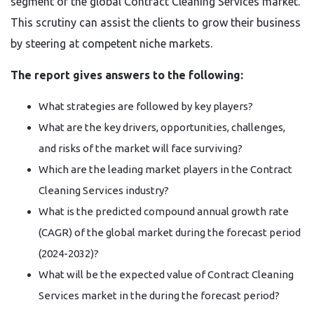
segment of the global Contract Cleaning Services market.
This scrutiny can assist the clients to grow their business
by steering at competent niche markets.
The report gives answers to the following:
What strategies are followed by key players?
What are the key drivers, opportunities, challenges,
and risks of the market will face surviving?
Which are the leading market players in the Contract
Cleaning Services industry?
What is the predicted compound annual growth rate
(CAGR) of the global market during the forecast period
(2024-2032)?
What will be the expected value of Contract Cleaning
Services market in the during the forecast period?