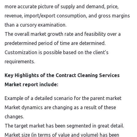
more accurate picture of supply and demand, price,
revenue, import/export consumption, and gross margins
than a cursory examination.
The overall market growth rate and feasibility over a
predetermined period of time are determined.
Customization is possible based on the client’s
requirements.
Key Highlights of the Contract Cleaning Services
Market report include:
Example of a detailed scenario for the parent market
Market dynamics are changing as a result of these
changes.
The target market has been segmented in great detail.
Market size (in terms of value and volume) has been