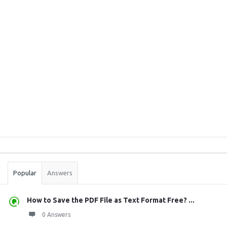
Sidebar
Stats
Popular
Answers
How to Save the PDF File as Text Format Free? ...
0 Answers