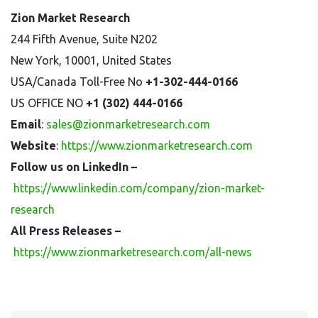
Zion Market Research
244 Fifth Avenue, Suite N202
New York, 10001, United States
USA/Canada Toll-Free No
+1-302-444-0166
US OFFICE NO
+1 (302) 444-0166
Email
:
sales@zionmarketresearch.com
Website
:
https://www.zionmarketresearch.com
Follow us on LinkedIn –
https://www.linkedin.com/company/zion-market-
research
All Press Releases –
https://www.zionmarketresearch.com/all-news