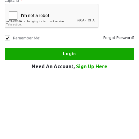
Captcha
*
Remember Me!
Forgot Password?
Need An Account,
Sign Up Here