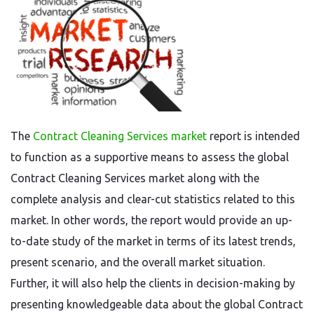
The
Contract Cleaning Services market
report is intended
to function as a supportive means to assess the global
Contract Cleaning Services market along with the
complete analysis and clear-cut statistics related to this
market. In other words, the report would provide an up-
to-date study of the market in terms of its latest trends,
present scenario, and the overall market situation.
Further, it will also help the clients in decision-making by
presenting knowledgeable data about the global Contract