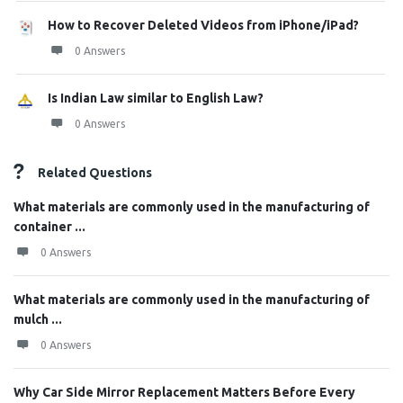
How to Recover Deleted Videos from iPhone/iPad?
0 Answers
Is Indian Law similar to English Law?
0 Answers
Related Questions
What materials are commonly used in the manufacturing of
container ...
0 Answers
What materials are commonly used in the manufacturing of
mulch ...
0 Answers
Why Car Side Mirror Replacement Matters Before Every