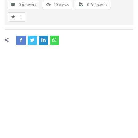
0 Answers
10
Views
0
Followers
0