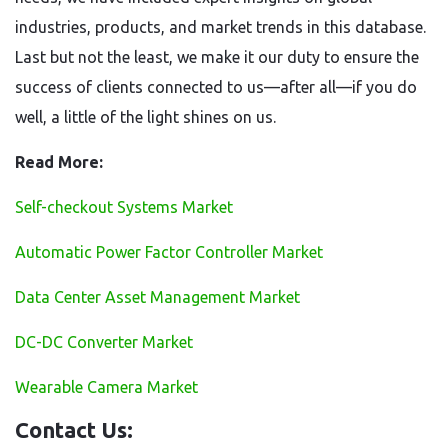
industries, products, and market trends in this database.
Last but not the least, we make it our duty to ensure the
success of clients connected to us—after all—if you do
well, a little of the light shines on us.
Read More:
Self-checkout Systems Market
Automatic Power Factor Controller Market
Data Center Asset Management Market
DC-DC Converter Market
Wearable Camera Market
Contact Us: