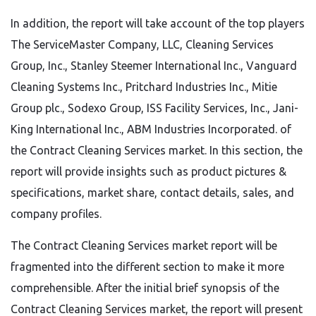
In addition, the report will take account of the top players
The ServiceMaster Company, LLC, Cleaning Services
Group, Inc., Stanley Steemer International Inc., Vanguard
Cleaning Systems Inc., Pritchard Industries Inc., Mitie
Group plc., Sodexo Group, ISS Facility Services, Inc., Jani-
King International Inc., ABM Industries Incorporated. of
the Contract Cleaning Services market. In this section, the
report will provide insights such as product pictures &
specifications, market share, contact details, sales, and
company profiles.
The Contract Cleaning Services market report will be
fragmented into the different section to make it more
comprehensible. After the initial brief synopsis of the
Contract Cleaning Services market, the report will present