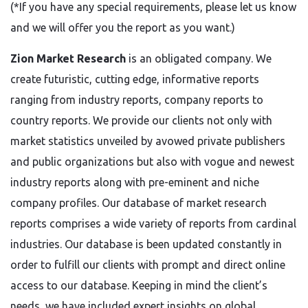
(*If you have any special requirements, please let us know
and we will offer you the report as you want.)
Zion Market Research
is an obligated company. We
create futuristic, cutting edge, informative reports
ranging from industry reports, company reports to
country reports. We provide our clients not only with
market statistics unveiled by avowed private publishers
and public organizations but also with vogue and newest
industry reports along with pre-eminent and niche
company profiles. Our database of market research
reports comprises a wide variety of reports from cardinal
industries. Our database is been updated constantly in
order to fulfill our clients with prompt and direct online
access to our database. Keeping in mind the client’s
needs, we have included expert insights on global