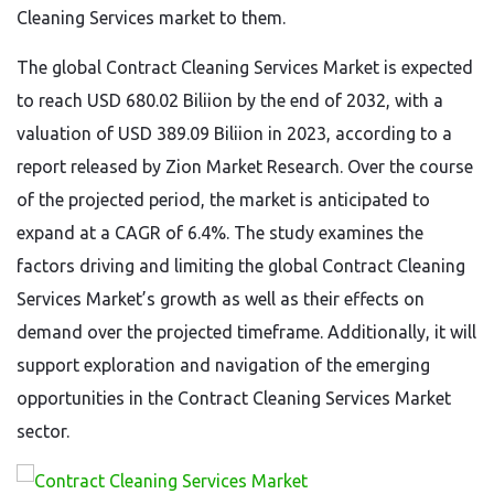
Cleaning Services market to them.
The global Contract Cleaning Services Market is expected
to reach USD 680.02 Biliion by the end of 2032, with a
valuation of USD 389.09 Biliion in 2023, according to a
report released by Zion Market Research. Over the course
of the projected period, the market is anticipated to
expand at a CAGR of 6.4%. The study examines the
factors driving and limiting the global Contract Cleaning
Services Market’s growth as well as their effects on
demand over the projected timeframe. Additionally, it will
support exploration and navigation of the emerging
opportunities in the Contract Cleaning Services Market
sector.