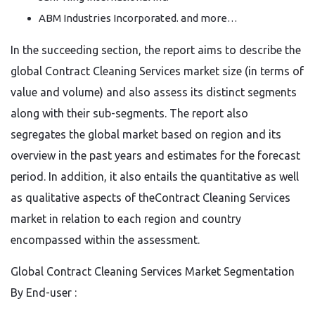
ABM Industries Incorporated. and more…
In the succeeding section, the report aims to describe the
global Contract Cleaning Services market size (in terms of
value and volume) and also assess its distinct segments
along with their sub-segments. The report also
segregates the global market based on region and its
overview in the past years and estimates for the forecast
period. In addition, it also entails the quantitative as well
as qualitative aspects of theContract Cleaning Services
market in relation to each region and country
encompassed within the assessment.
Global Contract Cleaning Services Market Segmentation
By End-user :