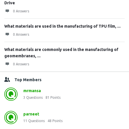
Drive
0 Answers
What materials are used in the manufacturing of TPU film, ...
0 Answers
What materials are commonly used in the manufacturing of
geomembranes, ...
0 Answers
Top Members
mrmansa
3
Questions
81
Points
parneet
11
Questions
48
Points