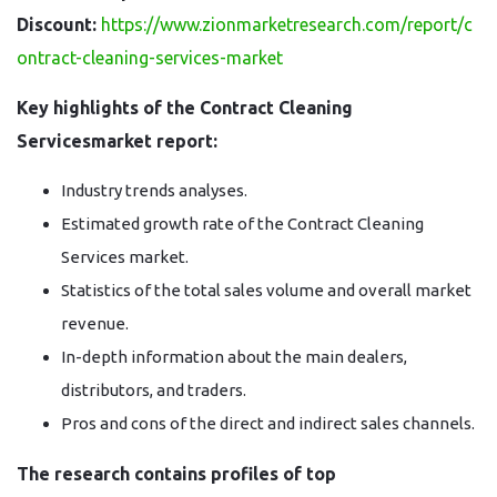
Discount:
https://www.zionmarketresearch.com/report/c
ontract-cleaning-services-market
Key highlights of the Contract Cleaning
Servicesmarket report:
Industry trends analyses.
Estimated growth rate of the Contract Cleaning
Services market.
Statistics of the total sales volume and overall market
revenue.
In-depth information about the main dealers,
distributors, and traders.
Pros and cons of the direct and indirect sales channels.
The research contains profiles of top