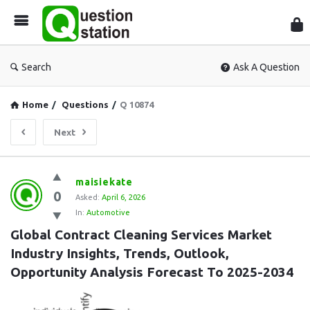
Que
Sta
Search
Ask A Question
Home
/
Questions
/
Q 10874
Next
Question
maisiekate
0
Station
Asked:
April 6, 2026
In:
Automotive
Latest
Global Contract Cleaning Services Market 
Questions
Industry Insights, Trends, Outlook, 
Opportunity Analysis Forecast To 2025-2034