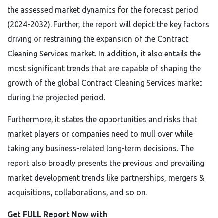
the assessed market dynamics for the forecast period
(2024-2032). Further, the report will depict the key factors
driving or restraining the expansion of the Contract
Cleaning Services market. In addition, it also entails the
most significant trends that are capable of shaping the
growth of the global Contract Cleaning Services market
during the projected period.
Furthermore, it states the opportunities and risks that
market players or companies need to mull over while
taking any business-related long-term decisions. The
report also broadly presents the previous and prevailing
market development trends like partnerships, mergers &
acquisitions, collaborations, and so on.
Get FULL Report Now with