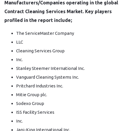
Manufacturers/Companies operating in the global
Contract Cleaning Services Market. Key players
profiled in the report include;
The ServiceMaster Company
LLC
Cleaning Services Group
Inc.
Stanley Steemer International Inc.
Vanguard Cleaning Systems Inc.
Pritchard Industries Inc.
Mitie Group plc.
Sodexo Group
ISS Facility Services
Inc.
Jani-King International Inc.