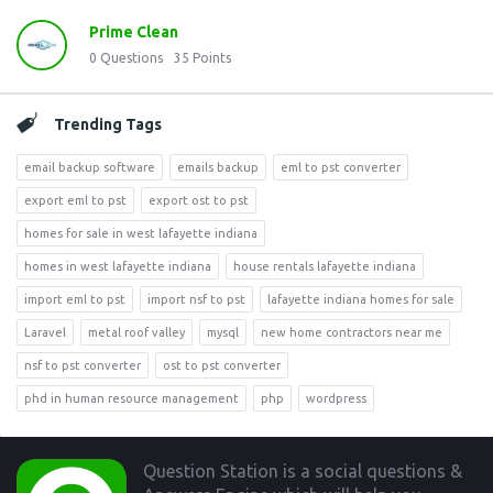
Prime Clean
0
Questions
35
Points
Trending Tags
email backup software
emails backup
eml to pst converter
export eml to pst
export ost to pst
homes for sale in west lafayette indiana
homes in west lafayette indiana
house rentals lafayette indiana
import eml to pst
import nsf to pst
lafayette indiana homes for sale
Laravel
metal roof valley
mysql
new home contractors near me
nsf to pst converter
ost to pst converter
phd in human resource management
php
wordpress
Footer
Question Station is a social questions &