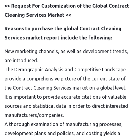
>> Request For Customization of the Global Contract
Cleaning Services Market <<
Reasons to purchase the global Contract Cleaning
Services market report include the following:
New marketing channels, as well as development trends,
are introduced.
The Demographic Analysis and Competitive Landscape
provide a comprehensive picture of the current state of
the Contract Cleaning Services market on a global level.
It is important to provide accurate citations of valuable
sources and statistical data in order to direct interested
manufacturers/companies.
A thorough examination of manufacturing processes,
development plans and policies, and costing yields a