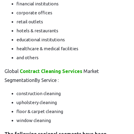
financial institutions
corporate offices
retail outlets
hotels & restaurants
educational institutions
healthcare & medical facilities
and others
Global
Contract Cleaning Services
Market
SegmentationBy Service :
construction cleaning
upholstery cleaning
floor & carpet cleaning
window cleaning