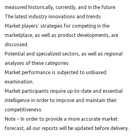
measured historically, currently, and in the future.
The latest industry innovations and trends
Market players’ strategies for competing in the
marketplace, as well as product developments, are
discussed.
Potential and specialized sectors, as well as regional
analyses of these categories
Market performance is subjected to unbiased
examination.
Market participants require up-to-date and essential
intelligence in order to improve and maintain their
competitiveness.
Note – In order to provide a more accurate market
forecast, all our reports will be updated before delivery.