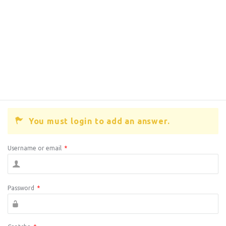
You must login to add an answer.
Username or email
*
Password
*