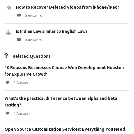
How to Recover Deleted Videos from iPhone/iPad?
0 Answers
Is Indian Law similar to English Law?
0 Answers
Related Questions
10 Reasons Businesses Choose Web Development Houston
for Explosive Growth
0 Answers
What's the practical difference between alpha and beta
testing?
0 Answers
Open Source Customization Services: Everything You Need