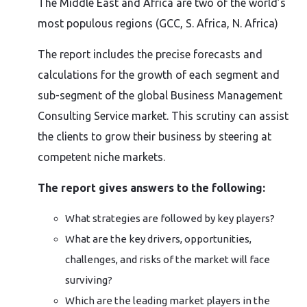
The Middle East and Africa are two of the world’s
most populous regions (GCC, S. Africa, N. Africa)
The report includes the precise forecasts and
calculations for the growth of each segment and
sub-segment of the global Business Management
Consulting Service market. This scrutiny can assist
the clients to grow their business by steering at
competent niche markets.
The report gives answers to the following:
What strategies are followed by key players?
What are the key drivers, opportunities,
challenges, and risks of the market will face
surviving?
Which are the leading market players in the