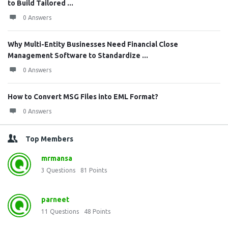
to Build Tailored ...
0 Answers
Why Multi-Entity Businesses Need Financial Close
Management Software to Standardize ...
0 Answers
How to Convert MSG Files into EML Format?
0 Answers
Top Members
mrmansa
3
Questions
81
Points
parneet
11
Questions
48
Points