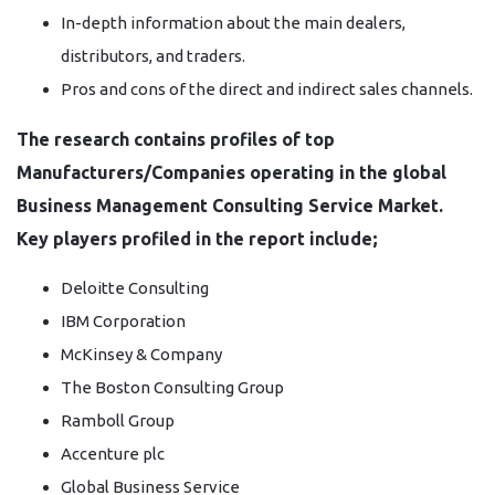
In-depth information about the main dealers,
distributors, and traders.
Pros and cons of the direct and indirect sales channels.
The research contains profiles of top
Manufacturers/Companies operating in the global
Business Management Consulting Service Market.
Key players profiled in the report include;
Deloitte Consulting
IBM Corporation
McKinsey & Company
The Boston Consulting Group
Ramboll Group
Accenture plc
Global Business Service