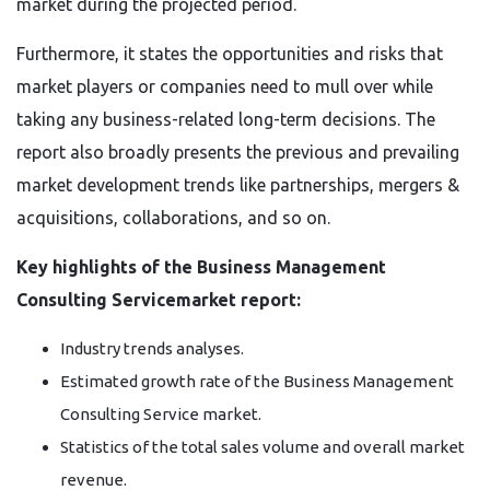
market during the projected period.
Furthermore, it states the opportunities and risks that
market players or companies need to mull over while
taking any business-related long-term decisions. The
report also broadly presents the previous and prevailing
market development trends like partnerships, mergers &
acquisitions, collaborations, and so on.
Key highlights of the Business Management
Consulting Servicemarket report:
Industry trends analyses.
Estimated growth rate of the Business Management
Consulting Service market.
Statistics of the total sales volume and overall market
revenue.