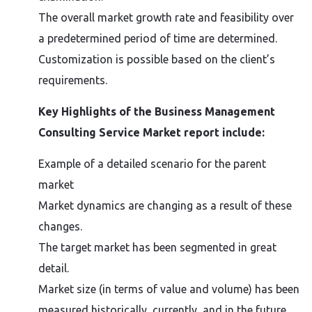
The overall market growth rate and feasibility over
a predetermined period of time are determined.
Customization is possible based on the client’s
requirements.
Key Highlights of the Business Management
Consulting Service Market report include:
Example of a detailed scenario for the parent
market
Market dynamics are changing as a result of these
changes.
The target market has been segmented in great
detail.
Market size (in terms of value and volume) has been
measured historically, currently, and in the future.