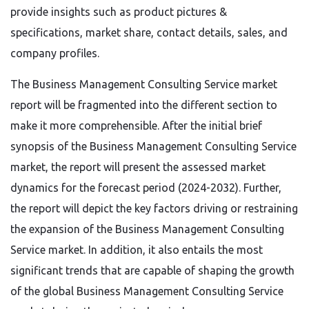
provide insights such as product pictures &
specifications, market share, contact details, sales, and
company profiles.
The Business Management Consulting Service market
report will be fragmented into the different section to
make it more comprehensible. After the initial brief
synopsis of the Business Management Consulting Service
market, the report will present the assessed market
dynamics for the forecast period (2024-2032). Further,
the report will depict the key factors driving or restraining
the expansion of the Business Management Consulting
Service market. In addition, it also entails the most
significant trends that are capable of shaping the growth
of the global Business Management Consulting Service