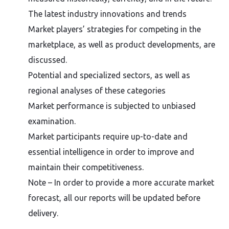
The latest industry innovations and trends
Market players’ strategies for competing in the
marketplace, as well as product developments, are
discussed.
Potential and specialized sectors, as well as
regional analyses of these categories
Market performance is subjected to unbiased
examination.
Market participants require up-to-date and
essential intelligence in order to improve and
maintain their competitiveness.
Note – In order to provide a more accurate market
forecast, all our reports will be updated before
delivery.