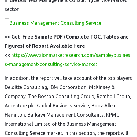
in the Business Management Consulting Service Market
sector.
>> Get Free Sample PDF (Complete TOC, Tables and
Figures) of Report Available Here
<<
https://www.zionmarketresearch.com/sample/busines
s-management-consulting-service-market
In addition, the report will take account of the top players
Deloitte Consulting, IBM Corporation, McKinsey &
Company, The Boston Consulting Group, Ramboll Group,
Accenture plc, Global Business Service, Booz Allen
Hamilton, Barkawi Management Consultants, KPMG
International Limited of the Business Management
Consulting Service market. In this section, the report will