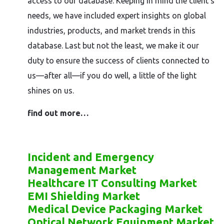
access to our database. Keeping in mind the client’s
needs, we have included expert insights on global
industries, products, and market trends in this
database. Last but not the least, we make it our
duty to ensure the success of clients connected to
us—after all—if you do well, a little of the light
shines on us.
find out more…
Incident and Emergency
Management Market
Healthcare IT Consulting Market
EMI Shielding Market
Medical Device Packaging Market
Optical Network Equipment Market