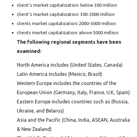
client’s market capitalization: below 300 million
client’s market capitalization: 300-2000 million
clients market capitalization: 2000-5000 million
clients market capitalization: above 5000 million
The following regional segments have been
examined:
North America includes (United States, Canada)
Latin America includes (Mexico, Brazil)
Western Europe includes the countries of the
European Union (Germany, Italy, France, U.K, Spain)
Eastern Europe includes countries such as (Russia,
Ukraine, and Belarus)
Asia and the Pacific (China, India, ASEAN, Australia
& New Zealand)