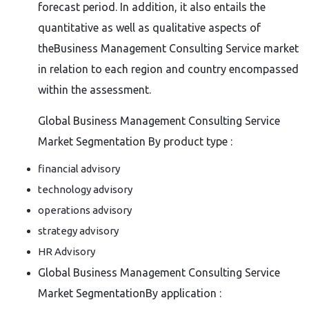
forecast period. In addition, it also entails the
quantitative as well as qualitative aspects of
theBusiness Management Consulting Service market
in relation to each region and country encompassed
within the assessment.
Global Business Management Consulting Service
Market Segmentation By product type :
financial advisory
technology advisory
operations advisory
strategy advisory
HR Advisory
Global Business Management Consulting Service
Market SegmentationBy application :