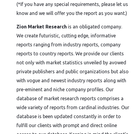
(*If you have any special requirements, please let us
know and we will offer you the report as you want.)
Zion Market Research
is an obligated company.
We create futuristic, cutting edge, informative
reports ranging from industry reports, company
reports to country reports. We provide our clients
not only with market statistics unveiled by avowed
private publishers and public organizations but also
with vogue and newest industry reports along with
pre-eminent and niche company profiles. Our
database of market research reports comprises a
wide variety of reports from cardinal industries. Our
database is been updated constantly in order to
fulfill our clients with prompt and direct online