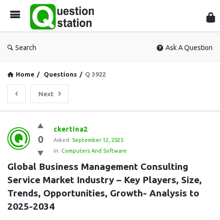
Que
Sta
Search
Ask A Question
Home
/
Questions
/
Q 3922
Next
Question
ckertina2
0
Station
Asked:
September 12, 2025
In:
Computers And Software
Latest
Global Business Management Consulting 
Questions
Service Market Industry – Key Players, Size, 
Trends, Opportunities, Growth- Analysis to 
2025-2034