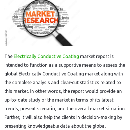
The
Electrically Conductive Coating
market report is
intended to function as a supportive means to assess the
global Electrically Conductive Coating market along with
the complete analysis and clear-cut statistics related to
this market. In other words, the report would provide an
up-to-date study of the market in terms of its latest
trends, present scenario, and the overall market situation.
Further, it will also help the clients in decision-making by
presenting knowledgeable data about the global