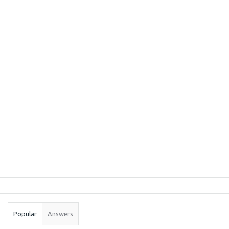
Sidebar
Stats
Popular
Answers