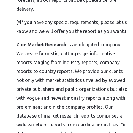
forecast, all our reports will be updated before
delivery.
(*If you have any special requirements, please let us
know and we will offer you the report as you want.)
Zion Market Research
is an obligated company.
We create futuristic, cutting edge, informative
reports ranging from industry reports, company
reports to country reports. We provide our clients
not only with market statistics unveiled by avowed
private publishers and public organizations but also
with vogue and newest industry reports along with
pre-eminent and niche company profiles. Our
database of market research reports comprises a
wide variety of reports from cardinal industries. Our