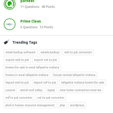
parneet
11
Questions
48
Points
Prime Clean
0
Questions
35
Points
Trending Tags
email backup software
emails backup
eml to pst converter
export eml to pst
export ost to pst
homes for sale in west lafayette indiana
homes in west lafayette indiana
house rentals lafayette indiana
import eml to pst
import nsf to pst
lafayette indiana homes for sale
Laravel
metal roof valley
mysql
new home contractors near me
nsf to pst converter
ost to pst converter
phd in human resource management
php
wordpress