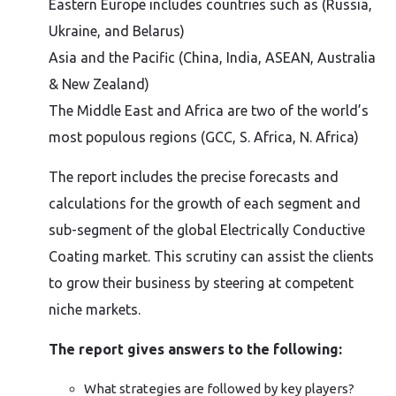
Eastern Europe includes countries such as (Russia,
Ukraine, and Belarus)
Asia and the Pacific (China, India, ASEAN, Australia
& New Zealand)
The Middle East and Africa are two of the world’s
most populous regions (GCC, S. Africa, N. Africa)
The report includes the precise forecasts and
calculations for the growth of each segment and
sub-segment of the global Electrically Conductive
Coating market. This scrutiny can assist the clients
to grow their business by steering at competent
niche markets.
The report gives answers to the following:
What strategies are followed by key players?