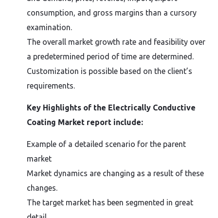
consumption, and gross margins than a cursory
examination.
The overall market growth rate and feasibility over
a predetermined period of time are determined.
Customization is possible based on the client’s
requirements.
Key Highlights of the Electrically Conductive
Coating Market report include:
Example of a detailed scenario for the parent
market
Market dynamics are changing as a result of these
changes.
The target market has been segmented in great
detail.