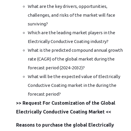
What are the key drivers, opportunities,
challenges, and risks of the market will face
surviving?
Which are the leading market players in the
Electrically Conductive Coating industry?
What is the predicted compound annual growth
rate (CAGR) of the global market during the
forecast period (2024-2032)?
What will be the expected value of Electrically
Conductive Coating market in the during the
forecast period?
>> Request For Customization of the Global
Electrically Conductive Coating Market <<
Reasons to purchase the global Electrically