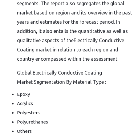
segments. The report also segregates the global
market based on region and its overview in the past
years and estimates for the forecast period. In
addition, it also entails the quantitative as well as
qualitative aspects of theElectrically Conductive
Coating market in relation to each region and
country encompassed within the assessment.
Global Electrically Conductive Coating
Market Segmentation By Material Type :
Epoxy
Acrylics
Polyesters
Polyurethanes
Others