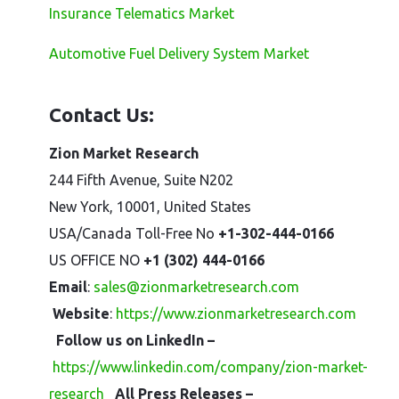
Insurance Telematics Market
Automotive Fuel Delivery System Market
Contact Us:
Zion Market Research
244 Fifth Avenue, Suite N202
New York, 10001, United States
USA/Canada Toll-Free No
+1-302-444-0166
US OFFICE NO
+1 (302) 444-0166
Email
:
sales@zionmarketresearch.com
Website
:
https://www.zionmarketresearch.com
Follow us on LinkedIn –
https://www.linkedin.com/company/zion-market-
research
All Press Releases –