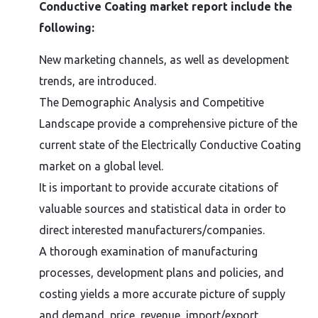
Conductive Coating market report include the
following:
New marketing channels, as well as development
trends, are introduced.
The Demographic Analysis and Competitive
Landscape provide a comprehensive picture of the
current state of the Electrically Conductive Coating
market on a global level.
It is important to provide accurate citations of
valuable sources and statistical data in order to
direct interested manufacturers/companies.
A thorough examination of manufacturing
processes, development plans and policies, and
costing yields a more accurate picture of supply
and demand, price, revenue, import/export