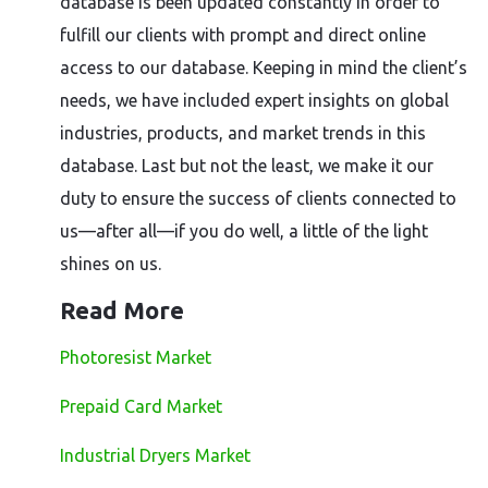
database is been updated constantly in order to
fulfill our clients with prompt and direct online
access to our database. Keeping in mind the client’s
needs, we have included expert insights on global
industries, products, and market trends in this
database. Last but not the least, we make it our
duty to ensure the success of clients connected to
us—after all—if you do well, a little of the light
shines on us.
Read More
Photoresist Market
Prepaid Card Market
Industrial Dryers Market