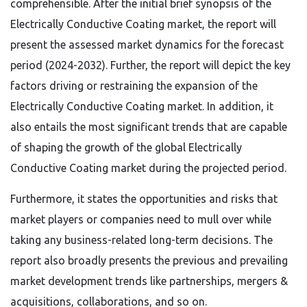
comprehensible. After the initial brief synopsis of the
Electrically Conductive Coating market, the report will
present the assessed market dynamics for the forecast
period (2024-2032). Further, the report will depict the key
factors driving or restraining the expansion of the
Electrically Conductive Coating market. In addition, it
also entails the most significant trends that are capable
of shaping the growth of the global Electrically
Conductive Coating market during the projected period.
Furthermore, it states the opportunities and risks that
market players or companies need to mull over while
taking any business-related long-term decisions. The
report also broadly presents the previous and prevailing
market development trends like partnerships, mergers &
acquisitions, collaborations, and so on.