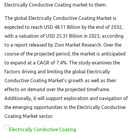
Electrically Conductive Coating market to them.
The global Electrically Conductive Coating Market is
expected to reach USD 48.11 Biliion by the end of 2032,
with a valuation of USD 25.31 Biliion in 2023, according
to a report released by Zion Market Research. Over the
course of the projected period, the market is anticipated
to expand at a CAGR of 7.4%. The study examines the
factors driving and limiting the global Electrically
Conductive Coating Market’s growth as well as their
effects on demand over the projected timeframe.
Additionally, it will support exploration and navigation of
the emerging opportunities in the Electrically Conductive
Coating Market sector.