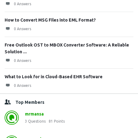
0 Answers
How to Convert MSG Files into EML Format?
0 Answers
Free Outlook OST to MBOX Converter Software: A Reliable
Solution ...
0 Answers
What to Look for in Cloud-Based EHR Software
0 Answers
Top Members
mrmansa
3
Questions
81
Points