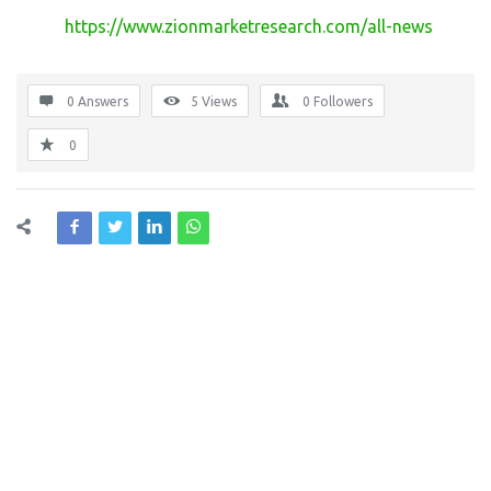
https://www.zionmarketresearch.com/all-news
0 Answers
5
Views
0
Followers
0