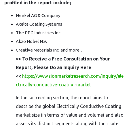
profiled in the report include;
Henkel AG & Company
Axalta Coating Systems
The PPG Industries Inc.
Akzo Nobel N.V.
Creative Materials Inc. and more…
>> To Receive a Free Consultation on Your
Report, Please Do an Inquiry Here
<<
https://www.zionmarketresearch.com/inquiry/ele
ctrically-conductive-coating-market
In the succeeding section, the report aims to
describe the global Electrically Conductive Coating
market size (in terms of value and volume) and also
assess its distinct segments along with their sub-