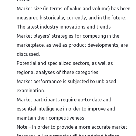
Market size (in terms of value and volume) has been
measured historically, currently, and in the future.
The latest industry innovations and trends
Market players’ strategies for competing in the
marketplace, as well as product developments, are
discussed.
Potential and specialized sectors, as well as
regional analyses of these categories
Market performance is subjected to unbiased
examination.
Market participants require up-to-date and
essential intelligence in order to improve and
maintain their competitiveness.
Note – In order to provide a more accurate market