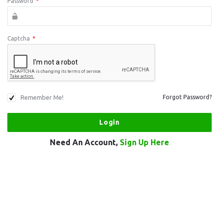
Password
*
Captcha
*
Remember Me!
Forgot Password?
Need An Account,
Sign Up Here