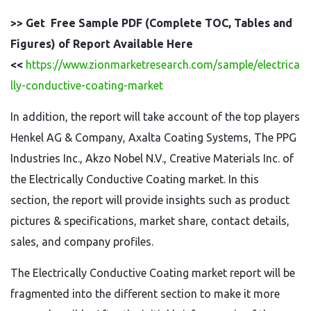
>> Get Free Sample PDF (Complete TOC, Tables and
Figures) of Report Available Here
<<
https://www.zionmarketresearch.com/sample/electrica
lly-conductive-coating-market
In addition, the report will take account of the top players
Henkel AG & Company, Axalta Coating Systems, The PPG
Industries Inc., Akzo Nobel N.V., Creative Materials Inc. of
the Electrically Conductive Coating market. In this
section, the report will provide insights such as product
pictures & specifications, market share, contact details,
sales, and company profiles.
The Electrically Conductive Coating market report will be
fragmented into the different section to make it more