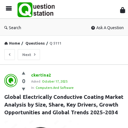
Que
Sta
Search
Ask A Question
Home
/
Questions
/
Q 5111
Next
Question
ckertina2
0
Station
Asked:
October 17, 2025
In:
Computers And Software
Latest
Global Electrically Conductive Coating Market 
Questions
Analysis by Size, Share, Key Drivers, Growth 
Opportunities and Global Trends 2025-2034