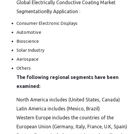
Global Electrically Conductive Coating Market
SegmentationBy Application :
Consumer Electronic Displays
Automotive
Bioscience
Solar Industry
Aerospace
Others
The following regional segments have been
examined:
North America includes (United States, Canada)
Latin America includes (Mexico, Brazil)
Western Europe includes the countries of the
European Union (Germany, Italy, France, U.K, Spain)