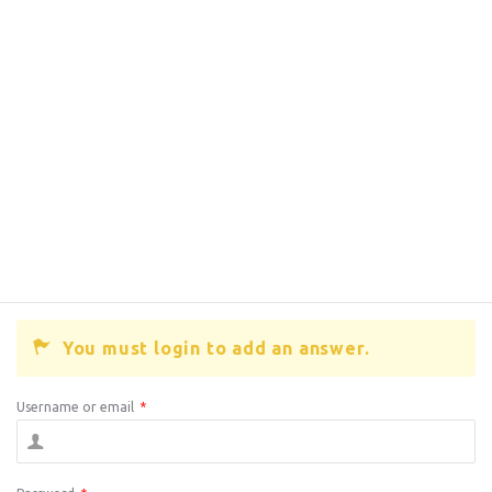
You must login to add an answer.
Username or email
*