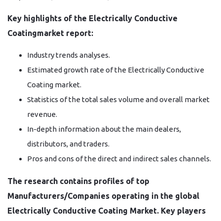
Key highlights of the Electrically Conductive
Coatingmarket report:
Industry trends analyses.
Estimated growth rate of the Electrically Conductive
Coating market.
Statistics of the total sales volume and overall market
revenue.
In-depth information about the main dealers,
distributors, and traders.
Pros and cons of the direct and indirect sales channels.
The research contains profiles of top
Manufacturers/Companies operating in the global
Electrically Conductive Coating Market. Key players