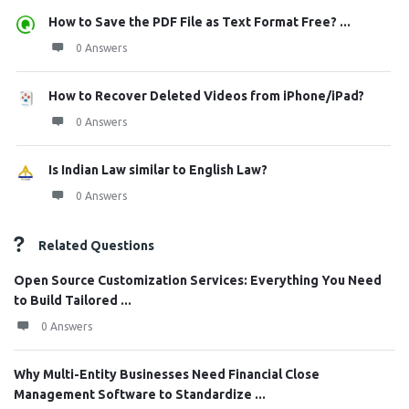
How to Save the PDF File as Text Format Free? ...
0 Answers
How to Recover Deleted Videos from iPhone/iPad?
0 Answers
Is Indian Law similar to English Law?
0 Answers
Related Questions
Open Source Customization Services: Everything You Need
to Build Tailored ...
0 Answers
Why Multi-Entity Businesses Need Financial Close
Management Software to Standardize ...