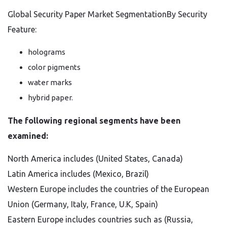
Global Security Paper Market SegmentationBy Security
Feature:
holograms
color pigments
water marks
hybrid paper.
The following regional segments have been
examined:
North America includes (United States, Canada)
Latin America includes (Mexico, Brazil)
Western Europe includes the countries of the European
Union (Germany, Italy, France, U.K, Spain)
Eastern Europe includes countries such as (Russia,