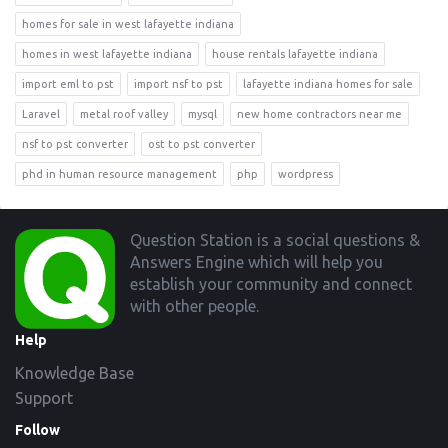
homes for sale in west lafayette indiana
homes in west lafayette indiana
house rentals lafayette indiana
import eml to pst
import nsf to pst
lafayette indiana homes for sale
Laravel
metal roof valley
mysql
new home contractors near me
nsf to pst converter
ost to pst converter
phd in human resource management
php
wordpress
Footer
Question Station is a social questions &
Answers Engine which will help you
establish your community and connect
with other people.
Help
Knowledge Base
Support
Follow