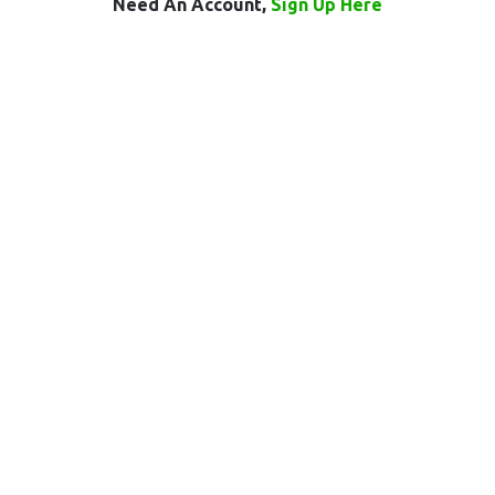
Need An Account,
Sign Up Here