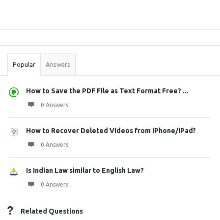
Sidebar
Stats
Popular
Answers
How to Save the PDF File as Text Format Free? ...
0 Answers
How to Recover Deleted Videos from iPhone/iPad?
0 Answers
Is Indian Law similar to English Law?
0 Answers
Related Questions