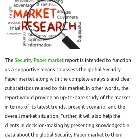
The
Security Paper market
report is intended to function
as a supportive means to assess the global Security
Paper market along with the complete analysis and clear-
cut statistics related to this market. In other words, the
report would provide an up-to-date study of the market
in terms of its latest trends, present scenario, and the
overall market situation. Further, it will also help the
clients in decision-making by presenting knowledgeable
data about the global Security Paper market to them.