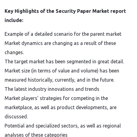
Key Highlights of the Security Paper Market report
include:
Example of a detailed scenario for the parent market
Market dynamics are changing as a result of these
changes.
The target market has been segmented in great detail.
Market size (in terms of value and volume) has been
measured historically, currently, and in the future.
The latest industry innovations and trends
Market players’ strategies for competing in the
marketplace, as well as product developments, are
discussed.
Potential and specialized sectors, as well as regional
analyses of these categories