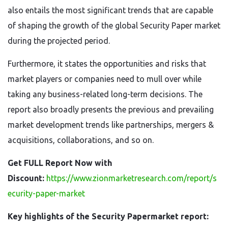
also entails the most significant trends that are capable
of shaping the growth of the global Security Paper market
during the projected period.
Furthermore, it states the opportunities and risks that
market players or companies need to mull over while
taking any business-related long-term decisions. The
report also broadly presents the previous and prevailing
market development trends like partnerships, mergers &
acquisitions, collaborations, and so on.
Get FULL Report Now with
Discount:
https://www.zionmarketresearch.com/report/s
ecurity-paper-market
Key highlights of the Security Papermarket report: