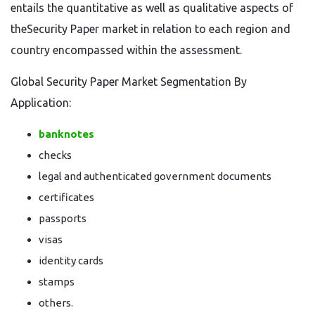
entails the quantitative as well as qualitative aspects of
theSecurity Paper market in relation to each region and
country encompassed within the assessment.
Global Security Paper Market Segmentation By
Application:
banknotes
checks
legal and authenticated government documents
certificates
passports
visas
identity cards
stamps
others.