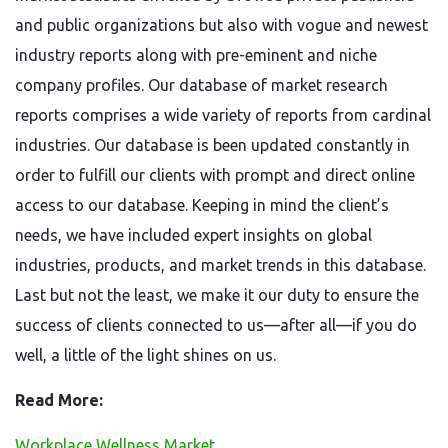
and public organizations but also with vogue and newest
industry reports along with pre-eminent and niche
company profiles. Our database of market research
reports comprises a wide variety of reports from cardinal
industries. Our database is been updated constantly in
order to fulfill our clients with prompt and direct online
access to our database. Keeping in mind the client’s
needs, we have included expert insights on global
industries, products, and market trends in this database.
Last but not the least, we make it our duty to ensure the
success of clients connected to us—after all—if you do
well, a little of the light shines on us.
Read More:
Workplace Wellness Market