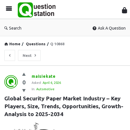
Que
Sta
Search
Ask A Question
Home
/
Questions
/
Q 10868
Next
Question
maisiekate
0
Station
Asked:
April 6, 2026
In:
Automotive
Latest
Global Security Paper Market Industry – Key 
Questions
Players, Size, Trends, Opportunities, Growth- 
Analysis to 2025-2034