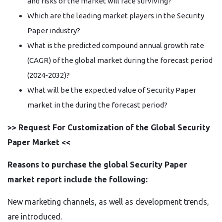
and risks of the market will face surviving?
Which are the leading market players in the Security
Paper industry?
What is the predicted compound annual growth rate
(CAGR) of the global market during the forecast period
(2024-2032)?
What will be the expected value of Security Paper
market in the during the forecast period?
>> Request For Customization of the Global Security
Paper Market <<
Reasons to purchase the global Security Paper
market report include the following:
New marketing channels, as well as development trends,
are introduced.