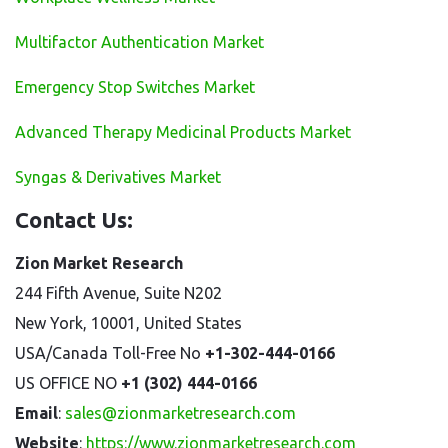
Multifactor Authentication Market
Emergency Stop Switches Market
Advanced Therapy Medicinal Products Market
Syngas & Derivatives Market
Contact Us:
Zion Market Research
244 Fifth Avenue, Suite N202
New York, 10001, United States
USA/Canada Toll-Free No
+1-302-444-0166
US OFFICE NO
+1 (302) 444-0166
Email
:
sales@zionmarketresearch.com
Website
:
https://www.zionmarketresearch.com