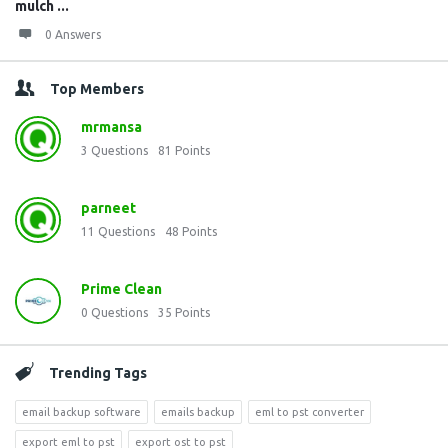
mulch ...
0 Answers
Top Members
mrmansa
3
Questions
81
Points
parneet
11
Questions
48
Points
Prime Clean
0
Questions
35
Points
Trending Tags
email backup software
emails backup
eml to pst converter
export eml to pst
export ost to pst