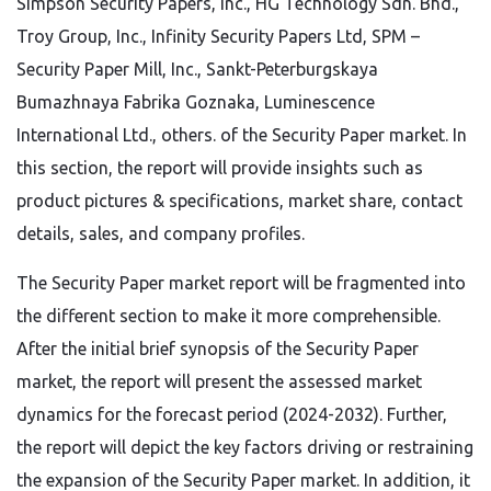
Simpson Security Papers, Inc., HG Technology Sdn. Bhd.,
Troy Group, Inc., Infinity Security Papers Ltd, SPM –
Security Paper Mill, Inc., Sankt-Peterburgskaya
Bumazhnaya Fabrika Goznaka, Luminescence
International Ltd., others. of the Security Paper market. In
this section, the report will provide insights such as
product pictures & specifications, market share, contact
details, sales, and company profiles.
The Security Paper market report will be fragmented into
the different section to make it more comprehensible.
After the initial brief synopsis of the Security Paper
market, the report will present the assessed market
dynamics for the forecast period (2024-2032). Further,
the report will depict the key factors driving or restraining
the expansion of the Security Paper market. In addition, it