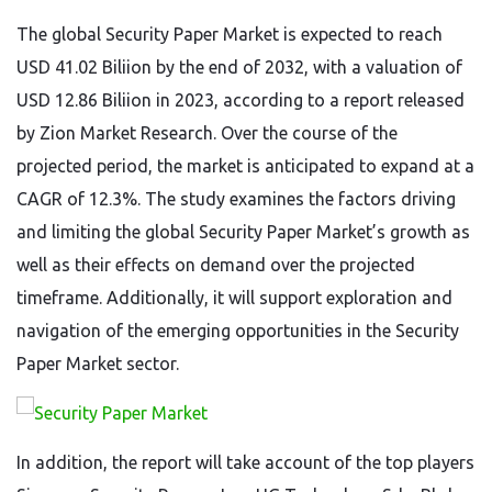
The global Security Paper Market is expected to reach
USD 41.02 Biliion by the end of 2032, with a valuation of
USD 12.86 Biliion in 2023, according to a report released
by Zion Market Research. Over the course of the
projected period, the market is anticipated to expand at a
CAGR of 12.3%. The study examines the factors driving
and limiting the global Security Paper Market’s growth as
well as their effects on demand over the projected
timeframe. Additionally, it will support exploration and
navigation of the emerging opportunities in the Security
Paper Market sector.
In addition, the report will take account of the top players