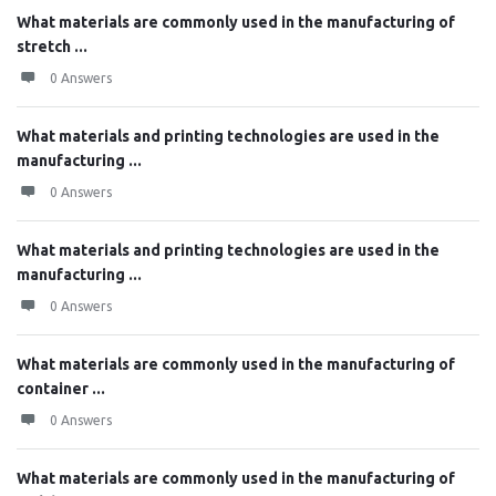
What materials are commonly used in the manufacturing of
stretch ...
0 Answers
What materials and printing technologies are used in the
manufacturing ...
0 Answers
What materials and printing technologies are used in the
manufacturing ...
0 Answers
What materials are commonly used in the manufacturing of
container ...
0 Answers
What materials are commonly used in the manufacturing of