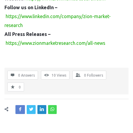
Follow us on LinkedIn –
https://www.linkedin.com/company/zion-market-
research
All Press Releases –
https://www.zionmarketresearch.com/all-news
0 Answers
10
Views
0
Followers
0