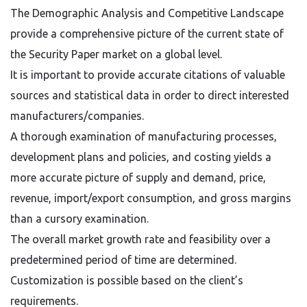
The Demographic Analysis and Competitive Landscape
provide a comprehensive picture of the current state of
the Security Paper market on a global level.
It is important to provide accurate citations of valuable
sources and statistical data in order to direct interested
manufacturers/companies.
A thorough examination of manufacturing processes,
development plans and policies, and costing yields a
more accurate picture of supply and demand, price,
revenue, import/export consumption, and gross margins
than a cursory examination.
The overall market growth rate and feasibility over a
predetermined period of time are determined.
Customization is possible based on the client’s
requirements.