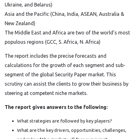
Ukraine, and Belarus)
Asia and the Pacific (China, India, ASEAN, Australia &
New Zealand)
The Middle East and Africa are two of the world’s most
populous regions (GCC, S. Africa, N. Africa)
The report includes the precise forecasts and
calculations for the growth of each segment and sub-
segment of the global Security Paper market. This
scrutiny can assist the clients to grow their business by
steering at competent niche markets.
The report gives answers to the following:
What strategies are followed by key players?
What are the key drivers, opportunities, challenges,