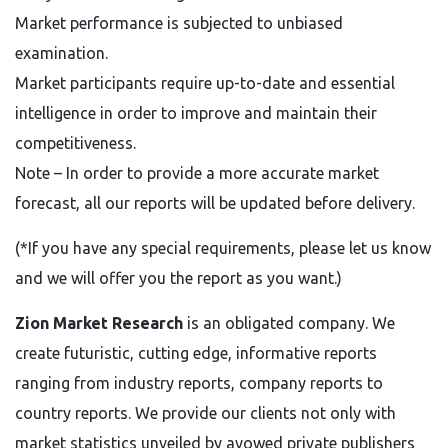
Market performance is subjected to unbiased
examination.
Market participants require up-to-date and essential
intelligence in order to improve and maintain their
competitiveness.
Note – In order to provide a more accurate market
forecast, all our reports will be updated before delivery.
(*If you have any special requirements, please let us know
and we will offer you the report as you want.)
Zion Market Research
is an obligated company. We
create futuristic, cutting edge, informative reports
ranging from industry reports, company reports to
country reports. We provide our clients not only with
market statistics unveiled by avowed private publishers