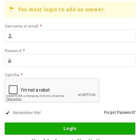
You must login to add an answer.
Username or email
*
Password
*
Captcha
*
Remember Me!
Forgot Password?