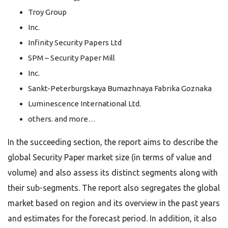
Troy Group
Inc.
Infinity Security Papers Ltd
SPM – Security Paper Mill
Inc.
Sankt-Peterburgskaya Bumazhnaya Fabrika Goznaka
Luminescence International Ltd.
others. and more…
In the succeeding section, the report aims to describe the
global Security Paper market size (in terms of value and
volume) and also assess its distinct segments along with
their sub-segments. The report also segregates the global
market based on region and its overview in the past years
and estimates for the forecast period. In addition, it also