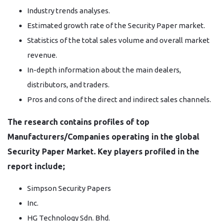
Industry trends analyses.
Estimated growth rate of the Security Paper market.
Statistics of the total sales volume and overall market
revenue.
In-depth information about the main dealers,
distributors, and traders.
Pros and cons of the direct and indirect sales channels.
The research contains profiles of top
Manufacturers/Companies operating in the global
Security Paper Market. Key players profiled in the
report include;
Simpson Security Papers
Inc.
HG Technology Sdn. Bhd.