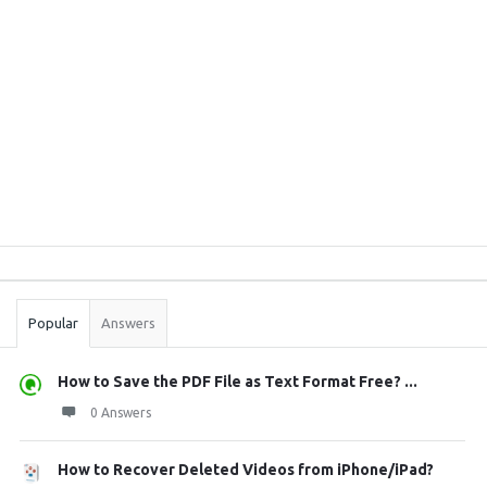
Sidebar
Stats
Popular
Answers
How to Save the PDF File as Text Format Free? ...
0 Answers
How to Recover Deleted Videos from iPhone/iPad?