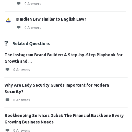
0 Answers
Is Indian Law similar to English Law?
0 Answers
Related Questions
The Instagram Brand Builder: A Step-by-Step Playbook for
Growth and ...
0 Answers
Why Are Lady Security Guards Important for Modern
Security?
0 Answers
Bookkeeping Services Dubai: The Financial Backbone Every
Growing Business Needs
0 Answers