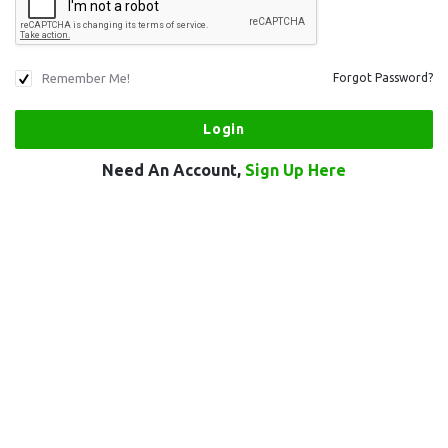
Remember Me!
Forgot Password?
Need An Account,
Sign Up Here