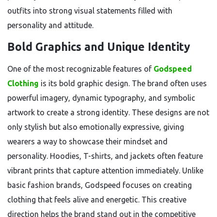
outfits into strong visual statements filled with
personality and attitude.
Bold Graphics and Unique Identity
One of the most recognizable features of
Godspeed
Clothing
is its bold graphic design. The brand often uses
powerful imagery, dynamic typography, and symbolic
artwork to create a strong identity. These designs are not
only stylish but also emotionally expressive, giving
wearers a way to showcase their mindset and
personality. Hoodies, T-shirts, and jackets often feature
vibrant prints that capture attention immediately. Unlike
basic fashion brands, Godspeed focuses on creating
clothing that feels alive and energetic. This creative
direction helps the brand stand out in the competitive