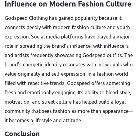
Influence on Modern Fashion Culture
Godspeed Clothing has gained popularity because it
connects deeply with modern fashion culture and youth
expression. Social media platforms have played a major
role in spreading the brand’s influence, with influencers
and artists frequently showcasing Godspeed outfits. The
brand’s energetic identity resonates with individuals who
value originality and self-expression. In a fashion world
filled with repetitive trends, Godspeed offers something
fresh and emotionally engaging. Its ability to blend style,
motivation, and street culture has helped build a loyal
community that sees fashion as more than appearance—
it becomes a lifestyle and attitude.
Conclusion