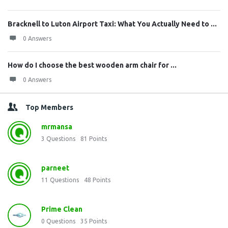
Bracknell to Luton Airport Taxi: What You Actually Need to ...
0 Answers
How do I choose the best wooden arm chair for ...
0 Answers
Top Members
mrmansa
3
Questions
81
Points
parneet
11
Questions
48
Points
Prime Clean
0
Questions
35
Points