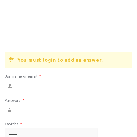
You must login to add an answer.
Username or email
*
Password
*
Captcha
*