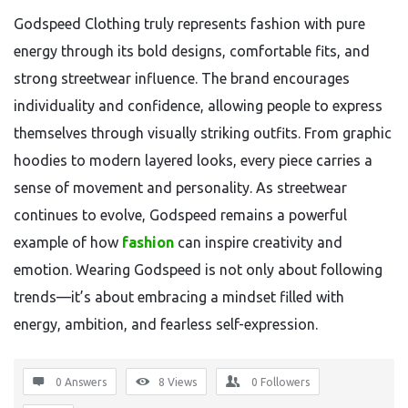
Godspeed Clothing truly represents fashion with pure
energy through its bold designs, comfortable fits, and
strong streetwear influence. The brand encourages
individuality and confidence, allowing people to express
themselves through visually striking outfits. From graphic
hoodies to modern layered looks, every piece carries a
sense of movement and personality. As streetwear
continues to evolve, Godspeed remains a powerful
example of how
fashion
can inspire creativity and
emotion. Wearing Godspeed is not only about following
trends—it’s about embracing a mindset filled with
energy, ambition, and fearless self-expression.
0 Answers
8
Views
0
Followers