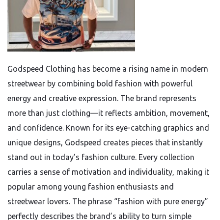
Godspeed Clothing has become a rising name in modern
streetwear by combining bold fashion with powerful
energy and creative expression. The brand represents
more than just clothing—it reflects ambition, movement,
and confidence. Known for its eye-catching graphics and
unique designs, Godspeed creates pieces that instantly
stand out in today’s fashion culture. Every collection
carries a sense of motivation and individuality, making it
popular among young fashion enthusiasts and
streetwear lovers. The phrase “fashion with pure energy”
perfectly describes the brand’s ability to turn simple