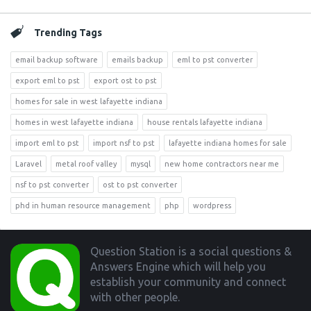
Trending Tags
email backup software
emails backup
eml to pst converter
export eml to pst
export ost to pst
homes for sale in west lafayette indiana
homes in west lafayette indiana
house rentals lafayette indiana
import eml to pst
import nsf to pst
lafayette indiana homes for sale
Laravel
metal roof valley
mysql
new home contractors near me
nsf to pst converter
ost to pst converter
phd in human resource management
php
wordpress
Footer
Question Station is a social questions &
Answers Engine which will help you
establish your community and connect
with other people.