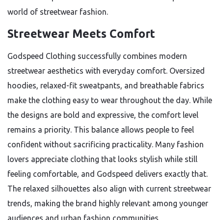
world of streetwear fashion.
Streetwear Meets Comfort
Godspeed Clothing successfully combines modern
streetwear aesthetics with everyday comfort. Oversized
hoodies, relaxed-fit sweatpants, and breathable fabrics
make the clothing easy to wear throughout the day. While
the designs are bold and expressive, the comfort level
remains a priority. This balance allows people to feel
confident without sacrificing practicality. Many fashion
lovers appreciate clothing that looks stylish while still
feeling comfortable, and Godspeed delivers exactly that.
The relaxed silhouettes also align with current streetwear
trends, making the brand highly relevant among younger
audiences and urban fashion communities.