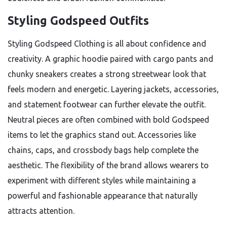
Styling Godspeed Outfits
Styling Godspeed Clothing is all about confidence and
creativity. A graphic hoodie paired with cargo pants and
chunky sneakers creates a strong streetwear look that
feels modern and energetic. Layering jackets, accessories,
and statement footwear can further elevate the outfit.
Neutral pieces are often combined with bold Godspeed
items to let the graphics stand out. Accessories like
chains, caps, and crossbody bags help complete the
aesthetic. The flexibility of the brand allows wearers to
experiment with different styles while maintaining a
powerful and fashionable appearance that naturally
attracts attention.