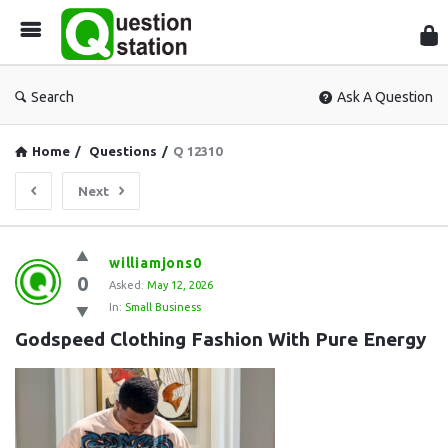
Que
Sta
Search
Ask A Question
Home
/
Questions
/
Q 12310
Next
Question
williamjons0
0
Station
Asked:
May 12, 2026
In:
Small Business
Latest
Godspeed Clothing Fashion With Pure Energy
Questions