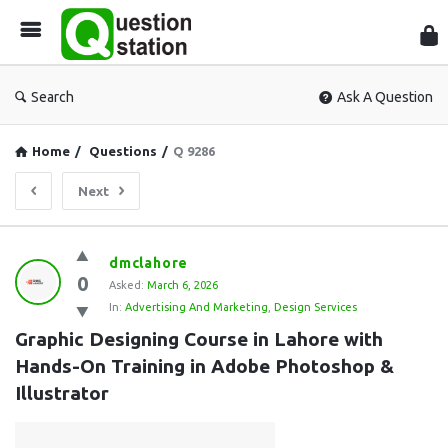
Que
Sta
Search
Ask A Question
Home
/
Questions
/
Q 9286
Next
Question
dmclahore
0
Station
Asked:
March 6, 2026
In:
Advertising And Marketing
,
Design Services
Latest
Graphic Designing Course in Lahore with 
Questions
Hands-On Training in Adobe Photoshop & 
Illustrator