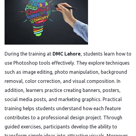
During the training at
DMC Lahore
, students learn how to
use Photoshop tools effectively. They explore techniques
such as image editing, photo manipulation, background
removal, color correction, and visual composition. In
addition, learners practice creating banners, posters,
social media posts, and marketing graphics. Practical
training helps students understand how each feature
contributes to a professional design project. Through
guided exercises, participants develop the ability to
transform simple ideas into attractive visuals. Moreover,