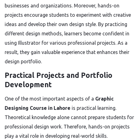
businesses and organizations. Moreover, hands-on
projects encourage students to experiment with creative
ideas and develop their own design style. By practicing
different design methods, learners become confident in
using Illustrator for various professional projects. As a
result, they gain valuable experience that enhances their
design portfolio.
Practical Projects and Portfolio
Development
One of the most important aspects of a
Graphic
Designing Course in Lahore
is practical learning.
Theoretical knowledge alone cannot prepare students for
professional design work. Therefore, hands-on projects
play a vital role in developing real-world skills.