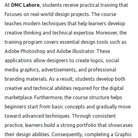
At
DMC Lahore
, students receive practical training that
focuses on real-world design projects. The course
teaches modern techniques that help learners develop
creative thinking and technical expertise. Moreover, the
training program covers essential design tools such as
Adobe Photoshop and Adobe Illustrator. These
applications allow designers to create logos, social
media graphics, advertisements, and professional
branding materials. As a result, students develop both
creative and technical abilities required for the digital
marketplace. Furthermore, the course structure helps
beginners start from basic concepts and gradually move
toward advanced techniques. Through consistent
practice, learners build a strong portfolio that showcases
their design abilities. Consequently, completing a Graphic