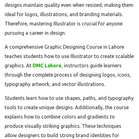
designs maintain quality even when resized, making them
ideal for logos, illustrations, and branding materials.
Therefore, mastering Illustrator is crucial for anyone
pursuing a career in design.
A comprehensive Graphic Designing Course in Lahore
teaches students how to use Illustrator to create scalable
graphics. At
DMC Lahore
, instructors guide learners
through the complete process of designing logos, icons,
typography artwork, and vector illustrations.
Students learn how to use shapes, paths, and typography
tools to create unique designs. Additionally, the course
explains how to combine colors and gradients to
produce visually striking graphics. These techniques
allow designers to build strong brand identities for