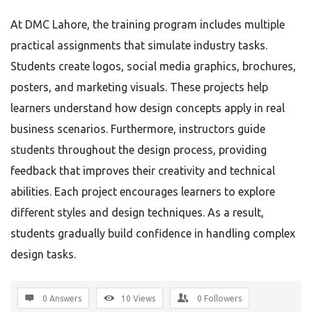
At DMC Lahore, the training program includes multiple
practical assignments that simulate industry tasks.
Students create logos, social media graphics, brochures,
posters, and marketing visuals. These projects help
learners understand how design concepts apply in real
business scenarios. Furthermore, instructors guide
students throughout the design process, providing
feedback that improves their creativity and technical
abilities. Each project encourages learners to explore
different styles and design techniques. As a result,
students gradually build confidence in handling complex
design tasks.
0 Answers
10
Views
0
Followers