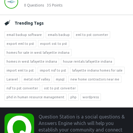
0
Questions
35
Points
Trending Tags
email backup software
emails backup
eml to pst converter
export eml to pst
export ost to pst
homes for sale in west lafayette indiana
homes in west lafayette indiana
house rentals lafayette indiana
import eml to pst
import nsf to pst
lafayette indiana homes for sale
Laravel
metal roof valley
mysql
new home contractors near me
nsf to pst converter
ost to pst converter
phd in human resource management
php
wordpress
Footer
Question Station is a social questions &
Answers Engine which will help you
establish your community and connect