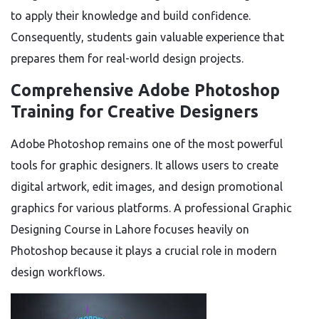
to apply their knowledge and build confidence.
Consequently, students gain valuable experience that
prepares them for real-world design projects.
Comprehensive Adobe Photoshop
Training for Creative Designers
Adobe Photoshop remains one of the most powerful
tools for graphic designers. It allows users to create
digital artwork, edit images, and design promotional
graphics for various platforms. A professional Graphic
Designing Course in Lahore focuses heavily on
Photoshop because it plays a crucial role in modern
design workflows.