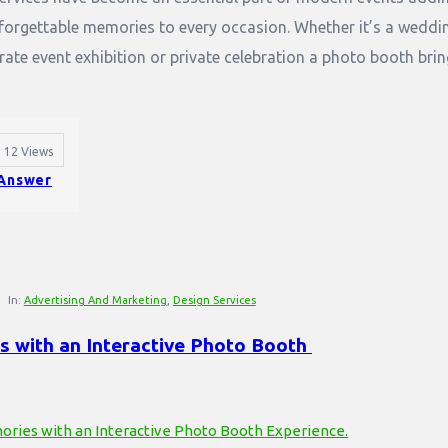
nforgettable memories to every occasion. Whether it’s a weddi
rate event exhibition or private celebration a photo booth bri
12
Views
Answer
In:
Advertising And Marketing
,
Design Services
 with an Interactive Photo Booth 