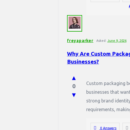
freyaparker
Asked:
June 9, 2026
Why Are Custom Packag
Businesses?
Custom packaging bo
0
businesses that want
strong brand identit
requirements, making 
0 Answers