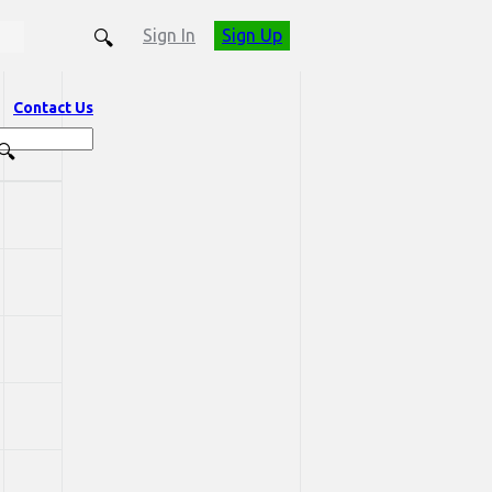
Sign In
Sign Up
Contact Us