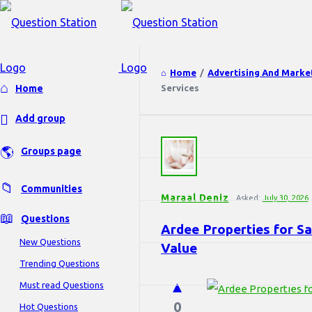
Home
/
Advertising And Marke
Explore
Home
Services
Add group
Question
Groups page
Station
Latest
Questions
Communities
Maraal Deniz
Asked:
July 30, 2026
Questions
Ardee Properties for Sa
New Questions
Value
Trending Questions
Must read Questions
0
Hot Questions