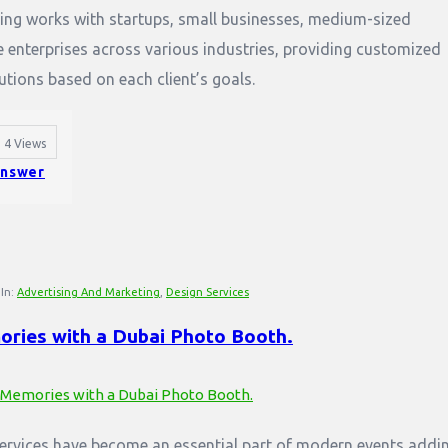
ing works with startups, small businesses, medium-sized
 enterprises across various industries, providing customized
utions based on each client’s goals.
4
Views
nswer
In:
Advertising And Marketing
,
Design Services
ries with a Dubai Photo Booth.
ervices have become an essential part of modern events addi