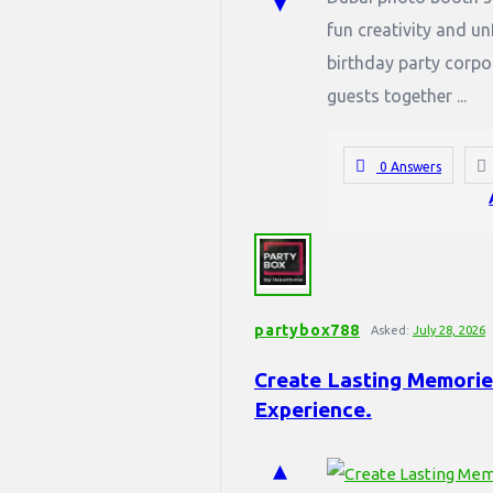
fun creativity and u
birthday party corpo
guests together ...
0 Answers
partybox788
Asked:
July 28, 2026
Create Lasting Memories
Experience.