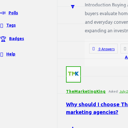
Introduction Buying a
Polls
buyers evaluate home
and everyday conveni
Tags
expanding an investme
Badges
0 Answers
Help
A
TheMarketingKing
Asked:
July 
Why should I choose The
marketing agencies?