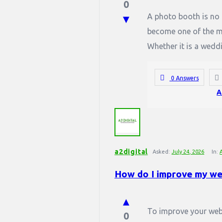
0
A photo booth is no l
become one of the mos
Whether it is a weddi
0 Answers
A
a2digital
Asked:
July 24, 2026
In:
How do I improve my we
To improve your webs
0