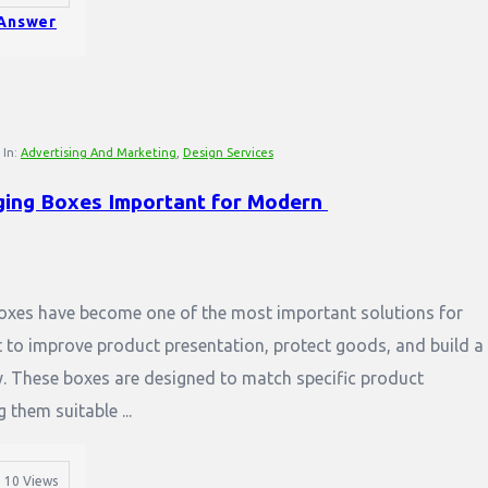
Answer
In:
Advertising And Marketing
,
Design Services
ing Boxes Important for Modern 
xes have become one of the most important solutions for
 to improve product presentation, protect goods, and build a
y. These boxes are designed to match specific product
them suitable ...
10
Views