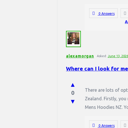
0 Answers
A
alexamorgan
Asked:
June 13, 202
Where can I look for m
There are lots of op
0
Zealand. Firstly, you
Mens Hoodies NZ. You
0 Answers