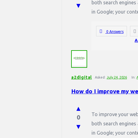
both search engines 
in Google; your conte
0 Answers
A
a2digital
Asked:
July 24, 2026
In:
How do I improve my we
To improve your webs
0
both search engines 
in Google; your conte