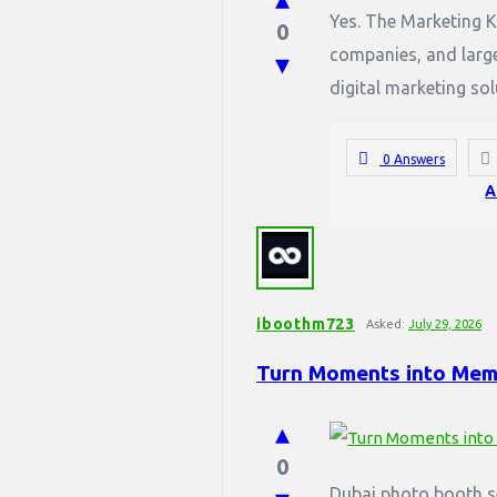
Yes. The Marketing K
0
companies, and large
digital marketing sol
0 Answers
A
iboothm723
Asked:
July 29, 2026
Turn Moments into Memo
0
Dubai photo booth s