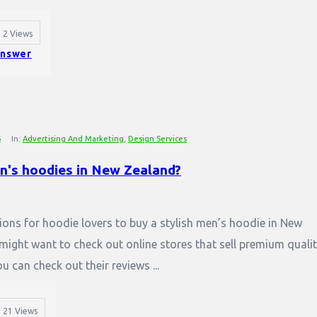
2
Views
nswer
6
In:
Advertising And Marketing
,
Design Services
en's hoodies in New Zealand?
tions for hoodie lovers to buy a stylish men’s hoodie in New
 might want to check out online stores that sell premium quali
 can check out their reviews ...
21
Views