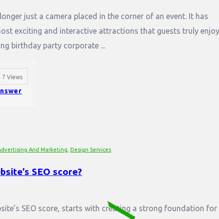
onger just a camera placed in the corner of an event. It has
t exciting and interactive attractions that guests truly enjoy
ng birthday party corporate ...
7
Views
nswer
Advertising And Marketing
,
Design Services
bsite’s SEO score?
ite’s SEO score, starts with creating a strong foundation for