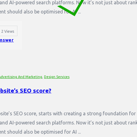
and AI-powered search platforms. Now it’s not just about ran
nt should also be optimised for AI ...
2
Views
nswer
Advertising And Marketing
,
Design Services
bsite’s SEO score?
ite’s SEO score, starts with creating a strong foundation for
and AI-powered search platforms. Now it’s not just about ran
nt should also be optimised for AI ...