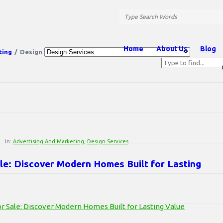
Question
Station
Question
Home
About Us
Blog
ting
/
Design
Station
Navigation
In:
Advertising And Marketing
,
Design Services
le: Discover Modern Homes Built for Lasting 