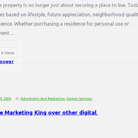
 property is no longer just about securing a place to live. Tod
s based on lifestyle, future appreciation, neighborhood qualit
ence. Whether purchasing a residence for personal use or
nt ...
6
Views
nswer
29, 2026
In:
Advertising And Marketing
,
Design Services
 Marketing King over other digital 