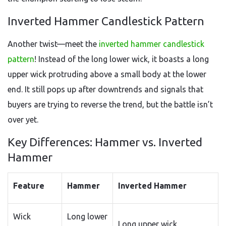
Inverted Hammer Candlestick Pattern
Another twist—meet the
inverted hammer candlestick
pattern
! Instead of the long lower wick, it boasts a long
upper wick protruding above a small body at the lower
end. It still pops up after downtrends and signals that
buyers are trying to reverse the trend, but the battle isn’t
over yet.
Key Differences: Hammer vs. Inverted
Hammer
Feature
Hammer
Inverted Hammer
Wick
Long lower
Long upper wick