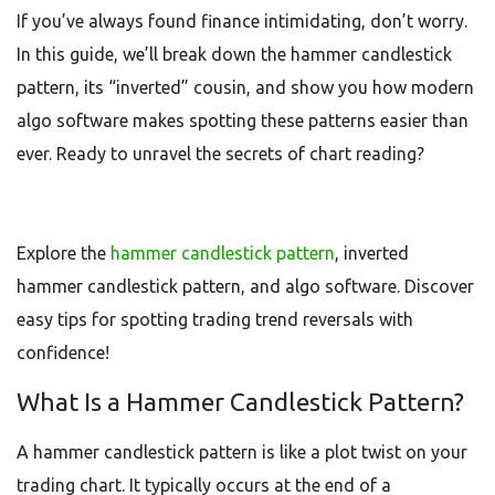
If you’ve always found finance intimidating, don’t worry.
In this guide, we’ll break down the hammer candlestick
pattern, its “inverted” cousin, and show you how modern
algo software makes spotting these patterns easier than
ever. Ready to unravel the secrets of chart reading?
Explore the
hammer candlestick pattern
, inverted
hammer candlestick pattern, and algo software. Discover
easy tips for spotting trading trend reversals with
confidence!
What Is a Hammer Candlestick Pattern?
A hammer candlestick pattern is like a plot twist on your
trading chart. It typically occurs at the end of a