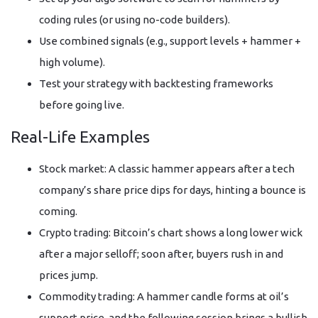
coding rules (or using no-code builders).
Use combined signals (e.g., support levels + hammer +
high volume).
Test your strategy with backtesting frameworks
before going live.
Real-Life Examples
Stock market: A classic hammer appears after a tech
company’s share price dips for days, hinting a bounce is
coming.
Crypto trading: Bitcoin’s chart shows a long lower wick
after a major selloff; soon after, buyers rush in and
prices jump.
Commodity trading: A hammer candle forms at oil’s
support price, and the following session brings a bullish