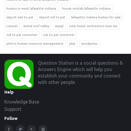
homes in west lafayette indiana
house rentals lafayette indiana
import eml to pst
import nsf to pst
lafayette indiana homes for sale
Laravel
metal roof valley
mysql
new home contractors near me
nsf to pst converter
ost to pst converter
phd in human resource management
php
wordpress
Footer
Question Station is a social questions &
Answers Engine which will help you
establish your community and connect
with other people.
Help
Knowledge Base
Support
Follow