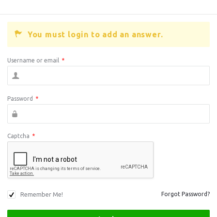
You must login to add an answer.
Username or email
*
Password
*
Captcha
*
Remember Me!
Forgot Password?