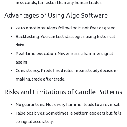
in seconds, far faster than any human trader.
Advantages of Using Algo Software
Zero emotions: Algos follow logic, not fear or greed.
Backtesting: You can test strategies using historical
data.
Real-time execution: Never miss a hammer signal
again!
Consistency: Predefined rules mean steady decision-
making, trade after trade.
Risks and Limitations of Candle Patterns
No guarantees: Not every hammer leads to a reversal.
False positives: Sometimes, a pattern appears but fails
to signal accurately.