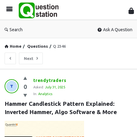
Que
Sta
Search
Ask A Question
Home
/
Questions
/
Q 2346
Next
Question
trendytraders
0
Station
Asked:
July 31, 2025
In:
Analytics
Latest
Hammer Candlestick Pattern Explained: 
Questions
Inverted Hammer, Algo Software & More