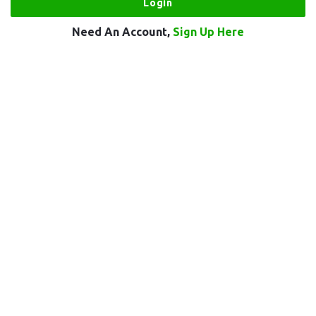
Need An Account,
Sign Up Here