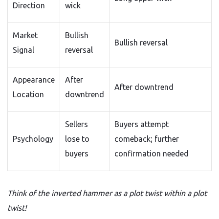
Direction
wick
Market
Bullish
Bullish reversal
Signal
reversal
Appearance
After
After downtrend
Location
downtrend
Sellers
Buyers attempt
Psychology
lose to
comeback; further
buyers
confirmation needed
Think of the inverted hammer as a plot twist within a plot
twist!