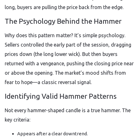
long, buyers are pulling the price back from the edge.
The Psychology Behind the Hammer
Why does this pattern matter? It’s simple psychology.
Sellers controlled the early part of the session, dragging
prices down (the long lower wick). But then buyers
returned with a vengeance, pushing the closing price near
or above the opening. The market’s mood shifts from
fear to hope—a classic reversal signal.
Identifying Valid Hammer Patterns
Not every hammer-shaped candle is a true hammer. The
key criteria:
Appears after a clear downtrend.