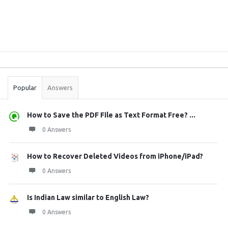
Sidebar
Stats
Popular
Answers
How to Save the PDF File as Text Format Free? ...
0 Answers
How to Recover Deleted Videos from iPhone/iPad?
0 Answers
Is Indian Law similar to English Law?
0 Answers