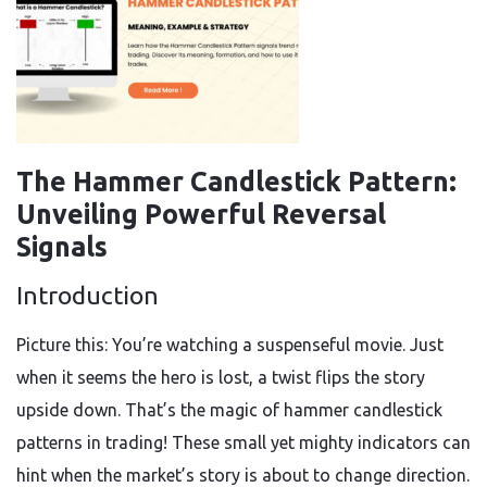
The Hammer Candlestick Pattern:
Unveiling Powerful Reversal
Signals
Introduction
Picture this: You’re watching a suspenseful movie. Just
when it seems the hero is lost, a twist flips the story
upside down. That’s the magic of hammer candlestick
patterns in trading! These small yet mighty indicators can
hint when the market’s story is about to change direction.