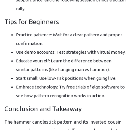
rally.
Tips for Beginners
Practice patience: Wait for a clear pattern and proper
confirmation.
Use demo accounts: Test strategies with virtual money.
Educate yourself: Learn the difference between
similar patterns (like hanging man vs hammer).
Start small: Use low-risk positions when going live.
Embrace technology: Try free trials of algo software to
see how pattern recognition works in action.
Conclusion and Takeaway
The hammer candlestick pattern and its inverted cousin