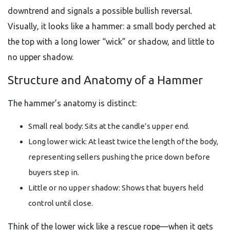
downtrend and signals a possible bullish reversal.
Visually, it looks like a hammer: a small body perched at
the top with a long lower “wick” or shadow, and little to
no upper shadow.
Structure and Anatomy of a Hammer
The hammer’s anatomy is distinct:
Small real body: Sits at the candle’s upper end.
Long lower wick: At least twice the length of the body,
representing sellers pushing the price down before
buyers step in.
Little or no upper shadow: Shows that buyers held
control until close.
Think of the lower wick like a rescue rope—when it gets