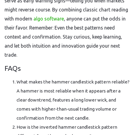
serve as early warning signs—telling you when markets
might reverse course. By combining classic chart reading
with modern
algo software
, anyone can put the odds in
their favor. Remember: Even the best patterns need
context and confirmation. Stay curious, keep learning,
and let both intuition and innovation guide your next
trade.
FAQs
What makes the hammer candlestick pattern reliable?
A hammer is most reliable when it appears after a
clear downtrend, features a long lower wick, and
comes with higher-than-usual trading volume or
confirmation from the next candle.
How is the inverted hammer candlestick pattern