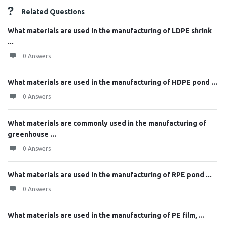
Related Questions
What materials are used in the manufacturing of LDPE shrink
...
0 Answers
What materials are used in the manufacturing of HDPE pond ...
0 Answers
What materials are commonly used in the manufacturing of
greenhouse ...
0 Answers
What materials are used in the manufacturing of RPE pond ...
0 Answers
What materials are used in the manufacturing of PE film, ...