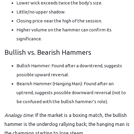
Lower wick exceeds twice the body’s size.
Little/no upper shadow.
Closing price near the high of the session.
Higher volume on the hammer can confirm its
significance.
Bullish vs. Bearish Hammers
Bullish Hammer: Found after a downtrend, suggests
possible upward reversal.
Bearish Hammer (Hanging Man): Found after an
uptrend, suggests possible downward reversal (not to
be confused with the bullish hammer’s role).
Analogy time:
If the market is a boxing match, the bullish
hammer is the underdog rallying back; the hanging man is
the champion starting to lose steam.