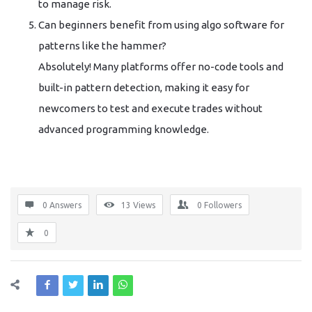
to manage risk.
Can beginners benefit from using algo software for
patterns like the hammer?
Absolutely! Many platforms offer no-code tools and
built-in pattern detection, making it easy for
newcomers to test and execute trades without
advanced programming knowledge.
0 Answers
13
Views
0
Followers
0