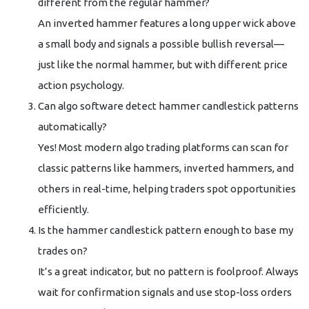
different from the regular hammer?
An inverted hammer features a long upper wick above
a small body and signals a possible bullish reversal—
just like the normal hammer, but with different price
action psychology.
Can algo software detect hammer candlestick patterns
automatically?
Yes! Most modern algo trading platforms can scan for
classic patterns like hammers, inverted hammers, and
others in real-time, helping traders spot opportunities
efficiently.
Is the hammer candlestick pattern enough to base my
trades on?
It’s a great indicator, but no pattern is foolproof. Always
wait for confirmation signals and use stop-loss orders