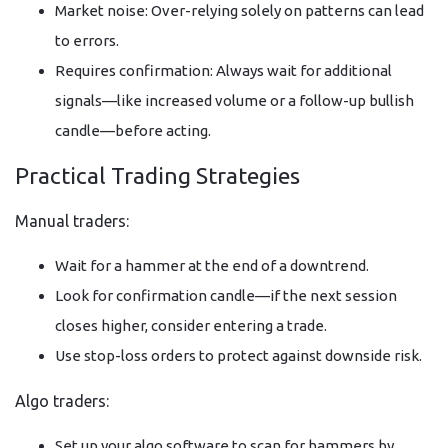
Market noise: Over-relying solely on patterns can lead
to errors.
Requires confirmation: Always wait for additional
signals—like increased volume or a follow-up bullish
candle—before acting.
Practical Trading Strategies
Manual traders:
Wait for a hammer at the end of a downtrend.
Look for confirmation candle—if the next session
closes higher, consider entering a trade.
Use stop-loss orders to protect against downside risk.
Algo traders:
Set up your algo software to scan for hammers by