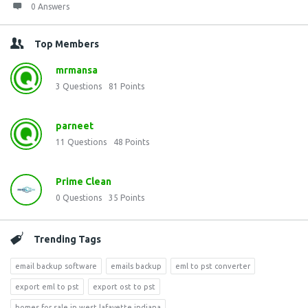
0 Answers
Top Members
mrmansa
3
Questions
81
Points
parneet
11
Questions
48
Points
Prime Clean
0
Questions
35
Points
Trending Tags
email backup software
emails backup
eml to pst converter
export eml to pst
export ost to pst
homes for sale in west lafayette indiana