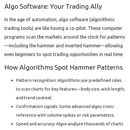
Algo Software: Your Trading Ally
In the age of automation, algo software (algorithmic
trading tools) are like having a co-pilot. These computer
programs scan the markets around the clock for patterns
—including the hammer and inverted hammer—allowing
even beginners to spot trading opportunities in real time.
How Algorithms Spot Hammer Patterns
Pattern recognition: Algorithms use predefined rules
to scan charts for key features—body size, wick length,
and trend context.
Confirmation signals: Some advanced algos cross-
reference with volume spikes or risk parameters.
Speed and accuracy: Algos analyze thousands of charts