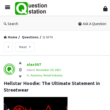
Que
Sta
Search
Ask A Question
Home
/
Questions
/
Q 6376
Next
Question
alex007
0
Station
Asked:
November 29, 2025
In:
Auctions
,
Retail Industry
Latest
Hellstar Hoodie: The Ultimate Statement in 
Questions
Streetwear