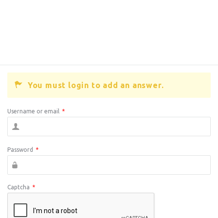
You must login to add an answer.
Username or email
*
Password
*
Captcha
*