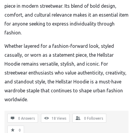
piece in modern streetwear. Its blend of bold design,
comfort, and cultural relevance makes it an essential item
for anyone seeking to express individuality through
fashion.
Whether layered for a fashion-forward look, styled
casually, or worn as a statement piece, the Hellstar
Hoodie remains versatile, stylish, and iconic. For
streetwear enthusiasts who value authenticity, creativity,
and standout style, the Hellstar Hoodie is a must-have
wardrobe staple that continues to shape urban fashion
worldwide.
0 Answers
18
Views
0
Followers
0