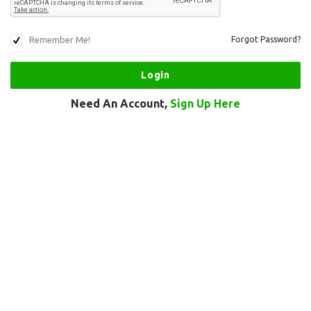
Remember Me!
Forgot Password?
Need An Account,
Sign Up Here