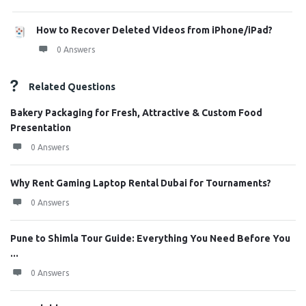
How to Recover Deleted Videos from iPhone/iPad?
0 Answers
Related Questions
Bakery Packaging for Fresh, Attractive & Custom Food
Presentation
0 Answers
Why Rent Gaming Laptop Rental Dubai for Tournaments?
0 Answers
Pune to Shimla Tour Guide: Everything You Need Before You
...
0 Answers