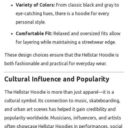
Variety of Colors:
From classic black and gray to
eye-catching hues, there is a hoodie for every
personal style.
Comfortable Fit:
Relaxed and oversized fits allow
for layering while maintaining a streetwear edge.
These design choices ensure that the Hellstar Hoodie is
both fashionable and practical for everyday wear.
Cultural Influence and Popularity
The Hellstar Hoodie is more than just apparel—it is a
cultural symbol. Its connection to music, skateboarding,
and urban art scenes has helped it gain credibility and
popularity worldwide. Musicians, influencers, and artists
often showcase Hellstar Hoodies in performances, social