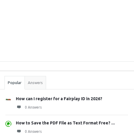
Sidebar
Stats
Popular
Answers
How can I register for a Fairplay ID in 2026?
0 Answers
How to Save the PDF File as Text Format Free? ...
0 Answers