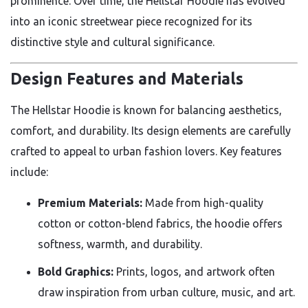
prominence. Over time, the Hellstar Hoodie has evolved
into an iconic streetwear piece recognized for its
distinctive style and cultural significance.
Design Features and Materials
The Hellstar Hoodie is known for balancing aesthetics,
comfort, and durability. Its design elements are carefully
crafted to appeal to urban fashion lovers. Key features
include:
Premium Materials:
Made from high-quality
cotton or cotton-blend fabrics, the hoodie offers
softness, warmth, and durability.
Bold Graphics:
Prints, logos, and artwork often
draw inspiration from urban culture, music, and art.