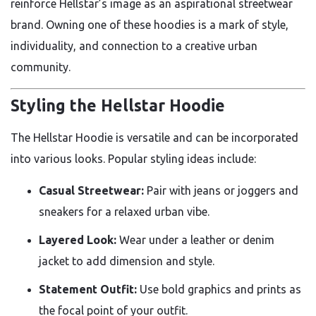
reinforce Hellstar’s image as an aspirational streetwear
brand. Owning one of these hoodies is a mark of style,
individuality, and connection to a creative urban
community.
Styling the Hellstar Hoodie
The Hellstar Hoodie is versatile and can be incorporated
into various looks. Popular styling ideas include:
Casual Streetwear:
Pair with jeans or joggers and
sneakers for a relaxed urban vibe.
Layered Look:
Wear under a leather or denim
jacket to add dimension and style.
Statement Outfit:
Use bold graphics and prints as
the focal point of your outfit.