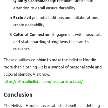
Quality Craftsmanship:
Premium fabrics and
attention to detail ensure durability.
Exclusivity:
Limited editions and collaborations
create desirability.
Cultural Connection:
Engagement with music, art,
and skateboarding strengthens the brand’s
relevance.
These qualities combine to make the Hellstar Hoodie
more than clothing—it is a symbol of personal style and
cultural identity. Visit now:
https://officialhellstar.com/hellstar-tracksuit/
Conclusion
The Hellstar Hoodie has established itself as a defining