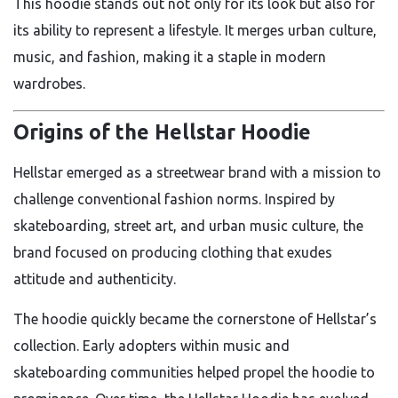
This hoodie stands out not only for its look but also for
its ability to represent a lifestyle. It merges urban culture,
music, and fashion, making it a staple in modern
wardrobes.
Origins of the Hellstar Hoodie
Hellstar emerged as a streetwear brand with a mission to
challenge conventional fashion norms. Inspired by
skateboarding, street art, and urban music culture, the
brand focused on producing clothing that exudes
attitude and authenticity.
The hoodie quickly became the cornerstone of Hellstar’s
collection. Early adopters within music and
skateboarding communities helped propel the hoodie to