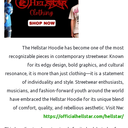
The Hellstar Hoodie has become one of the most
recognizable pieces in contemporary streetwear. Known
for its edgy design, bold graphics, and cultural
resonance, it is more than just clothing—it is a statement
of individuality and style. Streetwear enthusiasts,
musicians, and fashion-forward youth around the world
have embraced the Hellstar Hoodie for its unique blend
of comfort, quality, and rebellious aesthetic. Visit Nw:
https://officialhellstar.com/hellstar/