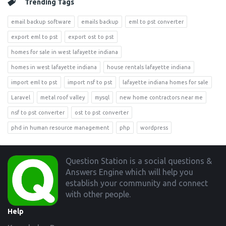
Trending Tags
email backup software
emails backup
eml to pst converter
export eml to pst
export ost to pst
homes for sale in west lafayette indiana
homes in west lafayette indiana
house rentals lafayette indiana
import eml to pst
import nsf to pst
lafayette indiana homes for sale
Laravel
metal roof valley
mysql
new home contractors near me
nsf to pst converter
ost to pst converter
phd in human resource management
php
wordpress
Footer
Question Station is a social questions &
Answers Engine which will help you
establish your community and connect
with other people.
Help