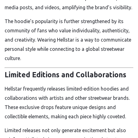
media posts, and videos, amplifying the brand’s visibility.
The hoodie’s popularity is further strengthened by its
community of fans who value individuality, authenticity,
and creativity. Wearing Hellstar is a way to communicate
personal style while connecting to a global streetwear
culture.
Limited Editions and Collaborations
Hellstar frequently releases limited-edition hoodies and
collaborations with artists and other streetwear brands.
These exclusive drops feature unique designs and
collectible elements, making each piece highly coveted.
Limited releases not only generate excitement but also