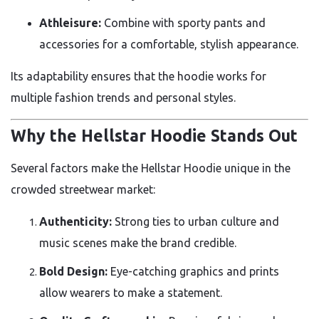
Athleisure:
Combine with sporty pants and
accessories for a comfortable, stylish appearance.
Its adaptability ensures that the hoodie works for
multiple fashion trends and personal styles.
Why the Hellstar Hoodie Stands Out
Several factors make the Hellstar Hoodie unique in the
crowded streetwear market:
Authenticity:
Strong ties to urban culture and
music scenes make the brand credible.
Bold Design:
Eye-catching graphics and prints
allow wearers to make a statement.