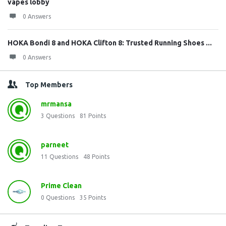
vapes lobby
0 Answers
HOKA Bondi 8 and HOKA Clifton 8: Trusted Running Shoes ...
0 Answers
Top Members
mrmansa
3
Questions
81
Points
parneet
11
Questions
48
Points
Prime Clean
0
Questions
35
Points