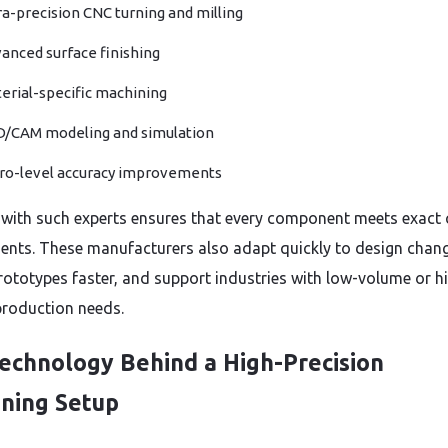
ra-precision CNC turning and milling
anced surface finishing
erial-specific machining
/CAM modeling and simulation
ro-level accuracy improvements
with such experts ensures that every component meets exact c
ents. These manufacturers also adapt quickly to design chan
prototypes faster, and support industries with low-volume or h
roduction needs.
echnology Behind a High-Precision
ning Setup