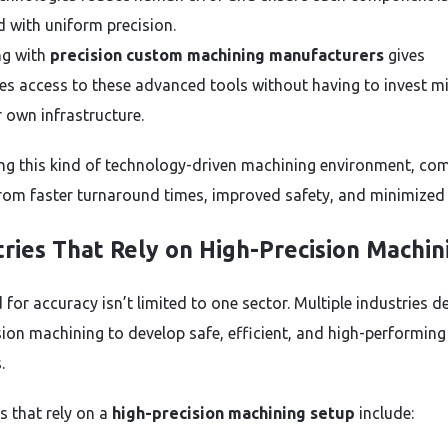
 with uniform precision.
ng with
precision custom machining manufacturers
gives
es access to these advanced tools without having to invest mi
r own infrastructure.
zing this kind of technology-driven machining environment, co
from faster turnaround times, improved safety, and minimized
tries That Rely on High-Precision Machin
 for accuracy isn’t limited to one sector. Multiple industries 
sion machining to develop safe, efficient, and high-performing
.
s that rely on a
high-precision machining setup
include: