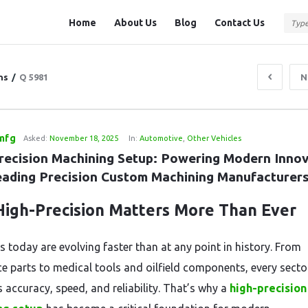
Question
Question
Home
About Us
Blog
Contact Us
Station
Station
Navigation
ns
/
Q 5981
N
mfg
Asked:
November 18, 2025
In:
Automotive
,
Other Vehicles
recision Machining Setup: Powering Modern Innov
eading Precision Custom Machining Manufacturer
igh-Precision Matters More Than Ever
s today are evolving faster than at any point in history. From
e parts to medical tools and oilfield components, every secto
accuracy, speed, and reliability. That’s why a
high-precision