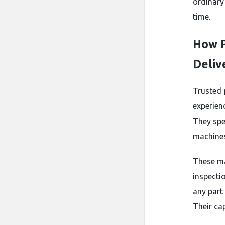
ordinary
time.
How P
Deliv
Trusted
experien
They spe
machines 
These ma
inspecti
any part 
Their cap