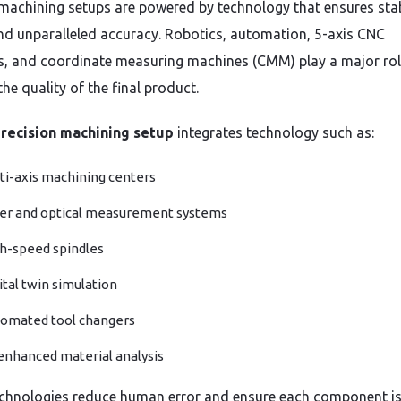
achining setups are powered by technology that ensures stabi
nd unparalleled accuracy. Robotics, automation, 5-axis CNC
, and coordinate measuring machines (CMM) play a major rol
he quality of the final product.
recision machining setup
integrates technology such as:
ti-axis machining centers
er and optical measurement systems
h-speed spindles
ital twin simulation
omated tool changers
enhanced material analysis
chnologies reduce human error and ensure each component i