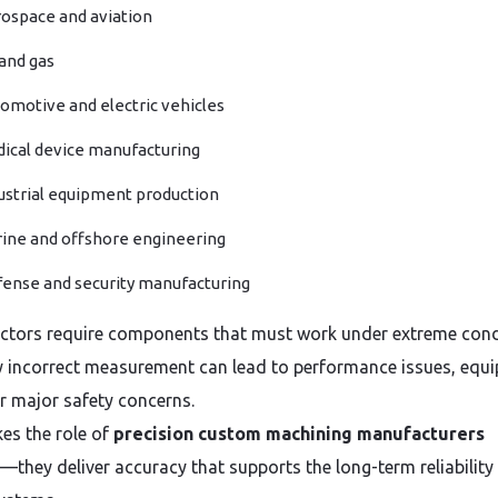
ospace and aviation
 and gas
omotive and electric vehicles
ical device manufacturing
ustrial equipment production
ine and offshore engineering
ense and security manufacturing
ctors require components that must work under extreme cond
ly incorrect measurement can lead to performance issues, equ
or major safety concerns.
es the role of
precision custom machining manufacturers
l—they deliver accuracy that supports the long-term reliability