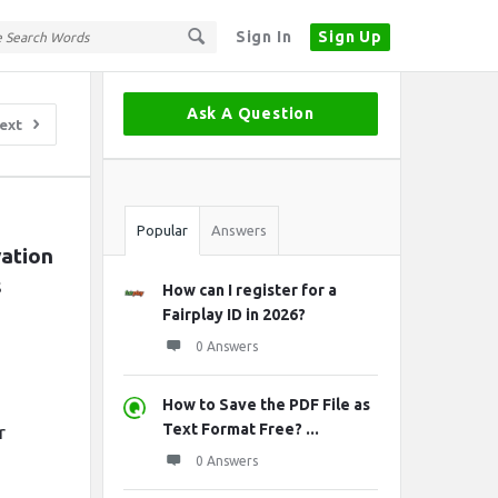
Sign In
Sign Up
Sidebar
Ask A Question
ext
Stats
Popular
Answers
ation 
s
How can I register for a
Fairplay ID in 2026?
0 Answers
How to Save the PDF File as
Text Format Free? ...
r
0 Answers