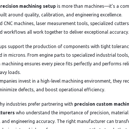
recision machining setup
is more than machines—it’s a com
ilt around quality, calibration, and engineering excellence.
 CNC machines, laser measurement tools, specialized cutters
d workflows all work together to deliver exceptional accuracy.
ups support the production of components with tight toleran
 in microns. From engine parts to specialized industrial tools,
n machining ensures every piece fits perfectly and performs rel
avy loads.
panies invest in a high-level machining environment, they re
minimize defects, and boost operational efficiency.
why industries prefer partnering with
precision custom machi
turers
who understand the importance of precision, material
, and engineering accuracy. The right manufacturer can trans