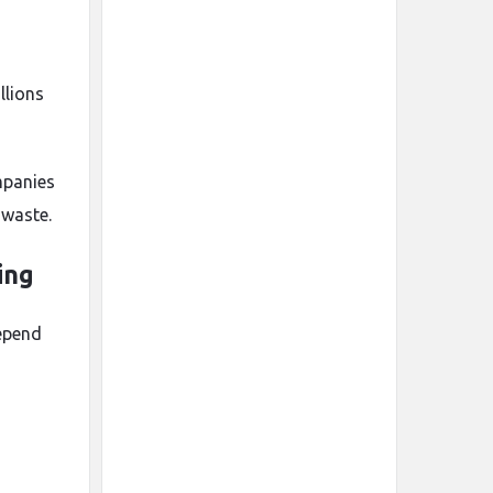
llions
mpanies
 waste.
ing
depend