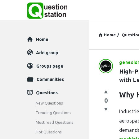
Home
/
Questio
Explore
Home
Add group
genesis
Question
Groups page
High-P
Station
with L
Communities
Latest
Questions
Why H
0
Questions
New Questions
Industrie
Trending Questions
aerospac
Must read Questions
demands 
Hot Questions