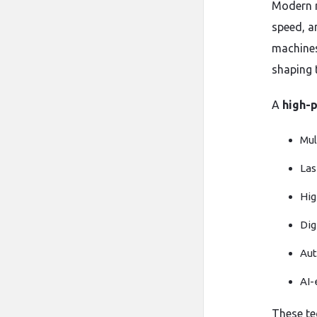
Modern m
speed, a
machines
shaping t
A
high-p
Mul
Las
Hig
Dig
Aut
AI-
These te