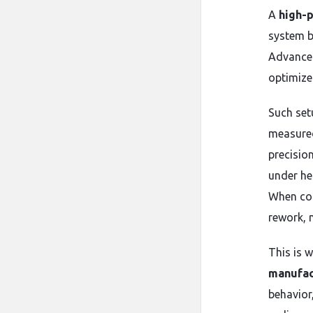
A
high-p
system bu
Advanced
optimize
Such set
measured
precisio
under he
When com
rework, 
This is 
manufac
behavior