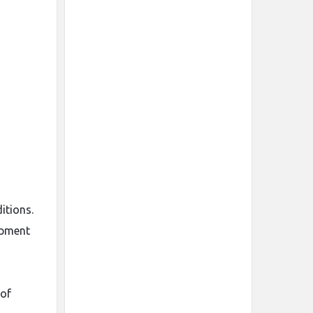
itions.
ipment
 of