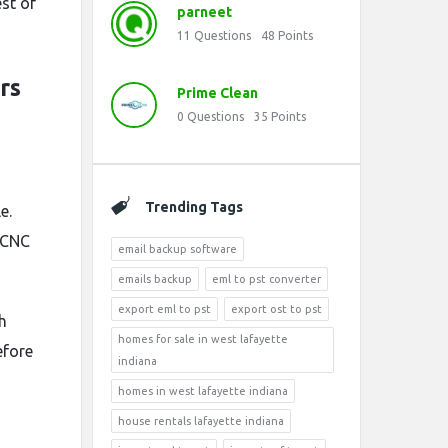
st of
parneet
11
Questions
48
Points
rs
Prime Clean
0
Questions
35
Points
Trending Tags
e.
 CNC
email backup software
emails backup
eml to pst converter
export eml to pst
export ost to pst
h
homes for sale in west lafayette
efore
indiana
homes in west lafayette indiana
house rentals lafayette indiana