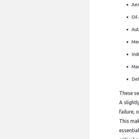
Aer
Oil
Aut
Med
Ind
Mar
Def
These se
A slight
failure, 
This mak
essentia