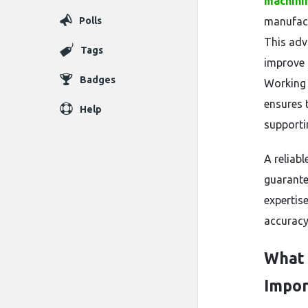
machini
Polls
manufact
This adv
Tags
improve 
Badges
Working 
ensures 
Help
supportin
A reliab
guarante
expertise
accuracy
What 
Impor