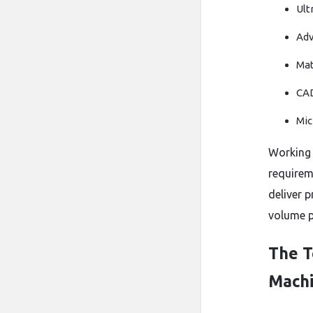
Ult
Adv
Mat
CAD
Mic
Working 
requirem
deliver 
volume p
The T
Machi