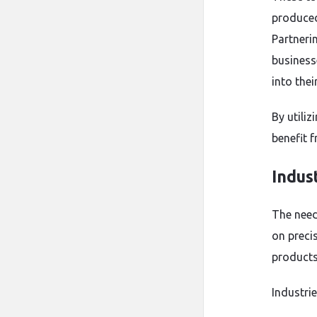
produced
Partneri
business
into thei
By utili
benefit 
Indus
The need
on preci
products
Industrie