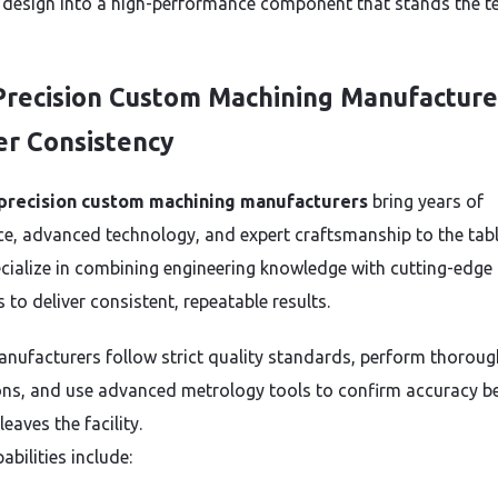
 design into a high-performance component that stands the te
recision Custom Machining Manufacture
er Consistency
precision custom machining manufacturers
bring years of
ce, advanced technology, and expert craftsmanship to the tabl
cialize in combining engineering knowledge with cutting-edge
to deliver consistent, repeatable results.
nufacturers follow strict quality standards, perform thoroug
ons, and use advanced metrology tools to confirm accuracy b
leaves the facility.
abilities include: