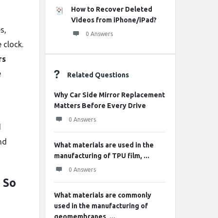
How to Recover Deleted
Videos from iPhone/iPad?
s,
0 Answers
 clock.
rs
e
Related Questions
Why Car Side Mirror Replacement
Matters Before Every Drive
0 Answers
d
nd
What materials are used in the
manufacturing of TPU film, ...
0 Answers
 So
What materials are commonly
used in the manufacturing of
geomembranes, ...