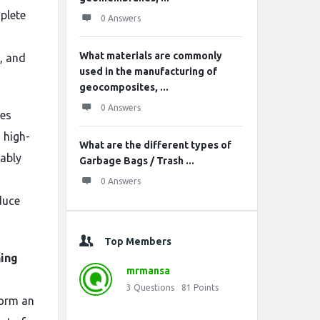
plete
0 Answers
What materials are commonly
, and
used in the manufacturing of
geocomposites, ...
0 Answers
ces
 high-
What are the different types of
iably
Garbage Bags / Trash ...
0 Answers
duce
Top Members
ning
mrmansa
3
Questions
81
Points
form an