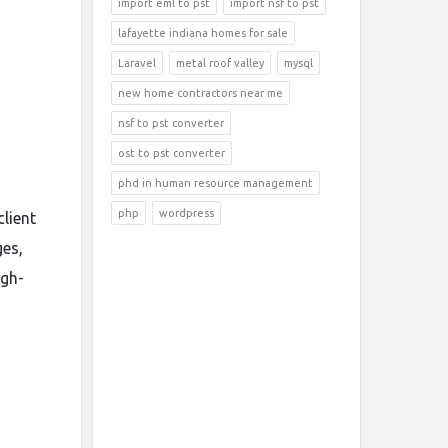
import eml to pst
import nsf to pst
lafayette indiana homes for sale
Laravel
metal roof valley
mysql
new home contractors near me
nsf to pst converter
ost to pst converter
phd in human resource management
php
wordpress
lient
ges,
igh-