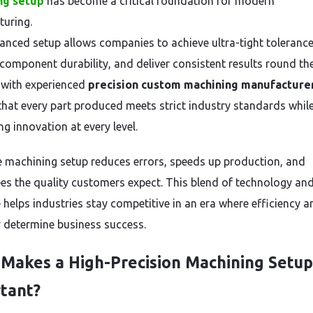
ng setup
has become a critical foundation for modern
uring.
anced setup allows companies to achieve ultra-tight tolerance
component durability, and deliver consistent results round the
with experienced
precision custom machining manufacture
that every part produced meets strict industry standards whil
g innovation at every level.
le machining setup reduces errors, speeds up production, and
es the quality customers expect. This blend of technology an
 helps industries stay competitive in an era where efficiency a
 determine business success.
Makes a High-Precision Machining Setup
tant?