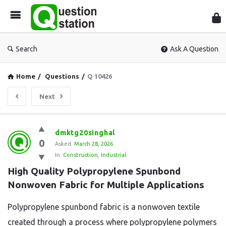
Que
Sta
Search
Ask A Question
Home
/
Questions
/
Q 10426
Next
Question
dmktg20singhal
0
Station
Asked:
March 28, 2026
In:
Construction
,
Industrial
Latest
High Quality Polypropylene Spunbond 
Questions
Nonwoven Fabric for Multiple Applications
Polypropylene spunbond fabric is a nonwoven textile
created through a process where polypropylene polymers