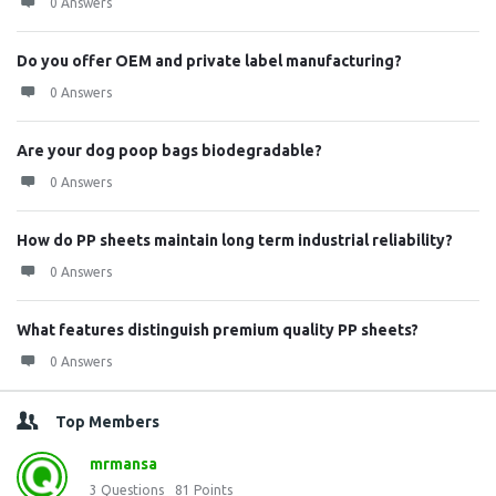
0 Answers
Do you offer OEM and private label manufacturing?
0 Answers
Are your dog poop bags biodegradable?
0 Answers
How do PP sheets maintain long term industrial reliability?
0 Answers
What features distinguish premium quality PP sheets?
0 Answers
Top Members
mrmansa
3
Questions
81
Points