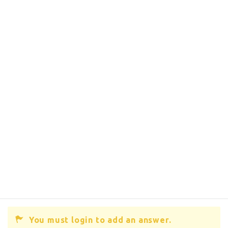
You must login to add an answer.