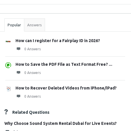
Sidebar
Stats
Popular
Answers
How can I register for a Fairplay ID in 2026?
0 Answers
How to Save the PDF File as Text Format Free? ...
0 Answers
How to Recover Deleted Videos from iPhone/iPad?
0 Answers
Related Questions
Why Choose Sound System Rental Dubai for Live Events?