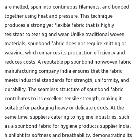
are melted, spun into continuous filaments, and bonded
together using heat and pressure. This technique
produces a strong yet flexible fabric that is highly
resistant to tearing and wear. Unlike traditional woven
materials, spunbond fabric does not require knitting or
weaving, which enhances its production efficiency and
reduces costs. A reputable pp spunbond nonwoven fabric
manufacturing company India ensures that the fabric
meets industrial standards for strength, uniformity, and
durability. The seamless structure of spunbond fabric
contributes to its excellent tensile strength, making it
suitable for packaging heavy or delicate goods. At the
same time, suppliers catering to hygiene industries, such
as a spunbond fabric for hygiene products supplier India,
highlight its softness and breathability, demonstrating its