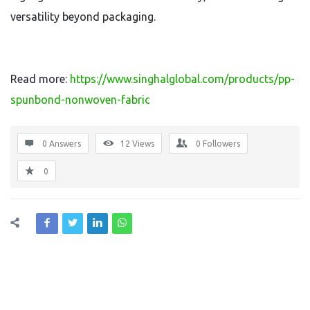
versatility beyond packaging.
Read more:
https://www.singhalglobal.com/products/pp-
spunbond-nonwoven-fabric
0 Answers
12
Views
0
Followers
0