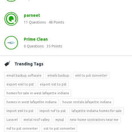
parneet
11
Questions
48
Points
Prime Clean
0
Questions
35
Points
Trending Tags
email backup software
emails backup
eml to pst converter
export eml to pst
export ost to pst
homes for sale in west lafayette indiana
homes in west lafayette indiana
house rentals lafayette indiana
import eml to pst
import nsf to pst
lafayette indiana homes for sale
Laravel
metal roof valley
mysql
new home contractors near me
nsf to pst converter
ost to pst converter