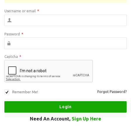
Username or email
*
Password
*
Captcha
*
Remember Me!
Forgot Password?
Need An Account,
Sign Up Here