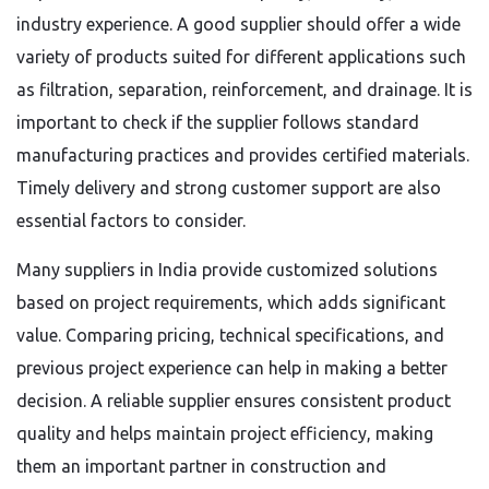
industry experience. A good supplier should offer a wide
variety of products suited for different applications such
as filtration, separation, reinforcement, and drainage. It is
important to check if the supplier follows standard
manufacturing practices and provides certified materials.
Timely delivery and strong customer support are also
essential factors to consider.
Many suppliers in India provide customized solutions
based on project requirements, which adds significant
value. Comparing pricing, technical specifications, and
previous project experience can help in making a better
decision. A reliable supplier ensures consistent product
quality and helps maintain project efficiency, making
them an important partner in construction and