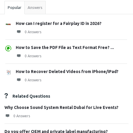
Popular
Answers
How can I register for a Fairplay ID in 2026?
0 Answers
How to Save the PDF File as Text Format Free? ...
0 Answers
How to Recover Deleted Videos from iPhone/iPad?
0 Answers
Related Questions
Why Choose Sound System Rental Dubai for Live Events?
0 Answers
Do you offer OEM and private label manufacturing?