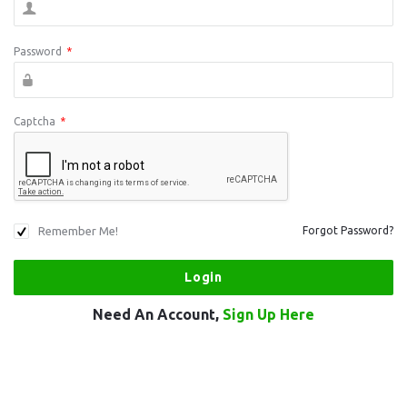
Password
*
Captcha
*
Remember Me!
Forgot Password?
Need An Account,
Sign Up Here