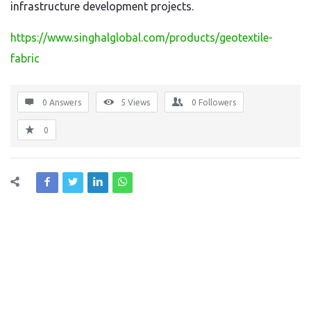
infrastructure development projects.
https://www.singhalglobal.com/products/geotextile-
fabric
0 Answers
5
Views
0
Followers
0