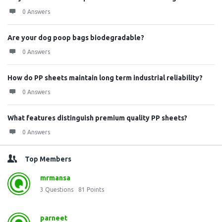
0 Answers
Are your dog poop bags biodegradable?
0 Answers
How do PP sheets maintain long term industrial reliability?
0 Answers
What features distinguish premium quality PP sheets?
0 Answers
Top Members
mrmansa
3
Questions
81
Points
parneet