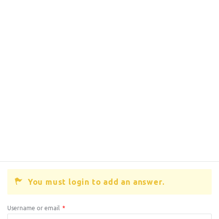
You must login to add an answer.
Username or email
*