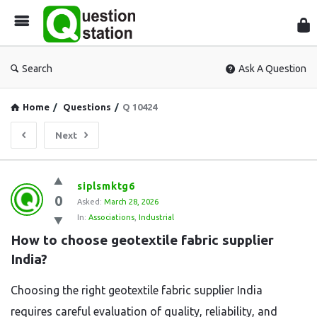
Que
Sta
Search
Ask A Question
Home
/
Questions
/
Q 10424
Next
Question
siplsmktg6
0
Station
Asked:
March 28, 2026
In:
Associations
,
Industrial
Latest
How to choose geotextile fabric supplier 
Questions
India?
Choosing the right geotextile fabric supplier India
requires careful evaluation of quality, reliability, and