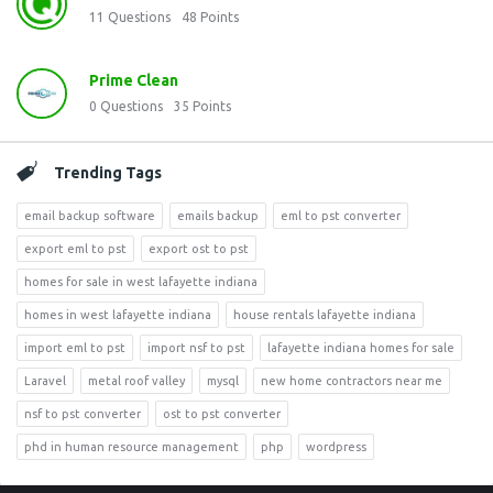
11
Questions
48
Points
Prime Clean
0
Questions
35
Points
Trending Tags
email backup software
emails backup
eml to pst converter
export eml to pst
export ost to pst
homes for sale in west lafayette indiana
homes in west lafayette indiana
house rentals lafayette indiana
import eml to pst
import nsf to pst
lafayette indiana homes for sale
Laravel
metal roof valley
mysql
new home contractors near me
nsf to pst converter
ost to pst converter
phd in human resource management
php
wordpress