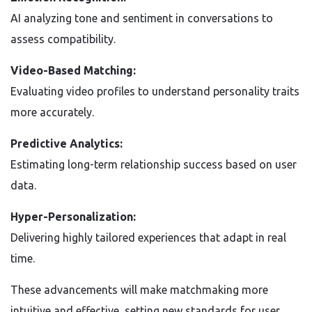
AI analyzing tone and sentiment in conversations to
assess compatibility.
Video-Based Matching:
Evaluating video profiles to understand personality traits
more accurately.
Predictive Analytics:
Estimating long-term relationship success based on user
data.
Hyper-Personalization:
Delivering highly tailored experiences that adapt in real
time.
These advancements will make matchmaking more
intuitive and effective, setting new standards for user