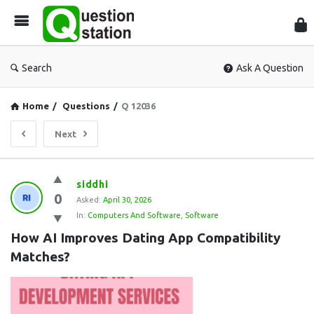
Que
Sta
Search
Ask A Question
Home
/
Questions
/
Q 12036
Next
Question
siddhi
0
Station
Asked:
April 30, 2026
In:
Computers And Software
,
Software
Latest
How AI Improves Dating App Compatibility 
Questions
Matches?