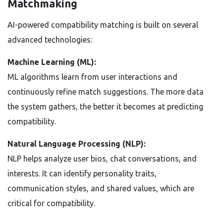
Matchmaking
AI-powered compatibility matching is built on several
advanced technologies:
Machine Learning (ML):
ML algorithms learn from user interactions and
continuously refine match suggestions. The more data
the system gathers, the better it becomes at predicting
compatibility.
Natural Language Processing (NLP):
NLP helps analyze user bios, chat conversations, and
interests. It can identify personality traits,
communication styles, and shared values, which are
critical for compatibility.