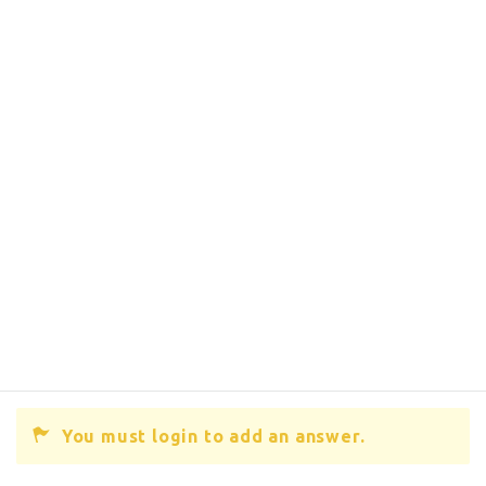
You must login to add an answer.