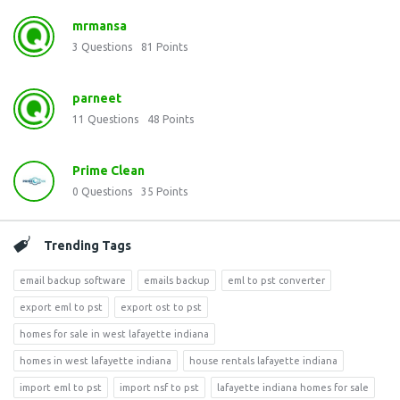
mrmansa
3
Questions
81
Points
parneet
11
Questions
48
Points
Prime Clean
0
Questions
35
Points
Trending Tags
email backup software
emails backup
eml to pst converter
export eml to pst
export ost to pst
homes for sale in west lafayette indiana
homes in west lafayette indiana
house rentals lafayette indiana
import eml to pst
import nsf to pst
lafayette indiana homes for sale