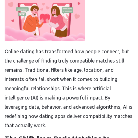
Online dating has transformed how people connect, but
the challenge of finding truly compatible matches still
remains. Traditional filters like age, location, and
interests often fall short when it comes to building
meaningful relationships. This is where artificial
intelligence (AI) is making a powerful impact. By
leveraging data, behavior, and advanced algorithms, AI is
redefining how dating apps deliver compatibility matches
that actually work.