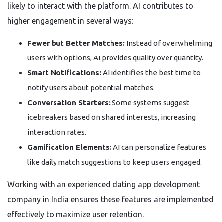
likely to interact with the platform. AI contributes to
higher engagement in several ways:
Fewer but Better Matches:
Instead of overwhelming
users with options, AI provides quality over quantity.
Smart Notifications:
AI identifies the best time to
notify users about potential matches.
Conversation Starters:
Some systems suggest
icebreakers based on shared interests, increasing
interaction rates.
Gamification Elements:
AI can personalize features
like daily match suggestions to keep users engaged.
Working with an experienced dating app development
company in India ensures these features are implemented
effectively to maximize user retention.