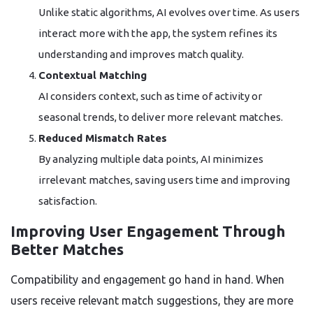
Unlike static algorithms, AI evolves over time. As users
interact more with the app, the system refines its
understanding and improves match quality.
Contextual Matching
AI considers context, such as time of activity or
seasonal trends, to deliver more relevant matches.
Reduced Mismatch Rates
By analyzing multiple data points, AI minimizes
irrelevant matches, saving users time and improving
satisfaction.
Improving User Engagement Through
Better Matches
Compatibility and engagement go hand in hand. When
users receive relevant match suggestions, they are more