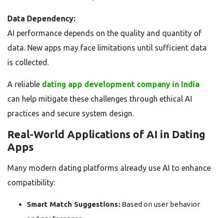
Data Dependency:
AI performance depends on the quality and quantity of
data. New apps may face limitations until sufficient data
is collected.
A reliable
dating app development company in India
can help mitigate these challenges through ethical AI
practices and secure system design.
Real-World Applications of AI in Dating
Apps
Many modern dating platforms already use AI to enhance
compatibility:
Smart Match Suggestions:
Based on user behavior