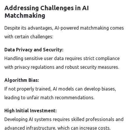
Addressing Challenges in AI
Matchmaking
Despite its advantages, AI-powered matchmaking comes
with certain challenges:
Data Privacy and Security:
Handling sensitive user data requires strict compliance
with privacy regulations and robust security measures.
Algorithm Bias:
If not properly trained, AI models can develop biases,
leading to unfair match recommendations.
High Initial Investment:
Developing AI systems requires skilled professionals and
advanced infrastructure, which can increase costs.