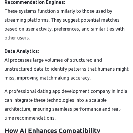
Recommendation Engines:
These systems function similarly to those used by
streaming platforms. They suggest potential matches
based on user activity, preferences, and similarities with
other users.
Data Analytics:
AI processes large volumes of structured and
unstructured data to identify patterns that humans might
miss, improving matchmaking accuracy.
A professional dating app development company in India
can integrate these technologies into a scalable
architecture, ensuring seamless performance and real-
time recommendations.
How AI Enhances Compatibility