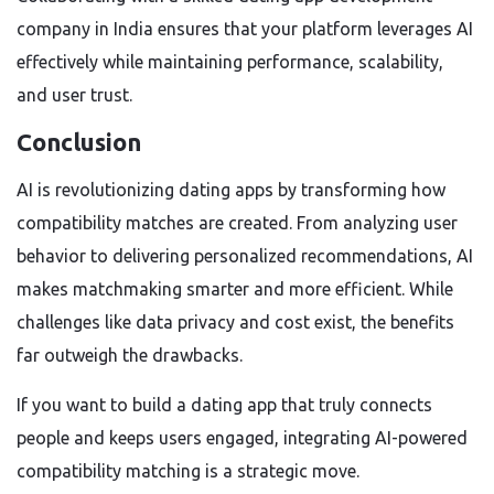
company in India ensures that your platform leverages AI
effectively while maintaining performance, scalability,
and user trust.
Conclusion
AI is revolutionizing dating apps by transforming how
compatibility matches are created. From analyzing user
behavior to delivering personalized recommendations, AI
makes matchmaking smarter and more efficient. While
challenges like data privacy and cost exist, the benefits
far outweigh the drawbacks.
If you want to build a dating app that truly connects
people and keeps users engaged, integrating AI-powered
compatibility matching is a strategic move.