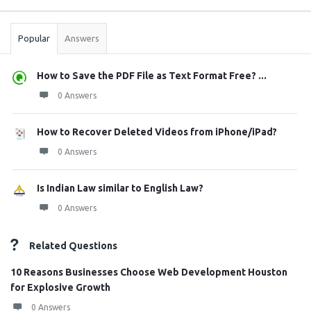
Stats
Popular
Answers
How to Save the PDF File as Text Format Free? ...
0 Answers
How to Recover Deleted Videos from iPhone/iPad?
0 Answers
Is Indian Law similar to English Law?
0 Answers
Related Questions
10 Reasons Businesses Choose Web Development Houston
for Explosive Growth
0 Answers