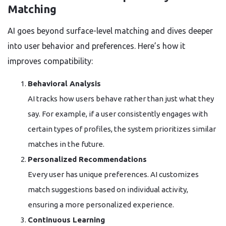
Matching
AI goes beyond surface-level matching and dives deeper
into user behavior and preferences. Here’s how it
improves compatibility:
Behavioral Analysis
AI tracks how users behave rather than just what they
say. For example, if a user consistently engages with
certain types of profiles, the system prioritizes similar
matches in the future.
Personalized Recommendations
Every user has unique preferences. AI customizes
match suggestions based on individual activity,
ensuring a more personalized experience.
Continuous Learning