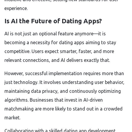
experience.
Is AI the Future of Dating Apps?
AI is not just an optional feature anymore—it is
becoming a necessity for dating apps aiming to stay
competitive. Users expect smarter, faster, and more
relevant connections, and AI delivers exactly that.
However, successful implementation requires more than
just technology. It involves understanding user behavior,
maintaining data privacy, and continuously optimizing
algorithms. Businesses that invest in AI-driven
matchmaking are more likely to stand out in a crowded
market.
Collaborating with a skilled dating app development