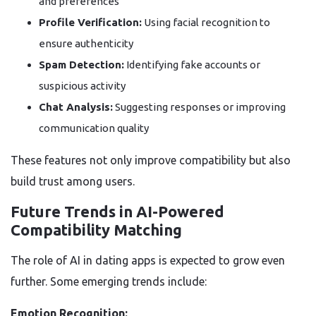
and preferences
Profile Verification:
Using facial recognition to
ensure authenticity
Spam Detection:
Identifying fake accounts or
suspicious activity
Chat Analysis:
Suggesting responses or improving
communication quality
These features not only improve compatibility but also
build trust among users.
Future Trends in AI-Powered
Compatibility Matching
The role of AI in dating apps is expected to grow even
further. Some emerging trends include:
Emotion Recognition: