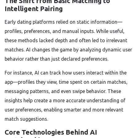
The Shift from Basic Matching to
Intelligent Pairing
Early dating platforms relied on static information—
profiles, preferences, and manual inputs. While useful,
these methods lacked depth and often led to irrelevant
matches. AI changes the game by analyzing dynamic user
behavior rather than just declared preferences.
For instance, AI can track how users interact within the
app—profiles they view, time spent on certain matches,
messaging patterns, and even swipe behavior. These
insights help create a more accurate understanding of
user preferences, enabling smarter and more relevant
match suggestions.
Core Technologies Behind AI