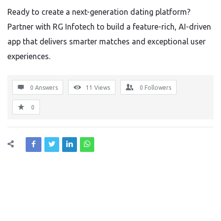
Ready to create a next-generation dating platform?
Partner with RG Infotech to build a feature-rich, AI-driven
app that delivers smarter matches and exceptional user
experiences.
0 Answers
11
Views
0
Followers
0