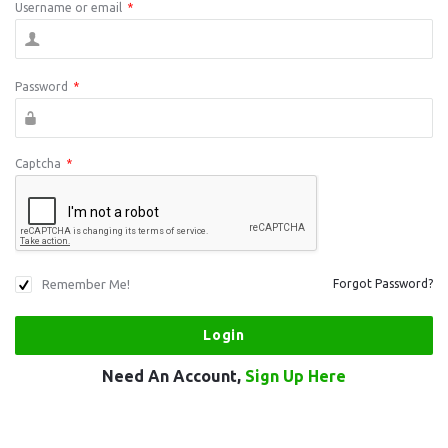
Username or email
*
Password
*
Captcha
*
Remember Me!
Forgot Password?
Need An Account,
Sign Up Here