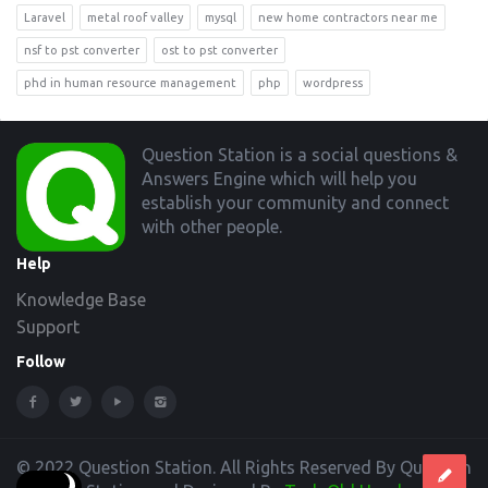
Laravel
metal roof valley
mysql
new home contractors near me
nsf to pst converter
ost to pst converter
phd in human resource management
php
wordpress
Footer
Question Station is a social questions &
Answers Engine which will help you
establish your community and connect
with other people.
Help
Knowledge Base
Support
Follow
© 2022 Question Station. All Rights Reserved By Question