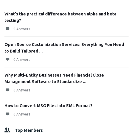
What's the practical difference between alpha and beta
testing?
0 Answers
Open Source Customization Services: Everything You Need
to Build Tailored ...
0 Answers
Why Multi-Entity Businesses Need Financial Close
Management Software to Standardize ...
0 Answers
How to Convert MSG Files into EML Format?
0 Answers
Top Members