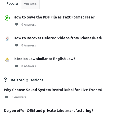
Popular
Answers
How to Save the PDF File as Text Format Free? ...
0 Answers
How to Recover Deleted Videos from iPhone/iPad?
0 Answers
Is Indian Law similar to English Law?
0 Answers
Related Questions
Why Choose Sound System Rental Dubai for Live Events?
0 Answers
Do you offer OEM and private label manufacturing?