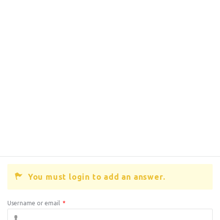
You must login to add an answer.
Username or email
*