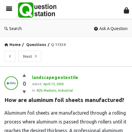
Que
Sta
Search
Ask A Question
Home
/
Questions
/
Q 11334
Next
Question
landscapegeotextile
0
Station
Asked:
April 15, 2026
In:
B2b Markets
,
Industrial
Latest
How are aluminum foil sheets manufactured?
Questions
Aluminum foil sheets are manufactured through a rolling
process where aluminum is passed through rollers until it
reaches the desired thickness. A professional aluminum