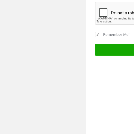
Remember Me!