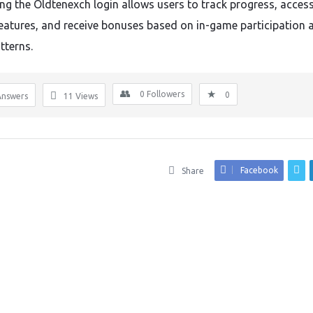
ng the Oldtenexch login allows users to track progress, acces
eatures, and receive bonuses based on in-game participation 
tterns.
0
Followers
0
Answers
11
Views
Facebook
Share