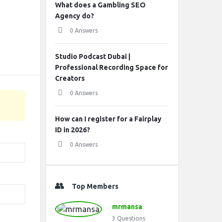
What does a Gambling SEO
Agency do?
0 Answers
Studio Podcast Dubai |
Professional Recording Space for
Creators
0 Answers
How can I register for a Fairplay
ID in 2026?
0 Answers
Top Members
mrmansa
3
Questions