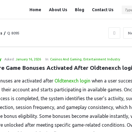
Question
Question
Home
About Us
Blog
Contact Us
Station
Station
Navigation
ns
/
Q 8095
N
y
Asked:
January 16, 2026
In:
Casinos And Gaming
,
Entertainment Industry
e Game Bonuses Activated After Oldtenexch log
uses are activated after
Oldtenexch login
when a user succes
 their account and starts participating in available games. Onc
cess is completed, the system identifies the user’s activity, su
ection, session frequency, and gameplay consistency, which h
e bonus eligibility. Some bonuses become available instantly, 
re unlocked after meeting specific game-related conditions. Ov