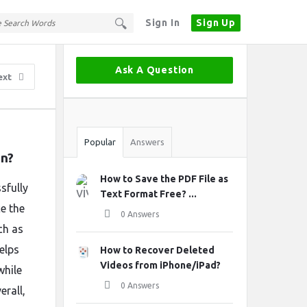
Sign In
Sign Up
Sidebar
Ask A Question
ext
Stats
Popular
Answers
in?
How to Save the PDF File as
sfully
Text Format Free? ...
e the
0 Answers
ch as
elps
How to Recover Deleted
Videos from iPhone/iPad?
while
0 Answers
erall,