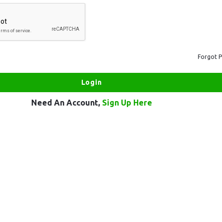
Forgot 
Need An Account,
Sign Up Here