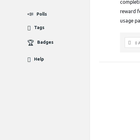
completi
reward f
Polls
usage pa
Tags
Badges
0 
Help