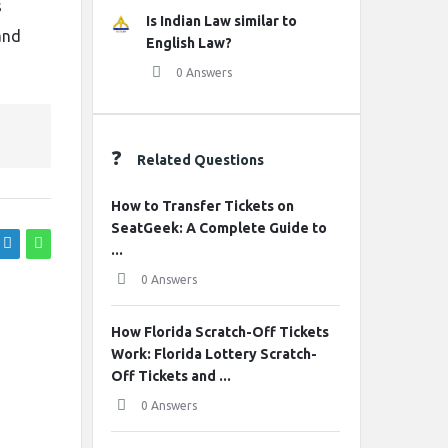
s
Is Indian Law similar to
and
English Law?
0 Answers
Related Questions
How to Transfer Tickets on
SeatGeek: A Complete Guide to
...
0 Answers
How Florida Scratch-Off Tickets
Work: Florida Lottery Scratch-
Off Tickets and ...
0 Answers