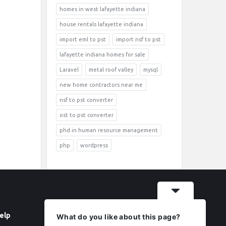
homes in west lafayette indiana
house rentals lafayette indiana
import eml to pst
import nsf to pst
lafayette indiana homes for sale
Laravel
metal roof valley
mysql
new home contractors near me
nsf to pst converter
ost to pst converter
phd in human resource management
php
wordpress
elp
Follow
What do you like about this page?