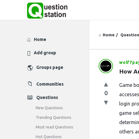
Home
/
Questio
Explore
Home
Add group
wolf7pa
Question
Groups page
How Ar
Station
Communities
Game bon
Latest
0
accesses
Questions
Questions
login pro
New Questions
game sel
Trending Questions
determin
Must read Questions
others a
Hot Questions