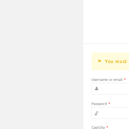
You must 
Username or email
*
Password
*
Captcha
*