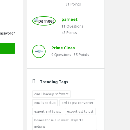
81
Points
parneet
11
Questions
48
Points
Password?
Prime Clean
0
Questions
35
Points
Trending Tags
email backup software
emails backup
eml to pst converter
export eml to pst
export ost to pst
homes for sale in west lafayette
indiana