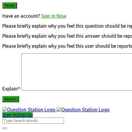
Have an account?
Sign In Now
Please briefly explain why you feel this question should be re
Please briefly explain why you feel this answer should be rep
Please briefly explain why you feel this user should be report
Explain
*
Sign In
Sign Up
Question
Station