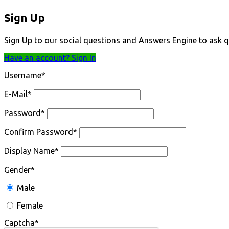
Sign Up
Sign Up to our social questions and Answers Engine to ask q
Have an account? Sign In
Username
*
E-Mail
*
Password
*
Confirm Password
*
Display Name
*
Gender
*
Male
Female
Captcha
*