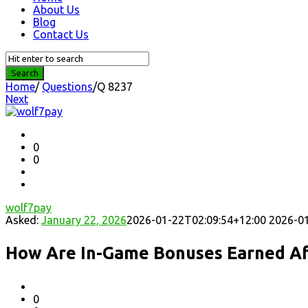
About Us
Blog
Contact Us
Home
/
Questions
/
Q 8237
Next
Question
Station
Latest
0
0
Questions
wolf7pay
Asked:
January 22, 2026
2026-01-22T02:09:54+12:00
2026-01
How Are In-Game Bonuses Earned Af
0