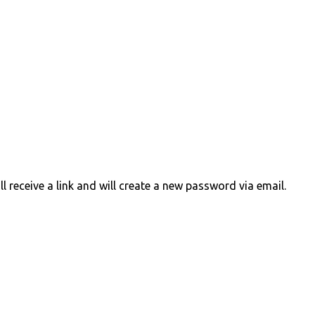
 receive a link and will create a new password via email.