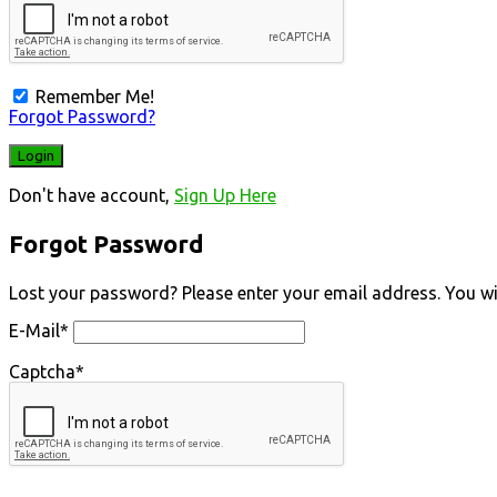
Remember Me!
Forgot Password?
Don't have account,
Sign Up Here
Forgot Password
Lost your password? Please enter your email address. You will
E-Mail
*
Captcha
*