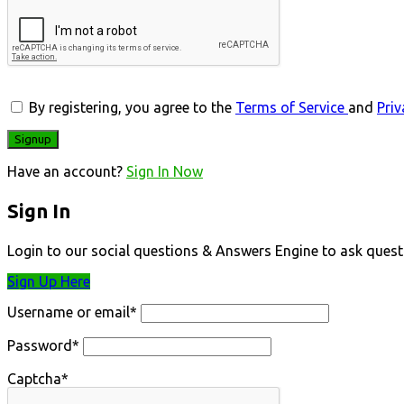
By registering, you agree to the
Terms of Service
and
Priv
Have an account?
Sign In Now
Sign In
Login to our social questions & Answers Engine to ask quest
Sign Up Here
Username or email
*
Password
*
Captcha
*