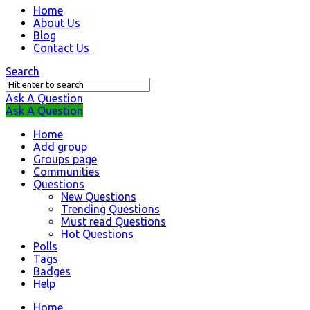
Question
Home
About Us
Station
Blog
Navigation
Contact Us
Search
Ask A Question
Mobile
Close
Ask A Question
menu
Home
Add group
Groups page
Communities
Questions
New Questions
Trending Questions
Must read Questions
Hot Questions
Polls
Tags
Badges
Help
Home