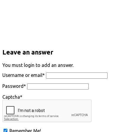
Leave an answer
You must login to add an answer.
Username or email
*
Password
*
Captcha
*
Remember Me!