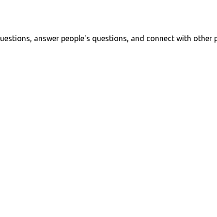
uestions, answer people's questions, and connect with other 