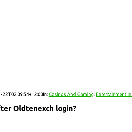
-22T02:09:54+12:00
In:
Casinos And Gaming
,
Entertainment In
ter Oldtenexch login?