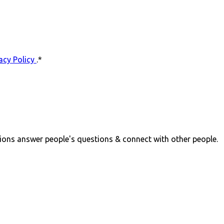
acy Policy
.
*
ions answer people's questions & connect with other people.