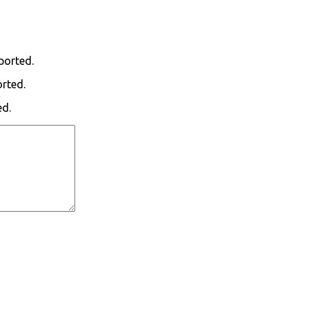
ported.
orted.
ed.