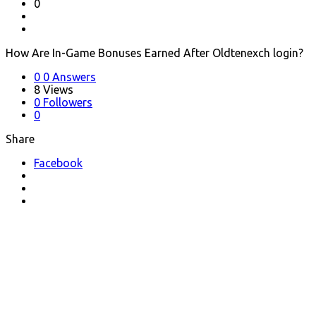
0
How Are In-Game Bonuses Earned After Oldtenexch login?
0
0 Answers
8
Views
0
Followers
0
Share
Facebook