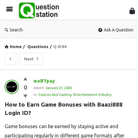
Que
Sta
Search
Ask A Question
Home
/
Questions
/
Q 8184
Next
Question
wolf7pay
0
Station
Asked:
January 21, 2026
In:
Casinos And Gaming
,
Entertainment Industry
Latest
How to Earn Game Bonuses with Baazi888 
Questions
Login ID?
Game bonuses can be earned by staying active and
participating regularly in different game formats after