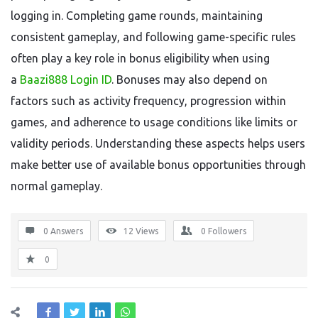
logging in. Completing game rounds, maintaining
consistent gameplay, and following game-specific rules
often play a key role in bonus eligibility when using
a
Baazi888 Login ID
. Bonuses may also depend on
factors such as activity frequency, progression within
games, and adherence to usage conditions like limits or
validity periods. Understanding these aspects helps users
make better use of available bonus opportunities through
normal gameplay.
0 Answers
12
Views
0
Followers
0