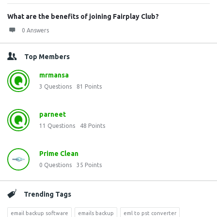
What are the benefits of joining Fairplay Club?
0 Answers
Top Members
mrmansa
3
Questions
81
Points
parneet
11
Questions
48
Points
Prime Clean
0
Questions
35
Points
Trending Tags
email backup software
emails backup
eml to pst converter