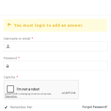
You must login to add an answer.
Username or email
*
Password
*
Captcha
*
Remember Me!
Forgot Password?