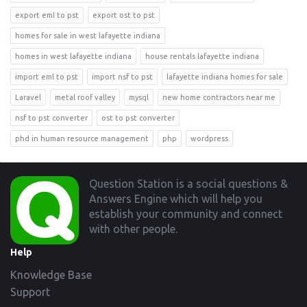
export eml to pst
export ost to pst
homes for sale in west lafayette indiana
homes in west lafayette indiana
house rentals lafayette indiana
import eml to pst
import nsf to pst
lafayette indiana homes for sale
Laravel
metal roof valley
mysql
new home contractors near me
nsf to pst converter
ost to pst converter
phd in human resource management
php
wordpress
Footer
Question Station is a social questions &
Answers Engine which will help you
establish your community and connect
with other people.
Help
Knowledge Base
Support