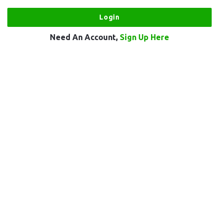
Need An Account,
Sign Up Here