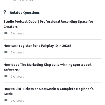
Related Questions
Studio Podcast Dubai | Professional Recording Space for
Creators
0 Answers
How can I register for a Fairplay ID in 2026?
0 Answers
How does The Marketing King build winning sportsbook
software?
0 Answers
How to List Tickets on SeatGeek: A Complete Beginner’s
Guide ...
0 Answers