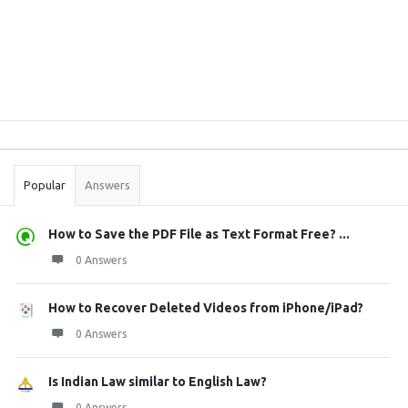
Sidebar
Stats
Popular
Answers
How to Save the PDF File as Text Format Free? ...
0 Answers
How to Recover Deleted Videos from iPhone/iPad?
0 Answers
Is Indian Law similar to English Law?
0 Answers