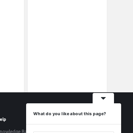
What do you like about this page?
elp
Follow
nowledge Base