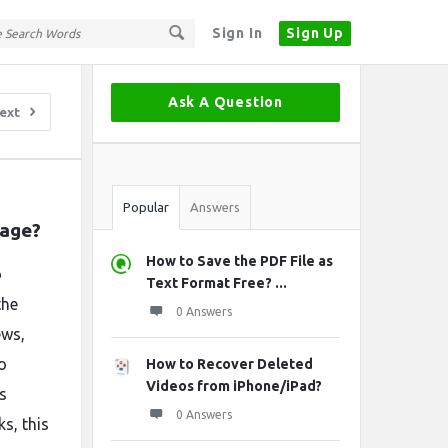
Sign In
Sign Up
Sidebar
Ask A Question
ext
Stats
Popular
Answers
mage?
How to Save the PDF File as
o
Text Format Free? ...
the
0 Answers
ews,
o
How to Recover Deleted
Videos from iPhone/iPad?
s
0 Answers
s, this