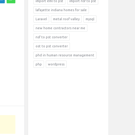
import eml to pst
import nsf to pst
lafayette indiana homes for sale
Laravel
metal roof valley
mysql
new home contractors near me
nsf to pst converter
ost to pst converter
phd in human resource management
php
wordpress