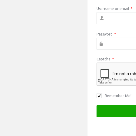
Username or email
*
Password
*
Captcha
*
Remember Me!