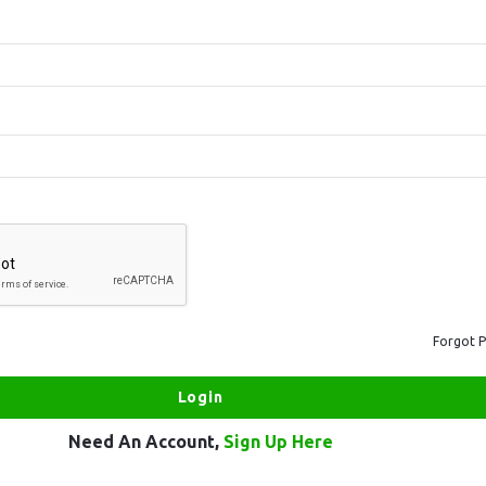
Forgot 
Need An Account,
Sign Up Here