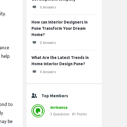
0 Answers
ty.
How can Interior Designers in
Pune Transform Your Dream
Home?
0 Answers
mance
 help
What Are the Latest Trends in
Home Interior Design Pune?
0 Answers
Top Members
pond to
mrmansa
ly
3
Questions
81
Points
 may be