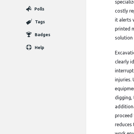
specializ
Polls
costly re
it alerts
Tags
printed 
Badges
solution
Help
Excavati
clearly i
interrup
injuries
equipmen
digging, 
addition
proceed 
reduces t
work env