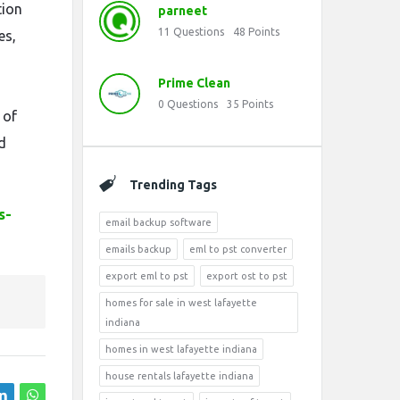
tion
parneet
11
Questions
48
Points
es,
Prime Clean
0
Questions
35
Points
 of
d
Trending Tags
s-
email backup software
emails backup
eml to pst converter
export eml to pst
export ost to pst
homes for sale in west lafayette
indiana
homes in west lafayette indiana
house rentals lafayette indiana