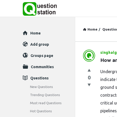
Home
/
Questio
Explore
Home
Add group
singhalg
Question
Groups page
How ar
Station
Communities
Undergro
Latest
0
Questions
indicate 
Questions
New Questions
ground s
contract
Trending Questions
critical
Must read Questions
pipelines
Hot Questions