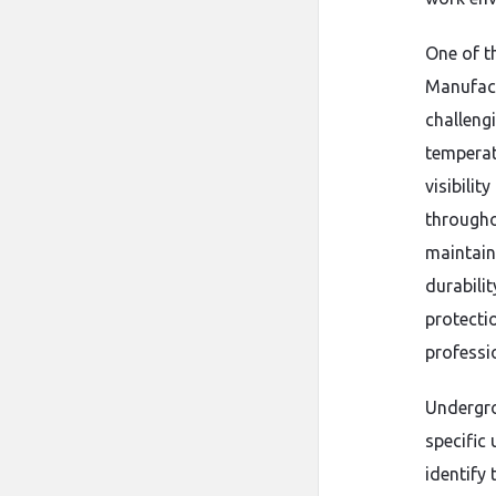
One of t
Manufact
challeng
temperat
visibilit
throughou
maintain
durabili
protecti
professi
Undergro
specific 
identify 