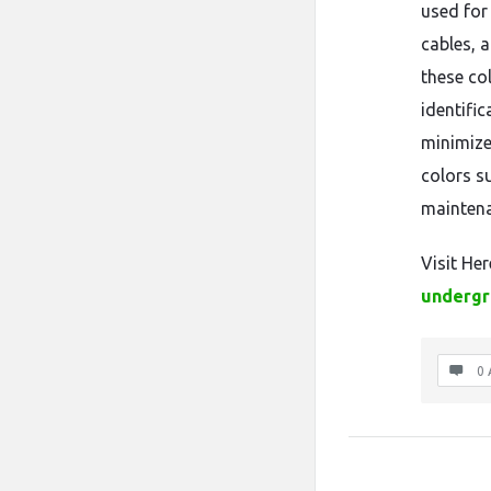
used for
cables, 
these co
identifi
minimize
colors s
mainten
Visit Her
undergr
0 