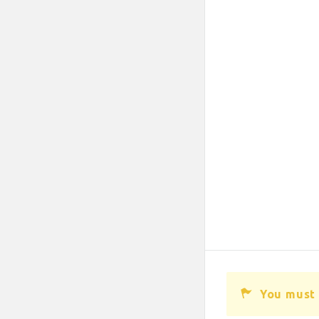
You must 