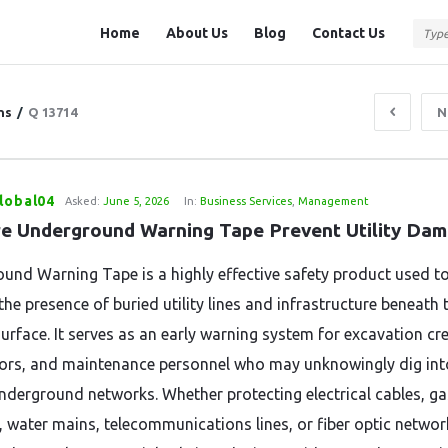
Question
Question
Home
About Us
Blog
Contact Us
Station
Station
Navigation
ns
/
Q 13714
N
lobal04
Asked:
June 5, 2026
In:
Business Services
,
Management
e Underground Warning Tape Prevent Utility Da
und Warning Tape is a highly effective safety product used t
the presence of buried utility lines and infrastructure beneath 
urface. It serves as an early warning system for excavation cr
ors, and maintenance personnel who may unknowingly dig int
 underground networks. Whether protecting electrical cables, ga
, water mains, telecommunications lines, or fiber optic network