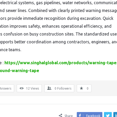
 electrical systems, gas pipelines, water networks, communica
and sewer lines. Combined with clearly printed warning messag
lors provide immediate recognition during excavation. Quick
cation improves safety, enhances operational efficiency, and
s confusion on busy construction sites. The standardized use
upports better coordination among contractors, engineers, an
ance teams.
e :
https://www.singhalglobal.com/products/warning-tape
ound-warning-tape
Answers
12
Views
0
Followers
0
Share
Facebook