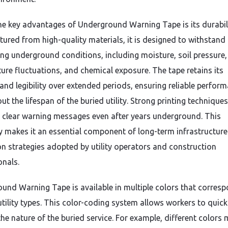
he key advantages of Underground Warning Tape is its durabili
ured from high-quality materials, it is designed to withstand
ing underground conditions, including moisture, soil pressure,
ure fluctuations, and chemical exposure. The tape retains its
y and legibility over extended periods, ensuring reliable perfor
t the lifespan of the buried utility. Strong printing techniques
 clear warning messages even after years underground. This
ty makes it an essential component of long-term infrastructure
on strategies adopted by utility operators and construction
onals.
und Warning Tape is available in multiple colors that corres
utility types. This color-coding system allows workers to quick
the nature of the buried service. For example, different colors