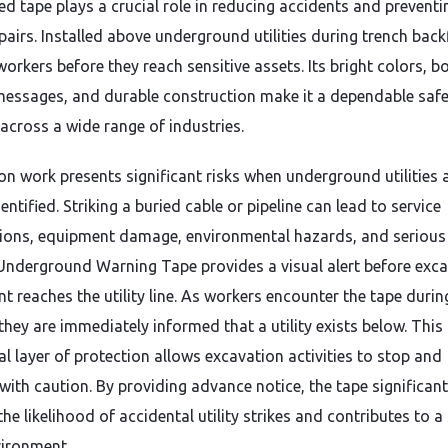
ed tape plays a crucial role in reducing accidents and preventi
pairs. Installed above underground utilities during trench backf
 workers before they reach sensitive assets. Its bright colors, b
messages, and durable construction make it a dependable safe
 across a wide range of industries.
on work presents significant risks when underground utilities 
dentified. Striking a buried cable or pipeline can lead to service
tions, equipment damage, environmental hazards, and serious
. Underground Warning Tape provides a visual alert before exc
t reaches the utility line. As workers encounter the tape durin
they are immediately informed that a utility exists below. This
al layer of protection allows excavation activities to stop and
with caution. By providing advance notice, the tape significant
he likelihood of accidental utility strikes and contributes to a
ironment.