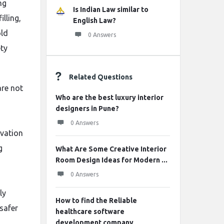
ng
Is Indian Law similar to
illing,
English Law?
old
0 Answers
ty
Related Questions
are not
Who are the best luxury interior
designers in Pune?
0 Answers
avation
g
What Are Some Creative Interior
Room Design Ideas for Modern ...
0 Answers
ly
How to find the Reliable
 safer
healthcare software
development company