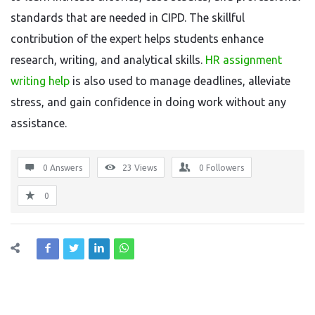
standards that are needed in CIPD. The skillful
contribution of the expert helps students enhance
research, writing, and analytical skills.
HR assignment
writing help
is also used to manage deadlines, alleviate
stress, and gain confidence in doing work without any
assistance.
0 Answers
23
Views
0
Followers
0