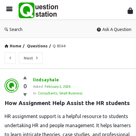
Que
Sta
Search
Ask A Question
Home
/
Questions
/
Q 8564
Next
Question
lindsayhale
0
Station
Asked:
February 2, 2026
In:
Consultants
,
Small Business
Latest
How Assignment Help Assist the HR students
Questions
HR assignment support is a helpful resource to students
undertaking HR and people management. It helps learners
to learn intricate theories, case studies, and professional