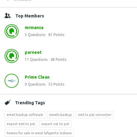
Top Members
mrmansa
3
Questions
81
Points
parneet
11
Questions
48
Points
Prime Clean
0
Questions
35
Points
Trending Tags
email backup software
emails backup
eml to pst converter
export eml to pst
export ost to pst
homes for sale in west lafayette indiana