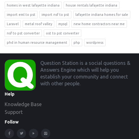
homes in west lafayette indiana
house rentals lafayette indiana
import eml to pst
import nsf to pst
lafayette indiana homes for sale
Laravel
metal roof valley
mysql
new home contractors near me
nsf to pst converter
ost to pst converter
phd in human resource management
php
wordpress
Footer
Question Station is a social questions &
Answers Engine which will help you
establish your community and connect
with other people.
Help
Knowledge Base
Support
Follow