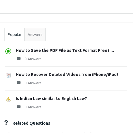
Sidebar
Stats
Popular
Answers
How to Save the PDF File as Text Format Free? ...
0 Answers
How to Recover Deleted Videos from iPhone/iPad?
0 Answers
Is Indian Law similar to English Law?
0 Answers
Related Questions