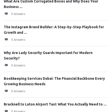
What Are Custom Corrugated Boxes and Why Does Your
Business ...
0 Answers
The Instagram Brand Builder: A Step-by-Step Playbook for
Growth and ...
0 Answers
Why Are Lady Security Guards Important for Modern
Security?
0 Answers
Bookkeeping Services Dubai: The Financial Backbone Every
Growing Business Needs
0 Answers
Bracknell to Luton Airport Taxi: What You Actually Need to ...
0 Answers