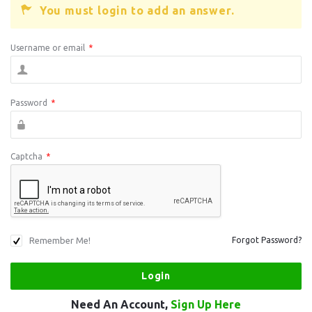
You must login to add an answer.
Username or email
*
Password
*
Captcha
*
Remember Me!
Forgot Password?
Need An Account,
Sign Up Here