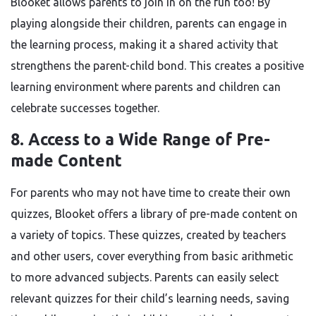
Blooket allows parents to join in on the fun too! By
playing alongside their children, parents can engage in
the learning process, making it a shared activity that
strengthens the parent-child bond. This creates a positive
learning environment where parents and children can
celebrate successes together.
8.
Access to a Wide Range of Pre-
made Content
For parents who may not have time to create their own
quizzes, Blooket offers a library of pre-made content on
a variety of topics. These quizzes, created by teachers
and other users, cover everything from basic arithmetic
to more advanced subjects. Parents can easily select
relevant quizzes for their child’s learning needs, saving