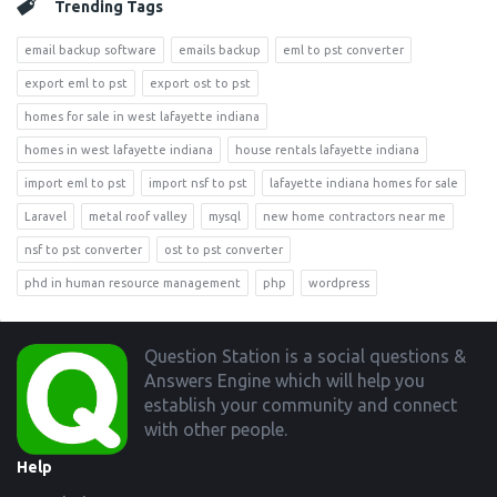
Trending Tags
email backup software
emails backup
eml to pst converter
export eml to pst
export ost to pst
homes for sale in west lafayette indiana
homes in west lafayette indiana
house rentals lafayette indiana
import eml to pst
import nsf to pst
lafayette indiana homes for sale
Laravel
metal roof valley
mysql
new home contractors near me
nsf to pst converter
ost to pst converter
phd in human resource management
php
wordpress
Footer
Question Station is a social questions &
Answers Engine which will help you
establish your community and connect
with other people.
Help