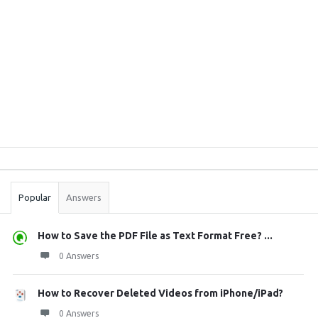
Sidebar
Stats
Popular
Answers
How to Save the PDF File as Text Format Free? ...
0 Answers
How to Recover Deleted Videos from iPhone/iPad?
0 Answers