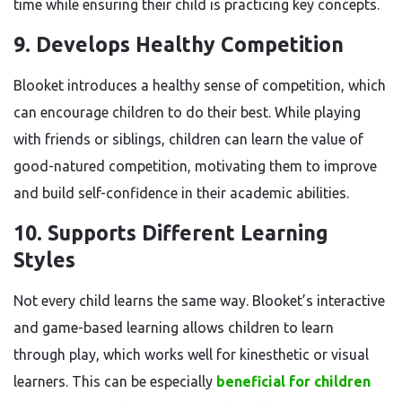
time while ensuring their child is practicing key concepts.
9.
Develops Healthy Competition
Blooket introduces a healthy sense of competition, which
can encourage children to do their best. While playing
with friends or siblings, children can learn the value of
good-natured competition, motivating them to improve
and build self-confidence in their academic abilities.
10.
Supports Different Learning
Styles
Not every child learns the same way. Blooket’s interactive
and game-based learning allows children to learn
through play, which works well for kinesthetic or visual
learners. This can be especially
beneficial for children