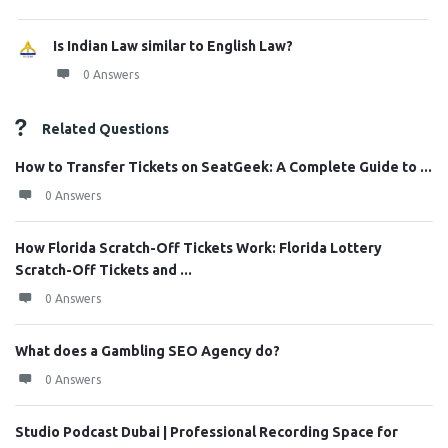
Is Indian Law similar to English Law?
0 Answers
Related Questions
How to Transfer Tickets on SeatGeek: A Complete Guide to ...
0 Answers
How Florida Scratch-Off Tickets Work: Florida Lottery
Scratch-Off Tickets and ...
0 Answers
What does a Gambling SEO Agency do?
0 Answers
Studio Podcast Dubai | Professional Recording Space for