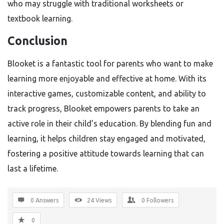
who may struggle with traditional worksheets or
textbook learning.
Conclusion
Blooket is a fantastic tool for parents who want to make
learning more enjoyable and effective at home. With its
interactive games, customizable content, and ability to
track progress, Blooket empowers parents to take an
active role in their child’s education. By blending fun and
learning, it helps children stay engaged and motivated,
fostering a positive attitude towards learning that can
last a lifetime.
0 Answers
24
Views
0
Followers
0