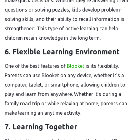
make quick decisions. Whether they’re answering trivia
questions or solving puzzles, kids develop problem-
solving skills, and their ability to recall information is
strengthened. This type of active learning can help
children retain knowledge in the long term.
6.
Flexible Learning Environment
One of the best features of
Blooket
is its flexibility.
Parents can use Blooket on any device, whether it’s a
computer, tablet, or smartphone, allowing children to
play and learn from anywhere. Whether it’s during a
family road trip or while relaxing at home, parents can
make learning an anytime activity.
7.
Learning Together