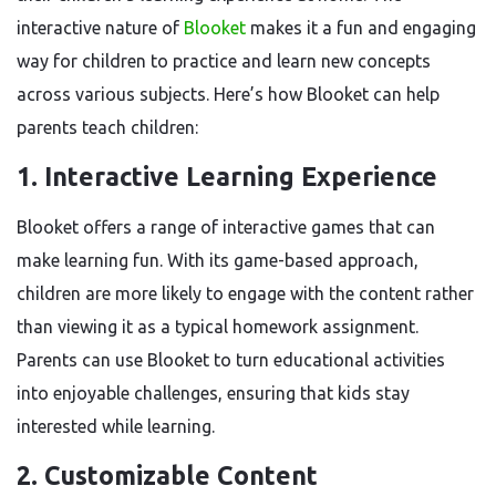
interactive nature of
Blooket
makes it a fun and engaging
way for children to practice and learn new concepts
across various subjects. Here’s how Blooket can help
parents teach children:
1.
Interactive Learning Experience
Blooket offers a range of interactive games that can
make learning fun. With its game-based approach,
children are more likely to engage with the content rather
than viewing it as a typical homework assignment.
Parents can use Blooket to turn educational activities
into enjoyable challenges, ensuring that kids stay
interested while learning.
2.
Customizable Content