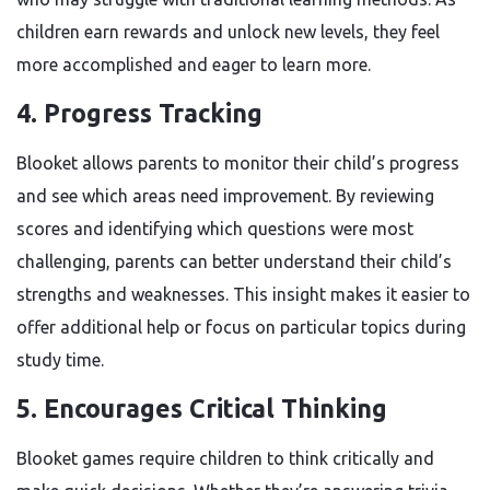
children earn rewards and unlock new levels, they feel
more accomplished and eager to learn more.
4.
Progress Tracking
Blooket allows parents to monitor their child’s progress
and see which areas need improvement. By reviewing
scores and identifying which questions were most
challenging, parents can better understand their child’s
strengths and weaknesses. This insight makes it easier to
offer additional help or focus on particular topics during
study time.
5.
Encourages Critical Thinking
Blooket games require children to think critically and