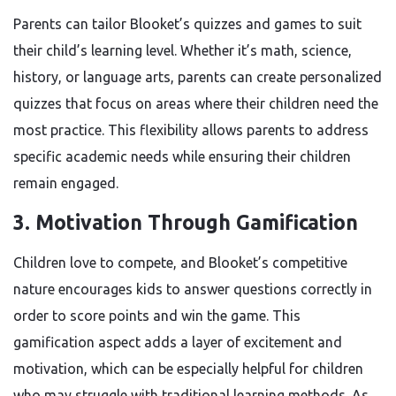
Parents can tailor Blooket’s quizzes and games to suit
their child’s learning level. Whether it’s math, science,
history, or language arts, parents can create personalized
quizzes that focus on areas where their children need the
most practice. This flexibility allows parents to address
specific academic needs while ensuring their children
remain engaged.
3.
Motivation Through Gamification
Children love to compete, and Blooket’s competitive
nature encourages kids to answer questions correctly in
order to score points and win the game. This
gamification aspect adds a layer of excitement and
motivation, which can be especially helpful for children
who may struggle with traditional learning methods. As