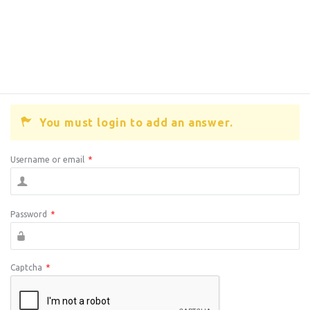
You must login to add an answer.
Username or email
*
Password
*
Captcha
*