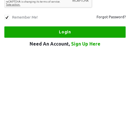
Remember Me!
Forgot Password?
Need An Account,
Sign Up Here