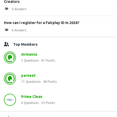
Creators
0 Answers
How can I register for a Fairplay ID in 2026?
0 Answers
Top Members
mrmansa
3
Questions
81
Points
parneet
11
Questions
48
Points
Prime Clean
0
Questions
35
Points