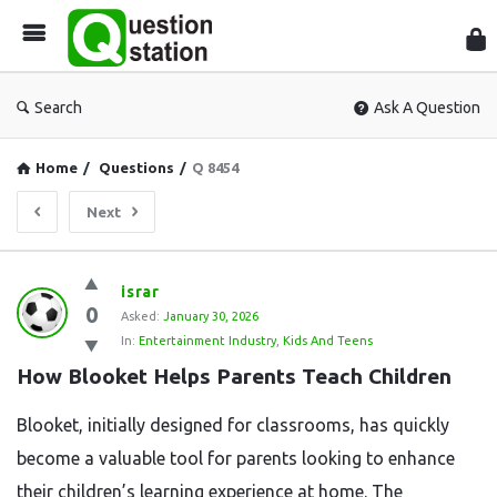
Que
Sta
Search
Ask A Question
Home
/
Questions
/
Q 8454
Next
Question
israr
0
Station
Asked:
January 30, 2026
In:
Entertainment Industry
,
Kids And Teens
Latest
How Blooket Helps Parents Teach Children
Questions
Blooket, initially designed for classrooms, has quickly
become a valuable tool for parents looking to enhance
their children’s learning experience at home. The